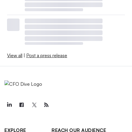
View all
|
Post a press release
EXPLORE
REACH OUR AUDIENCE