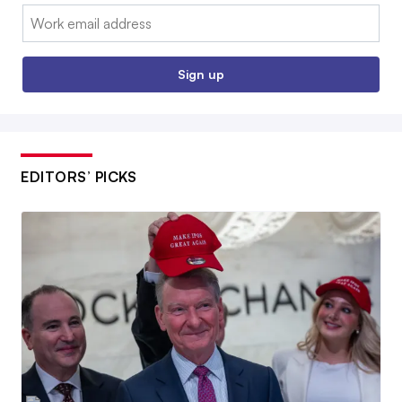
Email:
Sign up
EDITORS’ PICKS