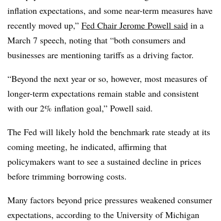
inflation expectations, and some near-term measures have
recently moved up,”
Fed Chair Jerome Powell said
in a
March 7 speech, noting that “both consumers and
businesses are mentioning tariffs as a driving factor.
“Beyond the next year or so, however, most measures of
longer-term expectations remain stable and consistent
with our 2% inflation goal,” Powell said.
The Fed will likely hold the benchmark rate steady at its
coming meeting, he indicated, affirming
that
policymakers want to see a sustained decline in prices
before trimming borrowing costs.
Many factors beyond price pressures weakened consumer
expectations, according to the University of Michigan