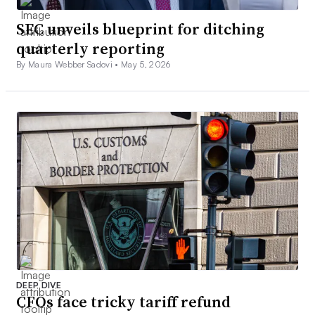
SEC unveils blueprint for ditching
quarterly reporting
By Maura Webber Sadovi •
May 5, 2026
DEEP DIVE
CFOs face tricky tariff refund