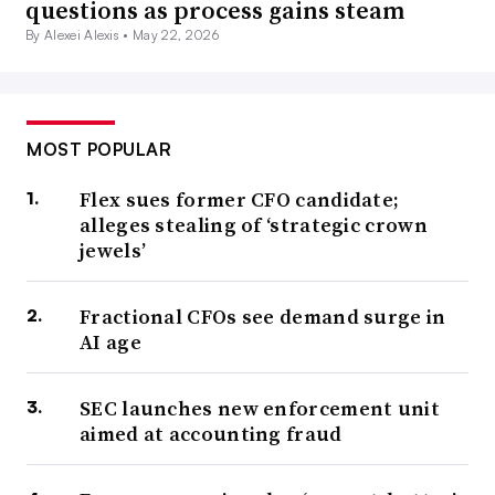
questions as process gains steam
By Alexei Alexis •
May 22, 2026
MOST POPULAR
Flex sues former CFO candidate;
alleges stealing of ‘strategic crown
jewels’
Fractional CFOs see demand surge in
AI age
SEC launches new enforcement unit
aimed at accounting fraud