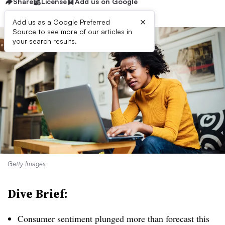
Share
License
Add us on Google
×
Add us as a Google Preferred
Source to see more of our articles in
your search results.
Getty Images
Dive Brief:
Consumer sentiment plunged more than forecast this