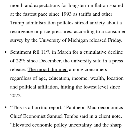
month and expectations for long-term inflation soared
at the fastest pace since 1993 as tariffs and other
Trump administration policies stirred anxiety about a
resurgence in price pressures, according to a consumer
survey by the University of Michigan released Friday.
Sentiment fell 11% in March for a cumulative decline
of 22% since December, the university said in a press
release.
The mood dimmed
among consumers
regardless of age, education, income, wealth, location
and political affiliation, hitting the lowest level since
2022.
“This is a horrific report,” Pantheon Macroeconomics
Chief Economist Samuel Tombs said in a client note.
“Elevated economic policy uncertainty and the sharp