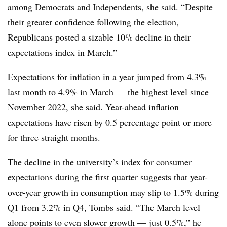
among Democrats and Independents, she said. “Despite
their greater confidence following the election,
Republicans posted a sizable 10% decline in their
expectations index in March.”
Expectations for inflation in a year jumped from 4.3%
last month to 4.9% in March — the highest level since
November 2022, she said. Year-ahead inflation
expectations have risen by 0.5 percentage point or more
for three straight months.
The decline in the university’s index for consumer
expectations during the first quarter suggests that year-
over-year growth in consumption may slip to 1.5% during
Q1 from 3.2% in Q4, Tombs said. “The March level
alone points to even slower growth — just 0.5%,” he