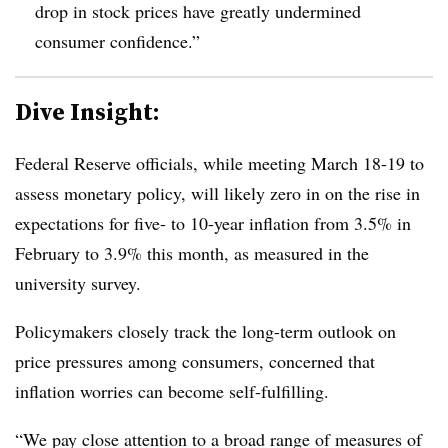
drop in stock prices have greatly undermined
consumer confidence.”
Dive Insight:
Federal Reserve officials, while meeting March 18-19 to
assess monetary policy, will likely zero in on the rise in
expectations for five- to 10-year inflation from 3.5% in
February to 3.9% this month, as measured in the
university survey.
Policymakers closely track the long-term outlook on
price pressures among consumers, concerned that
inflation worries can become self-fulfilling.
“
We pay close attention to a broad range of measures of