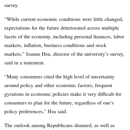
survey.
“While current economic conditions were little changed,
expectations for the future deteriorated across multiple
facets of the economy, including personal finances, labor
markets, inflation, business conditions and stock
markets,”
Joanne Hsu, director of the university’s survey,
said in a statement.
“Many consumers cited the high level of uncertainty
around policy and other economic factors; frequent
gyrations in economic policies make it very difficult for
consumers to plan for the future, regardless of one’s
policy preferences,” Hsu said.
The outlook among Republicans dimmed, as well as