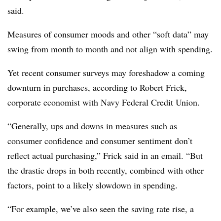
said.
Measures of consumer moods and other “soft data” may
swing from month to month and not align with spending.
Yet recent consumer surveys may foreshadow a coming
downturn in purchases, according to Robert Frick,
corporate economist with Navy Federal Credit Union.
“Generally, ups and downs in measures such as
consumer confidence and consumer sentiment don’t
reflect actual purchasing,” Frick said in an email. “But
the drastic drops in both recently, combined with other
factors, point to a likely slowdown in spending.
“For example, we’ve also seen the saving rate rise, a