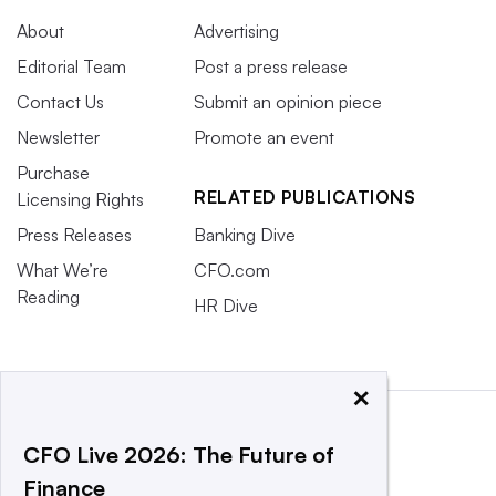
About
Advertising
Editorial Team
Post a press release
Contact Us
Submit an opinion piece
Newsletter
Promote an event
Purchase
RELATED PUBLICATIONS
Licensing Rights
Press Releases
Banking Dive
What We’re
CFO.com
Reading
HR Dive
×
CFO Live 2026: The Future of
Finance