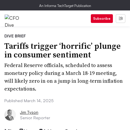
An Informa TechTarget Publication
Subscribe
DIVE BRIEF
Tariffs trigger ‘horrific’ plunge
in consumer sentiment
Federal Reserve officials, scheduled to assess
monetary policy during a March 18-19 meeting,
will likely zero in on a jump in long-term inflation
expectations.
Published March 14, 2025
Jim Tyson
Senior Reporter