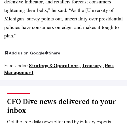
defensive indicator, and retailers forecast consumers
tightening their belts,” he said. “As the [University of
Michigan] survey points out, uncertainty over presidential
policies have consumers on edge, and makes it tough to
plan.”
Add us on Google
Share
Filed Under:
Strategy & Operations,
Treasury,
Risk
Management
CFO Dive news delivered to your
inbox
Get the free daily newsletter read by industry experts