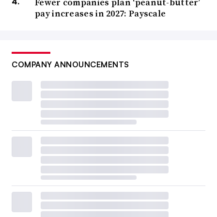
Fewer companies plan ‘peanut-butter’
pay increases in 2027: Payscale
COMPANY ANNOUNCEMENTS