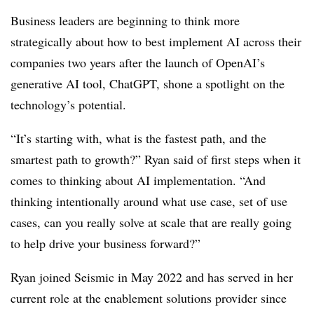
Business leaders are beginning to think more
strategically about how to best implement AI across their
companies two years after the launch of OpenAI’s
generative AI tool, ChatGPT, shone a spotlight on the
technology’s potential.
“It’s starting with, what is the fastest path, and the
smartest path to growth?” Ryan said of first steps when it
comes to thinking about AI implementation. “And
thinking intentionally around what use case, set of use
cases, can you really solve at scale that are really going
to help drive your business forward?”
Ryan joined Seismic in May 2022 and has served in her
current role at the enablement solutions provider since