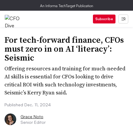
An Informa TechTarget Publication
Subscribe
For tech-forward finance, CFOs
must zero in on AI ‘literacy’:
Seismic
Offering resources and training for much-needed
AI skills is essential for CFOs looking to drive
critical ROI with such technology investments,
Seismic’s Kerry Ryan said.
Published Dec. 11, 2024
Grace Noto
Senior Editor