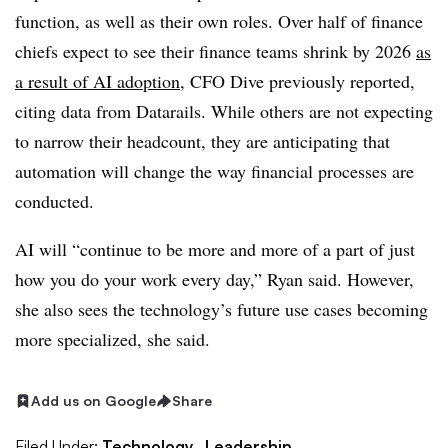
function, as well as their own roles. Over half of finance
chiefs expect to see their finance teams shrink by 2026
as
a result of AI adoption
, CFO Dive previously reported,
citing data from Datarails. While others are not expecting
to narrow their headcount, they are anticipating that
automation will change the way financial processes are
conducted.
AI will “continue to be more and more of a part of just
how you do your work every day,” Ryan said. However,
she also sees the technology’s future use cases becoming
more specialized, she said.
Add us on Google
Share
Filed Under:
Technology,
Leadership