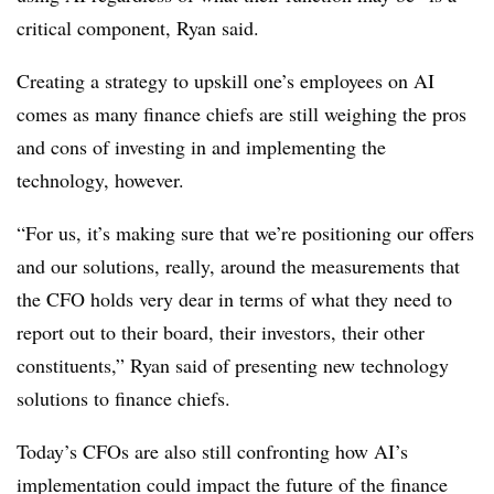
critical component, Ryan said.
Creating a strategy to upskill one’s employees on AI
comes as many finance chiefs are still weighing the pros
and cons of investing in and implementing the
technology, however.
“For us, it’s making sure that we’re positioning our offers
and our solutions, really, around the measurements that
the CFO holds very dear in terms of what they need to
report out to their board, their investors, their other
constituents,” Ryan said of presenting new technology
solutions to finance chiefs.
Today’s CFOs are also still confronting how AI’s
implementation could impact the future of the finance