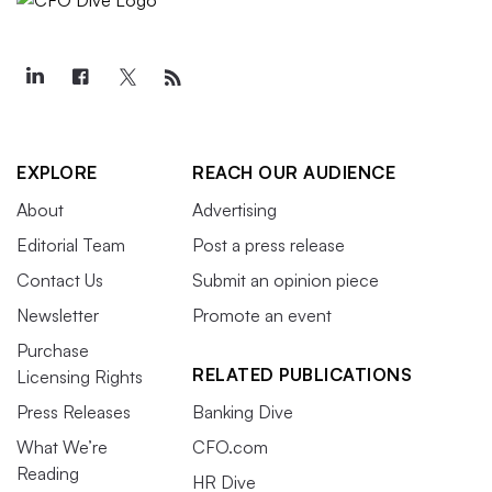
EXPLORE
REACH OUR AUDIENCE
About
Advertising
Editorial Team
Post a press release
Contact Us
Submit an opinion piece
Newsletter
Promote an event
Purchase
RELATED PUBLICATIONS
Licensing Rights
Press Releases
Banking Dive
What We’re
CFO.com
Reading
HR Dive