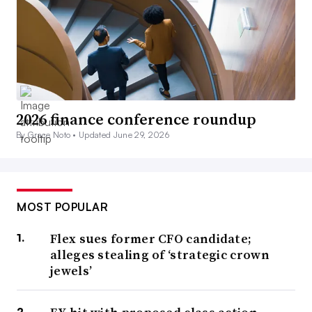
2026 finance conference roundup
By Grace Noto •
Updated June 29, 2026
MOST POPULAR
Flex sues former CFO candidate;
alleges stealing of ‘strategic crown
jewels’