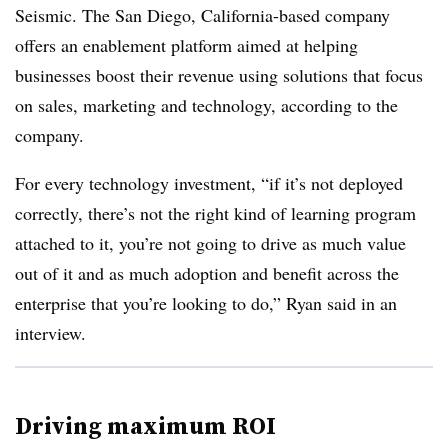
Seismic. The San Diego, California-based company
offers an enablement platform aimed at helping
businesses boost their revenue using solutions that focus
on sales, marketing and technology, according to the
company.
For every technology investment, “if it’s not deployed
correctly, there’s not the right kind of learning program
attached to it, you’re not going to drive as much value
out of it and as much adoption and benefit across the
enterprise that you’re looking to do,” Ryan said in an
interview.
Driving maximum ROI