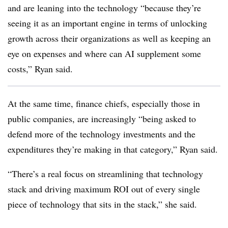
and are leaning into the technology “because they’re
seeing it as an important engine in terms of unlocking
growth across their organizations as well as keeping an
eye on expenses and where can AI supplement some
costs,” Ryan said.
At the same time, finance chiefs, especially those in
public companies, are increasingly “being asked to
defend more of the technology investments and the
expenditures they’re making in that category,” Ryan said.
“There’s a real focus on streamlining that technology
stack and driving maximum ROI out of every single
piece of technology that sits in the stack,” she said.