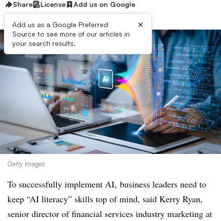
Share
License
Add us on Google
×
Add us as a Google Preferred
Source to see more of our articles in
your search results.
Getty Images
To successfully implement AI, business leaders need to
keep “AI literacy” skills top of mind, said Kerry Ryan,
senior director of financial services industry marketing at