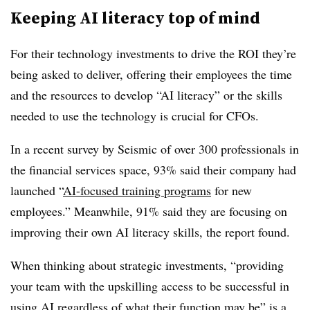
Keeping AI literacy top of mind
For their technology investments to drive the ROI they’re
being asked to deliver, offering their employees the time
and the resources to develop “AI literacy” or the skills
needed to use the technology is crucial for CFOs.
In a recent survey by Seismic of over 300 professionals in
the financial services space, 93% said their company had
launched “
AI-focused training programs
for new
employees.” Meanwhile, 91% said they are focusing on
improving their own AI literacy skills, the report found.
When thinking about strategic investments, “providing
your team with the upskilling access to be successful in
using AI regardless of what their function may be” is a