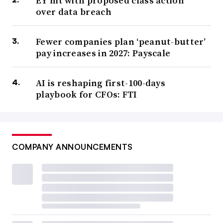
EY hit with proposed class action
over data breach
Fewer companies plan ‘peanut-butter’
pay increases in 2027: Payscale
AI is reshaping first-100-days
playbook for CFOs: FTI
COMPANY ANNOUNCEMENTS