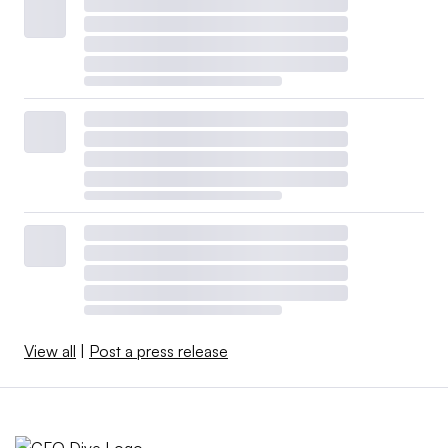
View all
|
Post a press release