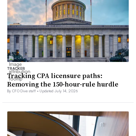
TRACKER
Tracking CPA licensure paths:
Removing the 150-hour-rule hurdle
By CFO Dive staff •
Updated July 14, 2026