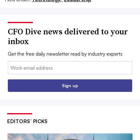
CFO Dive news delivered to your
inbox
Get the free daily newsletter read by industry experts
Email:
Sign up
EDITORS’ PICKS