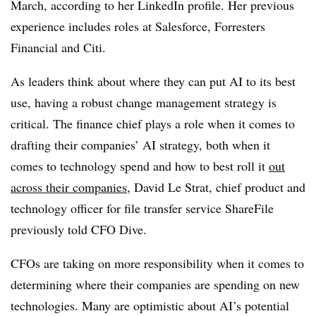
March, according to her LinkedIn profile. Her previous
experience includes roles at Salesforce, Forresters
Financial and Citi.
As leaders think about where they can put AI to its best
use, having a robust change management strategy is
critical. The finance chief plays a role when it comes to
drafting their companies’ AI strategy, both when it
comes to technology spend and how to best roll it
out
across their companies
, David Le Strat, chief product and
technology officer for file transfer service ShareFile
previously told CFO Dive.
CFOs are taking on more responsibility when it comes to
determining where their companies are spending on new
technologies. Many are optimistic about AI’s potential