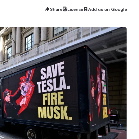
Share
License
Add us on Google