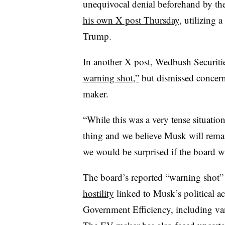
unequivocal denial beforehand by th
his own X post Thursday
, utilizing 
Trump.
In another X post, Wedbush Securiti
warning shot,”
but dismissed concer
maker.
“While this was a very tense situatio
thing and we believe Musk will remain
we would be surprised if the board wa
The board’s reported “warning shot”
hostility
linked to Musk’s political ac
Government Efficiency, including v