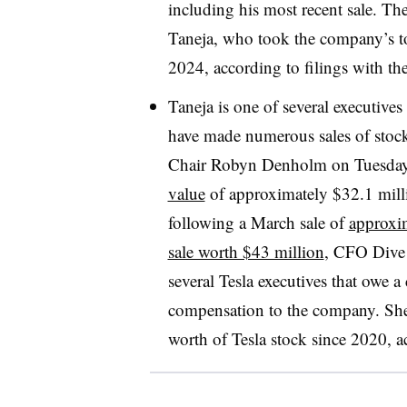
including his most recent sale. The
Taneja, who took the company’s to
2024, according to filings with 
Taneja is one of several executiv
have made numerous sales of stock
Chair Robyn Denholm on Tuesda
value
of approximately $32.1 mill
following a March sale of
approxim
sale worth $43 million
, CFO Dive 
several Tesla executives that owe a
compensation to the company. Sh
worth of Tesla stock since 2020, 