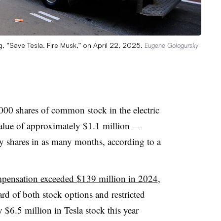
g, “Save Tesla. Fire Musk,” on April 22, 2025.
Eugene Gologursky
00 shares of common stock in the electric
alue of approximately $1.1 million
—
y shares in as many months, according to a
mpensation exceeded $139 million in 2024
,
rd of both stock options and restricted
 $6.5 million in Tesla stock this year