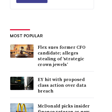
MOST POPULAR
Flex sues former CFO
candidate; alleges
stealing of ‘strategic
crown jewels’
EY hit with proposed
class action over data
breach
McDonald picks insider
finance veteran as new