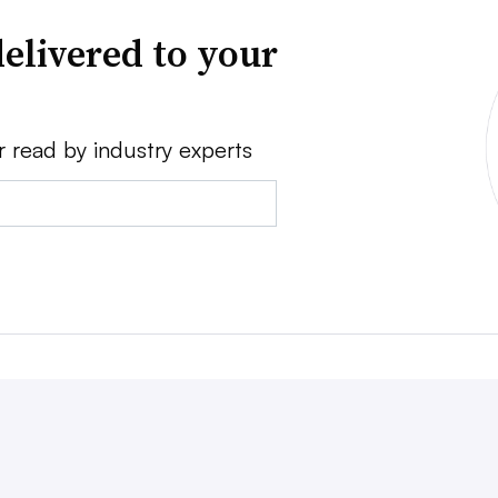
elivered to your
r read by industry experts