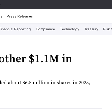
e
ts
Press Releases
Financial Reporting
Compliance
Technology
Treasury
Risk
nother $1.1M in
ded about $6.5 million in shares in 2025,