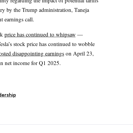
ty regarding the impact of potential tariffs
try by the Trump administration, Taneja
 earnings call.
ck
price has continued to whipsaw
—
esla’s stock price has continued to wobble
osted disappointing earnings
on April 23,
in net income for Q1 2025.
dership