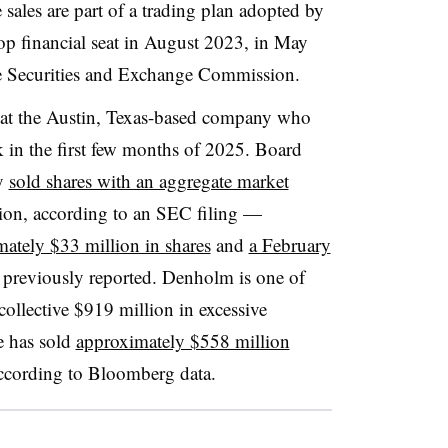
 sales are part of a trading plan adopted by
p financial seat in August 2023, in May
the Securities and Exchange Commission.
es at the Austin, Texas-based company who
 in the first few months of 2025. Board
y
sold shares with an aggregate market
ion, according to an SEC filing —
ately $33 million in shares
and
a February
previously reported. Denholm is one of
 collective $919 million in excessive
e has sold
approximately $558 million
according to Bloomberg data.