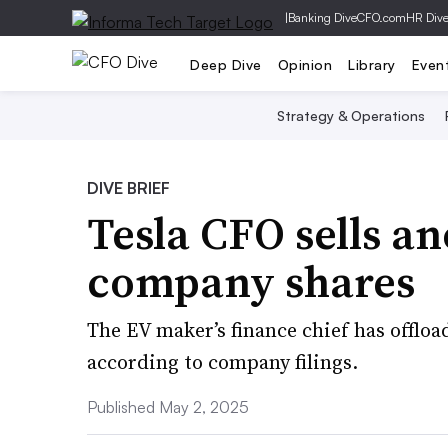
|
Banking Dive
CFO.com
HR Div
Deep Dive
Opinion
Library
Even
Strategy & Operations
DIVE BRIEF
Tesla CFO sells a
company shares
The EV maker’s finance chief has offloa
according to company filings.
Published May 2, 2025