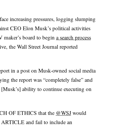
 face increasing pressures, logging slumping
inst CEO Elon Musk’s political activities
V maker’s board to begin
a search process
ive, the Wall Street Journal reported
port in a post on Musk-owned social media
ying the report was “completely false” and
n [Musk’s] ability to continue executing on
H OF ETHICS that the
@WSJ
would
TICLE and fail to include an