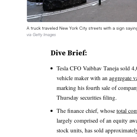
A truck traveled New York City streets with a sign sayin
via Getty Images
Dive Brief:
Tesla CFO Vaibhav Taneja sold 4,0
vehicle maker with an
aggregate v
marking his fourth sale of compan
Thursday securities filing.
The finance chief, whose
total co
largely comprised of an equity awa
stock units, has sold approximately