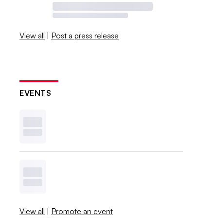
View all
|
Post a press release
EVENTS
View all
|
Promote an event