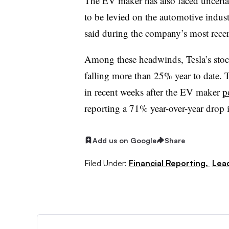
The EV maker has also faced uncertain
to be levied on the automotive indus
said during the company’s most recent
Among these headwinds, Tesla’s sto
falling more than 25% year to date. T
in recent weeks after the EV maker
p
reporting a 71% year-over-year drop 
Add us on Google
Share
Filed Under:
Financial Reporting,
Lea