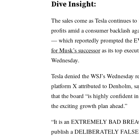
Dive Insight:
The sales come as Tesla continues to
profits amid a consumer backlash aga
— which reportedly prompted the E
for Musk’s successor
as its top execut
Wednesday.
Tesla denied the WSJ’s Wednesday re
platform X attributed to Denholm, sa
that the board “is highly confident i
the exciting growth plan ahead.”
“It is an EXTREMELY BAD BREAC
publish a DELIBERATELY FALSE AR