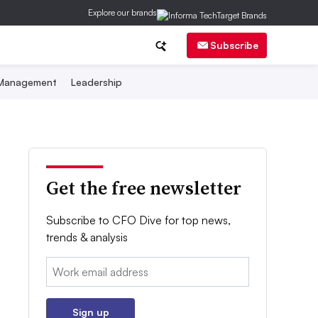
Explore our brands
Subscribe
 Management
Leadership
Get the free newsletter
Subscribe to CFO Dive for top news,
trends & analysis
Email:
Sign up