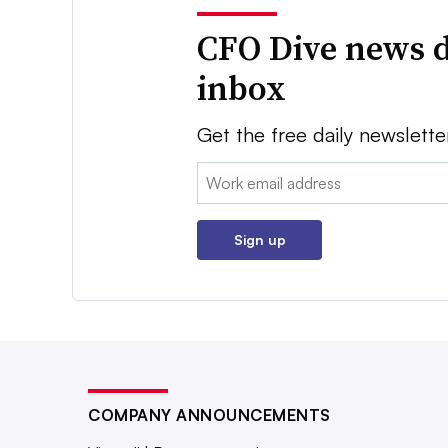
CFO Dive news d
inbox
Get the free daily newslette
Email:
Sign up
COMPANY ANNOUNCEMENTS