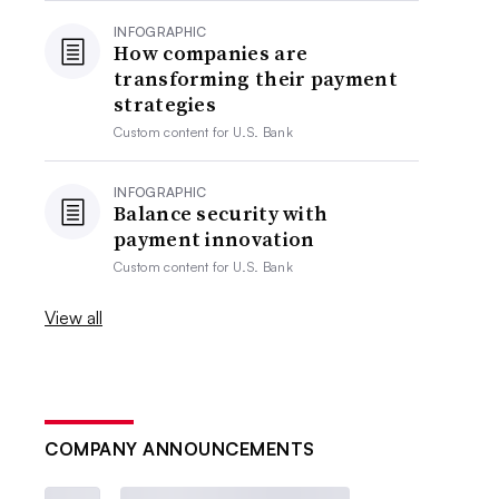
INFOGRAPHIC
How companies are
transforming their payment
strategies
Custom content for
U.S. Bank
INFOGRAPHIC
Balance security with
payment innovation
Custom content for
U.S. Bank
View all
COMPANY ANNOUNCEMENTS