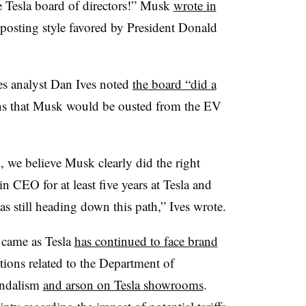
e Tesla board of directors!” Musk
wrote in
a posting style favored by President Donald
es analyst Dan Ives noted
the board “did a
ns that Musk would be ousted from the EV
n, we believe Musk clearly did the right
 CEO for at least five years at Tesla and
s still heading down this path,” Ives wrote.
 came as Tesla
has continued to face brand
tions related to the Department of
andalism
and arson on Tesla showrooms
.