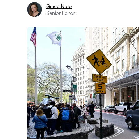
Grace Noto
Senior Editor