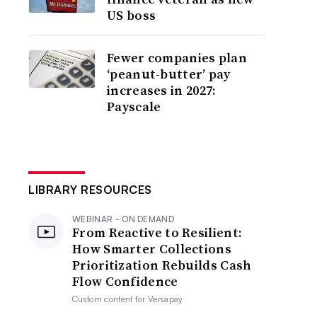
US boss
Fewer companies plan
‘peanut-butter’ pay
increases in 2027:
Payscale
LIBRARY RESOURCES
WEBINAR - ON DEMAND
From Reactive to Resilient:
How Smarter Collections
Prioritization Rebuilds Cash
Flow Confidence
Custom content for
Versapay