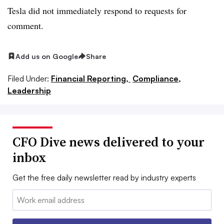
Tesla did not immediately respond to requests for
comment.
Add us on Google
Share
Filed Under:
Financial Reporting,
Compliance,
Leadership
CFO Dive news delivered to your
inbox
Get the free daily newsletter read by industry experts
Email: