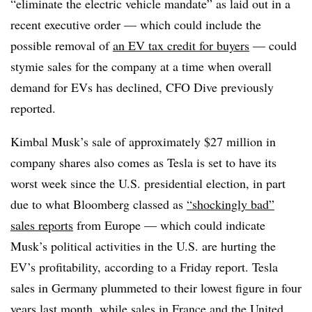
“eliminate the electric vehicle mandate” as laid out in a
recent executive order — which could include the
possible removal of
an EV tax credit for buyers
— could
stymie sales for the company at a time when overall
demand for EVs has declined, CFO Dive previously
reported.
Kimbal Musk’s sale of approximately $27 million in
company shares also comes as Tesla is set to have its
worst week since the U.S. presidential election, in part
due to what Bloomberg classed as
“shockingly bad”
sales reports
from Europe — which could indicate
Musk’s political activities in the U.S. are hurting the
EV’s profitability, according to a Friday report. Tesla
sales in Germany plummeted to their lowest figure in four
years last month, while sales in France and the United