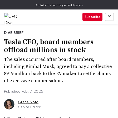
An Informa TechTarget Publication
Subscribe
DIVE BRIEF
Tesla CFO, board members
offload millions in stock
The sales occurred after board members,
including Kimbal Musk, agreed to pay a collective
$919 million back to the EV maker to settle claims
of excessive compensation.
Published Feb. 7, 2025
Grace Noto
Senior Editor