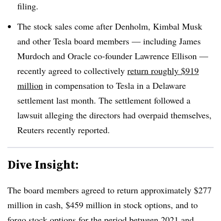
filing.
The stock sales come after Denholm, Kimbal Musk
and other Tesla board members — including James
Murdoch and Oracle co-founder Lawrence Ellison —
recently agreed to collectively
return roughly $919
million
in compensation to Tesla in a Delaware
settlement last month. The settlement followed a
lawsuit alleging the directors had overpaid themselves,
Reuters recently reported.
Dive Insight:
The board members agreed to return approximately $277
million in cash, $459 million in stock options, and to
forgo stock options for the period between 2021 and