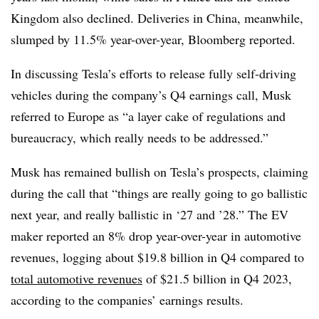
Kingdom also declined. Deliveries in China, meanwhile,
slumped by 11.5% year-over-year, Bloomberg reported.
In discussing Tesla’s efforts to release fully self-driving
vehicles during the company’s Q4 earnings call, Musk
referred to Europe as “a layer cake of regulations and
bureaucracy, which really needs to be addressed.”
Musk has remained bullish on Tesla’s prospects, claiming
during the call that “things are really going to go ballistic
next year, and really ballistic in ‘27 and ’28.” The EV
maker reported an 8% drop year-over-year in automotive
revenues, logging about $19.8 billion in Q4 compared to
total automotive revenues
of $21.5 billion in Q4 2023,
according to the companies’ earnings results.