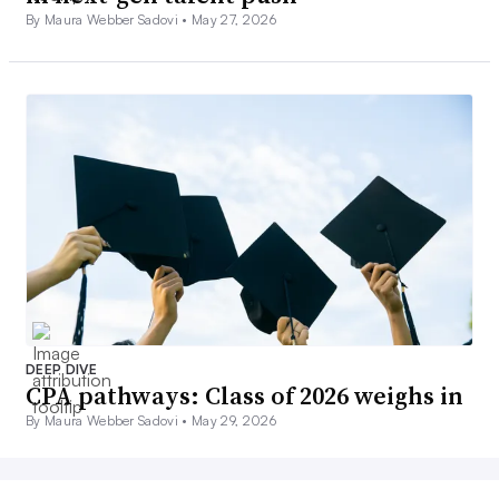
By Maura Webber Sadovi •
May 27, 2026
DEEP DIVE
CPA pathways: Class of 2026 weighs in
By Maura Webber Sadovi •
May 29, 2026