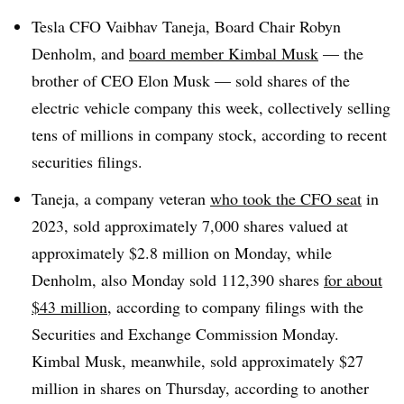
Tesla CFO Vaibhav Taneja, Board Chair Robyn
Denholm, and
board member Kimbal Musk
— the
brother of CEO Elon Musk — sold shares of the
electric vehicle company this week, collectively selling
tens of millions in company stock, according to recent
securities filings.
Taneja, a company veteran
who took the CFO seat
in
2023, sold approximately 7,000 shares valued at
approximately $2.8 million on Monday, while
Denholm, also Monday sold 112,390 shares
for about
$43 million,
according to company filings with the
Securities and Exchange Commission Monday.
Kimbal Musk, meanwhile, sold approximately $27
million in shares on Thursday, according to another