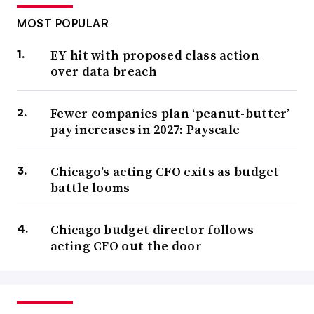
MOST POPULAR
EY hit with proposed class action
over data breach
Fewer companies plan ‘peanut-butter’
pay increases in 2027: Payscale
Chicago’s acting CFO exits as budget
battle looms
Chicago budget director follows
acting CFO out the door