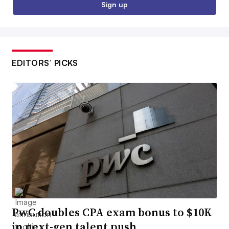
Sign up
EDITORS’ PICKS
PwC doubles CPA exam bonus to $10K
in next-gen talent push