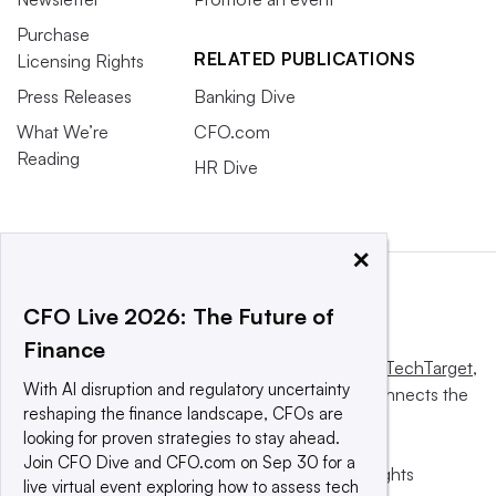
Purchase
RELATED PUBLICATIONS
Licensing Rights
Press Releases
Banking Dive
What We’re
CFO.com
Reading
HR Dive
×
CFO Live 2026: The Future of
Finance
This website is owned and operated by
Informa TechTarget
,
With AI disruption and regulatory uncertainty
a global network that informs, influences and connects the
reshaping the finance landscape, CFOs are
world’s technology buyers and sellers.
looking for proven strategies to stay ahead.
Join CFO Dive and CFO.com on Sep 30 for a
© 2025 TechTarget, Inc. or its subsidiaries. All rights
live virtual event exploring how to assess tech