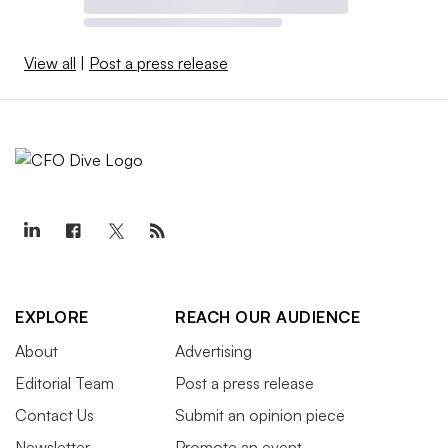
View all
|
Post a press release
EXPLORE
REACH OUR AUDIENCE
About
Advertising
Editorial Team
Post a press release
Contact Us
Submit an opinion piece
Newsletter
Promote an event