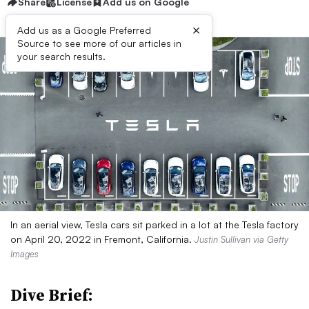
Share
License
Add us on Google
×
Add us as a Google Preferred
Source to see more of our articles in
your search results.
In an aerial view, Tesla cars sit parked in a lot at the Tesla factory
on April 20, 2022 in Fremont, California.
Justin Sullivan via Getty
Images
Dive Brief: