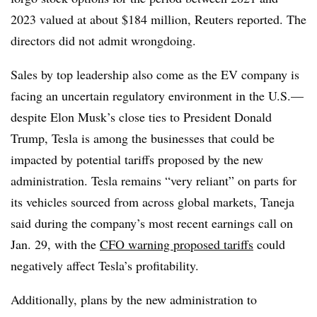
2023 valued at about $184 million, Reuters reported. The
directors did not admit wrongdoing.
Sales by top leadership also come as the EV company is
facing an uncertain regulatory environment in the U.S.—
despite Elon Musk’s close ties to President Donald
Trump, Tesla is among the businesses that could be
impacted by potential tariffs proposed by the new
administration. Tesla remains “very reliant” on parts for
its vehicles sourced from across global markets, Taneja
said during the company’s most recent earnings call on
Jan. 29, with the
CFO warning proposed tariffs
could
negatively affect Tesla’s profitability.
Additionally, plans by the new administration to