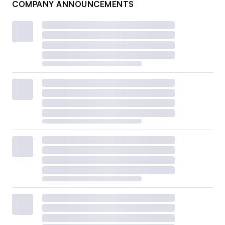
COMPANY ANNOUNCEMENTS