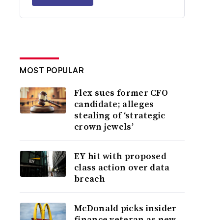
MOST POPULAR
Flex sues former CFO
candidate; alleges
stealing of ‘strategic
crown jewels’
EY hit with proposed
class action over data
breach
McDonald picks insider
finance veteran as new