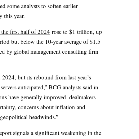
ted some analysts to soften earlier
 this year.
the first half of 2024
rose to $1 trillion, up
riod but below the 10-year average of $1.5
ished by global management consulting firm
2024, but its rebound from last year’s
ervers anticipated,” BCG analysts said in
tions have generally improved, dealmakers
ainty, concerns about inflation and
geopolitical headwinds.”
eport signals a significant weakening in the