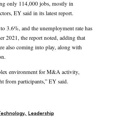
ng only 114,000 jobs, mostly in
ors, EY said in its latest report.
 to 3.6%, and the unemployment rate has
ber 2021, the report noted, adding that
are also coming into play, along with
on.
mplex environment for M&A activity,
ht from participants,” EY said.
Technology,
Leadership