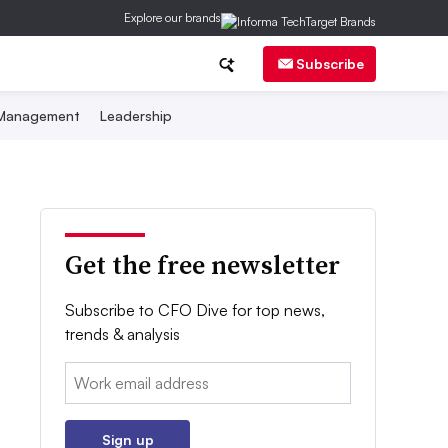
Explore our brands
Subscribe
 Management
Leadership
Get the free newsletter
Subscribe to CFO Dive for top news,
trends & analysis
Email:
Sign up