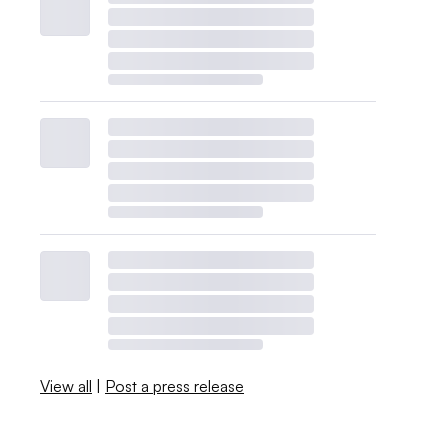
View all
|
Post a press release