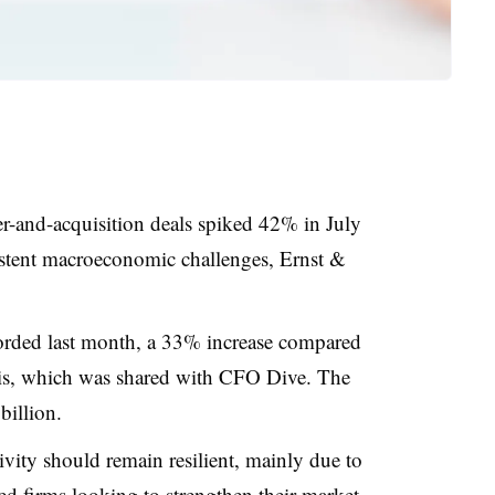
r-and-acquisition deals spiked 42% in July
sistent macroeconomic challenges, Ernst &
corded last month, a 33% increase compared
sis, which was shared with CFO Dive. The
billion.
ity should remain resilient, mainly due to
zed firms looking to strengthen their market