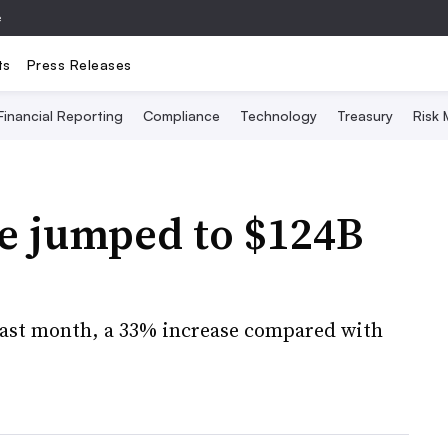
e
ts
Press Releases
Financial Reporting
Compliance
Technology
Treasury
Risk
e jumped to $124B
d last month, a 33% increase compared with