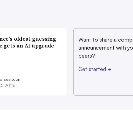
nce’s oldest guessing
Want to share a comp
 gets an AI upgrade
announcement with yo
peers?
Get started
➔
farseer.com
20, 2026