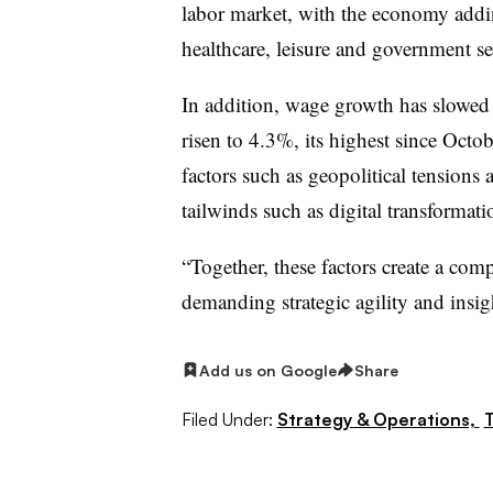
labor market, with the economy addi
healthcare, leisure and government sect
In addition, wage growth has slowed
risen to 4.3%, its highest since Octo
factors such as geopolitical tensions 
tailwinds such as digital transformati
“Together, these factors create a co
demanding strategic agility and insig
Add us on Google
Share
Filed Under:
Strategy & Operations,