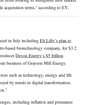
le acquisition terms,” according to EY.
ced in July including
Eli Lilly’s plan to
tts-based biotechnology company, for $3.2
 producer
Devon Energy’s $5 billion
asin business of Grayson Mill Energy.
tors such as technology, energy and life
uoyed by trends in digital transformation,
on.”
enges, including inflation and premature