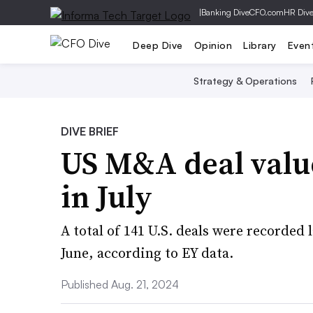
|
Banking Dive
CFO.com
HR Div
Deep Dive
Opinion
Library
Even
Strategy & Operations
DIVE BRIEF
US M&A deal valu
in July
A total of 141 U.S. deals were recorde
June, according to EY data.
Published Aug. 21, 2024