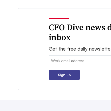
CFO Dive news d
inbox
Get the free daily newslette
Email:
Sign up