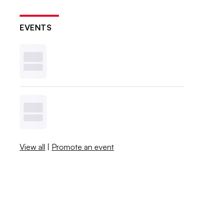
EVENTS
View all
|
Promote an event