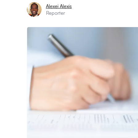
Alexei Alexis
Reporter