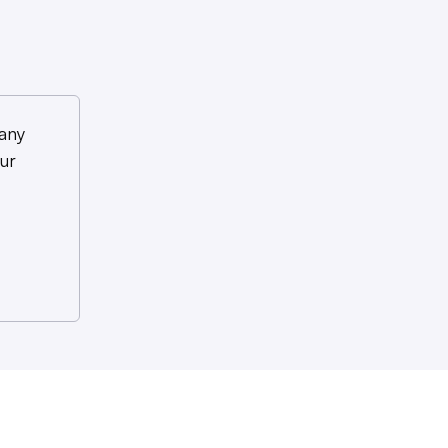
any
ur