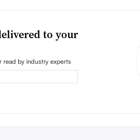
elivered to your
r read by industry experts