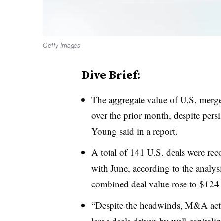
Getty Images
Dive Brief:
The aggregate value of U.S. merge
over the prior month, despite per
Young said in a report.
A total of 141 U.S. deals were re
with June, according to the analy
combined deal value rose to $124 
“Despite the headwinds, M&A activ
large deals driven by well-capitali