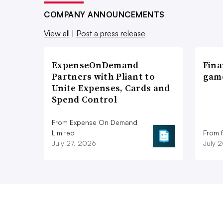
COMPANY ANNOUNCEMENTS
View all
|
Post a press release
ExpenseOnDemand
Fina
Partners with Pliant to
game
Unite Expenses, Cards and
Spend Control
From Expense On Demand
Limited
From 
July 27, 2026
July 