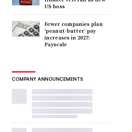
US boss
Fewer companies plan
‘peanut-butter’ pay
increases in 2027:
Payscale
COMPANY ANNOUNCEMENTS