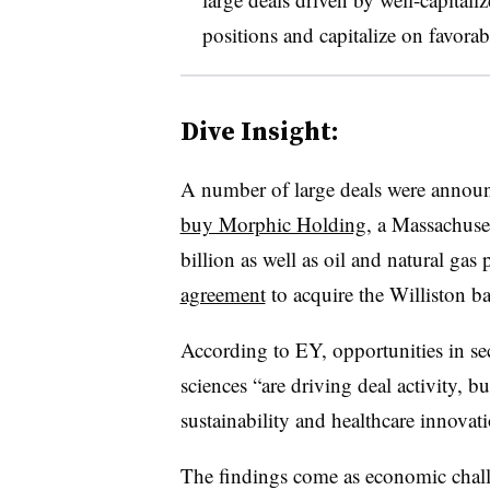
positions and capitalize on favorab
Dive Insight:
A number of large deals were announ
buy Morphic Holding
, a Massachuse
billion as well as oil and natural gas
agreement
to acquire the Williston b
According to EY, opportunities in sec
sciences “are driving deal activity, b
sustainability and healthcare innovati
The findings come as economic chall