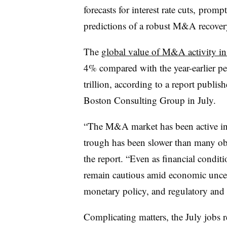
forecasts for interest rate cuts, promp
predictions of a robust M&A recovery
The
global value of M&A activity in 
4% compared with the year-earlier pe
trillion, according to a report publ
Boston Consulting Group in July.
“The M&A market has been active in 
trough has been slower than many obs
the report. “Even as financial condi
remain cautious amid economic uncert
monetary policy, and regulatory and 
Complicating matters, the July jobs r