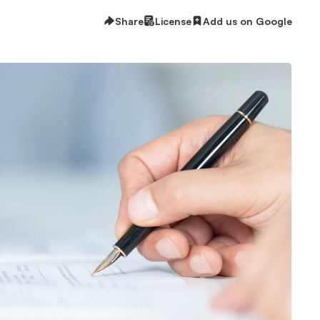
Share
License
Add us on Google