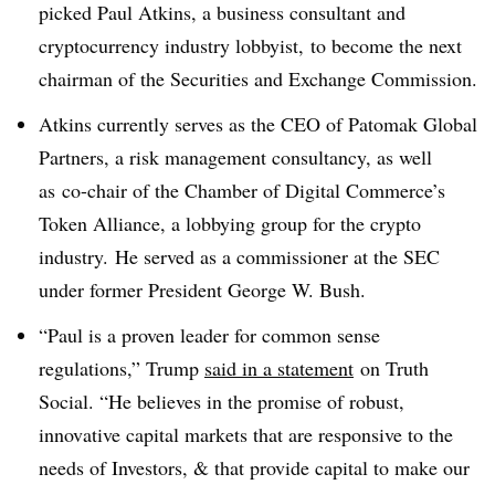
picked
Paul
Atkins, a business consultant and
cryptocurrency industry lobbyist,
to become the next
chairman of the Securities and Exchange Commission.
Atkins currently serves as the CEO of Patomak Global
Partners, a risk management consultancy, as well
as
co-chair of the Chamber of Digital Commerce’s
Token Alliance, a lobbying group for the crypto
industry.
He served as a commissioner at the SEC
under former President George W. Bush.
“Paul is a proven leader for common sense
regulations,” Trump
said in a statement
on Truth
Social. “He believes in the promise of robust,
innovative capital markets that are responsive to the
needs of Investors, & that provide capital to make our