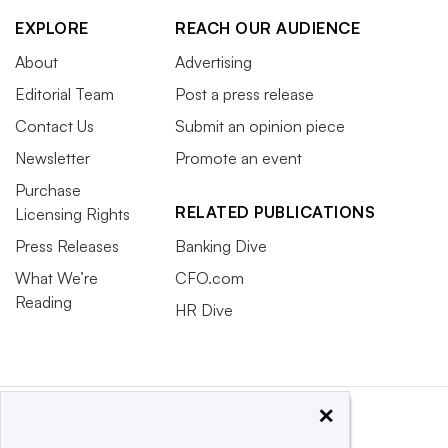
EXPLORE
REACH OUR AUDIENCE
About
Advertising
Editorial Team
Post a press release
Contact Us
Submit an opinion piece
Newsletter
Promote an event
Purchase
RELATED PUBLICATIONS
Licensing Rights
Press Releases
Banking Dive
What We’re
CFO.com
Reading
HR Dive
×