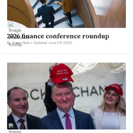
2026 finance conference roundup
By Grace Noto •
Updated June 29, 2026