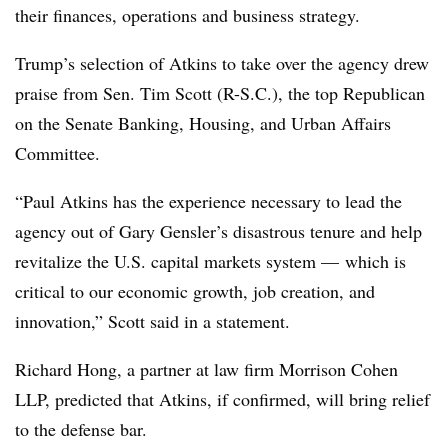
their finances, operations and business strategy.
Trump’s selection of Atkins to take over the agency drew
praise from Sen. Tim Scott (R-S.C.), the top Republican
on the Senate Banking, Housing, and Urban Affairs
Committee.
“Paul Atkins has the experience necessary to lead the
agency out of Gary Gensler’s disastrous tenure and help
revitalize the U.S. capital markets system — which is
critical to our economic growth, job creation, and
innovation,” Scott said in a statement.
Richard Hong, a partner at law firm Morrison Cohen
LLP, predicted that Atkins, if confirmed, will bring relief
to the defense bar.