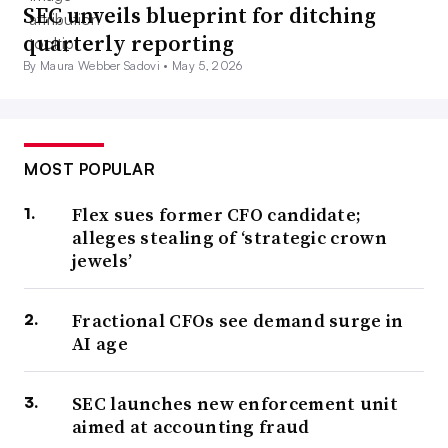
SEC unveils blueprint for ditching
quarterly reporting
By Maura Webber Sadovi •
May 5, 2026
MOST POPULAR
Flex sues former CFO candidate;
alleges stealing of ‘strategic crown
jewels’
Fractional CFOs see demand surge in
AI age
SEC launches new enforcement unit
aimed at accounting fraud