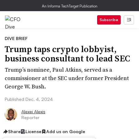
An Informa TechTarget Publication
Subscribe
DIVE BRIEF
Trump taps crypto lobbyist,
business consultant to lead SEC
Trump’s nominee, Paul Atkins, served as a
commissioner at the SEC under former President
George W. Bush.
Published Dec. 4, 2024
Alexei Alexis
Reporter
Share
License
Add us on Google