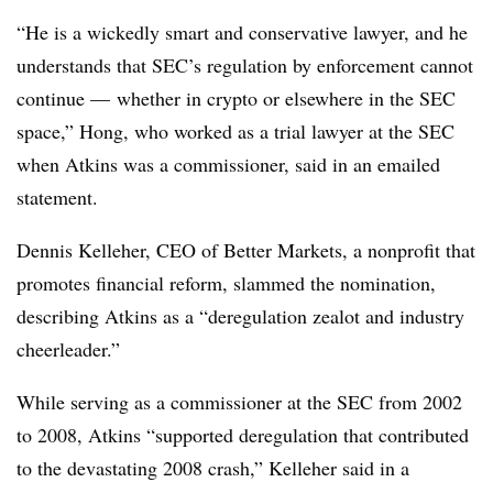
“He is a wickedly smart and conservative lawyer, and he
understands that SEC’s regulation by enforcement cannot
continue — whether in crypto or elsewhere in the SEC
space,” Hong, who worked as a trial lawyer at the SEC
when Atkins was a commissioner, said in an emailed
statement.
Dennis Kelleher, CEO of Better Markets, a nonprofit that
promotes financial reform, slammed the nomination,
describing Atkins as a “deregulation zealot and industry
cheerleader.”
While serving as a commissioner at the SEC from 2002
to 2008, Atkins “supported deregulation that contributed
to the devastating 2008 crash,” Kelleher said in a