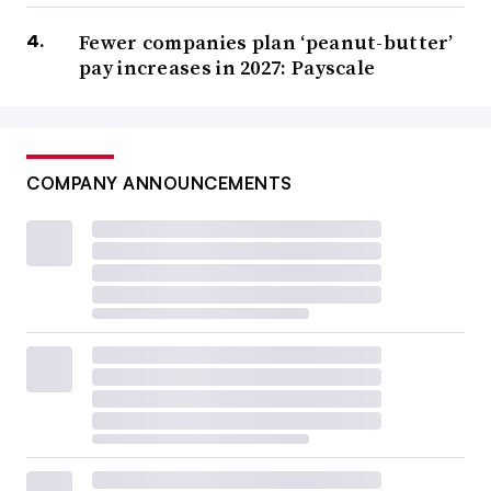
Fewer companies plan ‘peanut-butter’
pay increases in 2027: Payscale
COMPANY ANNOUNCEMENTS