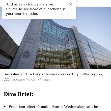
×
Add us as a Google Preferred
Source to see more of our articles in
your search results.
Securities and Exchange Commission building in Washington,
D.C.
hapabapa via Getty Images
Dive Brief:
President-elect Donald Trump Wednesday said he has