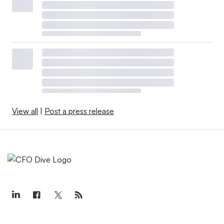
View all
|
Post a press release