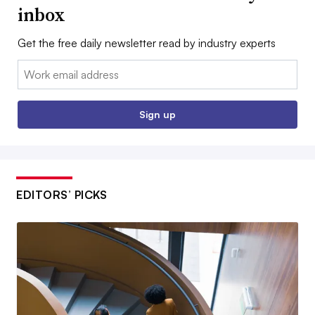
inbox
Get the free daily newsletter read by industry experts
Email:
Sign up
EDITORS’ PICKS