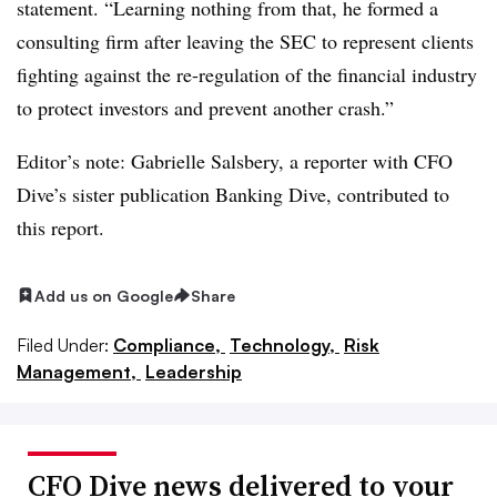
statement. “Learning nothing from that, he formed a
consulting firm after leaving the SEC to represent clients
fighting against the re-regulation of the financial industry
to protect investors and prevent another crash.”
Editor’s note:
Gabrielle Salsbery
, a reporter with CFO
Dive’s sister publication Banking Dive, contributed to
this report.
Add us on Google
Share
Filed Under:
Compliance,
Technology,
Risk
Management,
Leadership
CFO Dive news delivered to your