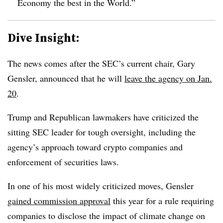
Economy the best in the World.”
Dive Insight:
The news comes after the SEC’s current chair, Gary
Gensler, announced that he will
leave the agency on Jan.
20
.
Trump and Republican lawmakers have criticized the
sitting SEC leader for tough oversight, including the
agency’s approach toward crypto companies and
enforcement of securities laws.
In one of his most widely criticized moves, Gensler
gained commission approval
this year for a rule requiring
companies to disclose the impact of climate change on