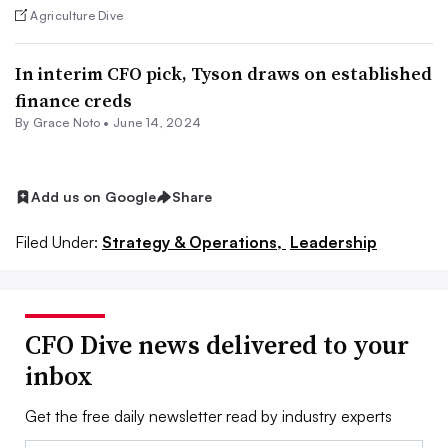
Agriculture Dive
In interim CFO pick, Tyson draws on established
finance creds
By
Grace Noto
•
June 14, 2024
Add us on Google
Share
Filed Under:
Strategy & Operations,
Leadership
CFO Dive news delivered to your
inbox
Get the free daily newsletter read by industry experts