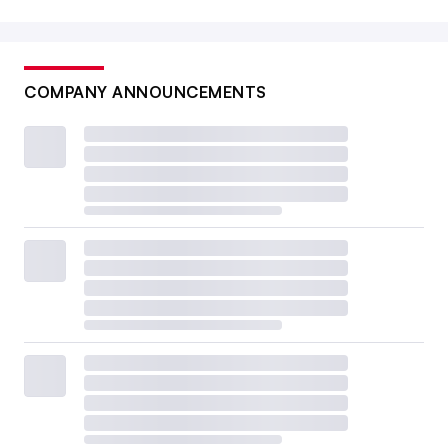
COMPANY ANNOUNCEMENTS