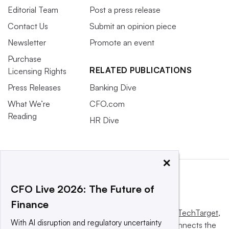
Editorial Team
Post a press release
Contact Us
Submit an opinion piece
Newsletter
Promote an event
Purchase
RELATED PUBLICATIONS
Licensing Rights
Press Releases
Banking Dive
What We’re
CFO.com
Reading
HR Dive
×
CFO Live 2026: The Future of
Finance
This website is owned and operated by
Informa TechTarget
,
With AI disruption and regulatory uncertainty
a global network that informs, influences and connects the