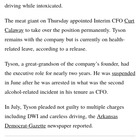
driving while intoxicated.
The meat giant on Thursday appointed Interim CFO
Curt
Calaway
to take over the position permanently. Tyson
remains with the company but is currently on health-
related leave, according to a release.
Tyson, a great-grandson of the company’s founder, had
the executive role for nearly two years. He was
suspended
in June after he was arrested in what was the second
alcohol-related incident in his tenure as CFO.
In July, Tyson pleaded not guilty to multiple charges
including DWI and careless driving, the
Arkansas
Democrat-Gazette
newspaper reported.