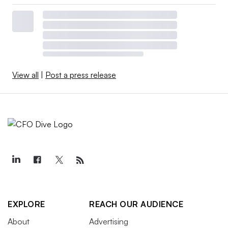
View all
|
Post a press release
EXPLORE
REACH OUR AUDIENCE
About
Advertising