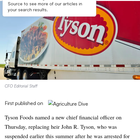
Source to see more of our articles in
your search results.
CFO Editorial Staff
First published on
Tyson Foods named a new chief financial officer on
Thursday, replacing heir John R. Tyson, who was
suspended earlier this summer after he was arrested for