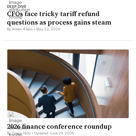
DEEP DIVE
CFOs face tricky tariff refund
questions as process gains steam
By Alexei Alexis •
May 22, 2026
2026 finance conference roundup
By Grace Noto •
Updated June 29, 2026