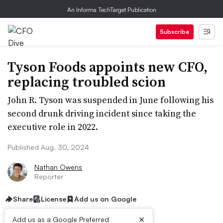
An Informa TechTarget Publication
Subscribe
Tyson Foods appoints new CFO,
replacing troubled scion
John R. Tyson was suspended in June following his
second drunk driving incident since taking the
executive role in 2022.
Published Aug. 30, 2024
Nathan Owens
Reporter
Share
License
Add us on Google
×
Add us as a Google Preferred