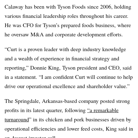
Calaway has been with Tyson Foods since 2006, holding
various financial leadership roles throughout his career.
He was CFO for Tyson’s prepared foods business, where
he oversaw M&A and corporate development efforts.
“Curt is a proven leader with deep industry knowledge
and a wealth of experience in financial strategy and
reporting,” Donnie King, Tyson president and CEO, said
in a statement. “I am confident Curt will continue to help
drive our operational excellence and shareholder value.”
The Springdale, Arkansas-based company posted strong
profits in its latest quarter, following
“a remarkable
turnaround
” in its chicken and pork businesses driven by
operational efficiencies and lower feed costs, King said in
an August investor call.