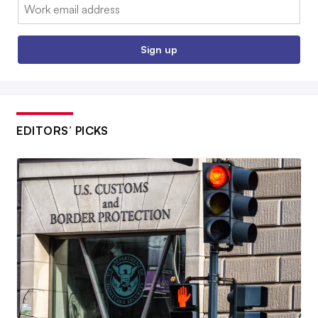
Email:
Sign up
EDITORS’ PICKS