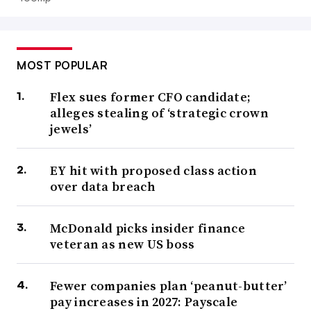
MOST POPULAR
Flex sues former CFO candidate;
alleges stealing of ‘strategic crown
jewels’
EY hit with proposed class action
over data breach
McDonald picks insider finance
veteran as new US boss
Fewer companies plan ‘peanut-butter’
pay increases in 2027: Payscale