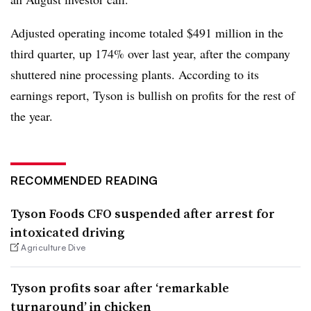
Adjusted operating income totaled $491 million in the
third quarter, up 174% over last year, after the company
shuttered nine processing plants. According to its
earnings report, Tyson is bullish on profits for the rest of
the year.
RECOMMENDED READING
Tyson Foods CFO suspended after arrest for
intoxicated driving
Agriculture Dive
Tyson profits soar after ‘remarkable
turnaround’ in chicken