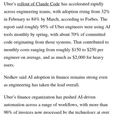
Uber’s
rollout of Claude Code
has accelerated rapidly
across engineering teams, with adoption rising from 32%
in February to 84% by March, according to Forbes. The
report said roughly 95% of Uber engineers were using AI
tools monthly by spring, with about 70% of committed
code originating from those systems. That contributed to
monthly costs ranging from roughly $150 to $250 per
engineer on average, and as much as $2,000 for heavy
users.
Nedkov said AI adoption in finance remains strong even
as engineering has taken the lead overall.
Uber’s finance organization has pushed AI-driven
automation across a range of workflows, with more than
96% of invoices now processed by the technology at over