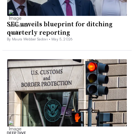
SEC unveils blueprint for ditching
quarterly reporting
By Maura Webber Sadovi •
May 5, 2026
DEEP DIVE