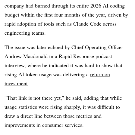
company had burned through its entire 2026 AI coding
budget within the first four months of the year, driven by
rapid adoption of tools such as Claude Code across
engineering teams.
The issue was later echoed by Chief Operating Officer
Andrew Macdonald in a Rapid Response podcast
interview, where he indicated it was hard to show that
rising AI token usage was delivering a
return on
investment
.
“That link is not there yet,” he said, adding that while
usage statistics were rising sharply, it was difficult to
draw a direct line between those metrics and
improvements in consumer services.