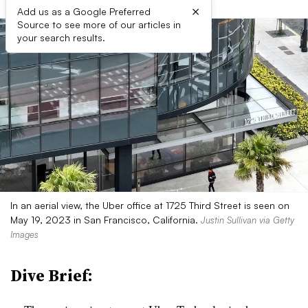
×
Add us as a Google Preferred
Source to see more of our articles in
your search results.
In an aerial view, the Uber office at 1725 Third Street is seen on
May 19, 2023 in San Francisco, California.
Justin Sullivan via Getty
Images
Dive Brief: