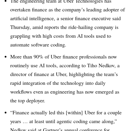
The engineering team at Uber Technologies has
overtaken finance as the company’s leading adopter of
artificial intelligence
, a senior finance executive said
Thursday, amid reports the ride-hailing company is
grappling with high costs from AI tools used to
automate software coding.
More than 90% of Uber finance professionals now
routinely use AI tools, according to Tiho Nedkov, a
director of finance at Uber,
highlighting the team’s
rapid integration of the technology into daily
workflows even as engineering has now emerged as
the top deployer.
“Finance actually led this [within] Uber for a couple
years … at least until agentic coding came along,”
Nedkov
said at
Gartner’s annual conference
for