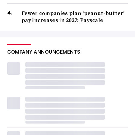
Fewer companies plan ‘peanut-butter’
pay increases in 2027: Payscale
COMPANY ANNOUNCEMENTS