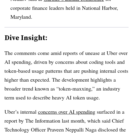
corporate finance leaders held in
National Harbor,
Maryland.
Dive Insight:
The comments come amid reports of unease at Uber over
AI spending, driven by concerns about coding tools and
token-based usage patterns that are pushing internal costs
higher than expected. The development highlights a
broader trend known as “token-maxxing,” an industry
term used to describe heavy AI token usage.
Uber’s internal
concerns over AI spending
surfaced in a
report by The Information last month, which said Chief
Technology Officer Praveen Neppalli Naga disclosed the