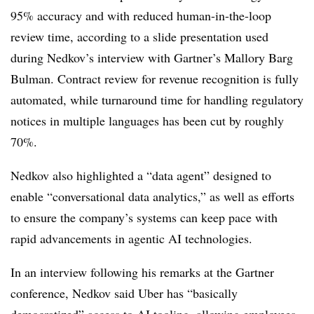
95% accuracy and with reduced human-in-the-loop
review time, according to a slide presentation used
during Nedkov’s interview with Gartner’s Mallory Barg
Bulman.
Contract review for revenue recognition is fully
automated, while turnaround time for handling regulatory
notices in multiple languages has been cut by roughly
70%.
Nedkov also highlighted a “data agent” designed to
enable “conversational data analytics,” as well as efforts
to ensure the company’s systems can keep pace with
rapid advancements in agentic AI technologies.
In an interview following his remarks at the Gartner
conference, Nedkov said Uber has “basically
democratized” access to AI tooling, allowing employees