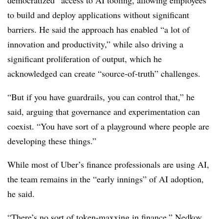
to build and deploy applications without significant
barriers. He said the approach has enabled “a lot of
innovation and productivity,” while also driving a
significant proliferation of output, which he
acknowledged
can create “source-of-truth” challenges.
“But if you have guardrails, you can control that,” he
said, arguing that governance and experimentation can
coexist. “You have sort of a playground where people are
developing these things.”
While most of Uber’s finance professionals are using AI,
the team remains in the “early innings” of AI adoption,
he said.
“There’s no sort of token-maxxing in finance,” Nedkov