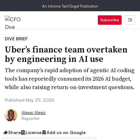
An Informa TechTarget Publication
Subscribe
DIVE BRIEF
Uber’s finance team overtaken
by engineering in AI use
The company’s rapid adoption of agentic AI coding
tools has reportedly consumed its 2026 AI budget,
while also raising return-on-investment questions.
Published May 29, 2026
Alexei Alexis
Reporter
Share
License
Add us on Google