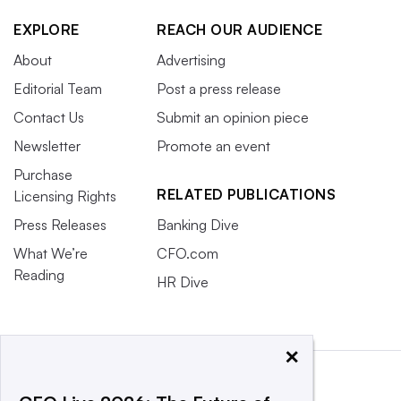
EXPLORE
REACH OUR AUDIENCE
About
Advertising
Editorial Team
Post a press release
Contact Us
Submit an opinion piece
Newsletter
Promote an event
Purchase
RELATED PUBLICATIONS
Licensing Rights
Press Releases
Banking Dive
What We’re
CFO.com
Reading
HR Dive
×