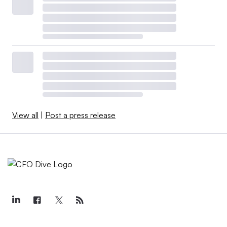
View all
|
Post a press release