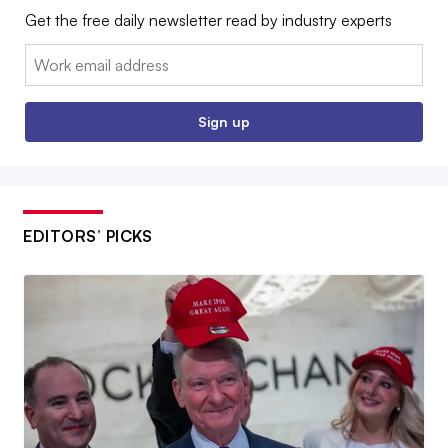
Get the free daily newsletter read by industry experts
Email:
Sign up
EDITORS’ PICKS