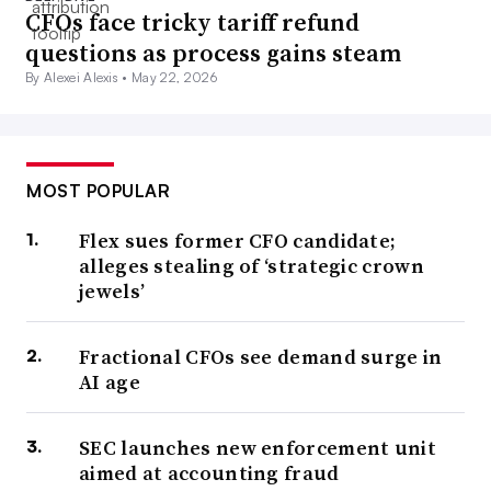
CFOs face tricky tariff refund
questions as process gains steam
By Alexei Alexis •
May 22, 2026
MOST POPULAR
Flex sues former CFO candidate;
alleges stealing of ‘strategic crown
jewels’
Fractional CFOs see demand surge in
AI age
SEC launches new enforcement unit
aimed at accounting fraud