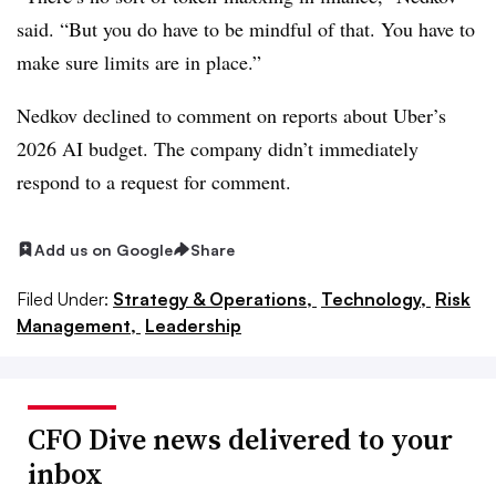
said. “But you do have to be mindful of that. You have to
make sure limits are in place.”
Nedkov declined to comment on reports about Uber’s
2026 AI budget. The company didn’t immediately
respond to a request for comment.
Add us on Google
Share
Filed Under:
Strategy & Operations,
Technology,
Risk
Management,
Leadership
CFO Dive news delivered to your
inbox