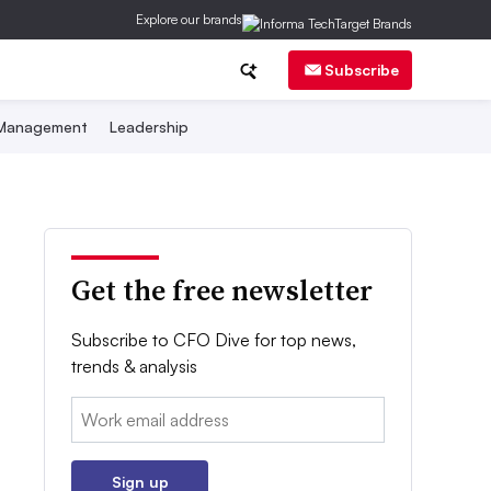
Explore our brands
Subscribe
 Management
Leadership
Get the free newsletter
Subscribe to CFO Dive for top news,
trends & analysis
Email:
Sign up