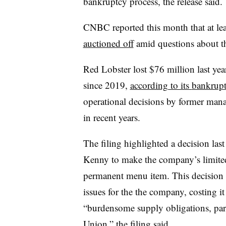
bankruptcy process, the release said.
CNBC reported this month that at le
auctioned off
amid questions about th
Red Lobster lost $76 million last ye
since 2019,
according to its
bankrupt
operational decisions by former mana
in recent years.
The filing highlighted a decision la
Kenny to make the company’s limite
permanent menu item.
This decision 
issues for the the company, costing i
“burdensome supply obligations, part
Union,” the filing said.