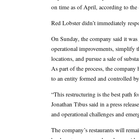
on time as of April, according to the 
Red Lobster didn’t immediately resp
On Sunday, the company said it was
operational improvements, simplify t
locations, and pursue a sale of substan
As part of the process, the company h
to an entity formed and controlled by i
“This restructuring is the best path
Jonathan Tibus said in a press release.
and operational challenges and emerg
The company’s restaurants will remai