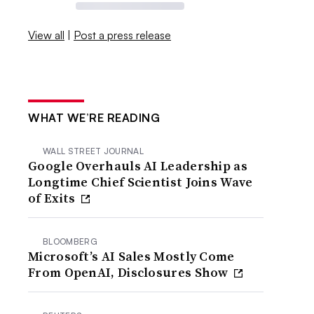
View all
|
Post a press release
WHAT WE’RE READING
WALL STREET JOURNAL
Google Overhauls AI Leadership as
Longtime Chief Scientist Joins Wave
of Exits
BLOOMBERG
Microsoft’s AI Sales Mostly Come
From OpenAI, Disclosures Show