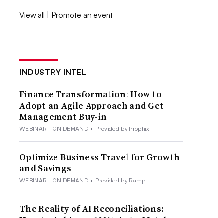
View all
|
Promote an event
INDUSTRY INTEL
Finance Transformation: How to
Adopt an Agile Approach and Get
Management Buy-in
WEBINAR - ON DEMAND
•
Provided by Prophix
Optimize Business Travel for Growth
and Savings
WEBINAR - ON DEMAND
•
Provided by Ramp
The Reality of AI Reconciliations: