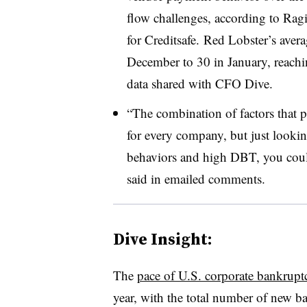
flow challenges, according to Rag
for Creditsafe. Red Lobster’s ave
December to 30 in January, reachi
d
ata shared with CFO Dive.
“The combination of factors that 
for every company, but just lookin
behaviors and high DBT, you coul
said in emailed comments.
Dive Insight:
The
pace of U.S. corporate bankruptc
year, with the total number of new b