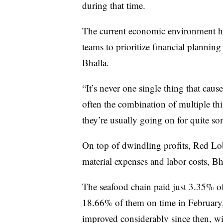
during that time.
The current economic environment ha
teams to prioritize financial planning
Bhalla.
“It’s never one single thing that cau
often the combination of multiple t
they’re usually going on for quite so
On top of dwindling profits, Red Lo
material expenses and labor costs,
Bh
The seafood chain paid just 3.35% of
18.66% of them on time in February
improved considerably since then, wi