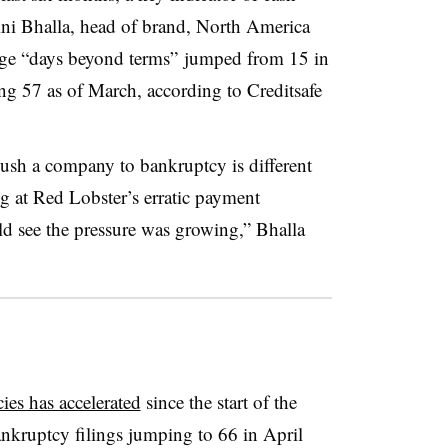
ini Bhalla, head of brand, North America
rage “days beyond terms” jumped from 15 in
ng 57 as of March, according to
Creditsafe
push a company to bankruptcy is different
g at Red Lobster’s erratic payment
d see the pressure was growing,” Bhalla
ies has accelerated
since the start of the
ankruptcy filings jumping to 66 in April