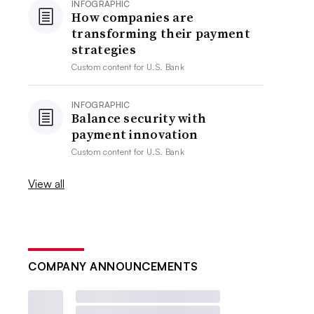
INFOGRAPHIC
How companies are
transforming their payment
strategies
Custom content for
U.S. Bank
INFOGRAPHIC
Balance security with
payment innovation
Custom content for
U.S. Bank
View all
COMPANY ANNOUNCEMENTS