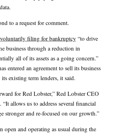
data.
ond to a request for comment.
voluntarily filing for bankruptcy
“to drive
he business through a reduction in
tially all of its assets as a going concern.”
as entered an agreement to sell its business
ts existing term lenders, it said.
 forward for Red Lobster,” Red Lobster CEO
 “It allows us to address several financial
e stronger and re-focused on our growth.”
n open and operating as usual during the