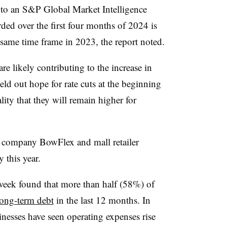
to an S&P Global Market Intelligence
rded over the first four months of 2024 is
 same time frame in 2023, the report noted.
are likely contributing to the increase in
eld out hope for rate cuts at the beginning
lity that they will remain higher for
s company BowFlex and mall retailer
 this year.
 week found that more than half (58%) of
long-term debt
in the last 12 months. In
inesses have seen operating expenses rise