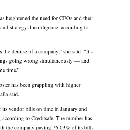
s heightened the need for CFOs and their
 and strategy due diligence, according to
ses the demise of a company,” she
said. “
It’s
hings going wrong simultaneously — and
me time.”
bster has been grappling with higher
alla
said.
 its vendor bills on time in January and
, according to
Creditsafe. T
he number has
th the company paying 76.03% of its bills