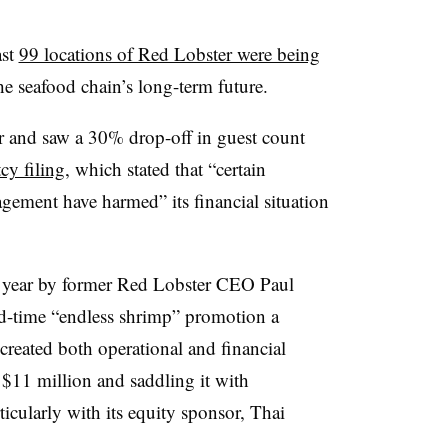
ast
99 locations of Red Lobster were being
e seafood chain’s long-term future.
ar and saw a 30% drop-off in guest count
cy filing
, which stated that
“certain
gement have harmed” its financial situation
st year by former Red Lobster CEO Paul
d-time “endless shrimp” promotion a
created both operational and financial
t $11 million and saddling it with
icularly with its equity sponsor, Thai