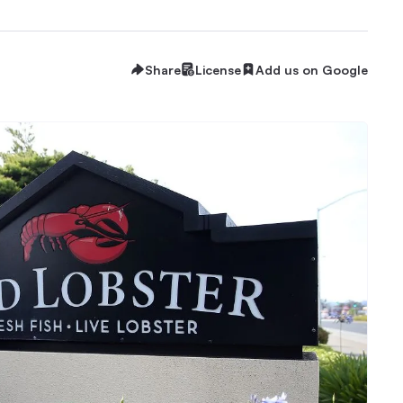
Share
License
Add us on Google