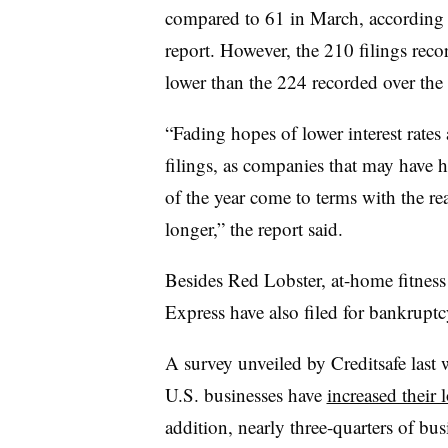
compared to 61 in March, according 
report. However, the 210 filings reco
lower than the 224 recorded over the
“Fading hopes of lower interest rates 
filings, as companies that may have h
of the year come to terms with the rea
longer,” the report said.
Besides Red Lobster, at-home fitnes
Express have also filed for bankruptcy
A survey unveiled by Creditsafe last
U.S. businesses have
increased their 
addition, nearly three-quarters
of bus