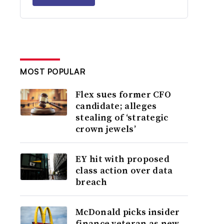
MOST POPULAR
Flex sues former CFO
candidate; alleges
stealing of ‘strategic
crown jewels’
EY hit with proposed
class action over data
breach
McDonald picks insider
finance veteran as new