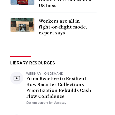
US boss
Workers are all in
fight-or-flight mode,
expert says
LIBRARY RESOURCES
WEBINAR - ON DEMAND
From Reactive to Resilient:
How Smarter Collections
Prioritization Rebuilds Cash
Flow Confidence
Custom content for
Versapay