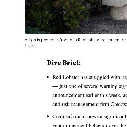
A sign is posted in front of a Red Lobster restaurant o
Images
Dive Brief:
Red Lobster has struggled with pa
— just one of several warning sign
announcement earlier this week, a
and risk management firm Credits
Creditsafe data shows a significant
vendor payment behavior over the l