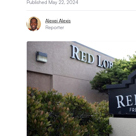
Published May 22, 2024
Alexei Alexis
Reporter