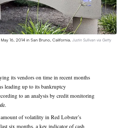
n May 16, 2014 in San Bruno, California.
Justin Sullivan via Getty
ying its vendors on time in recent months
s leading up to its bankruptcy
ccording to an analysis by
credit monitoring
afe
.
 amount of volatility in Red Lobster’s
ast six months, a key indicator of cash