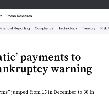
e
ts
Press Releases
Financial Reporting
Compliance
Technology
Treasury
Risk
atic’ payments to
ankruptcy warning
rms” jumped from 15 in December to 30 in