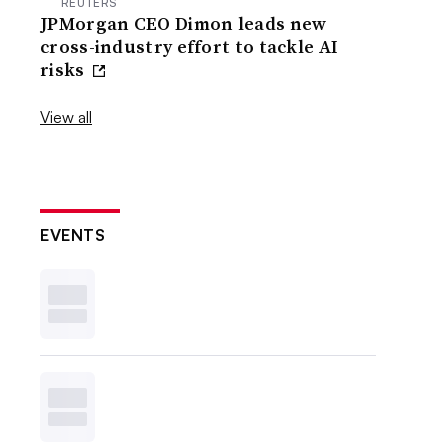
REUTERS
JPMorgan CEO Dimon leads new
cross-industry effort to tackle AI
risks
View all
EVENTS