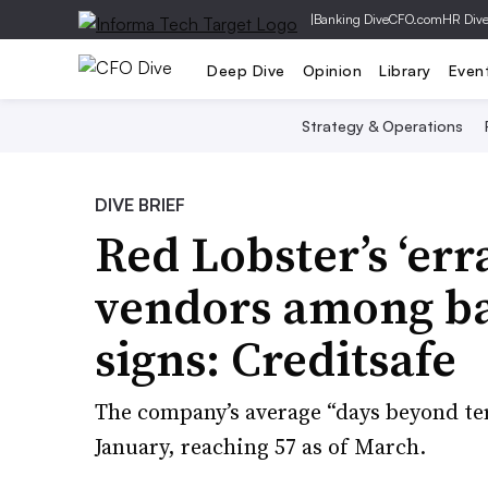
|
Banking Dive
CFO.com
HR Div
Deep Dive
Opinion
Library
Even
Strategy & Operations
DIVE BRIEF
Red Lobster’s ‘err
vendors among b
signs: Creditsafe
The company’s average “days beyond te
January, reaching 57 as of March.