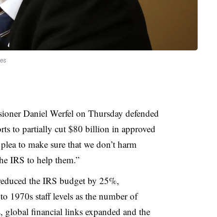
ges
ioner Daniel Werfel on Thursday defended
ts to partially cut $80 billion in approved
plea to make sure that we don’t harm
the IRS to help them.”
reduced the IRS budget by 25%,
to 1970s staff levels as the number of
s, global financial links expanded and the