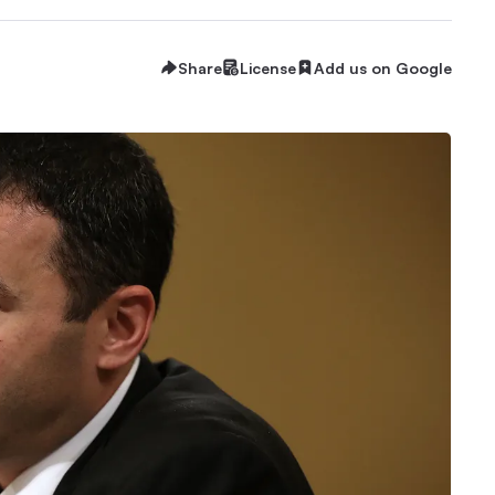
Share
License
Add us on Google