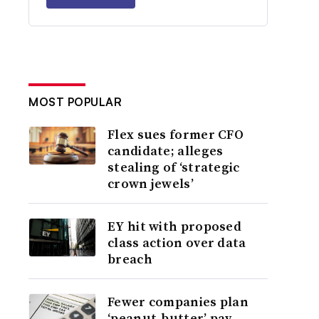
MOST POPULAR
Flex sues former CFO
candidate; alleges
stealing of ‘strategic
crown jewels’
EY hit with proposed
class action over data
breach
Fewer companies plan
‘peanut-butter’ pay