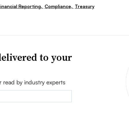
inancial Reporting,
Compliance,
Treasury
elivered to your
r read by industry experts