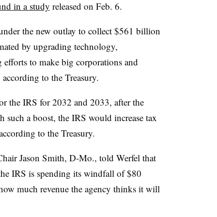
nd in a study
released on Feb. 6.
nder the new outlay to collect $561 billion
imated by upgrading technology,
g efforts to make big corporations and
 according to the Treasury.
r the IRS for 2032 and 2033, after the
th such a boost, the IRS would increase tax
according to the Treasury.
ir Jason Smith, D-Mo., told Werfel that
the IRS is spending its windfall of $80
 how much revenue the agency thinks it will