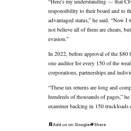
“Here’s my understanding — that CF
responsibility to their board and to t
advantaged status,” he said. “Now I 
not believe all of them are cheats, b
evasion.”
In 2022, before approval of the $80 b
one auditor for every 150 of the wealt
corporations, partnerships and indivi
“These tax returns are long and com
hundreds of thousands of pages,” he s
examiner backing in 150 truckloads of 
Add us on Google
Share