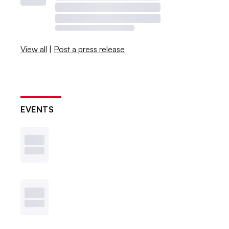
View all
|
Post a press release
EVENTS