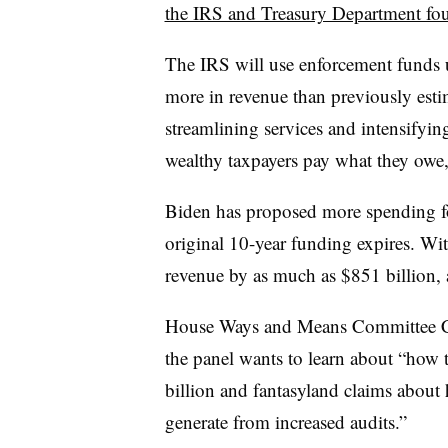
the IRS and Treasury Department fou
The IRS will use enforcement funds u
more in revenue than previously est
streamlining services and intensifyin
wealthy taxpayers pay what they owe,
Biden has proposed more spending fo
original 10-year funding expires. Wi
revenue by as much as $851 billion, 
House Ways and Means Committee Cha
the panel wants to learn about “how 
billion and fantasyland claims about
generate from increased audits.”