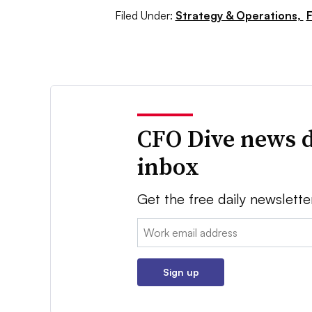
Filed Under:
Strategy & Operations,
F
CFO Dive news d
inbox
Get the free daily newslette
Email:
Sign up