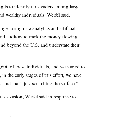
g is to identify tax evaders among large
nd wealthy individuals, Werfel said.
y, using data analytics and artificial
and auditors to track the money flowing
end beyond the U.S. and understate their
1,600 of these individuals, and we started to
in the early stages of this effort, we have
, and that’s just scratching the surface.”
tax evasion, Werfel said in response to a