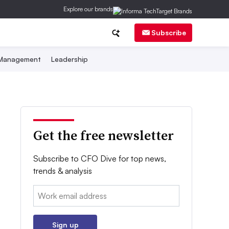
Explore our brands
Subscribe
 Management
Leadership
Get the free newsletter
Subscribe to CFO Dive for top news,
trends & analysis
Email:
Sign up