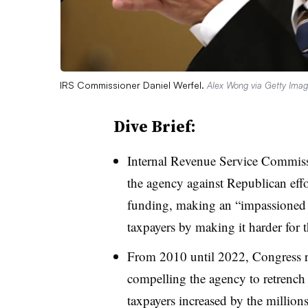
IRS Commissioner Daniel Werfel.
Alex Wong via Getty Ima
Dive Brief:
Internal Revenue Service Commiss
the agency against Republican effor
funding, making an “impassioned 
taxpayers by making it harder for 
From 2010 until 2022, Congress 
compelling the agency to retrench 
taxpayers increased by the million