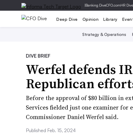
|
Banking Dive
CFO.com
HR Div
Deep Dive
Opinion
Library
Even
Strategy & Operations
DIVE BRIEF
Werfel defends IR
Republican effort
Before the approval of $80 billion in e
Services fielded just one examiner for ev
Commissioner Daniel Werfel said.
Published Feb. 15, 2024