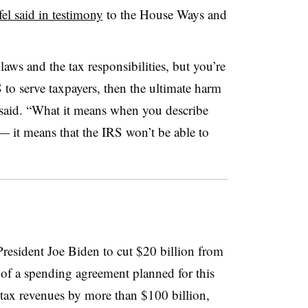
el said in testimony
to the House Ways and
laws and the tax responsibilities, but you’re
S to serve taxpayers, then the ultimate harm
e said. “What it means when you describe
— it means that the IRS won’t be able to
resident Joe Biden to cut $20 billion from
 of a spending agreement planned for this
 tax revenues by more than $100 billion,