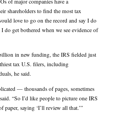
Os of major companies have a
heir shareholders to find the most tax
would love to go on the record and say I do
ut I do get bothered when we see evidence of
illion in new funding, the IRS fielded just
hiest tax U.S. filers, including
duals, he said.
plicated — thousands of pages, sometimes
aid. “So I’d like people to picture one IRS
paper, saying ‘I’ll review all that.’”