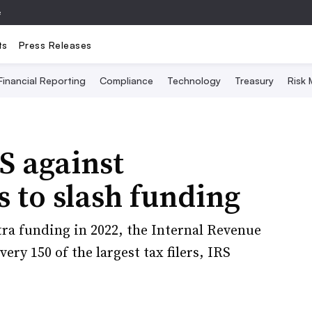
e
ts
Press Releases
Financial Reporting
Compliance
Technology
Treasury
Risk
S against
s to slash funding
xtra funding in 2022, the Internal Revenue
ery 150 of the largest tax filers, IRS