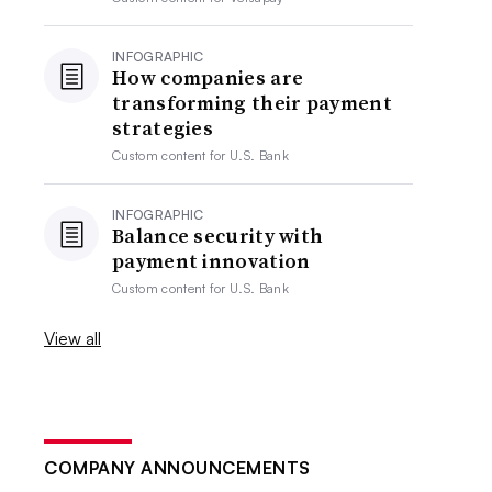
INFOGRAPHIC
How companies are
transforming their payment
strategies
Custom content for
U.S. Bank
INFOGRAPHIC
Balance security with
payment innovation
Custom content for
U.S. Bank
View all
COMPANY ANNOUNCEMENTS