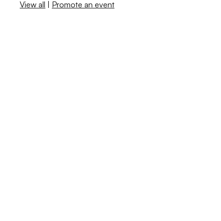
View all
|
Promote an event