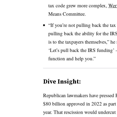
tax code grew more complex,
Werf
Means Committee.
“If you’re not pulling back the tax 
pulling back the ability for the IR
is to the taxpayers themselves,” h
‘Let’s pull back the IRS funding’ 
function and help you.”
Dive Insight:
Republican lawmakers have pressed P
$80 billion approved in 2022 as part
year. That rescission would undercut