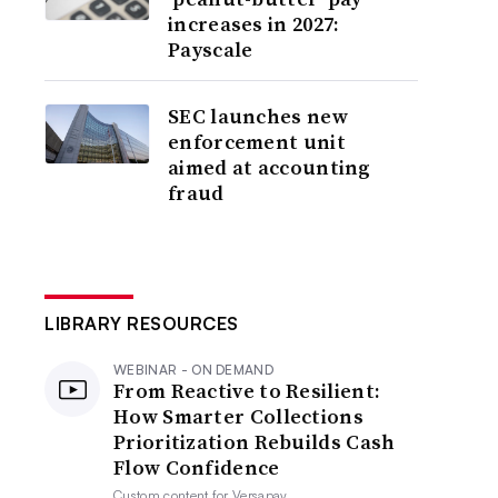
increases in 2027:
Payscale
SEC launches new
enforcement unit
aimed at accounting
fraud
LIBRARY RESOURCES
WEBINAR - ON DEMAND
From Reactive to Resilient:
How Smarter Collections
Prioritization Rebuilds Cash
Flow Confidence
Custom content for
Versapay