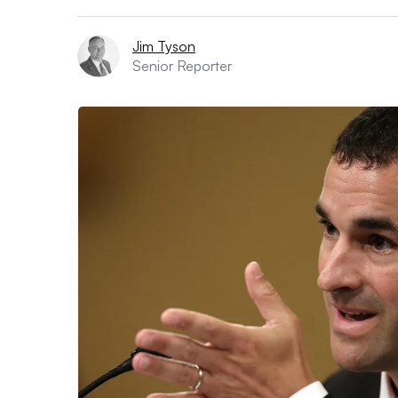
Jim Tyson
Senior Reporter