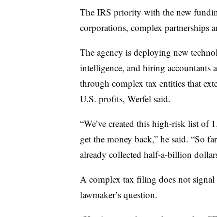
The IRS priority with the new fundin
corporations, complex partnerships a
The agency is deploying new technolog
intelligence, and hiring accountants 
through complex tax entities that ext
U.S. profits, Werfel said.
“We’ve created this high-risk list of 
get the money back,” he said. “So far, 
already collected half-a-billion dollars
A complex tax filing does not signal 
lawmaker’s question.