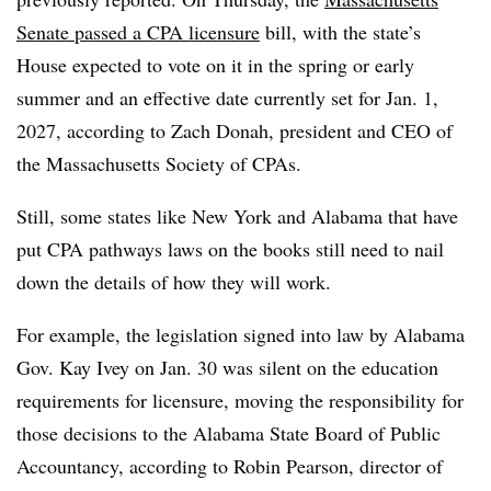
Senate passed a CPA licensure
bill, with the state’s
House expected to vote on it in the spring or early
summer and an effective date currently set for Jan. 1,
2027, according to Zach Donah, president and CEO of
the Massachusetts Society of CPAs.
Still, some states like New York and Alabama that have
put CPA pathways laws on the books still need to nail
down the details of how they will work.
For example, the legislation signed into law by Alabama
Gov. Kay Ivey on Jan. 30 was silent on the education
requirements for licensure, moving the responsibility for
those decisions to the Alabama State Board of Public
Accountancy, according to Robin Pearson, director of