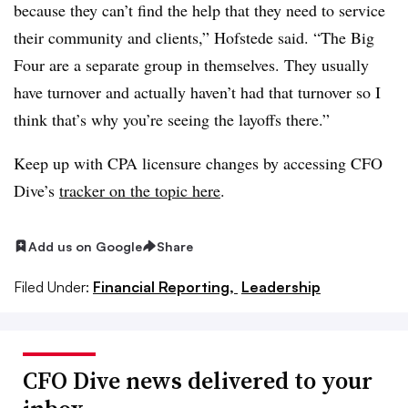
because they can’t find the help that they need to service
their community and clients,” Hofstede said. “The Big
Four are a separate group in themselves. They usually
have turnover and actually haven’t had that turnover so I
think that’s why you’re seeing the layoffs there.”
Keep up with CPA licensure changes by accessing CFO
Dive’s
tracker on the topic here
.
Add us on Google
Share
Filed Under:
Financial Reporting,
Leadership
CFO Dive news delivered to your