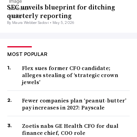
SEC unveils blueprint for ditching
quarterly reporting
By Maura Webber Sadovi •
May 5, 2026
MOST POPULAR
Flex sues former CFO candidate;
alleges stealing of ‘strategic crown
jewels’
Fewer companies plan ‘peanut-butter’
pay increases in 2027: Payscale
Zoetis nabs GE Health CFO for dual
finance chief, COO role