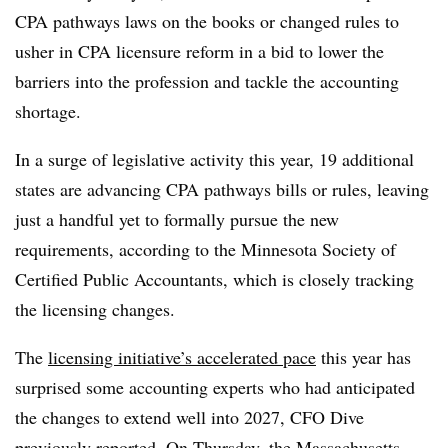
CPA pathways laws on the books or changed rules to
usher in CPA licensure reform in a bid to lower the
barriers into the profession and tackle the accounting
shortage.
In a surge of legislative activity this year, 19 additional
states are advancing CPA pathways bills or rules, leaving
just a handful yet to formally pursue the new
requirements, according to the Minnesota Society of
Certified Public Accountants, which is closely tracking
the licensing changes.
The
licensing initiative’s accelerated pace
this year has
surprised some accounting experts who had anticipated
the changes to extend well into 2027, CFO Dive
previously reported. On Thursday, the
Massachusetts