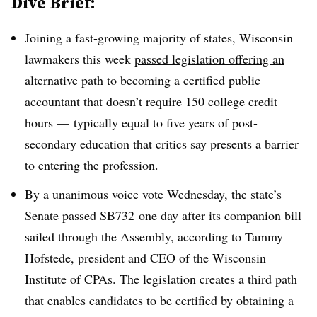
Dive Brief:
Joining a fast-growing majority of states, Wisconsin
lawmakers this week
passed legislation offering an
alternative path
to becoming a certified public
accountant
that doesn’t require 150 college credit
hours — typically equal to five years of post-
secondary education that critics say presents a barrier
to entering the profession.
By a unanimous voice vote Wednesday, the state’s
Senate passed SB732
one day after its companion bill
sailed through the Assembly, according to Tammy
Hofstede, president and CEO of the Wisconsin
Institute of CPAs. The legislation creates a third path
that enables candidates to be certified by obtaining a