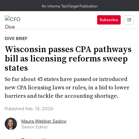
An Informa TechTarget Publication
Subscribe
DIVE BRIEF
Wisconsin passes CPA pathways
bill as licensing reforms sweep
states
So far about 45 states have passed or introduced
new CPA licensing laws or rules, in a bid to lower
barriers and tackle the accounting shortage.
Published Feb. 13, 2026
Maura Webber Sadovi
Senior Editor