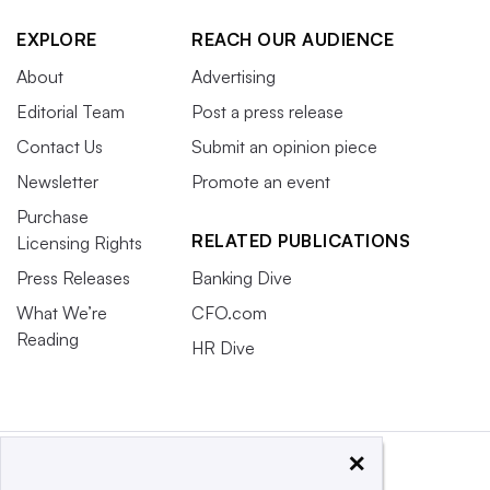
EXPLORE
REACH OUR AUDIENCE
About
Advertising
Editorial Team
Post a press release
Contact Us
Submit an opinion piece
Newsletter
Promote an event
Purchase
RELATED PUBLICATIONS
Licensing Rights
Press Releases
Banking Dive
What We’re
CFO.com
Reading
HR Dive
×