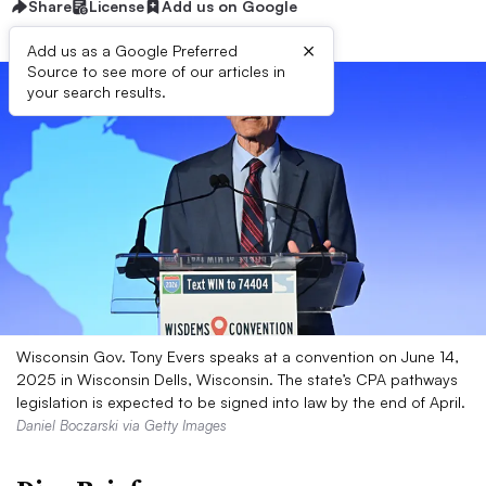
Share
License
Add us on Google
×
Add us as a Google Preferred
Source to see more of our articles in
your search results.
Wisconsin Gov. Tony Evers speaks at a convention on June 14,
2025 in Wisconsin Dells, Wisconsin. The state’s CPA pathways
legislation is expected to be signed into law by the end of April.
Daniel Boczarski via Getty Images