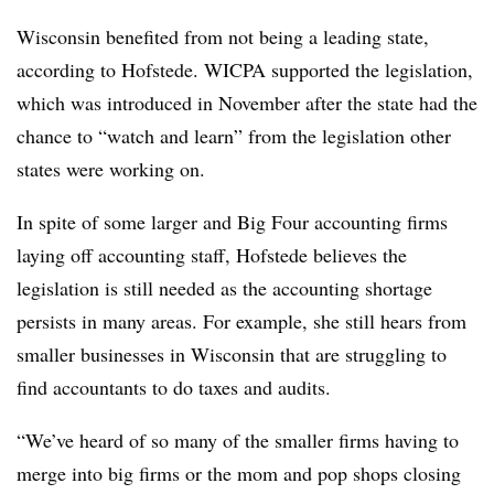
Wisconsin benefited from not being a leading state,
according to Hofstede. WICPA supported the legislation,
which was introduced in November after the state had the
chance to “watch and learn” from the legislation other
states were working on.
In spite of some larger and Big Four accounting firms
laying off accounting staff, Hofstede believes the
legislation is still needed as the accounting shortage
persists in many areas. For example, she still hears from
smaller businesses in Wisconsin that are struggling to
find accountants to do taxes and audits.
“We’ve heard of so many of the smaller firms having to
merge into big firms or the mom and pop shops closing