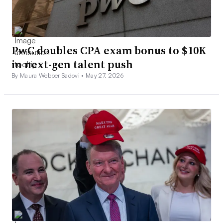
PwC doubles CPA exam bonus to $10K
in next-gen talent push
By Maura Webber Sadovi •
May 27, 2026