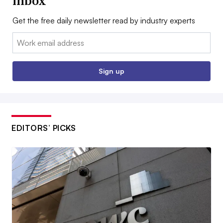
inbox
Get the free daily newsletter read by industry experts
Email:
Sign up
EDITORS’ PICKS