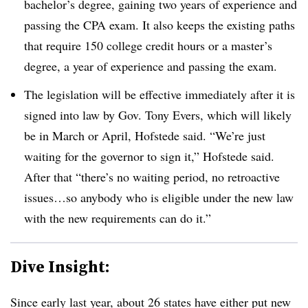
bachelor’s degree, gaining two years of experience and
passing the CPA exam. It also keeps the existing paths
that require 150 college credit hours or a master’s
degree, a year of experience and passing the exam.
The legislation will be effective immediately after it is
signed into law by Gov. Tony Evers, which will likely
be in March or April, Hofstede said.
“We’re just
waiting for the governor to sign it,” Hofstede said.
After that “there’s no waiting period, no retroactive
issues…so anybody who is eligible under the new law
with the new requirements can do it.”
Dive Insight:
Since early last year, about 26 states have either put new