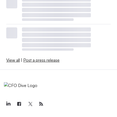
View all
|
Post a press release