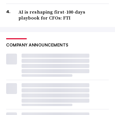
AI is reshaping first-100-days
playbook for CFOs: FTI
COMPANY ANNOUNCEMENTS