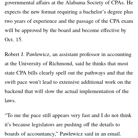
governmental affairs at the Alabama Society of CPAs. He
expects the new format requiring a bachelor’s degree plus
two years of experience and the passage of the CPA exam
will be approved by the board and become effective by
Oct. 15.
Robert J. Pawlewicz, an assistant professor in accounting
at the University of Richmond, said he thinks that most
state CPA bills clearly spell out the pathways and that the
swift pace won’t lead to extensive additional work on the
backend that will slow the actual implementation of the
laws.
“To me the pace still appears very fast and I do not think
it’s because legislators are pushing off the details to
boards of accountancy,” Pawlewicz said in an email.