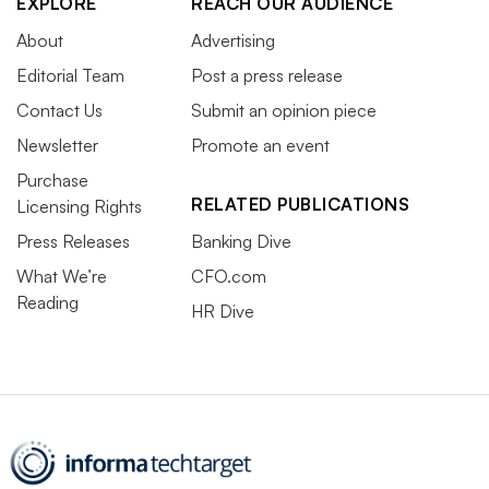
EXPLORE
REACH OUR AUDIENCE
About
Advertising
Editorial Team
Post a press release
Contact Us
Submit an opinion piece
Newsletter
Promote an event
Purchase
RELATED PUBLICATIONS
Licensing Rights
Press Releases
Banking Dive
What We’re
CFO.com
Reading
HR Dive