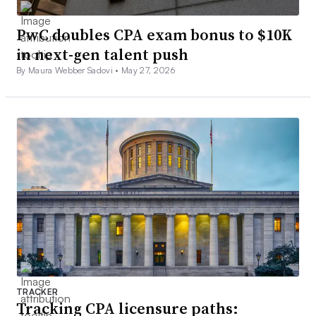
PwC doubles CPA exam bonus to $10K
in next-gen talent push
By Maura Webber Sadovi •
May 27, 2026
TRACKER
Tracking CPA licensure paths: