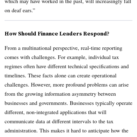
which may have worked in the past, will increasingly fall
on deaf ears.”
How Should Finance Leaders Respond?
From a multinational perspective, real-time reporting
comes with challenges. For example, individual tax
regimes often have different technical specifications and
timelines. These facts alone can create operational
challenges. However, more profound problems can arise
from the growing information asymmetry between
businesses and governments. Businesses typically operate
different, non-integrated applications that will
communicate data at different intervals to the tax
administration. This makes it hard to anticipate how the