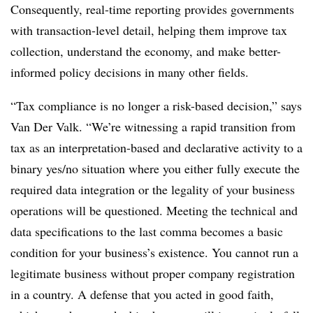
Consequently, real-time reporting provides governments
with transaction-level detail, helping them improve tax
collection, understand the economy, and make better-
informed policy decisions in many other fields.
“Tax compliance is no longer a risk-based decision,” says
Van Der Valk. “We’re witnessing a rapid transition from
tax as an interpretation-based and declarative activity to a
binary yes/no situation where you either fully execute the
required data integration or the legality of your business
operations will be questioned. Meeting the technical and
data specifications to the last comma becomes a basic
condition for your business’s existence. You cannot run a
legitimate business without proper company registration
in a country. A defense that you acted in good faith,