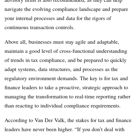
navigate the evolving compliance landscape and prepare
your internal processes and data for the rigors of
continuous transaction controls.
Above all, businesses must stay agile and adaptable,
maintain a good level of cross-functional understanding
of trends in tax compliance, and be prepared to quickly
adapt systems, data structures, and processes as the
regulatory environment demands. The key is for tax and
finance leaders to take a proactive, strategic approach to
managing the transformation to real-time reporting rather
than reacting to individual compliance requirements.
According to Van Der Valk, the stakes for tax and finance
leaders have never been higher. “If you don’t deal with