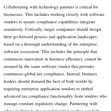
Collaborating with technology partners is critical for
businesses. This includes working closely with software
vendors to ensure compliance capabilities integrate
seamlessly. Critically, larger companies should design
their go-forward process and application landscapes
based on a thorough understanding of the enterprise
software ecosystem. This includes the principle that
continuous innovation in business efficiency cannot be
ensured by the same software vendor that provides
continuous global tax compliance. Instead, business
leaders should demand the best of both worlds by
requiring enterprise application vendors to embed
advanced tax compliance functionality from vendors who
manage constant regulatory change. Partnering with
advisory firms is also recommended, as they can help