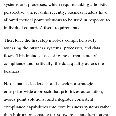
systems and processes, which requires taking a holistic
perspective where, until recently, business leaders have
allowed tactical point solutions to be used in response to
individual countries’ fiscal requirements.
Therefore, the first step involves comprehensively
assessing the business systems, processes, and data
flows. This includes assessing the current state of
compliance and, critically, the data quality across the
business.
Next, finance leaders should develop a strategic,
enterprise-wide approach that prioritizes automation,
avoids point solutions, and integrates consistent
compliance capabilities into core business systems rather
than bolting on separate tax software as an afterthought.