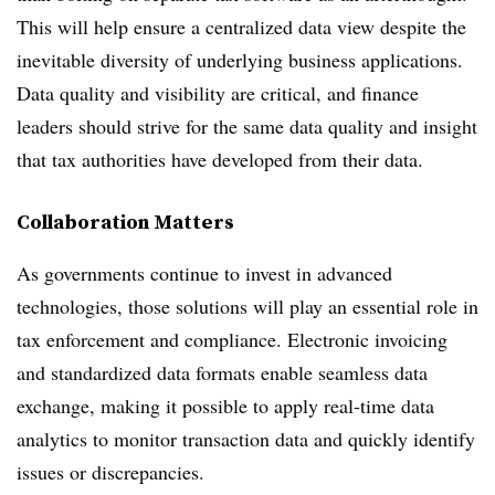
This will help ensure a centralized data view despite the
inevitable diversity of underlying business applications.
Data quality and visibility are critical, and finance
leaders should strive for the same data quality and insight
that tax authorities have developed from their data.
Collaboration Matters
As governments continue to invest in advanced
technologies, those solutions will play an essential role in
tax enforcement and compliance. Electronic invoicing
and standardized data formats enable seamless data
exchange, making it possible to apply real-time data
analytics to monitor transaction data and quickly identify
issues or discrepancies.