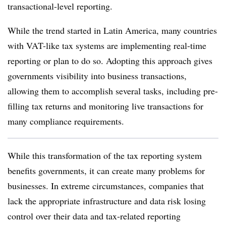
transactional-level reporting.
While the trend started in Latin America, many countries
with VAT-like tax systems are implementing real-time
reporting or plan to do so. Adopting this approach gives
governments visibility into business transactions,
allowing them to accomplish several tasks, including pre-
filling tax returns and monitoring live transactions for
many compliance requirements.
While this transformation of the tax reporting system
benefits governments, it can create many problems for
businesses. In extreme circumstances, companies that
lack the appropriate infrastructure and data risk losing
control over their data and tax-related reporting