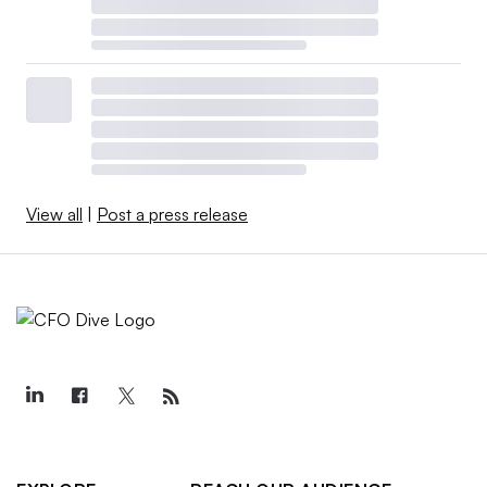
View all
|
Post a press release