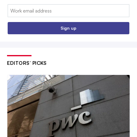
Email:
Sign up
EDITORS’ PICKS