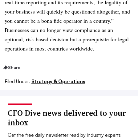
real-time reporting and its requirements, the legality of
your business will quickly be questioned altogether, and
you cannot be a bona fide operator in a country.”
Businesses can no longer view compliance as an
optional, risk-based decision but a prerequisite for legal
operations in most countries worldwide.
Share
Filed Under:
Strategy & Operations
CFO Dive news delivered to your
inbox
Get the free daily newsletter read by industry experts