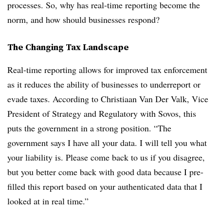
processes. So, why has real-time reporting become the
norm, and how should businesses respond?
The Changing Tax Landscape
Real-time reporting allows for improved tax enforcement
as it reduces the ability of businesses to underreport or
evade taxes. According to Christiaan Van Der Valk, Vice
President of Strategy and Regulatory with Sovos, this
puts the government in a strong position. “The
government says I have all your data. I will tell you what
your liability is. Please come back to us if you disagree,
but you better come back with good data because I pre-
filled this report based on your authenticated data that I
looked at in real time.”