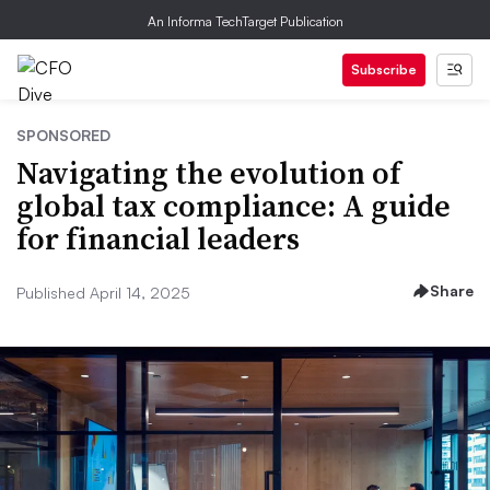
An Informa TechTarget Publication
Subscribe
SPONSORED
Navigating the evolution of
global tax compliance: A guide
for financial leaders
Share
Published April 14, 2025