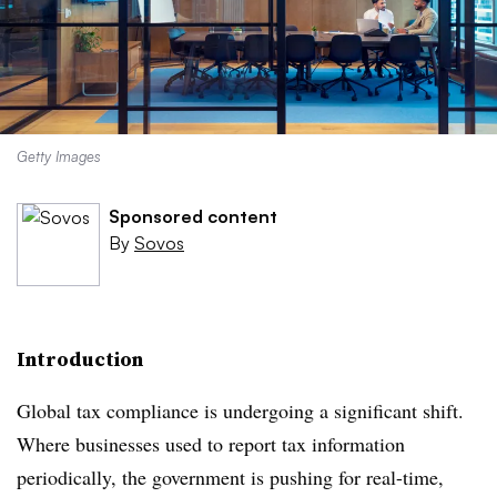
Getty Images
Sponsored content
By
Sovos
Introduction
Global tax compliance is undergoing a significant shift.
Where businesses used to report tax information
periodically, the government is pushing for real-time,