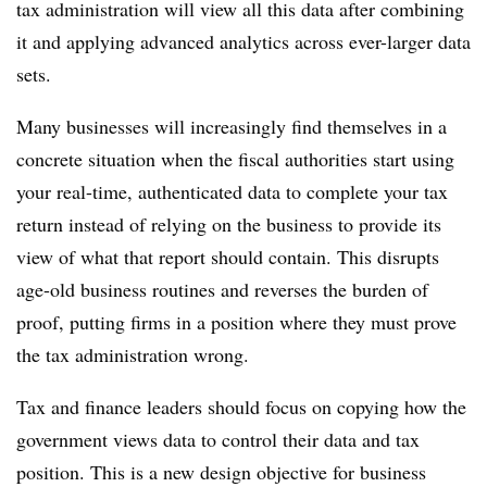
tax administration will view all this data after combining
it and applying advanced analytics across ever-larger data
sets.
Many businesses will increasingly find themselves in a
concrete situation when the fiscal authorities start using
your real-time, authenticated data to complete your tax
return instead of relying on the business to provide its
view of what that report should contain. This disrupts
age-old business routines and reverses the burden of
proof, putting firms in a position where they must prove
the tax administration wrong.
Tax and finance leaders should focus on copying how the
government views data to control their data and tax
position. This is a new design objective for business