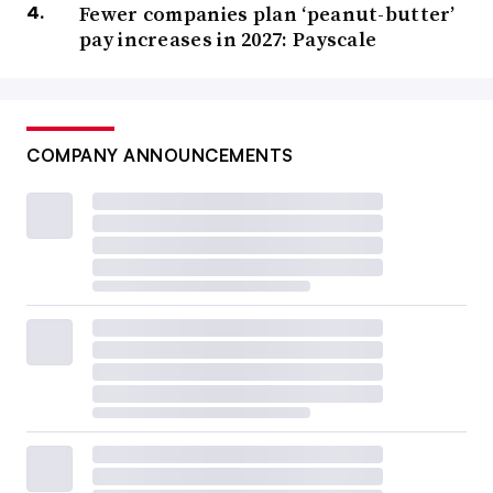
Fewer companies plan ‘peanut-butter’
pay increases in 2027: Payscale
COMPANY ANNOUNCEMENTS