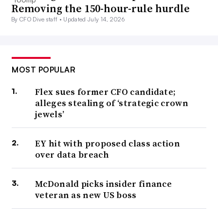
Removing the 150-hour-rule hurdle
By CFO Dive staff •
Updated July 14, 2026
MOST POPULAR
Flex sues former CFO candidate;
alleges stealing of ‘strategic crown
jewels’
EY hit with proposed class action
over data breach
McDonald picks insider finance
veteran as new US boss