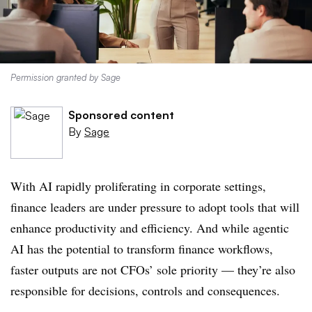
Permission granted by Sage
Sponsored content
By
Sage
With AI rapidly proliferating in corporate settings,
finance leaders are under pressure to adopt tools that will
enhance productivity and efficiency. And while agentic
AI has the potential to transform finance workflows,
faster outputs are not CFOs’ sole priority — they’re also
responsible for decisions, controls and consequences.