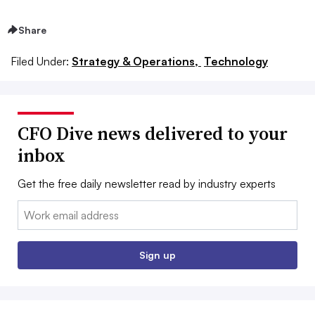
Share
Filed Under:
Strategy & Operations,
Technology
CFO Dive news delivered to your
inbox
Get the free daily newsletter read by industry experts
Email:
Sign up