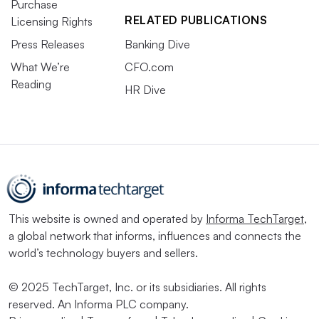
Purchase
RELATED PUBLICATIONS
Licensing Rights
Press Releases
Banking Dive
What We’re
CFO.com
Reading
HR Dive
This website is owned and operated by
Informa TechTarget
,
a global network that informs, influences and connects the
world’s technology buyers and sellers.
© 2025 TechTarget, Inc. or its subsidiaries. All rights
reserved. An Informa PLC company.