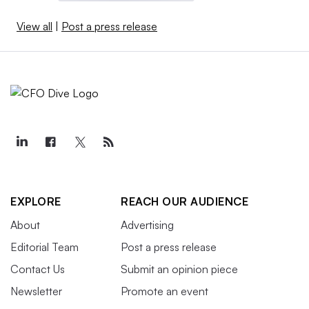
View all
|
Post a press release
EXPLORE
REACH OUR AUDIENCE
About
Advertising
Editorial Team
Post a press release
Contact Us
Submit an opinion piece
Newsletter
Promote an event