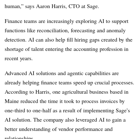
human,” says Aaron Harris, CTO at Sage.
Finance teams are increasingly exploring AI to support
functions like reconciliation, forecasting and anomaly
detection. AI can also help fill hiring gaps created by the
shortage of talent entering the accounting profession in
recent years.
Advanced AI solutions and agentic capabilities are
already helping finance teams speed up crucial processes.
According to Harris, one agricultural business based in
Maine reduced the time it took to process invoices by
one-third to one-half as a result of implementing Sage’s
AI solution. The company also leveraged AI to gain a
better understanding of vendor performance and
relationships.