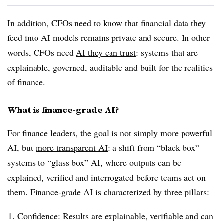
In addition, CFOs need to know that financial data they
feed into AI models remains private and secure. In other
words, CFOs need
AI they can trust
: systems that are
explainable, governed, auditable and built for the realities
of finance.
What is finance-grade AI?
For finance leaders, the goal is not simply more powerful
AI, but
more transparent AI
: a shift from “black box”
systems to “glass box” AI, where outputs can be
explained, verified and interrogated before teams act on
them. Finance-grade AI is characterized by three pillars:
Confidence: Results are explainable, verifiable and can