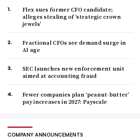
Flex sues former CFO candidate;
alleges stealing of ‘strategic crown
jewels’
Fractional CFOs see demand surge in
AI age
SEC launches new enforcement unit
aimed at accounting fraud
Fewer companies plan ‘peanut-butter’
pay increases in 2027: Payscale
COMPANY ANNOUNCEMENTS