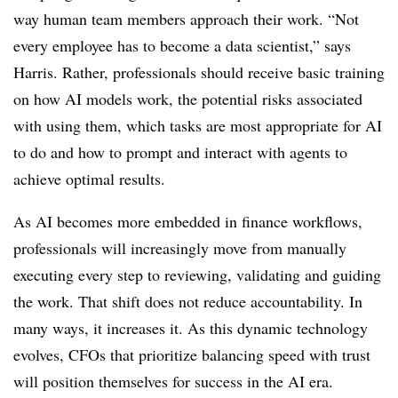
way human team members approach their work. “Not
every employee has to become a data scientist,” says
Harris. Rather, professionals should receive basic training
on how AI models work, the potential risks associated
with using them, which tasks are most appropriate for AI
to do and how to prompt and interact with agents to
achieve optimal results.
As AI becomes more embedded in finance workflows,
professionals will increasingly move from manually
executing every step to reviewing, validating and guiding
the work. That shift does not reduce accountability. In
many ways, it increases it. As this dynamic technology
evolves, CFOs that prioritize balancing speed with trust
will position themselves for success in the AI era.