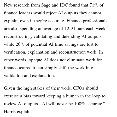
New research from Sage and IDC found that 71% of
finance leaders would reject AI outputs they cannot
explain, even if they’re accurate. Finance professionals
are also spending an average of 12.9 hours each week
reconstructing, validating and defending AI outputs,
while 26% of potential AI time savings are lost to
verification, explanation and reconstruction work. In
other words, opaque AI does not eliminate work for
finance teams. It can simply shift the work into
validation and explanation.
Given the high stakes of their work, CFOs should
exercise a bias toward keeping a human in the loop to
review AI outputs. “AI will never be 100% accurate,”
Harris explains.