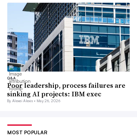
Q&A
Poor leadership, process failures are
sinking AI projects: IBM exec
By Alexei Alexis •
May 26, 2026
MOST POPULAR