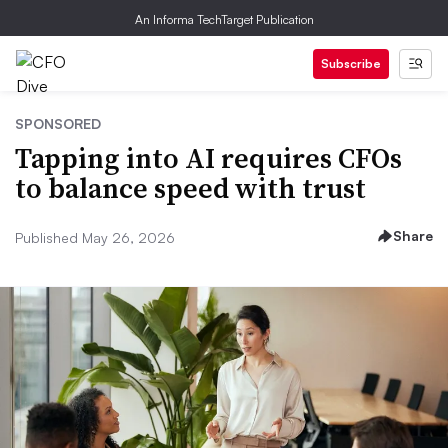
An Informa TechTarget Publication
Subscribe
SPONSORED
Tapping into AI requires CFOs
to balance speed with trust
Share
Published May 26, 2026