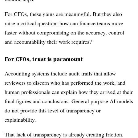
For CFOs, these gains are meaningful. But they also
raise a critical question: how can finance teams move
faster without compromising on the accuracy, control
and accountability their work requires?
For CFOs, trust is paramount
Accounting systems include audit trails that allow
reviewers to discern who has performed the work, and
human professionals can explain how they arrived at their
final figures and conclusions. General purpose AI models
do not provide this level of transparency or
explainability.
That lack of transparency is already creating friction.