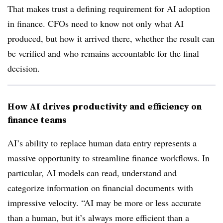
That makes trust a defining requirement for AI adoption
in finance. CFOs need to know not only what AI
produced, but how it arrived there, whether the result can
be verified and who remains accountable for the final
decision.
How AI drives productivity and efficiency on
finance teams
AI’s ability to replace human data entry represents a
massive opportunity to streamline finance workflows. In
particular, AI models can read, understand and
categorize information on financial documents with
impressive velocity. “AI may be more or less accurate
than a human, but it’s always more efficient than a