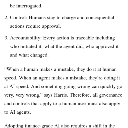
be interrogated.
Control: Humans stay in charge and consequential
actions require approval.
Accountability: Every action is traceable including
who initiated it, what the agent did, who approved it
and what changed.
“When a human makes a mistake, they do it at human
speed. When an agent makes a mistake, they’re doing it
at AI speed. And something going wrong can quickly go
very, very wrong,” says Harris. Therefore, all governance
and controls that apply to a human user must also apply
to AI agents.
Adopting finance-grade AI also requires a shift in the