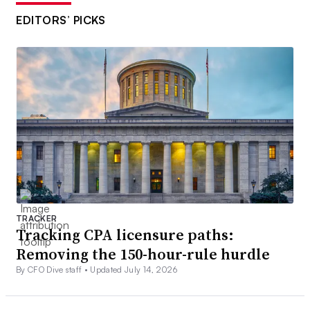
EDITORS’ PICKS
TRACKER
Tracking CPA licensure paths:
Removing the 150-hour-rule hurdle
By CFO Dive staff •
Updated July 14, 2026