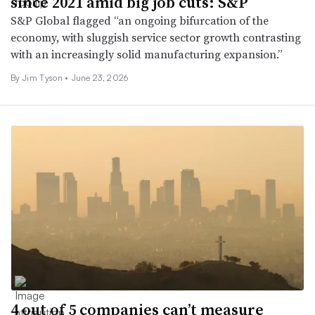
since 2021 amid big job cuts: S&P
S&P Global flagged “an ongoing bifurcation of the
economy, with sluggish service sector growth contrasting
with an increasingly solid manufacturing expansion.”
By
Jim Tyson
•
June 23, 2026
4 out of 5 companies can’t measure