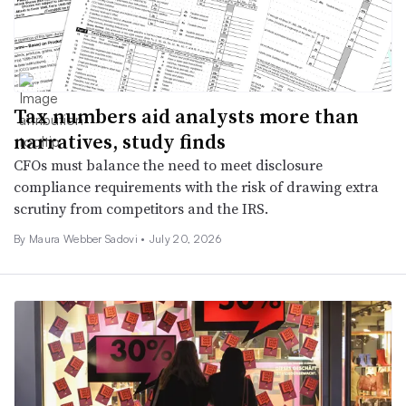
Tax numbers aid analysts more than
narratives, study finds
CFOs must balance the need to meet disclosure
compliance requirements with the risk of drawing extra
scrutiny from competitors and the IRS.
By
Maura Webber Sadovi
•
July 20, 2026