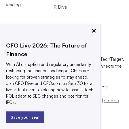
Reading
HR Dive
×
CFO Live 2026: The Future of
Finance
This website is owned and operated by
Informa TechTarget
,
With AI disruption and regulatory uncertainty
a global network that informs, influences and connects the
reshaping the finance landscape, CFOs are
world’s technology buyers and sellers.
looking for proven strategies to stay ahead.
Join CFO Dive and CFO.com on Sep 30 for a
© 2025 TechTarget, Inc. or its subsidiaries. All rights
live virtual event exploring how to assess tech
reserved. An Informa PLC company.
ROI, adapt to SEC changes and position for
Privacy policy
|
Terms of use
|
Take down policy
|
Cookie
IPOs.
Preferences / Do Not Sell
Save your seat