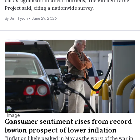
out as significant financial burdens,” the Kitchen Table
Project said, citing a nationwide survey.
By
Jim Tyson
•
June 29, 2026
Consumer sentiment rises from record
low on prospect of lower inflation
“Inflation likely peaked in May as the worst of the war in