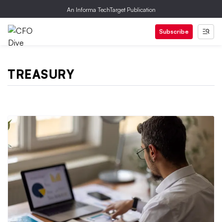
An Informa TechTarget Publication
Subscribe
TREASURY