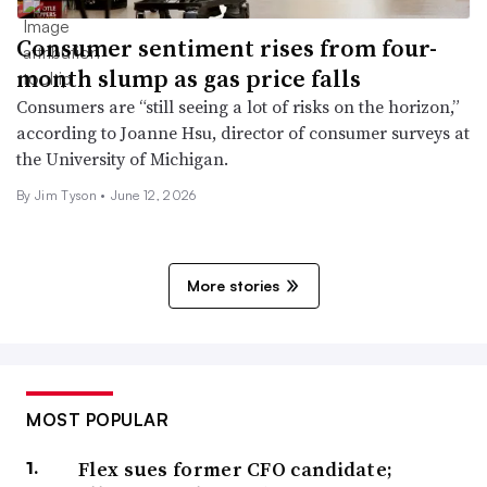
Consumer sentiment rises from four-
month slump as gas price falls
Consumers are “still seeing a lot of risks on the horizon,”
according to Joanne Hsu, director of consumer surveys at
the University of Michigan.
By
Jim Tyson
•
June 12, 2026
More stories
MOST POPULAR
Flex sues former CFO candidate;