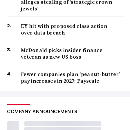
alleges stealing of ‘strategic crown
jewels’
EY hit with proposed class action
over data breach
McDonald picks insider finance
veteran as new US boss
Fewer companies plan ‘peanut-butter’
pay increases in 2027: Payscale
COMPANY ANNOUNCEMENTS