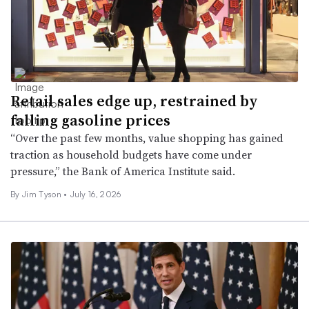
Retail sales edge up, restrained by
falling gasoline prices
“Over the past few months, value shopping has gained
traction as household budgets have come under
pressure,” the Bank of America Institute said.
By
Jim Tyson
•
July 16, 2026