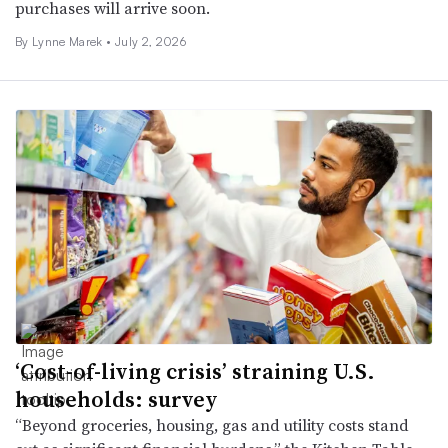
purchases will arrive soon.
By Lynne Marek •
July 2, 2026
‘Cost-of-living crisis’ straining U.S.
households: survey
“Beyond groceries, housing, gas and utility costs stand