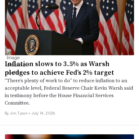
Inflation slows to 3.5% as Warsh
pledges to achieve Fed’s 2% target
“There’s plenty of work to do” to reduce inflation to an
acceptable level, Federal Reserve Chair Kevin Warsh said
in testimony before the House Financial Services
Committee.
By
Jim Tyson
•
July 14, 2026