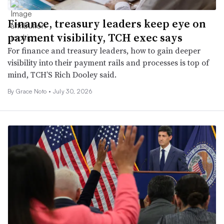
Finance, treasury leaders keep eye on
payment visibility, TCH exec says
For finance and treasury leaders, how to gain deeper
visibility into their payment rails and processes is top of
mind, TCH’S Rich Dooley said.
By
Grace Noto
•
July 30, 2026