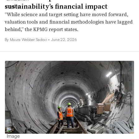
sustainability’s financial impact
“While science and target setting have moved forward,
valuation tools and financial methodologies have lagged
behind,” the KPMG report states.
By
Maura Webber Sadovi
•
June 22, 2026