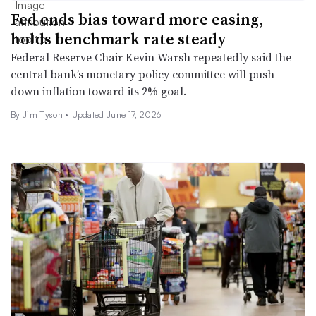
Fed ends bias toward more easing,
holds benchmark rate steady
Federal Reserve Chair Kevin Warsh repeatedly said the
central bank’s monetary policy committee will push
down inflation toward its 2% goal.
By
Jim Tyson
•
Updated June 17, 2026