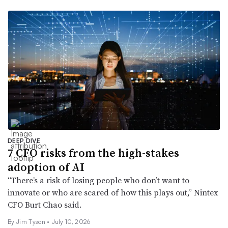
DEEP DIVE
7 CFO risks from the high-stakes
adoption of AI
“There’s a risk of losing people who don’t want to
innovate or who are scared of how this plays out,” Nintex
CFO Burt Chao said.
By
Jim Tyson
•
July 10, 2026