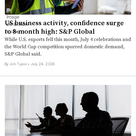
US business activity, confidence surge
to 8-month high: S&P Global
While U.S. exports fell this month, July 4 celebrations and
the World Cup competition spurred domestic demand,
S&P Global said.
By
Jim Tyson
•
July 24, 2026