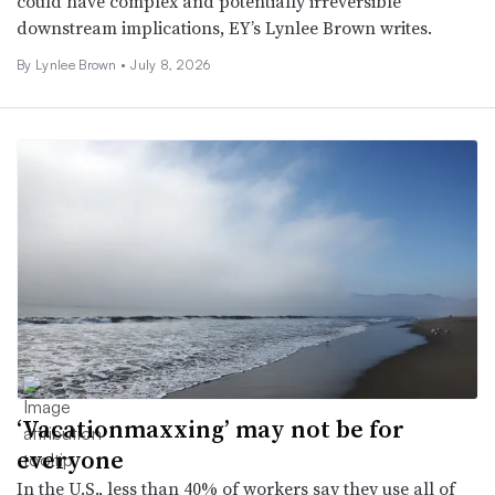
could have complex and potentially irreversible
downstream implications, EY’s Lynlee Brown writes.
By Lynlee Brown •
July 8, 2026
‘Vacationmaxxing’ may not be for
everyone
In the U.S., less than 40% of workers say they use all of