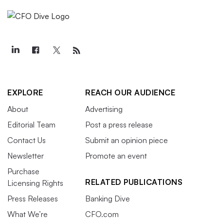
EXPLORE
REACH OUR AUDIENCE
About
Advertising
Editorial Team
Post a press release
Contact Us
Submit an opinion piece
Newsletter
Promote an event
Purchase
RELATED PUBLICATIONS
Licensing Rights
Press Releases
Banking Dive
What We’re
CFO.com