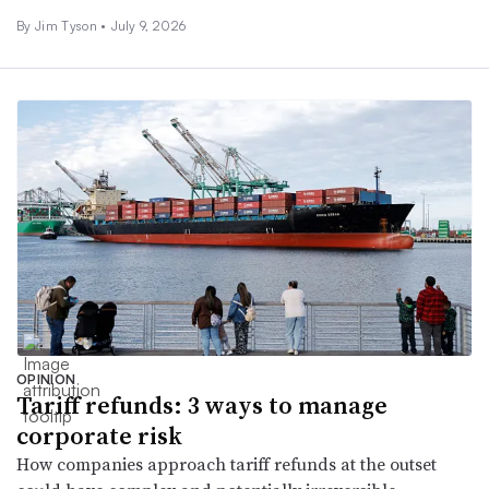
By
Jim Tyson
•
July 9, 2026
OPINION
Tariff refunds: 3 ways to manage
corporate risk
How companies approach tariff refunds at the outset