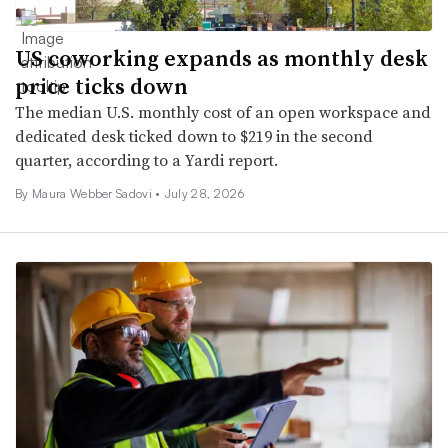
US coworking expands as monthly desk
price ticks down
The median U.S. monthly cost of an open workspace and
dedicated desk ticked down to $219 in the second
quarter, according to a Yardi report.
By
Maura Webber Sadovi
•
July 28, 2026