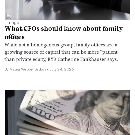
What CFOs should know about family
offices
While not a homogenous group, family offices are a
growing source of capital that can be more “patient”
than private equity, EY’s Catherine Fankhauser says.
By
Maura Webber Sadovi
•
July 24, 2026