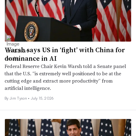
Warsh says US in ‘fight’ with China for
dominance in AI
Federal Reserve Chair Kevin Warsh told a Senate panel
that the U.S. “is extremely well positioned to be at the
cutting edge and extract more productivity” from
artificial intelligence.
By
Jim Tyson
•
July 15, 2026