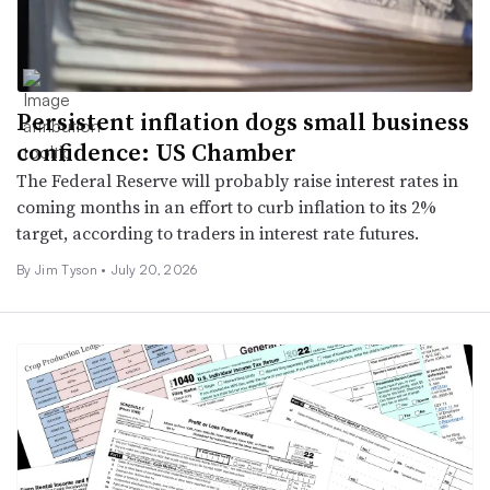
Persistent inflation dogs small business
confidence: US Chamber
The Federal Reserve will probably raise interest rates in
coming months in an effort to curb inflation to its 2%
target, according to traders in interest rate futures.
By
Jim Tyson
•
July 20, 2026