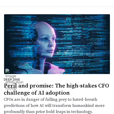
DEEP DIVE
Peril and promise: The high-stakes CFO
challenge of AI adoption
CFOs are in danger of falling prey to bated-breath
predictions of how AI will transform humankind more
profoundly than prior bold leaps in technology.