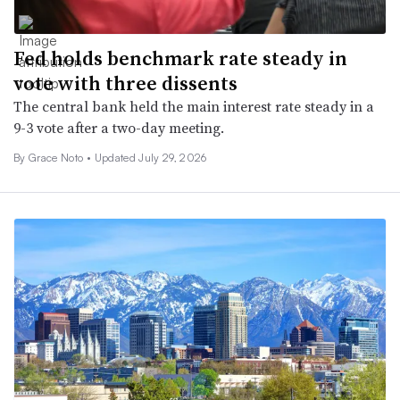
Fed holds benchmark rate steady in
vote with three dissents
The central bank held the main interest rate steady in a
9-3 vote after a two-day meeting.
By
Grace Noto
•
Updated July 29, 2026