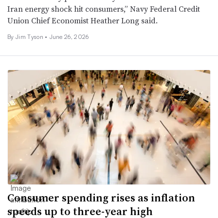
Iran energy shock hit consumers,” Navy Federal Credit
Union Chief Economist Heather Long said.
By
Jim Tyson
•
June 26, 2026
Consumer spending rises as inflation
speeds up to three-year high