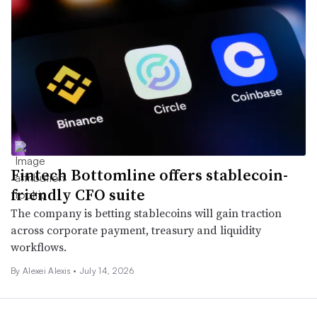
Fintech Bottomline offers stablecoin-
friendly CFO suite
The company is betting stablecoins will gain traction
across corporate payment, treasury and liquidity
workflows.
By
Alexei Alexis
•
July 14, 2026