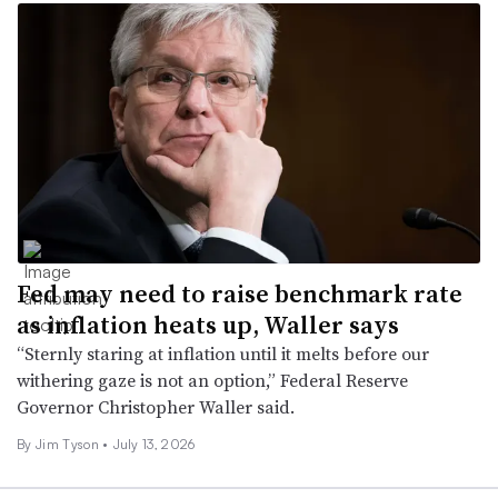
Fed may need to raise benchmark rate
as inflation heats up, Waller says
“Sternly staring at inflation until it melts before our
withering gaze is not an option,” Federal Reserve
Governor Christopher Waller said.
By
Jim Tyson
•
July 13, 2026