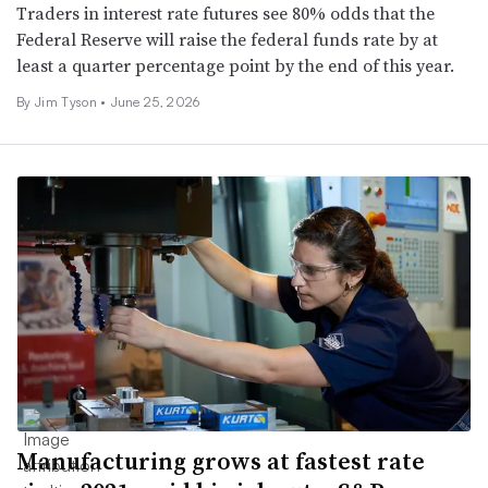
Traders in interest rate futures see 80% odds that the
Federal Reserve will raise the federal funds rate by at
least a quarter percentage point by the end of this year.
By
Jim Tyson
•
June 25, 2026
Manufacturing grows at fastest rate