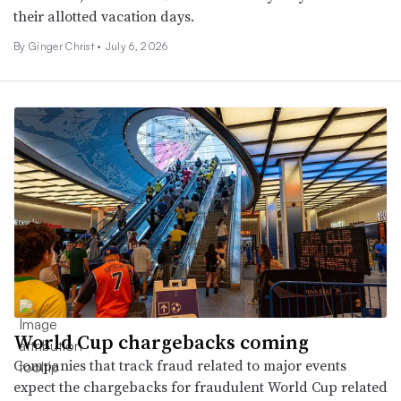
their allotted vacation days.
By Ginger Christ •
July 6, 2026
World Cup chargebacks coming
Companies that track fraud related to major events
expect the chargebacks for fraudulent World Cup related