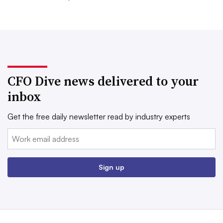
CFO Dive news delivered to your
inbox
Get the free daily newsletter read by industry experts
Email:
Sign up