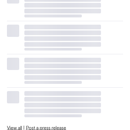
View all
|
Post a press release