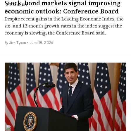
Stock, bond markets signal improving
economic outlook: Conference Board
Despite recent gains in the Leading Economic Index, the
six- and 12-month growth rates in the index suggest the
economy is slowing, the Conference Board said.
By
Jim Tyson
•
June 18, 2026