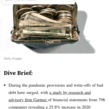
Getty Images
Dive Brief:
During the pandemic provisions and write-offs of bad
debt have surged, with
a study by r
esearch and
advisory firm Gartner
of financial statements from 796
companies revealing a 25.8% increase
in 2020