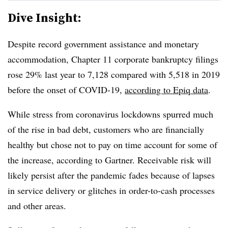
Dive Insight:
Despite record government assistance and monetary
accommodation, Chapter 11 corporate bankruptcy filings
rose 29% last year to 7,128 compared with 5,518 in 2019
before the onset of COVID-19,
according to Epiq data
.
While stress from coronavirus lockdowns spurred much
of the rise in bad debt, customers who are financially
healthy but chose not to pay on time account for some of
the increase, according to Gartner. Receivable risk will
likely persist after the pandemic fades because of lapses
in service delivery or glitches in order-to-cash processes
and other areas.