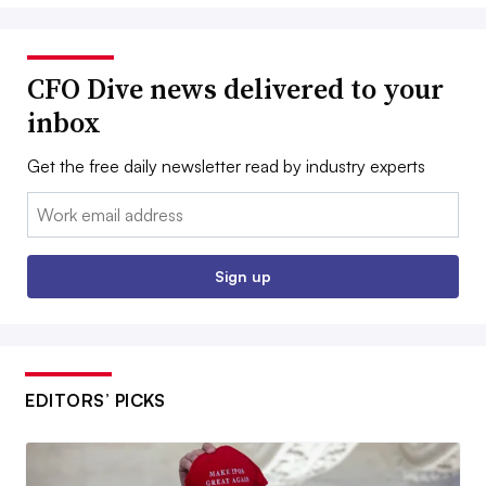
CFO Dive news delivered to your
inbox
Get the free daily newsletter read by industry experts
Email:
Sign up
EDITORS’ PICKS