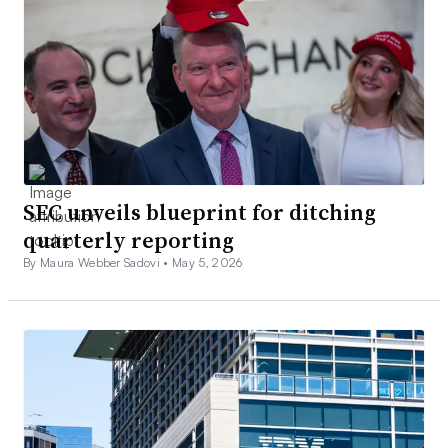
SEC unveils blueprint for ditching
quarterly reporting
By Maura Webber Sadovi •
May 5, 2026