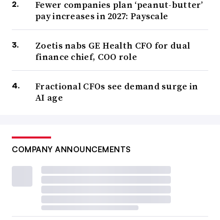
Fewer companies plan ‘peanut-butter’
pay increases in 2027: Payscale
Zoetis nabs GE Health CFO for dual
finance chief, COO role
Fractional CFOs see demand surge in
AI age
COMPANY ANNOUNCEMENTS