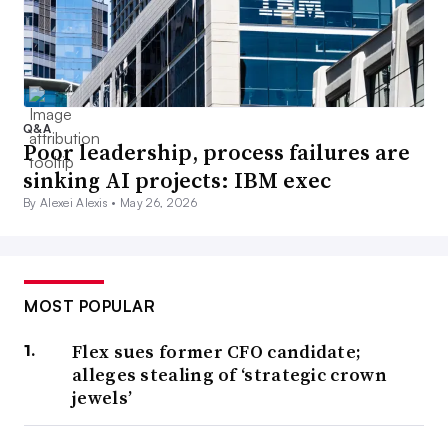
Q&A
Poor leadership, process failures are
sinking AI projects: IBM exec
By Alexei Alexis •
May 26, 2026
MOST POPULAR
Flex sues former CFO candidate;
alleges stealing of ‘strategic crown
jewels’