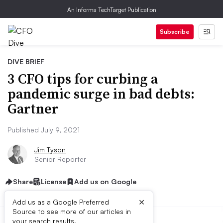
An Informa TechTarget Publication
Subscribe
DIVE BRIEF
3 CFO tips for curbing a
pandemic surge in bad debts:
Gartner
Published July 9, 2021
Jim Tyson
Senior Reporter
Share
License
Add us on Google
×
Add us as a Google Preferred
Source to see more of our articles in
your search results.