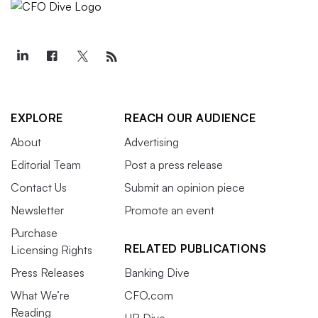
EXPLORE
REACH OUR AUDIENCE
About
Advertising
Editorial Team
Post a press release
Contact Us
Submit an opinion piece
Newsletter
Promote an event
Purchase
RELATED PUBLICATIONS
Licensing Rights
Press Releases
Banking Dive
What We’re
CFO.com
Reading
HR Dive