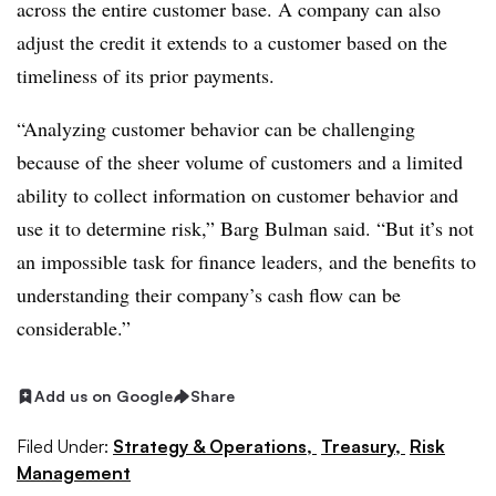
across the entire customer base. A company can also
adjust the credit it extends to a customer based on the
timeliness of its prior payments.
“Analyzing customer behavior can be challenging
because of the sheer volume of customers and a limited
ability to collect information on customer behavior and
use it to determine risk,” Barg Bulman said. “But it’s not
an impossible task for finance leaders, and the benefits to
understanding their company’s cash flow can be
considerable.”
Add us on Google
Share
Filed Under:
Strategy & Operations,
Treasury,
Risk
Management