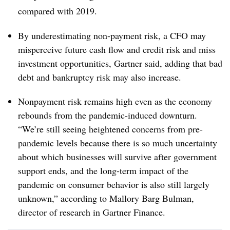
compared with 2019.
By underestimating non-payment risk, a CFO may
misperceive future cash flow and credit risk and miss
investment opportunities, Gartner said, adding that bad
debt and bankruptcy risk may also increase.
Nonpayment risk remains high even as the economy
rebounds from the pandemic-induced downturn.
“We’re still seeing heightened concerns from pre-
pandemic levels because there is so much uncertainty
about which businesses will survive after government
support ends, and the long-term impact of the
pandemic on consumer behavior is also still largely
unknown,” according to Mallory Barg Bulman,
director of research in Gartner Finance.