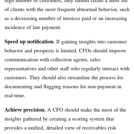
high number of customers, they should create a short list
of clients with the most frequent abnormal behavior, such
as a decreasing number of invoices paid or an increasing
incidence of late payment.
Speed up notification.
If gaining insights into customer
behavior and prospects is limited, CFOs should improve
communication with collection agents, sales
representatives and other staff who regularly interact with
customers. They should also streamline the process for
documenting and flagging reasons for non-payment in
real-time.
Achieve precision.
A CFO should make the most of the
insights gathered by creating a scoring system that
provides a unified, detailed view of receivables risk