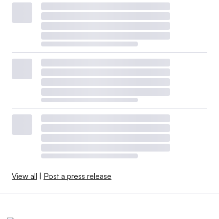
View all
|
Post a press release