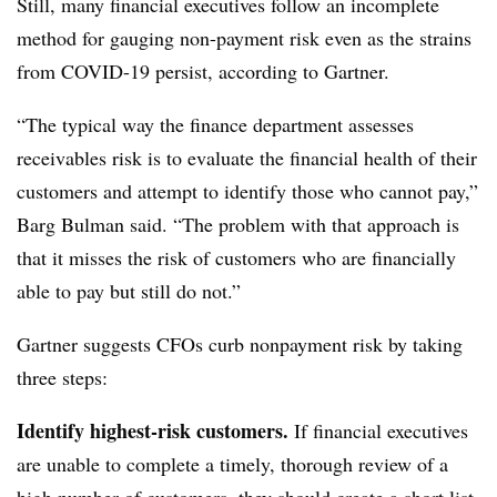
Still, many financial executives follow an incomplete
method for gauging non-payment risk even as the strains
from COVID-19 persist, according to Gartner.
“The typical way the finance department assesses
receivables risk is to evaluate the financial health of their
customers and attempt to identify those who cannot pay,”
Barg Bulman said. “The problem with that approach is
that it misses the risk of customers who are financially
able to pay but still do not.”
Gartner suggests CFOs curb nonpayment risk by taking
three steps:
Identify highest-risk customers.
If financial executives
are unable to complete a timely, thorough review of a