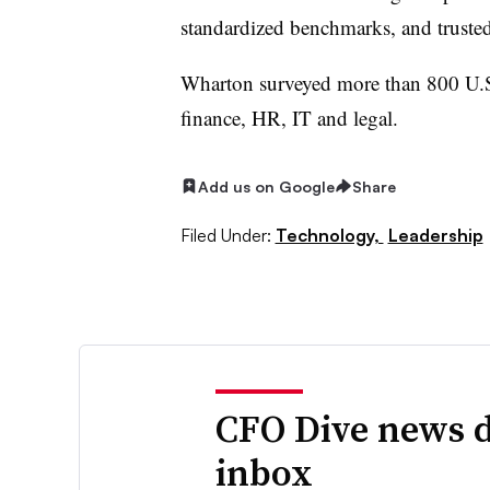
standardized benchmarks, and trusted 
Wharton surveyed more than 800 U.S.
finance, HR, IT and legal.
Add us on Google
Share
Filed Under:
Technology,
Leadership
CFO Dive news d
inbox