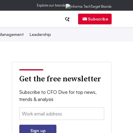
Explore our brands
Subscribe
 Management
Leadership
Get the free newsletter
Subscribe to CFO Dive for top news,
trends & analysis
Email:
Sign up