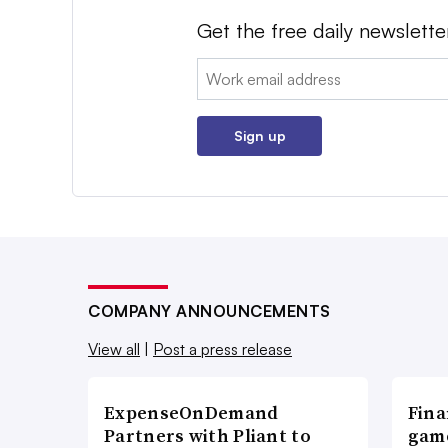
Get the free daily newslette
Email:
Sign up
COMPANY ANNOUNCEMENTS
View all
|
Post a press release
ExpenseOnDemand
Fina
Partners with Pliant to
game