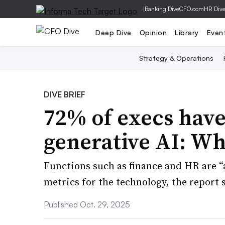
|
Banking Dive
CFO.com
HR Div
Deep Dive
Opinion
Library
Even
Strategy & Operations
DIVE BRIEF
72% of execs have
generative AI: W
Functions such as finance and HR are 
metrics for the technology, the report 
Published Oct. 29, 2025