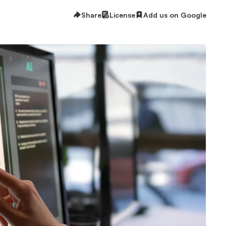
Share
License
Add us on Google