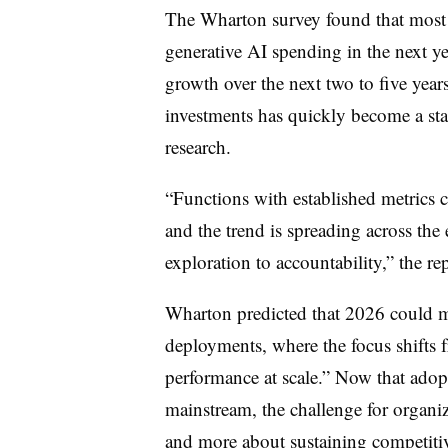
The Wharton survey found that most (
generative AI spending in the next y
growth over the next two to five year
investments has quickly become a sta
research.
“Functions with established metrics 
and the trend is spreading across the 
exploration to accountability,” the rep
Wharton predicted that 2026 could ma
deployments, where the focus shifts 
performance at scale.” Now that ado
mainstream, the challenge for organiz
and more about sustaining competiti