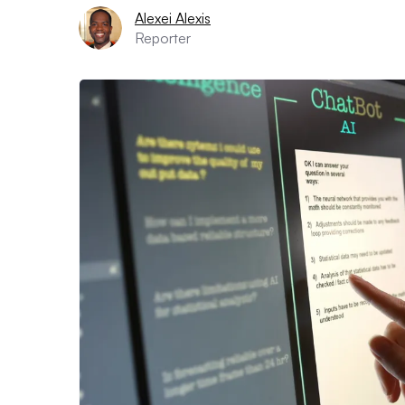
Alexei Alexis
Reporter