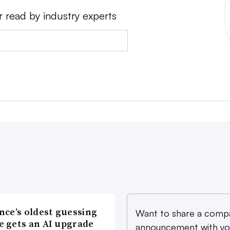
r read by industry experts
nce’s oldest guessing
Want to share a comp
 gets an AI upgrade
announcement with yo