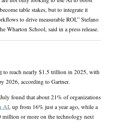
ecome table stakes, but to integrate it
orkflows to drive measurable ROI,” Stefano
the Wharton School, said in a press release.
t
to reach nearly $1.5 trillion in 2025, with
by 2026, according to Gartner.
July found that about 21% of organizations
n AI
, up from 16% just a year ago, while a
0 million or more on the technology next