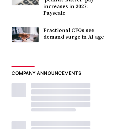
increases in 2027:
Payscale
Fractional CFOs see
demand surge in AI age
COMPANY ANNOUNCEMENTS