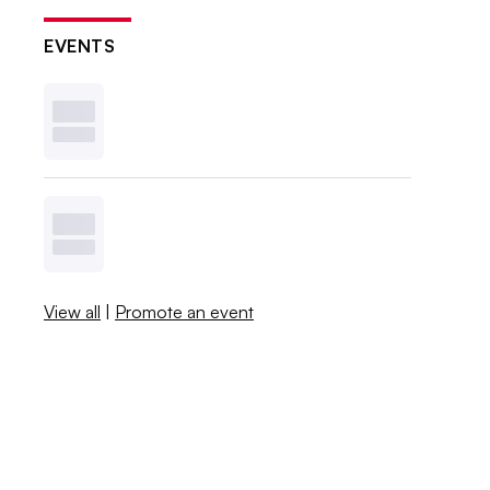
EVENTS
View all
|
Promote an event