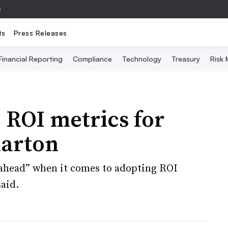
e
ts
Press Releases
Financial Reporting
Compliance
Technology
Treasury
Risk
 ROI metrics for
harton
“ahead” when it comes to adopting ROI
said.