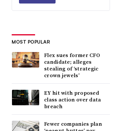
MOST POPULAR
Flex sues former CFO
candidate; alleges
stealing of ‘strategic
crown jewels’
EY hit with proposed
class action over data
breach
Fewer companies plan
‘peanut-butter’ pay