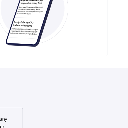
any
ur