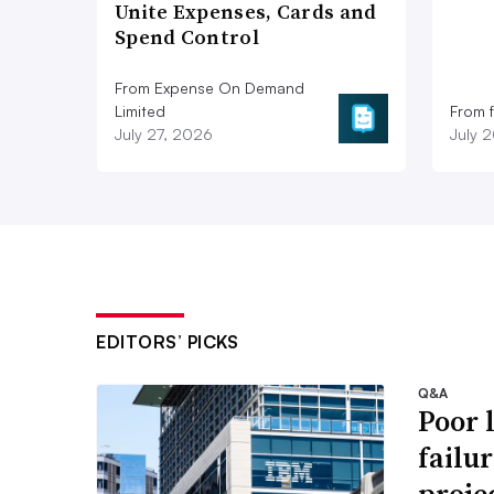
Unite Expenses, Cards and
Spend Control
From Expense On Demand
Limited
From 
July 27, 2026
July 
EDITORS’ PICKS
Q&A
Poor 
failu