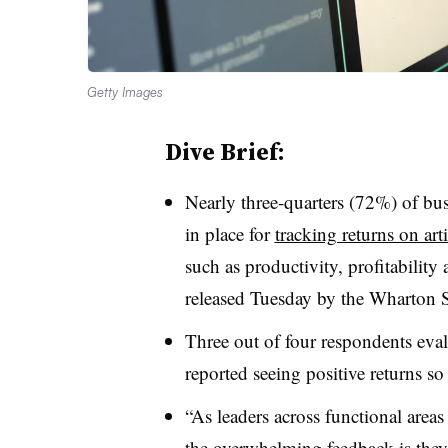
Getty Images
Dive Brief:
Nearly three-quarters (72%) of bus
in place for
tracking returns on arti
such as productivity, profitability
released Tuesday by the Wharton S
Three out of four respondents eval
reported seeing positive returns so 
“As leaders across functional area
the overwhelming feedback is they