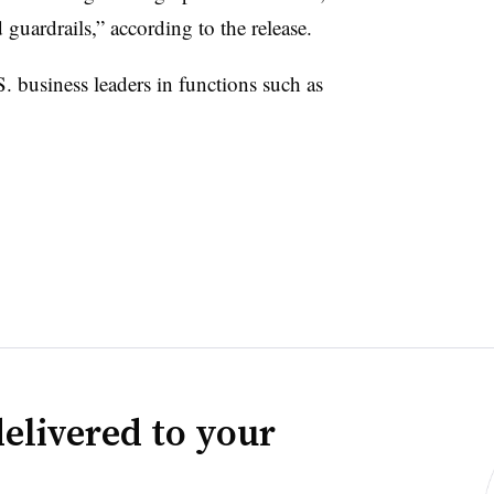
guardrails,” according to the release.
 business leaders in functions such as
elivered to your