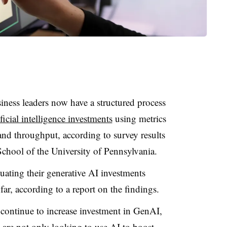
iness leaders now have a structured process
ficial intelligence investments
using metrics
 and throughput, according to survey results
chool of the University of Pennsylvania.
uating their generative AI investments
far, according to a report on the findings.
s continue to increase investment in GenAI,
 are not only looking to use AI to boost