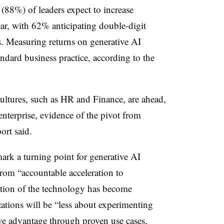
88%) of leaders expect to increase
ear, with 62% anticipating double-digit
s. Measuring returns on generative AI
ndard business practice, according to the
cultures, such as HR and Finance, are ahead,
enterprise, evidence of the pivot from
ort said.
rk a turning point for generative AI
from “accountable acceleration to
ption of the technology has become
ations will be “less about experimenting
ve advantage through proven use cases,