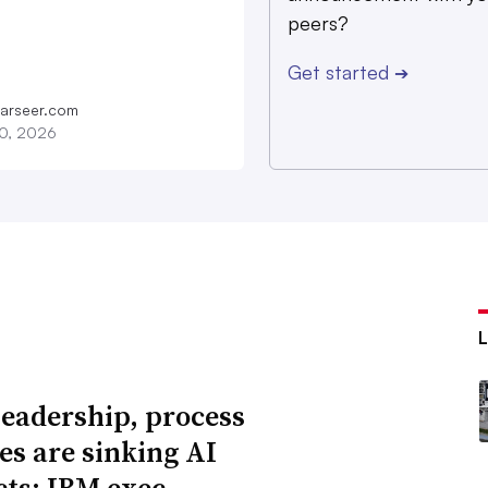
peers?
Get started
➔
farseer.com
20, 2026
leadership, process
res are sinking AI