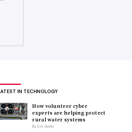
LATEST IN TECHNOLOGY
How volunteer cyber
experts are helping protect
rural water systems
By Eric Geller