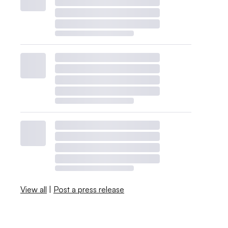
View all
|
Post a press release