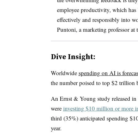
employee productivity, which has b
effectively and responsibly into w
Puntoni, a marketing professor at 
Dive Insight:
Worldwide
spending on AI is forecas
the number poised to top $2 trillion 
An Ernst & Young study released in 
were
investing $10 million or more i
third (35%) anticipated spending $1
year.