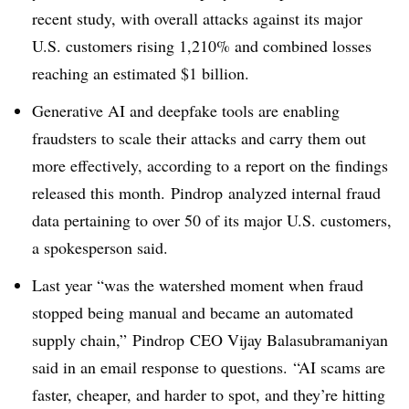
recent study, with overall attacks against its major
U.S. customers rising
1,210% and combined losses
reaching an estimated $1 billion.
Generative AI and deepfake tools are enabling
fraudsters to scale their attacks and carry them out
more effectively, according to a report on the findings
released this month.
Pindrop
analyzed internal fraud
data pertaining to over 50 of its major U.S. customers,
a spokesperson said.
Last year “was the watershed moment when fraud
stopped being manual and became an automated
supply chain,”
Pindrop
CEO Vijay Balasubramaniyan
said in an email response to questions. “AI scams are
faster, cheaper, and harder to spot, and they’re hitting