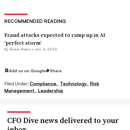
RECOMMENDED READING
Fraud attacks expected to ramp up in AI
‘perfect storm’
By
Alexei Alexis
•
Jan. 6, 2026
Add us on Google
Share
Filed Under:
Compliance,
Technology,
Risk
Management,
Leadership
CFO Dive news delivered to your
inbox