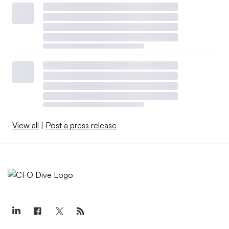
View all
|
Post a press release