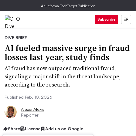
An Informa TechTarget Publication
Subscribe
DIVE BRIEF
AI fueled massive surge in fraud
losses last year, study finds
AI fraud has now outpaced traditional fraud,
signaling a major shift in the threat landscape,
according to the research.
Published Feb. 10, 2026
Alexei Alexis
Reporter
Share
License
Add us on Google