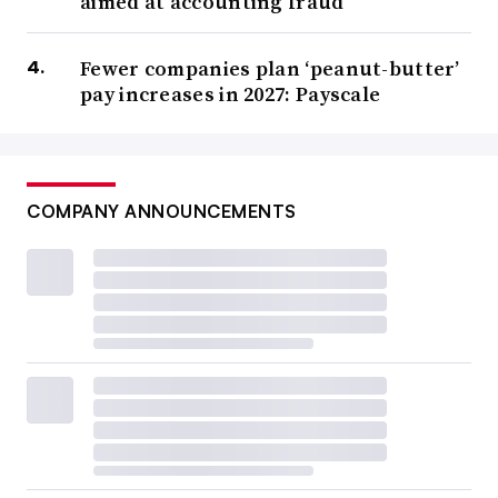
aimed at accounting fraud
Fewer companies plan ‘peanut-butter’
pay increases in 2027: Payscale
COMPANY ANNOUNCEMENTS