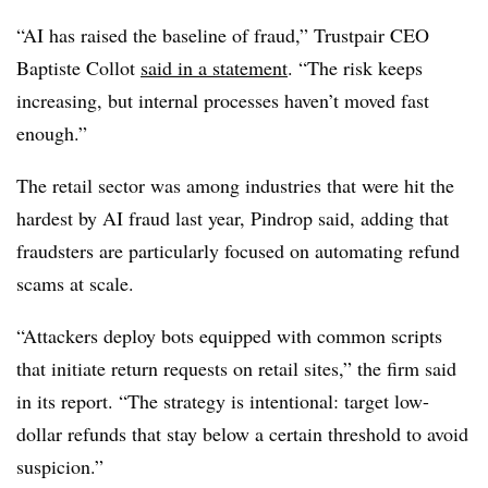
“AI has raised the baseline of fraud,” Trustpair CEO
Baptiste Collot
said in a statement
. “
The risk keeps
increasing, but internal processes haven’t moved fast
enough.”
The retail sector was among industries that were hit the
hardest by AI fraud last year, Pindrop said, adding that
fraudsters are particularly focused on automating refund
scams at scale.
“Attackers deploy bots equipped with common scripts
that initiate return requests on retail sites,” the firm said
in its report. “The strategy is intentional: target low-
dollar refunds that stay below a certain threshold to avoid
suspicion.”