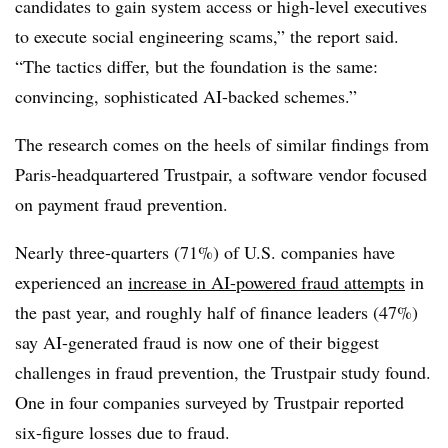
candidates to gain system access or high-level executives
to execute social engineering scams,” the report said.
“The tactics differ, but the foundation is the same:
convincing, sophisticated AI-backed schemes.”
The research comes on the heels of similar findings from
Paris-headquartered Trustpair, a software vendor focused
on payment fraud prevention.
Nearly three-quarters (71%) of U.S. companies have
experienced an
increase in AI-powered fraud attempts
in
the past year, and roughly half of finance leaders (47%)
say AI-generated fraud is now one of their biggest
challenges in fraud prevention, the Trustpair study found.
One in four companies surveyed by Trustpair reported
six-figure losses due to fraud.