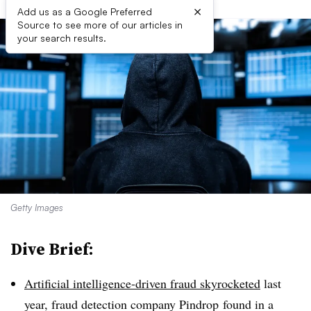
×
Add us as a Google Preferred
Source to see more of our articles in
your search results.
Getty Images
Dive Brief:
Artificial intelligence-driven fraud skyrocketed
last
year, fraud detection company
Pindrop
found in a