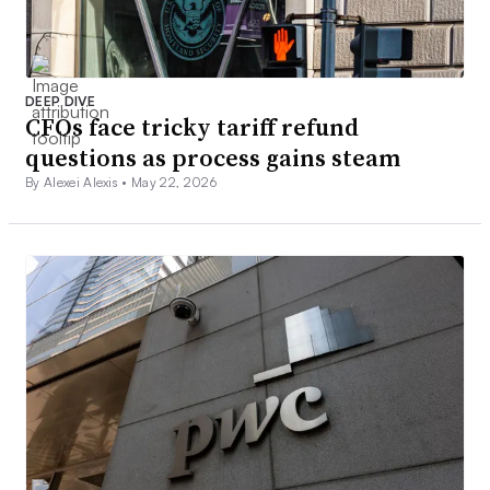
DEEP DIVE
CFOs face tricky tariff refund
questions as process gains steam
By Alexei Alexis •
May 22, 2026