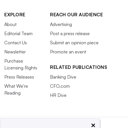
EXPLORE
REACH OUR AUDIENCE
About
Advertising
Editorial Team
Post a press release
Contact Us
Submit an opinion piece
Newsletter
Promote an event
Purchase
RELATED PUBLICATIONS
Licensing Rights
Press Releases
Banking Dive
What We’re
CFO.com
Reading
HR Dive
×