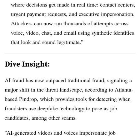
where decisions get made in real time: contact centers,
urgent payment requests, and executive impersonation.
Attackers can now run thousands of attempts across
voice, video, chat, and email using synthetic identities
that look and sound legitimate.”
Dive Insight:
AI fraud has now outpaced traditional fraud, signaling a
major shift in the threat landscape, according to Atlanta-
based Pindrop, which provides tools for detecting when
fraudsters use deepfake technology to pose as job
candidates, among other scams.
“AI-generated videos and voices impersonate job