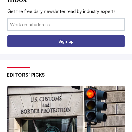
Get the free daily newsletter read by industry experts
Email:
Sign up
EDITORS’ PICKS