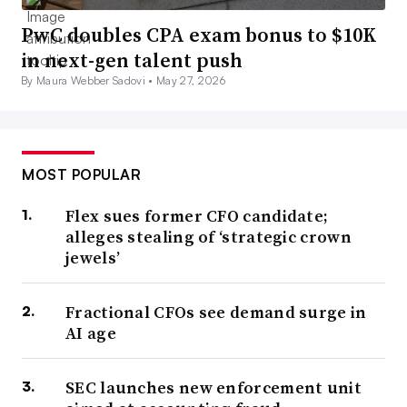
PwC doubles CPA exam bonus to $10K
in next-gen talent push
By Maura Webber Sadovi •
May 27, 2026
MOST POPULAR
Flex sues former CFO candidate;
alleges stealing of ‘strategic crown
jewels’
Fractional CFOs see demand surge in
AI age
SEC launches new enforcement unit