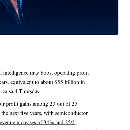
l intelligence may boost operating profit
ars, equivalent to about $55 billion in
ica said Thursday.
 spur profit gains among 23 out of 25
the next five years, with semiconductor
revenue increases of 34% and 25%
,