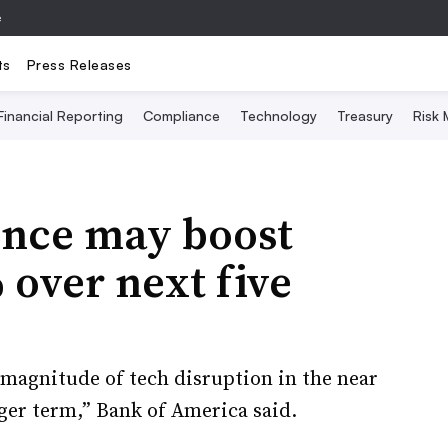
e
ts
Press Releases
Financial Reporting
Compliance
Technology
Treasury
Risk
gence may boost
 over next five
 magnitude of tech disruption in the near
ger term,” Bank of America said.