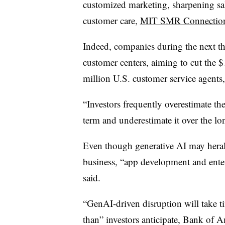
customized marketing, sharpening sale
customer care,
MIT SMR Connection
Indeed, companies during the next th
customer centers, aiming to cut the $
million U.S. customer service agents
“Investors frequently overestimate th
term and underestimate it over the l
Even though generative AI may heral
business, “app development and enterp
said.
“GenAI-driven disruption will take ti
than” investors anticipate, Bank of A