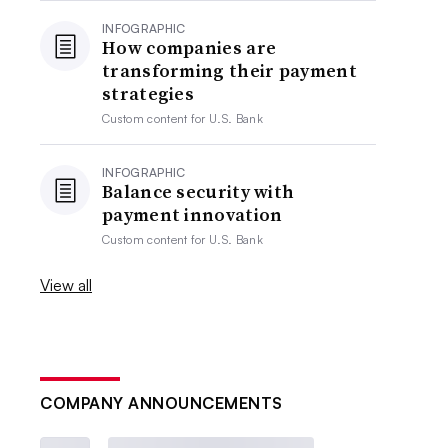
INFOGRAPHIC
How companies are
transforming their payment
strategies
Custom content for
U.S. Bank
INFOGRAPHIC
Balance security with
payment innovation
Custom content for
U.S. Bank
View all
COMPANY ANNOUNCEMENTS