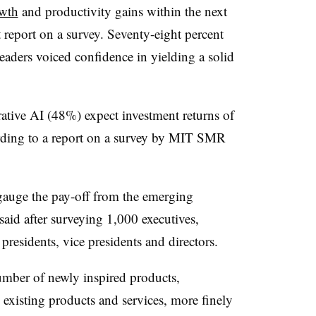
owth
and productivity gains within the next
report on a survey. Seventy-eight percent
leaders voiced confidence in yielding a solid
rative AI (48%) expect investment returns of
rding to a report on a survey by MIT SMR
gauge the pay-off from the emerging
d after surveying 1,000 executives,
 presidents, vice presidents and directors.
mber of newly inspired products,
 existing products and services, more finely