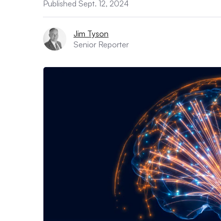
Published Sept. 12, 2024
Jim Tyson
Senior Reporter