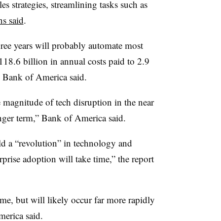
s strategies, streamlining tasks such as
s said
.
ree years will probably automate most
118.6 billion in annual costs paid to 2.9
, Bank of America said.
e magnitude of tech disruption in the near
onger term,” Bank of America said.
d a “revolution” in technology and
rise adoption will take time,” the report
me, but will likely occur far more rapidly
merica said.