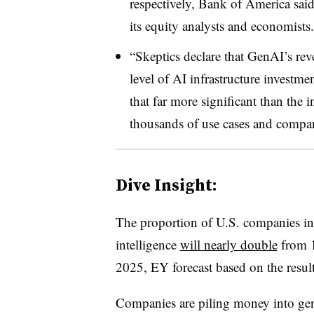
respectively, Bank of America said
its equity analysts and economists.
“Skeptics declare that GenAI’s reve
level of AI infrastructure invest
that far more significant than the i
thousands of use cases and compani
Dive Insight:
T
he proportion of U.S. companies inv
intelligence
will nearly double
from 1
2025, EY forecast based on the result
Companies are piling money into gener