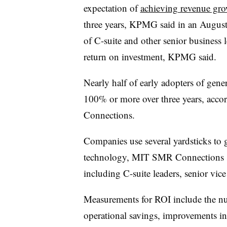
expectation of
achieving revenue gr
three years, KPMG said in an August 
of C-suite and other senior business 
return on investment, KPMG said.
Nearly half of early adopters of gene
100% or more over three years, acco
Connections.
Companies use several yardsticks to 
technology, MIT SMR Connections sai
including C-suite leaders,
senior vice
Measurements for ROI include the nu
operational savings, improvements in