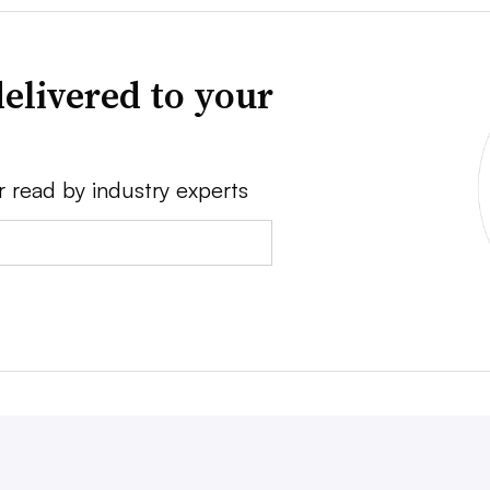
elivered to your
r read by industry experts