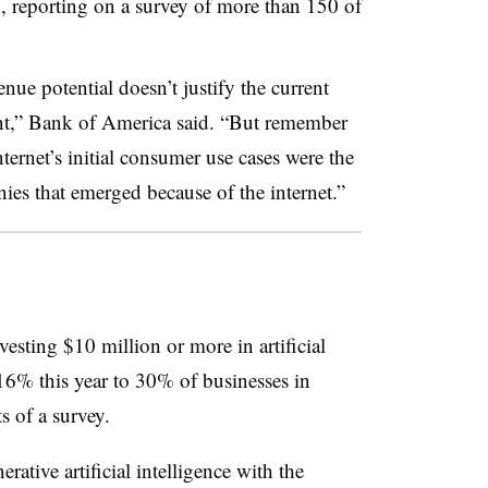
, reporting on a survey of more than 150 of
nue potential doesn’t justify the current
ment,” Bank of America said. “But remember
nternet’s initial consumer use cases were the
es that emerged because of the internet.”
esting $10 million or more in artificial
6% this year to 30% of businesses in
s of a survey.
ative artificial intelligence with the