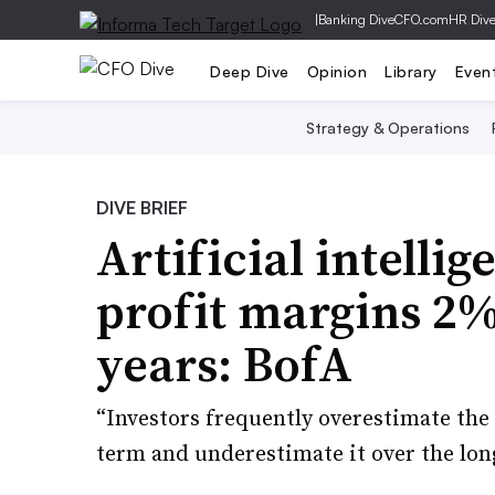
|
Banking Dive
CFO.com
HR Div
Deep Dive
Opinion
Library
Even
Strategy & Operations
DIVE BRIEF
Artificial intelli
profit margins 2%
years: BofA
“Investors frequently overestimate the
term and underestimate it over the lon