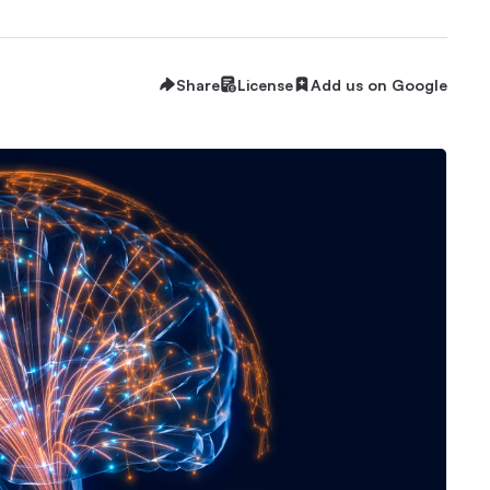
Share
License
Add us on Google