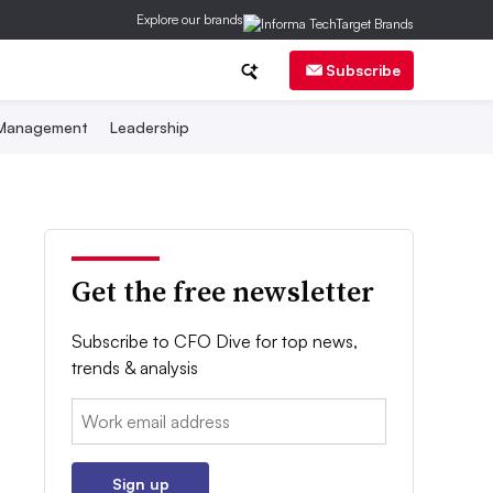
Explore our brands
Subscribe
 Management
Leadership
Get the free newsletter
Subscribe to CFO Dive for top news,
trends & analysis
Email:
Sign up