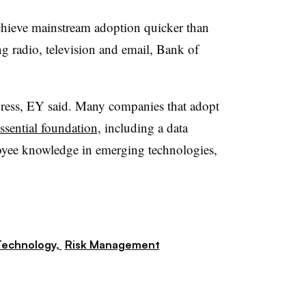
achieve mainstream adoption quicker than
ng radio, television and email, Bank of
ress, EY said. M
any companies that adopt
essential foundation
, including a data
loyee knowledge in emerging technologies,
Technology,
Risk Management