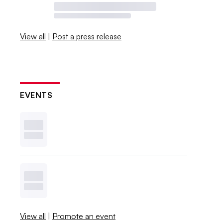
View all
|
Post a press release
EVENTS
View all
|
Promote an event