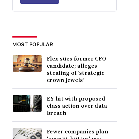
MOST POPULAR
Flex sues former CFO
candidate; alleges
stealing of ‘strategic
crown jewels’
EY hit with proposed
class action over data
breach
Fewer companies plan
‘peanut-butter’ pay