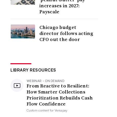
increases in 2027:
Payscale
Chicago budget
director follows acting
CFO out the door
LIBRARY RESOURCES
WEBINAR - ON DEMAND
From Reactive to Resilient:
How Smarter Collections
Prioritization Rebuilds Cash
Flow Confidence
Custom content for
Versapay