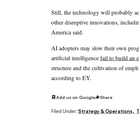
Still, the technology will probably 
other disruptive innovations, includi
America said.
AI adopters may slow their own prog
artificial intelligence
fail to build an 
structure and the cultivation of emp
according to EY.
Add us on Google
Share
Filed Under:
Strategy & Operations,