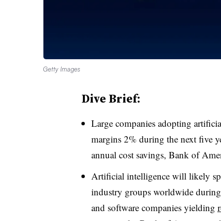
Getty Images
Dive Brief:
Large companies adopting artificia
margins 2% during the next five ye
annual cost savings, Bank of Amer
Artificial intelligence will likely
industry groups worldwide during 
and software companies yielding