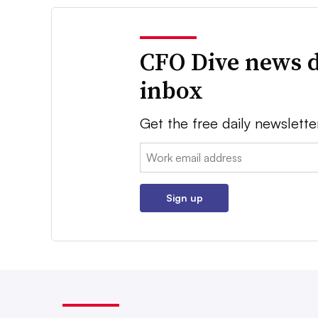
CFO Dive news d
inbox
Get the free daily newslette
Email:
Sign up