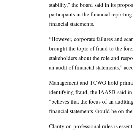
stability,” the board said in its propo
participants in the financial reportin
financial statements.
“However, corporate failures and scan
brought the topic of fraud to the for
stakeholders about the role and respons
an audit of financial statements,” ac
Management and TCWG hold primary 
identifying fraud, the IAASB said in 
“believes that the focus of an auditin
financial statements should be on the 
Clarity on professional rules is essent