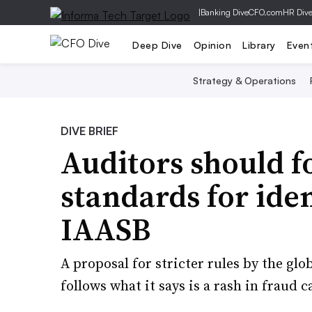
|
Banking Dive
CFO.com
HR Div
Deep Dive
Opinion
Library
Even
Strategy & Operations
DIVE BRIEF
Auditors should f
standards for iden
IAASB
A proposal for stricter rules by the glo
follows what it says is a rash in fraud c