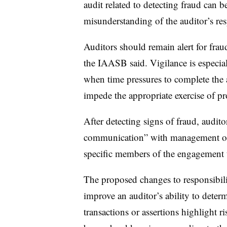
audit related to detecting fraud can b
misunderstanding of the auditor’s res
Auditors should remain alert for frau
the IAASB said. Vigilance is especial
when time pressures to complete the
impede the appropriate exercise of pr
After detecting signs of fraud, audit
communication” with management or
specific members of the engagement 
The proposed changes to responsibilit
improve an auditor’s ability to dete
transactions or assertions highlight r