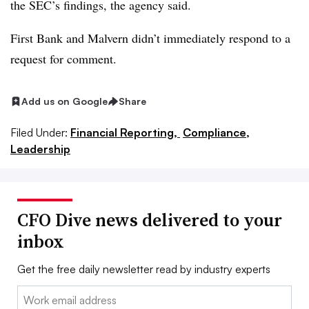
the SEC’s findings, the agency said.
First Bank and Malvern didn’t immediately respond to a
request for comment.
Add us on Google
Share
Filed Under:
Financial Reporting,
Compliance,
Leadership
CFO Dive news delivered to your
inbox
Get the free daily newsletter read by industry experts
Email: