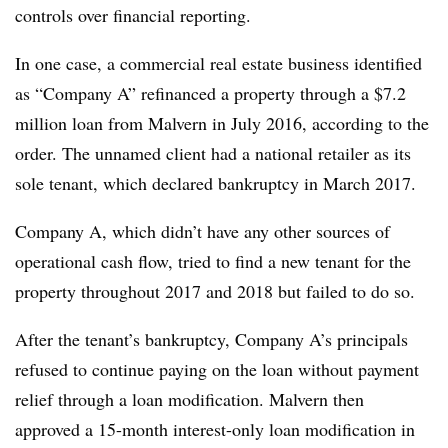
controls over financial reporting.
In one case, a commercial real estate business identified
as “Company A” refinanced a property through a $7.2
million loan from Malvern in July 2016, according to the
order. The unnamed client had a national retailer as its
sole tenant, which declared bankruptcy in March 2017.
Company A, which didn’t have any other sources of
operational cash flow, tried to find a new tenant for the
property throughout 2017 and 2018 but failed to do so.
After the tenant’s bankruptcy, Company A’s principals
refused to continue paying on the loan without payment
relief through a loan modification. Malvern then
approved a 15-month interest-only loan modification in