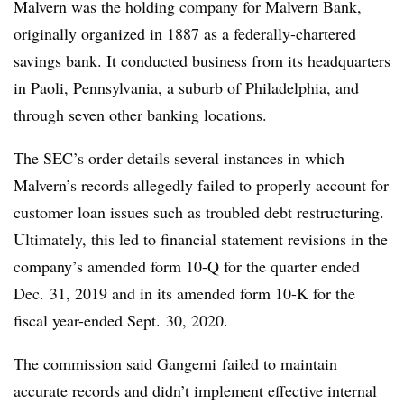
Malvern was the holding company for Malvern Bank,
originally organized in 1887 as a federally-chartered
savings bank. It conducted business from its headquarters
in Paoli, Pennsylvania, a suburb of Philadelphia, and
through seven other banking locations.
The SEC’s order details several instances in which
Malvern’s records allegedly failed to properly account for
customer loan issues such as troubled debt restructuring.
Ultimately, this led to financial statement revisions in the
company’s amended form 10-Q for the quarter ended
Dec. 31, 2019 and in its amended form 10-K for the
fiscal year-ended Sept. 30, 2020.
The commission said Gangemi failed to maintain
accurate records and didn’t implement effective internal