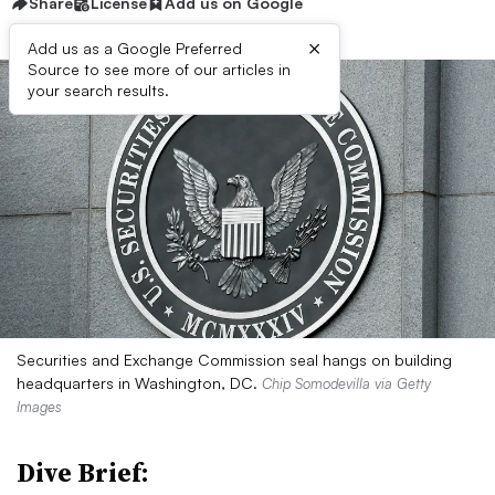
Share
License
Add us on Google
×
Add us as a Google Preferred
Source to see more of our articles in
your search results.
Securities and Exchange Commission seal hangs on building
headquarters in Washington, DC.
Chip Somodevilla via Getty
Images
Dive Brief: