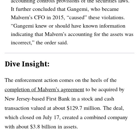
accounting controls provisions of the securities laws.
It further concluded that Gangemi, who became
Malvern’s CFO in 2015, “caused” these violations.
“Gangemi knew or should have known information
indicating that Malvern’s accounting for the assets was
incorrect,” the order said.
Dive Insight:
The enforcement action comes on the heels of the
completion of Malvern’s agreement
to be acquired by
New Jersey-based First Bank in a stock and cash
transaction valued at about $129.7 million. The deal,
which closed on July 17, created a combined company
with about $3.8 billion in assets.