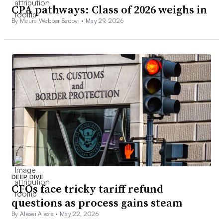
CPA pathways: Class of 2026 weighs in
By Maura Webber Sadovi •
May 29, 2026
DEEP DIVE
CFOs face tricky tariff refund
questions as process gains steam
By Alexei Alexis •
May 22, 2026