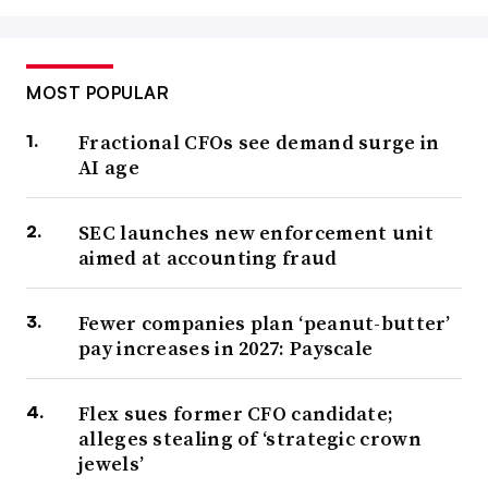
MOST POPULAR
Fractional CFOs see demand surge in
AI age
SEC launches new enforcement unit
aimed at accounting fraud
Fewer companies plan ‘peanut-butter’
pay increases in 2027: Payscale
Flex sues former CFO candidate;
alleges stealing of ‘strategic crown
jewels’