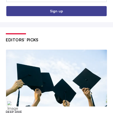
Sign up
EDITORS’ PICKS
DEEP DIVE