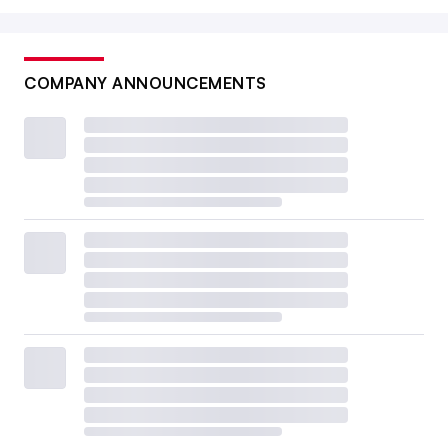
COMPANY ANNOUNCEMENTS