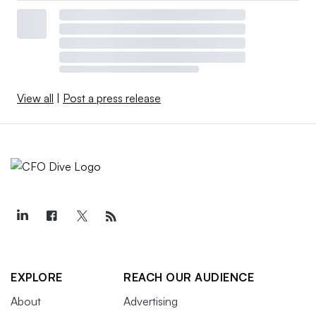
View all
|
Post a press release
EXPLORE
REACH OUR AUDIENCE
About
Advertising