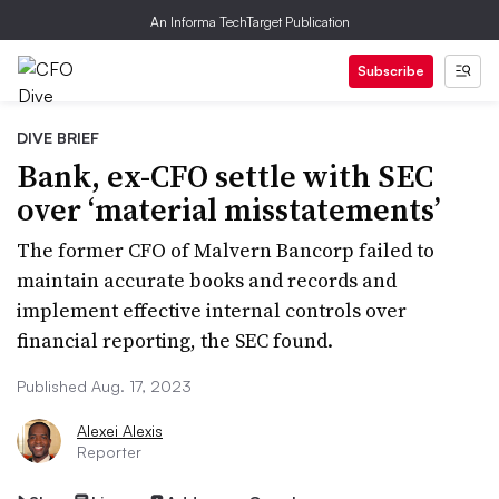
An Informa TechTarget Publication
Subscribe
DIVE BRIEF
Bank, ex-CFO settle with SEC
over ‘material misstatements’
The former CFO of Malvern Bancorp failed to
maintain accurate books and records and
implement effective internal controls over
financial reporting, the SEC found.
Published Aug. 17, 2023
Alexei Alexis
Reporter