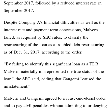
September 2017, followed by a reduced interest rate in
September 2017.
Despite Company A’s financial difficulties as well as the
interest rate and payment term concessions, Malvern
failed, as required by SEC rules, to classify the
restructuring of the loan as a troubled debt restructuring
as of Dec. 31, 2017, according to the order.
“By failing to identify this significant loan as a TDR,
Malvern materially misrepresented the true status of the
loan,” the SEC said, adding that Gangemi “caused the
misstatement.”
Malvern and Gangemi agreed to a cease-and-desist order
and to pay civil penalties without admitting to or denying