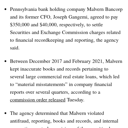
Pennsylvania bank holding company Malvern Bancorp
and its former CFO, Joseph Gangemi, agreed to pay
$350,000 and $40,000, respectively, to settle
Securities and Exchange Commission charges related
to financial
recordkeeping and
reporting, the agency
said.
Between December 2017 and February 2021, Malvern
kept inaccurate books and records pertaining to
several large commercial real estate loans, which led
to “material misstatements” in company financial
reports over several quarters, according to a
commission order released
Tuesday.
The agency determined that Malvern violated
antifraud, reporting, books and records, and internal