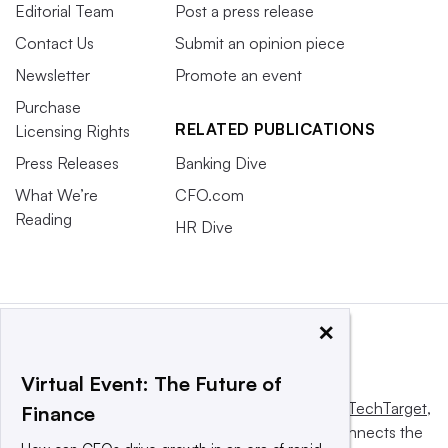
Editorial Team
Post a press release
Contact Us
Submit an opinion piece
Newsletter
Promote an event
Purchase
RELATED PUBLICATIONS
Licensing Rights
Press Releases
Banking Dive
What We’re
CFO.com
Reading
HR Dive
×
Virtual Event: The Future of
This website is owned and operated by
Informa TechTarget
,
Finance
a global network that informs, influences and connects the