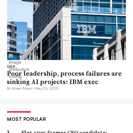
Q&A
Poor leadership, process failures are
sinking AI projects: IBM exec
By Alexei Alexis •
May 26, 2026
MOST POPULAR
Flex sues former CFO candidate;