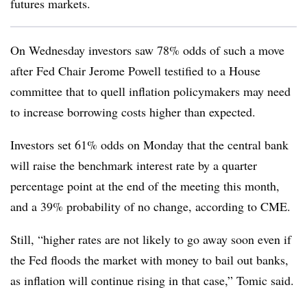
futures markets.
On Wednesday investors saw 78% odds of such a move
after Fed Chair Jerome Powell testified to a House
committee that to quell inflation policymakers may need
to increase borrowing costs higher than expected.
Investors set 61% odds on Monday that the central bank
will raise the benchmark interest rate by a quarter
percentage point at the end of the meeting this month,
and a 39% probability of no change, according to CME.
Still, “higher rates are not likely to go away soon even if
the Fed floods the market with money to bail out banks,
as inflation will continue rising in that case,” Tomic said.