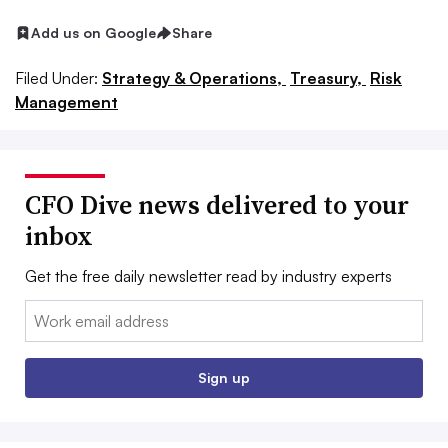
Add us on Google
Share
Filed Under:
Strategy & Operations,
Treasury,
Risk
Management
CFO Dive news delivered to your
inbox
Get the free daily newsletter read by industry experts
Email:
Sign up