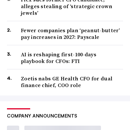
alleges stealing of ‘strategic crown
jewels’
Fewer companies plan ‘peanut-butter’
pay increases in 2027: Payscale
AI is reshaping first-100-days
playbook for CFOs: FTI
Zoetis nabs GE Health CFO for dual
finance chief, COO role
COMPANY ANNOUNCEMENTS