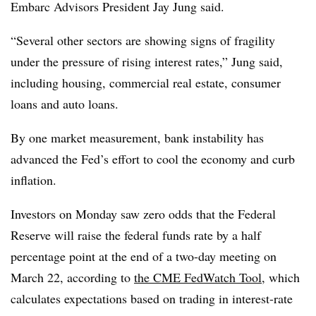
Embarc Advisors President Jay Jung said.
“Several other sectors are showing signs of fragility
under the pressure of rising interest rates,” Jung said,
including housing, commercial real estate, consumer
loans and auto loans.
By one market measurement, bank instability has
advanced the Fed’s effort to cool the economy and curb
inflation.
Investors on Monday saw zero odds that the Federal
Reserve will raise the federal funds rate by a half
percentage point at the end of a two-day meeting on
March 22, according to
the CME FedWatch Tool
, which
calculates expectations based on trading in interest-rate