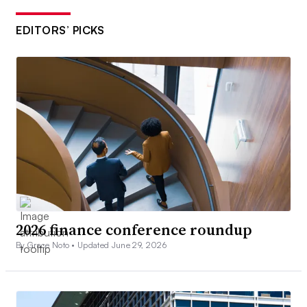
EDITORS’ PICKS
2026 finance conference roundup
By Grace Noto •
Updated June 29, 2026