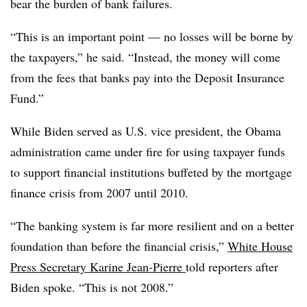
bear the burden of bank failures.
“This is an important point — no losses will be borne by
the taxpayers,” he said. “Instead, the money will come
from the fees that banks pay into the Deposit Insurance
Fund.”
While Biden served as U.S. vice president, the Obama
administration came under fire for using taxpayer funds
to support financial institutions buffeted by the mortgage
finance crisis from 2007 until 2010.
“The banking system is far more resilient and on a better
foundation than before the financial crisis,”
White House
Press Secretary Karine Jean-Pierre
told reporters after
Biden spoke. “This is not 2008.”