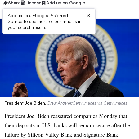
Share
License
Add us on Google
×
Add us as a Google Preferred
Source to see more of our articles in
your search results.
President Joe Biden.
Drew Angerer/Getty Images via Getty Images
President
Joe Biden reassured companies Monday that
their deposits in U.S. banks will remain secure after the
failure by Silicon Valley Bank and Signature Bank.