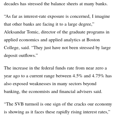
decades has stressed the balance sheets at many banks.
“As far as interest-rate exposure is concerned, I imagine
that other banks are facing it to a large degree,”
Aleksandar Tomic,
director of the graduate programs in
applied economics and applied analytics at Boston
College, said.
“They just have not been stressed by large
deposit outflows.”
The increase in the federal funds rate from near zero a
year ago to a current range between 4.5% and 4.75% has
also exposed weaknesses in many sectors beyond
banking, the economists and financial advisers said.
“The SVB turmoil is one sign of the cracks our economy
is showing as it faces these rapidly rising interest rates,”