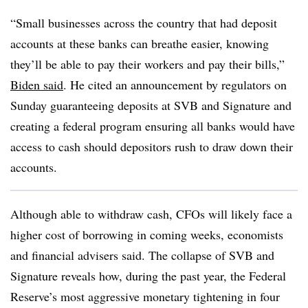
“Small businesses across the country that had deposit
accounts at these banks can breathe easier, knowing
they’ll be able to pay their workers and pay their bills,”
Biden said
. He
cited an announcement by regulators on
Sunday guaranteeing deposits at SVB and Signature and
creating a federal program ensuring all banks would have
access to cash should depositors rush to draw down their
accounts.
Although able to withdraw cash, CFOs will likely face a
higher cost of borrowing in coming weeks, economists
and financial advisers said. The collapse of SVB and
Signature reveals how, during the past year, the Federal
Reserve’s most aggressive monetary tightening in four