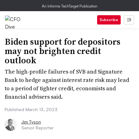
An Informa TechTarget Publication
Subscribe
Biden support for depositors
may not brighten credit
outlook
The high-profile failures of SVB and Signature
Bank to hedge against interest rate risk may lead
to a period of tighter credit, economists and
financial advisers said.
Published March 13, 2023
Jim Tyson
Senior Reporter