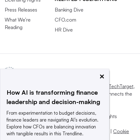
Press Releases
Banking Dive
What We’re
CFO.com
Reading
HR Dive
×
This website is owned and operated by
Informa TechTarget
,
How AI is transforming finance
a global network that informs, influences and connects the
leadership and decision-making
world’s technology buyers and sellers.
From experimentation to budget decisions,
© 2025 TechTarget, Inc. or its subsidiaries. All rights
finance leaders are navigating AI’s evolution.
reserved. An Informa PLC company.
Explore how CFOs are balancing innovation
Privacy policy
|
Terms of use
|
Take down policy
|
Cookie
with tangible results in this Trendline.
Preferences / Do Not Sell