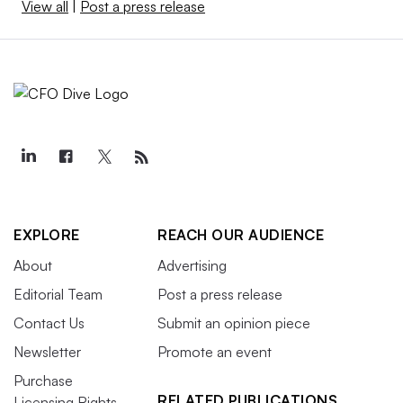
View all
|
Post a press release
EXPLORE
REACH OUR AUDIENCE
About
Advertising
Editorial Team
Post a press release
Contact Us
Submit an opinion piece
Newsletter
Promote an event
Purchase
RELATED PUBLICATIONS
Licensing Rights