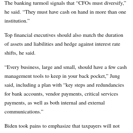
The banking turmoil signals that “CFOs must diversify,”
he said. “They must have cash on hand in more than one
institution.”
Top financial executives should also match the duration
of assets and liabilities and hedge against interest rate
shifts, he said.
“Every business, large and small, should have a few cash
management tools to keep in your back pocket,” Jung
said, including a plan with “key steps and redundancies
for bank accounts, vendor payments, critical services
payments, as well as both internal and external
communications.”
Biden took pains to emphasize that taxpayers will not