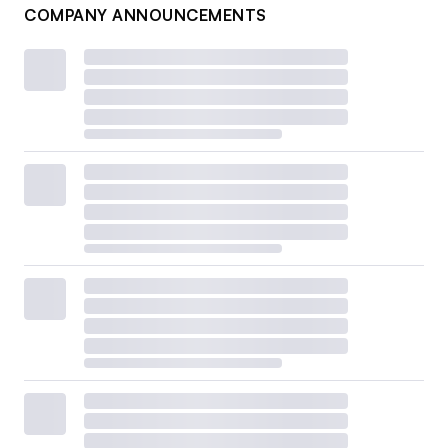
COMPANY ANNOUNCEMENTS