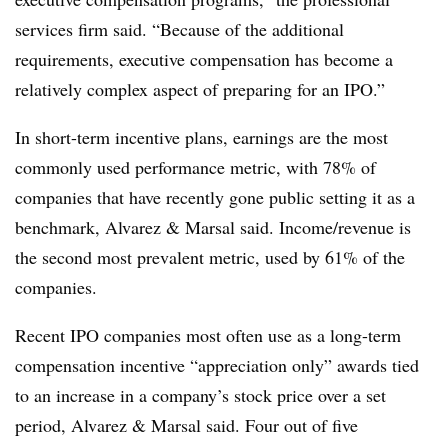
services firm said. “Because of the additional
requirements, executive compensation has become a
relatively complex aspect of preparing for an IPO.”
In short-term incentive plans, earnings are the most
commonly used performance metric, with 78% of
companies that have recently gone public setting it as a
benchmark, Alvarez & Marsal said. Income/revenue is
the second most prevalent metric, used by 61% of the
companies.
Recent IPO companies most often use as a long-term
compensation incentive “appreciation only” awards tied
to an increase in a company’s stock price over a set
period, Alvarez & Marsal said. Four out of five