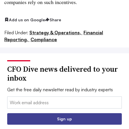
companies rely on such incentives.
Add us on Google
Share
Filed Under:
Strategy & Operations,
Financial
Reporting,
Compliance
CFO Dive news delivered to your
inbox
Get the free daily newsletter read by industry experts
Email:
Sign up