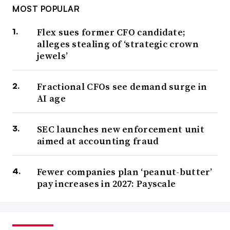
MOST POPULAR
Flex sues former CFO candidate;
alleges stealing of ‘strategic crown
jewels’
Fractional CFOs see demand surge in
AI age
SEC launches new enforcement unit
aimed at accounting fraud
Fewer companies plan ‘peanut-butter’
pay increases in 2027: Payscale