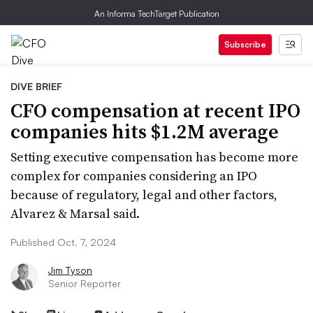
An Informa TechTarget Publication
Subscribe
DIVE BRIEF
CFO compensation at recent IPO
companies hits $1.2M average
Setting executive compensation has become more
complex for companies considering an IPO
because of regulatory, legal and other factors,
Alvarez & Marsal said.
Published Oct. 7, 2024
Jim Tyson
Senior Reporter