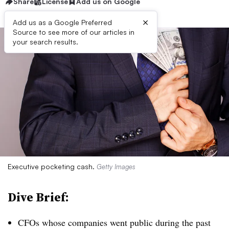
Share
License
Add us on Google
×
Add us as a Google Preferred
Source to see more of our articles in
your search results.
Executive pocketing cash.
Getty Images
Dive Brief:
CFOs whose companies went public during the past