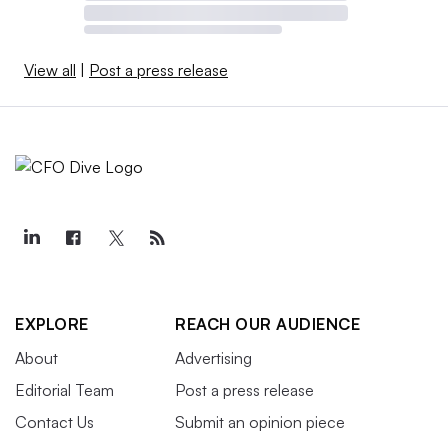
View all
|
Post a press release
EXPLORE
REACH OUR AUDIENCE
About
Advertising
Editorial Team
Post a press release
Contact Us
Submit an opinion piece