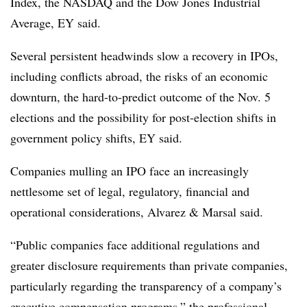
Index, the NASDAQ and the Dow Jones Industrial
Average, EY said.
Several persistent headwinds slow a recovery in IPOs,
including conflicts abroad, the risks of an economic
downturn, the hard-to-predict outcome of the Nov. 5
elections and the possibility for post-election shifts in
government policy shifts, EY said.
Companies mulling an IPO face an increasingly
nettlesome set of legal, regulatory, financial and
operational considerations, Alvarez & Marsal said.
“Public companies face additional regulations and
greater disclosure requirements than private companies,
particularly regarding the transparency of a company’s
executive compensation programs,” the professional