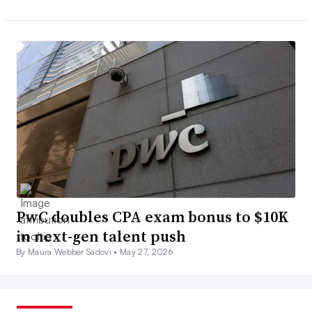
PwC doubles CPA exam bonus to $10K
in next-gen talent push
By Maura Webber Sadovi •
May 27, 2026