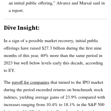
an initial public offering,” Alvarez and Marsal said in
a report.
Dive Insight:
In a sign of a possible market recovery, initial public
offerings have raised $27.3 billion during the first nine
months of this year, 40% more than the same period in
2023 but well below levels early this decade, according
to EY.
The
payoff for companies
that turned to the IPO market
during the period exceeded returns on benchmark stock
indexes, yielding average gains of 23.9% compared with
increases ranging from 10.4% to 18.1% in the S&P 500