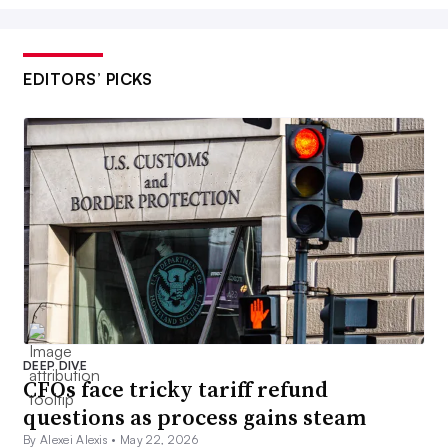
EDITORS’ PICKS
DEEP DIVE
CFOs face tricky tariff refund
questions as process gains steam
By Alexei Alexis •
May 22, 2026