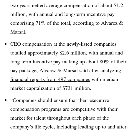
two years netted average compensation of about $1.2
million, with annual and long-term incentive pay
comprising 71% of the total, according to Alvarez &
Marsal.
CEO compensation at the newly-listed companies
totalled approximately $2.6 million, with annual and
long-term incentive pay making up about 80% of their
pay package, Alvarez & Marsal said after analyzing
financial reports from 497 companies
with median
market capitalization of $731 million.
“Companies should ensure that their executive
compensation programs are competitive with their
market for talent throughout each phase of the
company’s life cycle, including leading up to and after