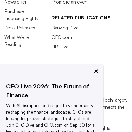
Newsletter
Promote an event
Purchase
RELATED PUBLICATIONS
Licensing Rights
Press Releases
Banking Dive
What We’re
CFO.com
Reading
HR Dive
×
CFO Live 2026: The Future of
Finance
This website is owned and operated by
Informa TechTarget
,
With AI disruption and regulatory uncertainty
a global network that informs, influences and connects the
reshaping the finance landscape, CFOs are
world’s technology buyers and sellers.
looking for proven strategies to stay ahead.
Join CFO Dive and CFO.com on Sep 30 for a
© 2025 TechTarget, Inc. or its subsidiaries. All rights
live virtual event exploring how to assess tech