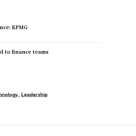
ence: KPMG
ol to finance teams
hnology,
Leadership