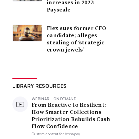
increases in 2027:
Payscale
Flex sues former CFO
candidate; alleges
stealing of ‘strategic
crown jewels’
LIBRARY RESOURCES
WEBINAR - ON DEMAND
From Reactive to Resilient:
How Smarter Collections
Prioritization Rebuilds Cash
Flow Confidence
Custom content for
Versapay