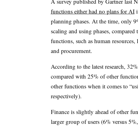
A survey published by Gartner last 
functions either had no plans for AI
i
planning phases. At the time, only 9
scaling and using phases, compared t
functions, such as human resources, l
and procurement.
According to the latest research, 32%
compared with 25% of other function
other functions when it comes to “u
respectively).
Finance is slightly ahead of other fu
larger group of users (6% versus 5%, 