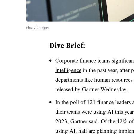
Getty Images
Dive Brief:
Corporate finance teams significa
intelligence
in the past year, after
departments like human resources 
released by Gartner Wednesday.
In the poll of 121 finance leaders 
their teams were using AI this yea
2023, Gartner said. Of the 42% of 
using AI, half are planning imple