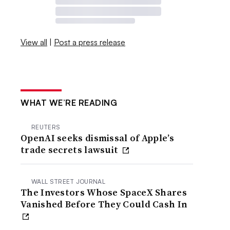
View all
|
Post a press release
WHAT WE’RE READING
REUTERS
OpenAI seeks dismissal of Apple’s
trade secrets lawsuit
WALL STREET JOURNAL
The Investors Whose SpaceX Shares
Vanished Before They Could Cash In