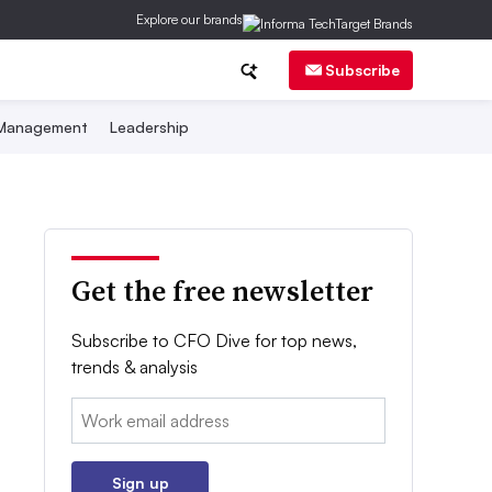
Explore our brands
Subscribe
 Management
Leadership
Get the free newsletter
Subscribe to CFO Dive for top news,
trends & analysis
Email:
Sign up