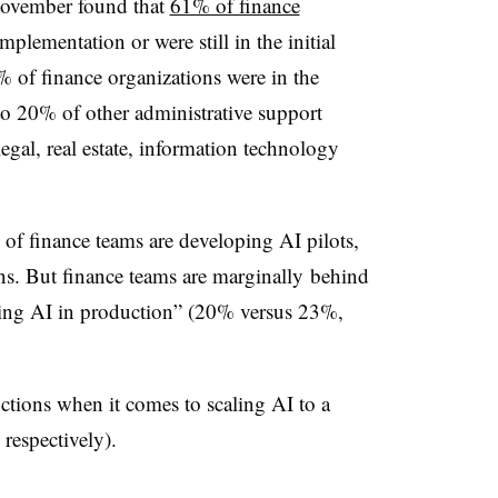
November found that
61% of finance
mplementation or were still in the initial
% of finance organizations were in the
o 20% of other administrative support
egal, real estate, information technology
 of finance teams are developing AI pilots,
s. But finance teams are
marginally
behind
sing AI in production” (20% versus 23%,
nctions when it comes to scaling AI to a
respectively).