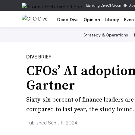
|
Banking Dive
CFO.com
HR Div
Deep Dive
Opinion
Library
Even
Strategy & Operations
DIVE BRIEF
CFOs’ AI adoptio
Gartner
Sixty-six percent of finance leaders ar
compared to last year, the study found.
Published Sept. 11, 2024