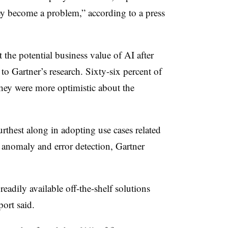
ey become a problem,” according to a press
he potential business value of AI after
 to Gartner’s research. Sixty-six percent of
they were more optimistic about the
urthest along in adopting use cases related
 anomaly and error detection, Gartner
readily available off-the-shelf solutions
port said.