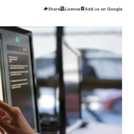
Share
License
Add us on Google