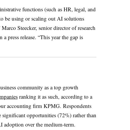
ministrative functions (such as HR, legal, and
to be using or scaling out AI solutions
 Marco Steecker, senior director of research
in a press release. “This year the gap is
business community as a top growth
ompanies
ranking it as such, according to a
Four accounting firm KPMG.
Respondents
e significant opportunities (72%) rather than
AI adoption over the medium-term.