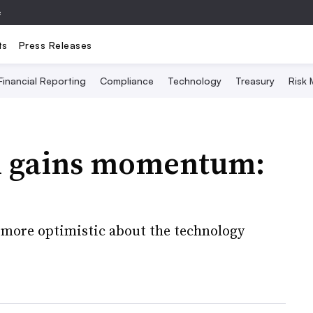
e
ts
Press Releases
Financial Reporting
Compliance
Technology
Treasury
Risk
n gains momentum:
e more optimistic about the technology