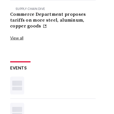
SUPPLY CHAIN DIVE
Commerce Department proposes
tariffs on more steel, aluminum,
copper goods
View all
EVENTS