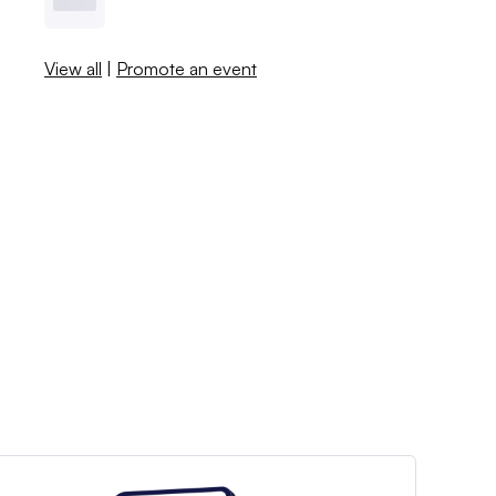
View all
|
Promote an event