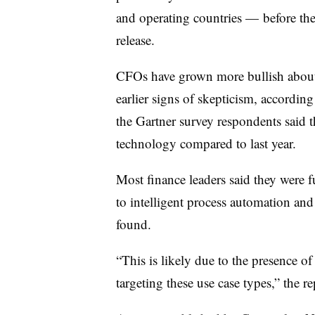
and operating countries — before th
release.
CFOs have grown more bullish about t
earlier signs of skepticism
, according
the Gartner survey respondents said 
technology compared to last year.
Most finance leaders said they were f
to intelligent process automation and
found.
“This is likely due to the presence of 
targeting these use case types,” the re