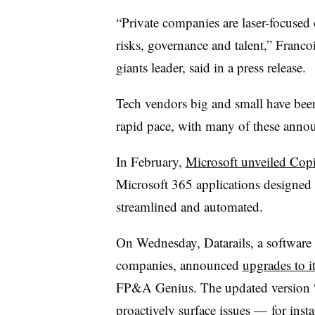
“Private companies are laser-focused
risks, governance and talent,” Fran
giants leader, said in a press release.
Tech vendors big and small have been
rapid pace, with many of these annou
In February,
Microsoft unveiled Copi
Microsoft 365 applications designed 
streamlined and automated
.
On Wednesday, Datarails, a software
companies, announced
upgrades to 
FP&A Genius. The updated version “u
proactively surface issues — for inst