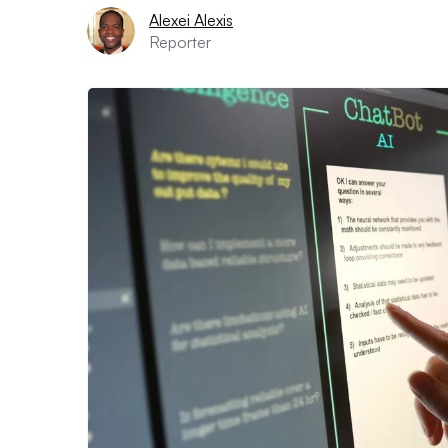
Alexei Alexis
Reporter