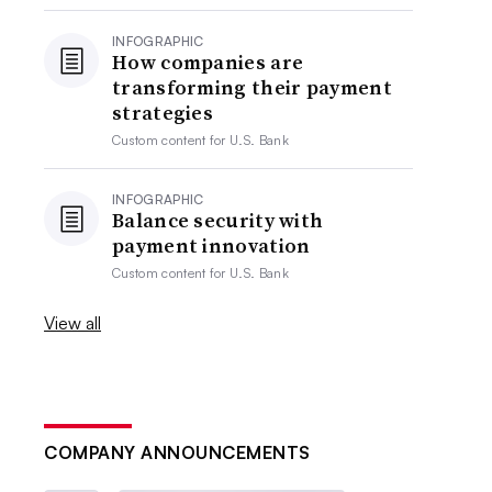
INFOGRAPHIC
How companies are
transforming their payment
strategies
Custom content for
U.S. Bank
INFOGRAPHIC
Balance security with
payment innovation
Custom content for
U.S. Bank
View all
COMPANY ANNOUNCEMENTS