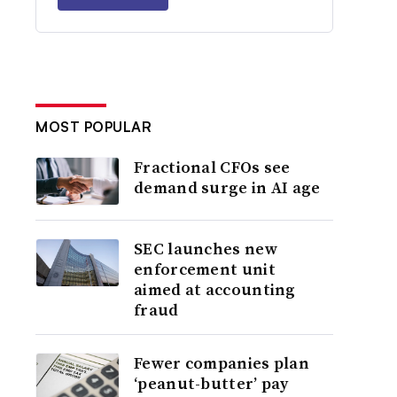
MOST POPULAR
Fractional CFOs see
demand surge in AI age
SEC launches new
enforcement unit
aimed at accounting
fraud
Fewer companies plan
‘peanut-butter’ pay