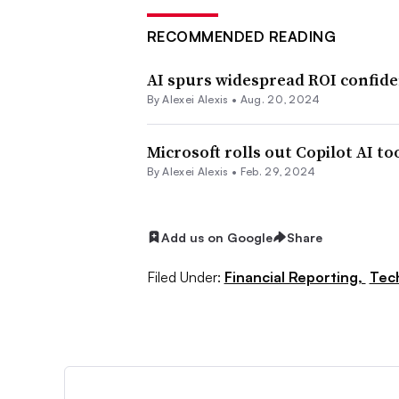
RECOMMENDED READING
AI spurs widespread ROI confid
By
Alexei Alexis
•
Aug. 20, 2024
Microsoft rolls out Copilot AI to
By
Alexei Alexis
•
Feb. 29, 2024
Add us on Google
Share
Filed Under:
Financial Reporting,
Tec