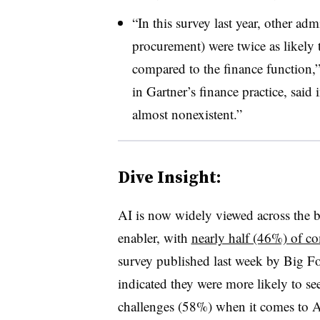
“In this survey last year, other ad
procurement) were twice as likely 
compared to the finance function,”
in Gartner’s finance practice, said 
almost nonexistent.”
Dive Insight:
AI is now widely viewed across the 
enabler, with
nearly half (46%) of c
survey published last week by Big 
indicated they were more likely to se
challenges (58%) when it comes to 