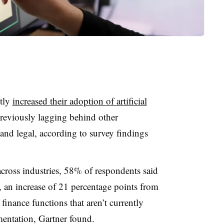
ntly
increased their adoption of artificial
 previously lagging behind other
and legal, according to survey findings
across industries, 58% of respondents said
r, an increase of 21 percentage points from
finance functions that aren’t currently
mentation, Gartner found.