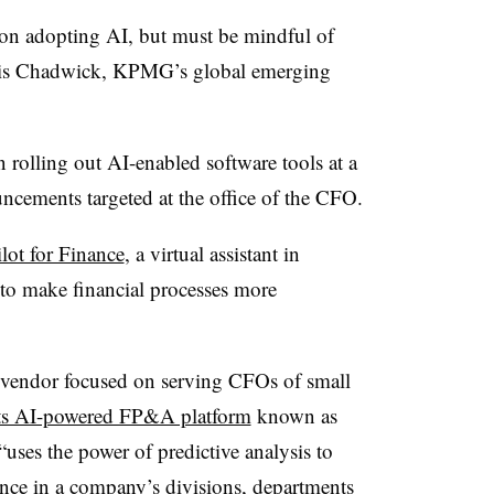
 on adopting AI, but must be mindful of
cois Chadwick, KPMG’s global emerging
 rolling out AI-enabled software tools at a
ncements targeted at the office of the CFO.
lot for Finance
, a virtual assistant in
to make financial processes more
 vendor focused on serving CFOs of small
its AI-powered FP&A platform
known as
ses the power of predictive analysis to
ance in a company’s divisions, departments