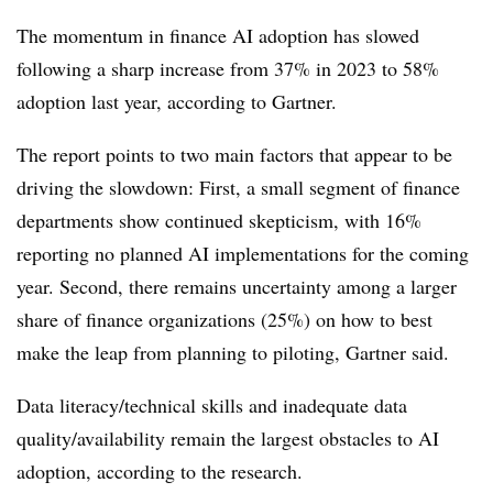
The momentum in finance AI adoption has slowed
following a sharp increase from 37% in 2023 to 58%
adoption last year, according to Gartner.
The report points to two main factors that appear to be
driving the slowdown: First, a small segment of finance
departments show continued skepticism, with 16%
reporting no planned AI implementations for the coming
year. Second, there remains uncertainty among a larger
share of finance organizations (25%) on how to best
make the leap from planning to piloting, Gartner said.
Data literacy/technical skills and inadequate data
quality/availability remain the largest obstacles to AI
adoption, according to the research.