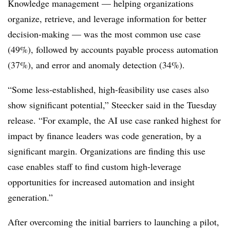
Knowledge management — helping organizations
organize, retrieve, and leverage information for better
decision-making — was the most common use case
(49%), followed by accounts payable process automation
(37%), and error and anomaly detection (34%).
“Some less-established, high-feasibility use cases also
show significant potential,”
Steecker
said in the Tuesday
release. “For example, the AI use case ranked highest for
impact by finance leaders was code generation, by a
significant margin. Organizations are finding this use
case enables staff to find custom high-leverage
opportunities for increased automation and insight
generation.”
After overcoming the initial barriers to launching a pilot,