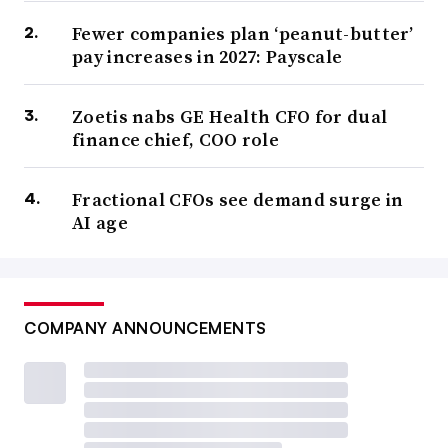
Fewer companies plan ‘peanut-butter’
pay increases in 2027: Payscale
Zoetis nabs GE Health CFO for dual
finance chief, COO role
Fractional CFOs see demand surge in
AI age
COMPANY ANNOUNCEMENTS