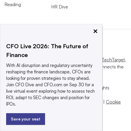
Reading
HR Dive
×
CFO Live 2026: The Future of
Finance
This website is owned and operated by
Informa TechTarget
,
With AI disruption and regulatory uncertainty
a global network that informs, influences and connects the
reshaping the finance landscape, CFOs are
world’s technology buyers and sellers.
looking for proven strategies to stay ahead.
Join CFO Dive and CFO.com on Sep 30 for a
© 2025 TechTarget, Inc. or its subsidiaries. All rights
live virtual event exploring how to assess tech
reserved. An Informa PLC company.
ROI, adapt to SEC changes and position for
Privacy policy
|
Terms of use
|
Take down policy
|
Cookie
IPOs.
Preferences / Do Not Sell
Save your seat