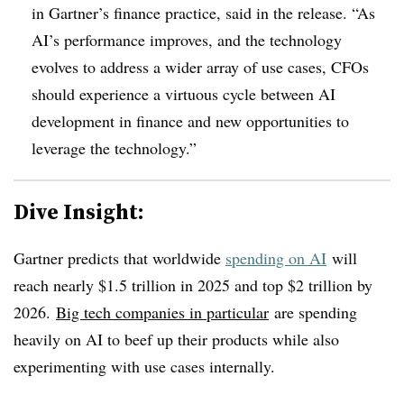
in Gartner’s finance practice, said in the release. “As
AI’s performance improves, and the technology
evolves to address a wider array of use cases, CFOs
should experience a virtuous cycle between AI
development in finance and new opportunities to
leverage the technology.”
Dive Insight:
Gartner predicts that worldwide
spending on AI
will
reach nearly $1.5 trillion in 2025 and top $2 trillion by
2026.
Big tech companies in particular
are spending
heavily on AI to beef up their products while also
experimenting with use cases internally.