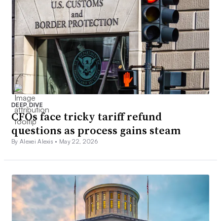
DEEP DIVE
CFOs face tricky tariff refund
questions as process gains steam
By Alexei Alexis •
May 22, 2026