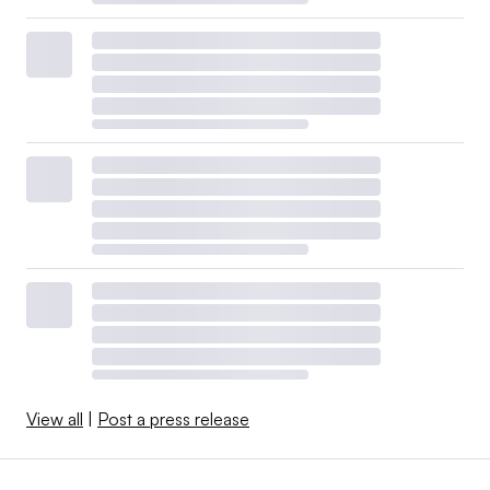
View all
|
Post a press release