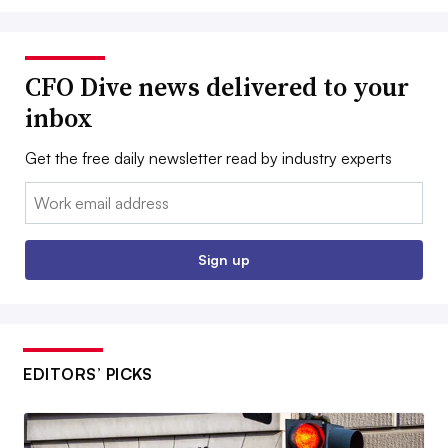
CFO Dive news delivered to your
inbox
Get the free daily newsletter read by industry experts
Email:
Sign up
EDITORS’ PICKS