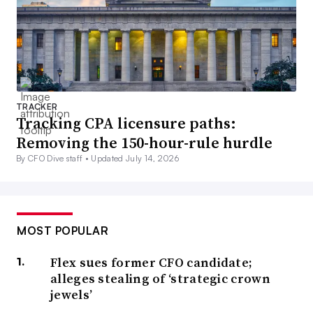
TRACKER
Tracking CPA licensure paths:
Removing the 150-hour-rule hurdle
By CFO Dive staff •
Updated July 14, 2026
MOST POPULAR
Flex sues former CFO candidate;
alleges stealing of ‘strategic crown
jewels’