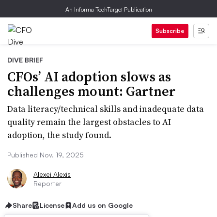
An Informa TechTarget Publication
Subscribe
DIVE BRIEF
CFOs’ AI adoption slows as
challenges mount: Gartner
Data literacy/technical skills and inadequate data
quality remain the largest obstacles to AI
adoption, the study found.
Published Nov. 19, 2025
Alexei Alexis
Reporter
Share
License
Add us on Google