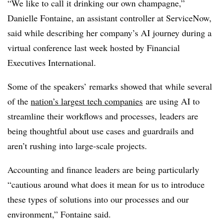
“We like to call it drinking our own champagne,”
Danielle Fontaine, an assistant controller at ServiceNow,
said while describing her company’s AI journey during a
virtual conference last week hosted by Financial
Executives International.
Some of the speakers’ remarks showed that while several
of the
nation’s largest tech companies
are using AI to
streamline their workflows and processes, leaders are
being thoughtful about use cases and guardrails and
aren’t rushing into large-scale projects.
Accounting and finance leaders are being particularly
“cautious around what does it mean for us to introduce
these types of solutions into our processes and our
environment,” Fontaine said.