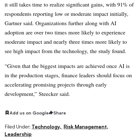
it still takes time to realize significant gains, with 91% of
respondents reporting low or moderate impact initially,
Gartner said. Organizations further along with AI
adoption are over two times more likely to experience
moderate impact and nearly three times more likely to
see high impact from the technology, the study found.
“Given that the biggest impacts are achieved once AI is
in the production stages, finance leaders should focus on
accelerating promising projects through early
development,” Steecker said.
Add us on Google
Share
Filed Under:
Technology,
Risk Management,
Leadership