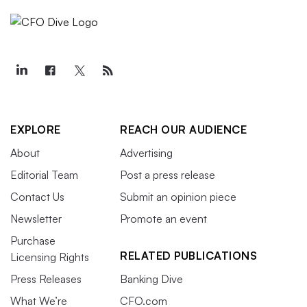
EXPLORE
REACH OUR AUDIENCE
About
Advertising
Editorial Team
Post a press release
Contact Us
Submit an opinion piece
Newsletter
Promote an event
Purchase
RELATED PUBLICATIONS
Licensing Rights
Press Releases
Banking Dive
What We’re
CFO.com