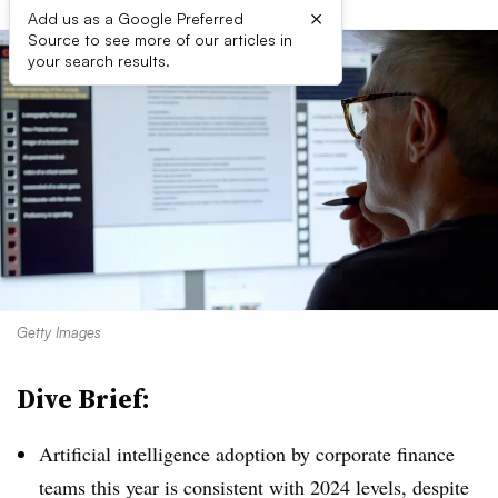
×
Add us as a Google Preferred
Source to see more of our articles in
your search results.
Getty Images
Dive Brief:
Artificial intelligence adoption by corporate finance
teams this year is consistent with 2024 levels, despite