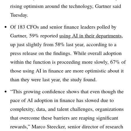
rising optimism around the technology, Gartner said
Tuesday.
Of 183 CFOs and senior finance leaders polled by
Gartner, 59% reported
using AI in their departments
,
up just slightly from 58% last year, according to a
press release on the findings. While overall adoption
within the function is proceeding more slowly, 67% of
those using AI in finance are more optimistic about it
than they were last year, the study found.
“This growing confidence shows that even though the
pace of AI adoption in finance has slowed due to
complexity, data, and talent challenges, organizations
that overcome these barriers are reaping significant
rewards,” Marco Steecker, senior director of research