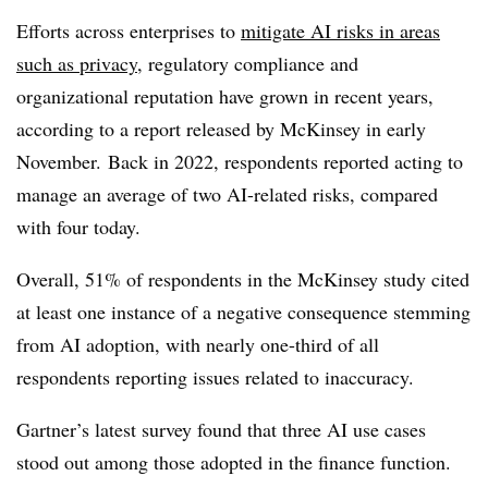
Efforts across enterprises to
mitigate AI risks in areas
such as privacy
, regulatory compliance and
organizational reputation have grown in recent years,
according to a report released by McKinsey in early
November. Back in 2022, respondents reported acting to
manage an average of two AI-related risks, compared
with four today.
Overall, 51% of respondents in the McKinsey study cited
at least one instance of a negative consequence stemming
from AI adoption, with nearly one-third of all
respondents reporting issues related to inaccuracy.
Gartner’s latest survey found that three AI use cases
stood out among those adopted in the finance function.