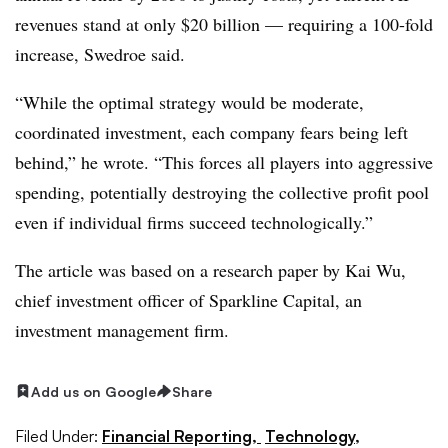
revenues stand at only $20 billion — requiring a 100-fold
increase, Swedroe said.
“While the optimal strategy would be moderate,
coordinated investment, each company fears being left
behind,” he wrote. “This forces all players into aggressive
spending, potentially destroying the collective profit pool
even if individual firms succeed technologically.”
The article was based on a research paper by Kai Wu,
chief investment officer of Sparkline Capital, an
investment management firm.
Add us on Google
Share
Filed Under:
Financial Reporting,
Technology,