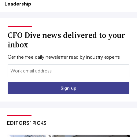
Leadership
CFO Dive news delivered to your
inbox
Get the free daily newsletter read by industry experts
Email:
Sign up
EDITORS’ PICKS