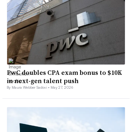
PwC doubles CPA exam bonus to $10K
in next-gen talent push
By Maura Webber Sadovi •
May 27, 2026