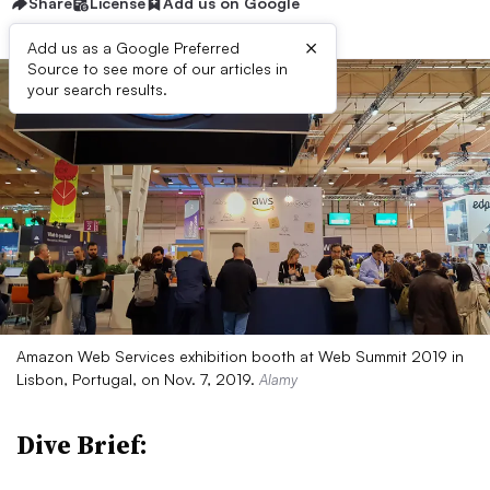
Share
License
Add us on Google
×
Add us as a Google Preferred
Source to see more of our articles in
your search results.
Amazon Web Services exhibition booth at Web Summit 2019 in
Lisbon, Portugal, on Nov. 7, 2019.
Alamy
Dive Brief: