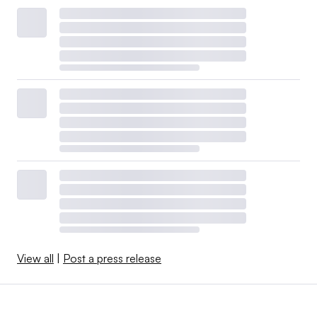
View all
|
Post a press release