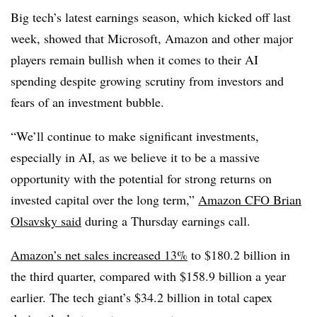
Big tech’s latest earnings season, which kicked off last
week, showed that Microsoft, Amazon and other major
players remain bullish when it comes to their AI
spending despite growing scrutiny from investors and
fears of an investment bubble.
“We’ll continue to make significant investments,
especially in AI, as we believe it to be a massive
opportunity with the potential for strong returns on
invested capital over the long term,”
Amazon CFO Brian
Olsavsky said
during a Thursday earnings call.
Amazon’s net sales increased 13%
to $180.2 billion in
the third quarter, compared with $158.9 billion a year
earlier. The tech giant’s
$34.2 billion in total capex