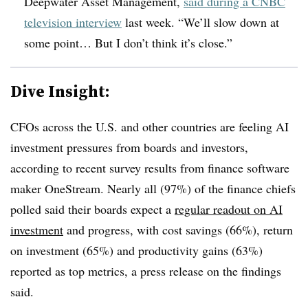
Deepwater Asset Management,
said during a CNBC
television interview
last week. “We’ll slow down at
some point… But I don’t think it’s close.”
Dive Insight:
CFOs across the U.S. and other countries are feeling AI
investment pressures from boards and investors,
according to recent survey results from finance software
maker OneStream. Nearly all (97%) of the finance chiefs
polled said their boards expect a
regular readout on AI
investment
and progress, with cost savings (66%), return
on investment (65%) and productivity gains (63%)
reported as top metrics, a press release on the findings
said.