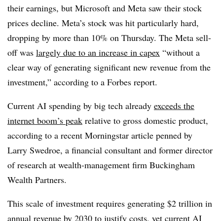
their earnings, but Microsoft and Meta saw their stock
prices decline. Meta’s stock was hit particularly hard,
dropping by more than 10% on Thursday. The Meta sell-
off was
largely due to an increase in capex
“without a
clear way of generating significant new revenue from the
investment,” according to a Forbes report.
Current AI spending by big tech already
exceeds the
internet boom’s peak
relative to gross domestic product,
according to a recent Morningstar article penned by
Larry Swedroe, a financial consultant and former director
of research at wealth-management firm Buckingham
Wealth Partners.
This scale of investment requires generating $2 trillion in
annual revenue by 2030 to justify costs, yet current AI