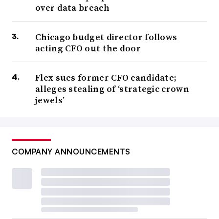
over data breach
Chicago budget director follows
acting CFO out the door
Flex sues former CFO candidate;
alleges stealing of ‘strategic crown
jewels’
COMPANY ANNOUNCEMENTS