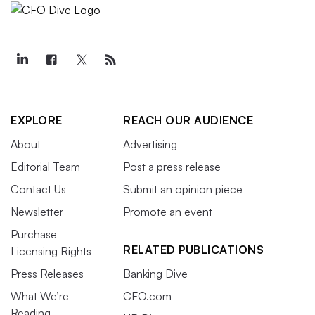
EXPLORE
REACH OUR AUDIENCE
About
Advertising
Editorial Team
Post a press release
Contact Us
Submit an opinion piece
Newsletter
Promote an event
Purchase
RELATED PUBLICATIONS
Licensing Rights
Press Releases
Banking Dive
What We’re
CFO.com
Reading