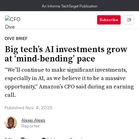
An Informa TechTarget Publication
Subscribe
DIVE BRIEF
Big tech’s AI investments grow
at ‘mind-bending’ pace
“We’ll continue to make significant investments,
especially in AI, as we believe it to be a massive
opportunity,” Amazon’s CFO said during an earning
call.
Published Nov. 4, 2025
Alexei Alexis
Reporter