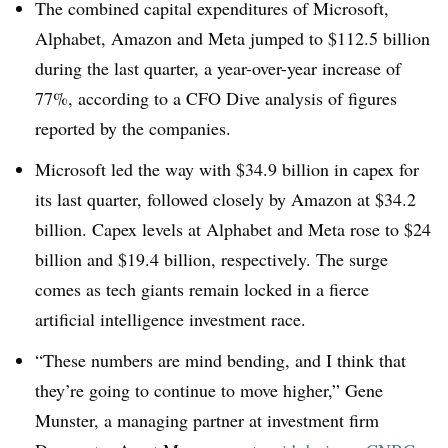
The combined capital expenditures of Microsoft,
Alphabet, Amazon and Meta jumped to $112.5 billion
during the last quarter, a year-over-year increase of
77%, according to a CFO Dive analysis of figures
reported by the companies.
Microsoft led the way with $34.9 billion in capex for
its last quarter, followed closely by Amazon at $34.2
billion. Capex levels at Alphabet and Meta rose to $24
billion and $19.4 billion, respectively. The surge
comes as tech giants remain locked in a fierce
artificial intelligence investment race.
“These numbers are mind bending, and I think that
they’re going to continue to move higher,” Gene
Munster, a managing partner at investment firm