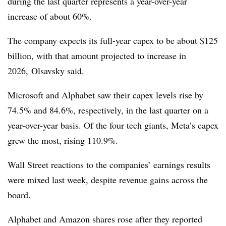
during the last quarter represents a year-over-year
increase of about 60%.
The company expects its full-year capex to be about $125
billion, with that amount projected to increase in
2026, Olsavsky said.
Microsoft and Alphabet saw their capex levels rise by
74.5% and 84.6%, respectively, in the last quarter on a
year-over-year basis. Of the four tech giants, Meta’s capex
grew the most, rising 110.9%.
Wall Street reactions to the companies’ earnings results
were mixed last week, despite revenue gains across the
board.
Alphabet and Amazon shares rose after they reported