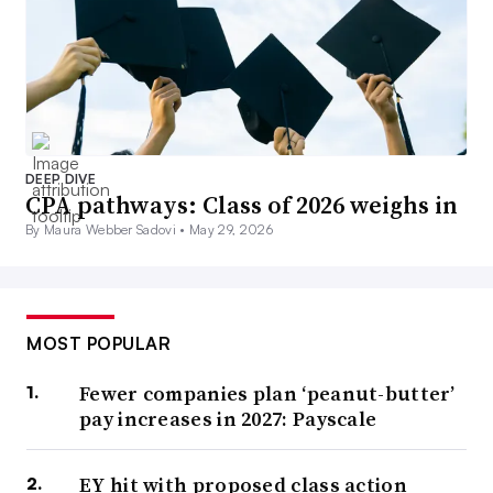
DEEP DIVE
CPA pathways: Class of 2026 weighs in
By Maura Webber Sadovi •
May 29, 2026
MOST POPULAR
Fewer companies plan ‘peanut-butter’
pay increases in 2027: Payscale
EY hit with proposed class action