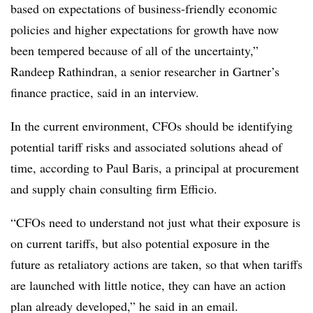
based on expectations of business-friendly economic
policies and higher expectations for growth have now
been tempered because of all of the uncertainty,”
Randeep Rathindran, a senior researcher in Gartner’s
finance practice, said in an interview.
In the current environment, CFOs should be identifying
potential tariff risks and associated solutions ahead of
time, according to Paul Baris, a principal at procurement
and supply chain consulting firm Efficio.
“CFOs need to understand not just what their exposure is
on current tariffs, but also potential exposure in the
future as retaliatory actions are taken, so that when tariffs
are launched with little notice, they can have an action
plan already developed,” he said in an email.