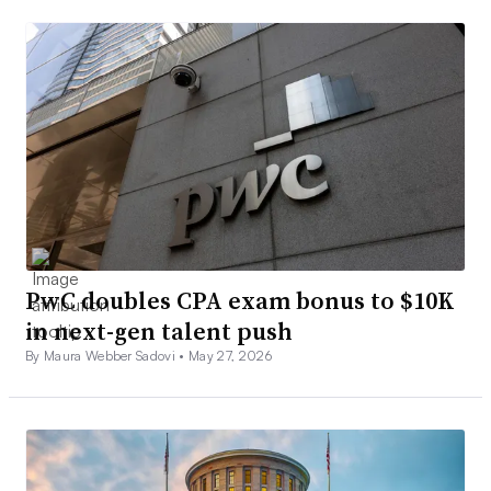
PwC doubles CPA exam bonus to $10K
in next-gen talent push
By Maura Webber Sadovi •
May 27, 2026