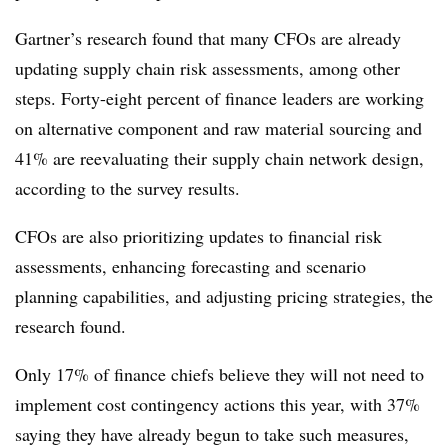
Gartner’s research found that many CFOs are already
updating supply chain risk assessments, among other
steps. Forty-eight percent of finance leaders are working
on alternative component and raw material sourcing and
41% are reevaluating their supply chain network design,
according to the survey results.
CFOs are also prioritizing updates to financial risk
assessments, enhancing forecasting and scenario
planning capabilities, and adjusting pricing strategies, the
research found.
Only 17% of finance chiefs believe they will not need to
implement cost contingency actions this year, with 37%
saying they have already begun to take such measures,