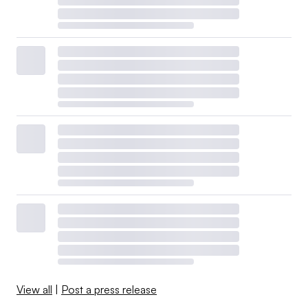
View all
|
Post a press release