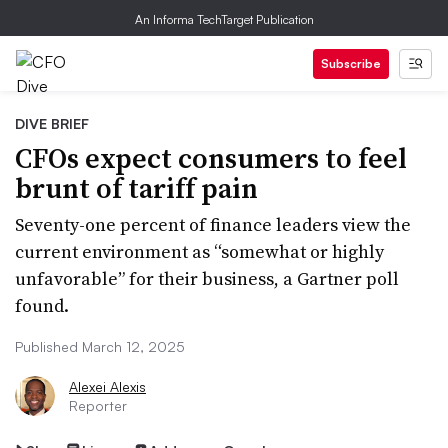
An Informa TechTarget Publication
Subscribe
DIVE BRIEF
CFOs expect consumers to feel
brunt of tariff pain
Seventy-one percent of finance leaders view the
current environment as “somewhat or highly
unfavorable” for their business, a Gartner poll
found.
Published March 12, 2025
Alexei Alexis
Reporter