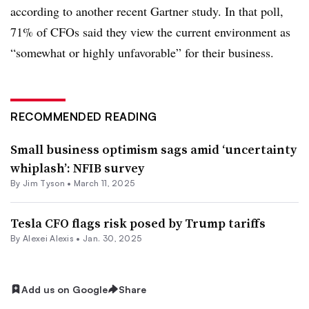
according to another recent Gartner study. In that poll,
71% of CFOs said they view the current environment as
“somewhat or highly unfavorable” for their business.
RECOMMENDED READING
Small business optimism sags amid ‘uncertainty
whiplash’: NFIB survey
By
Jim Tyson
•
March 11, 2025
Tesla CFO flags risk posed by Trump tariffs
By
Alexei Alexis
•
Jan. 30, 2025
Add us on Google
Share