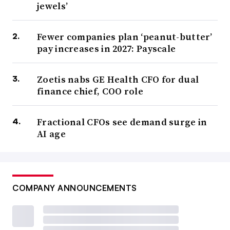
jewels’
Fewer companies plan ‘peanut-butter’
pay increases in 2027: Payscale
Zoetis nabs GE Health CFO for dual
finance chief, COO role
Fractional CFOs see demand surge in
AI age
COMPANY ANNOUNCEMENTS