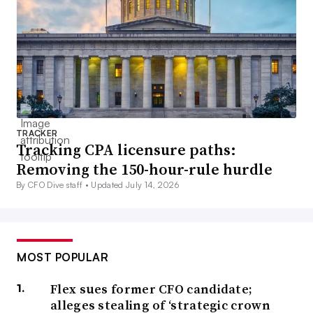
TRACKER
Tracking CPA licensure paths:
Removing the 150-hour-rule hurdle
By CFO Dive staff •
Updated July 14, 2026
MOST POPULAR
Flex sues former CFO candidate;
alleges stealing of ‘strategic crown