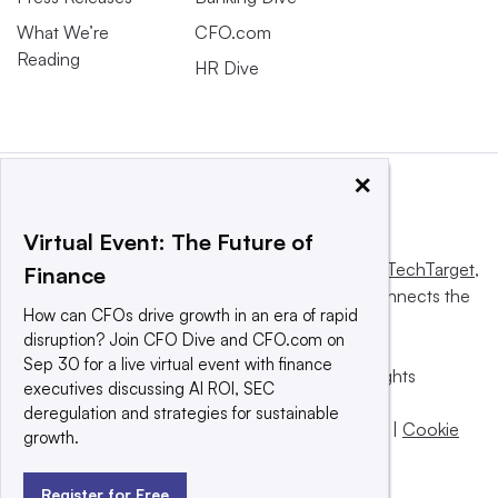
What We’re
CFO.com
Reading
HR Dive
×
Virtual Event: The Future of
This website is owned and operated by
Informa TechTarget
,
Finance
a global network that informs, influences and connects the
How can CFOs drive growth in an era of rapid
world’s technology buyers and sellers.
disruption? Join CFO Dive and CFO.com on
Sep 30 for a live virtual event with finance
© 2025 TechTarget, Inc. or its subsidiaries. All rights
executives discussing AI ROI, SEC
reserved. An Informa PLC company.
deregulation and strategies for sustainable
Privacy policy
|
Terms of use
|
Take down policy
|
Cookie
growth.
Preferences / Do Not Sell
Register for Free