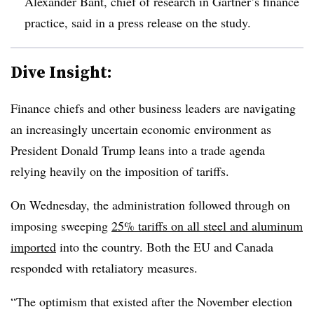
Alexander Bant, chief of research in Gartner’s finance
practice, said in a press release on the study.
Dive Insight:
Finance chiefs and other business leaders are navigating
an increasingly uncertain economic environment as
President Donald Trump leans into a trade agenda
relying heavily on the imposition of tariffs.
On Wednesday, the administration followed through on
imposing sweeping
25% tariffs on all steel and aluminum
imported
into the country. Both the EU and Canada
responded with retaliatory measures.
“The optimism that existed after the November election