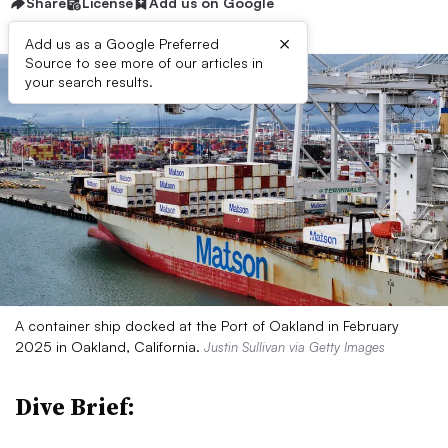
Share
License
Add us on Google
×
Add us as a Google Preferred
Source to see more of our articles in
your search results.
A container ship docked at the Port of Oakland in February
2025 in Oakland, California.
Justin Sullivan via Getty Images
Dive Brief: