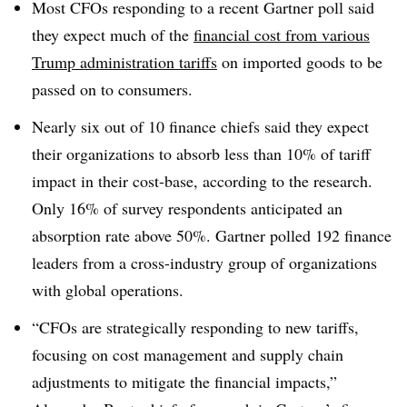
Most CFOs responding to a recent Gartner poll said
they expect much of the
financial cost from various
Trump administration tariffs
on imported goods to be
passed on to consumers.
Nearly six out of 10 finance chiefs said they expect
their organizations to absorb less than 10% of tariff
impact in their cost-base, according to the research.
Only 16% of survey respondents anticipated an
absorption rate above 50%. Gartner polled 192 finance
leaders from a cross-industry group of organizations
with global operations.
“CFOs are strategically responding to new tariffs,
focusing on cost management and supply chain
adjustments to mitigate the financial impacts,”