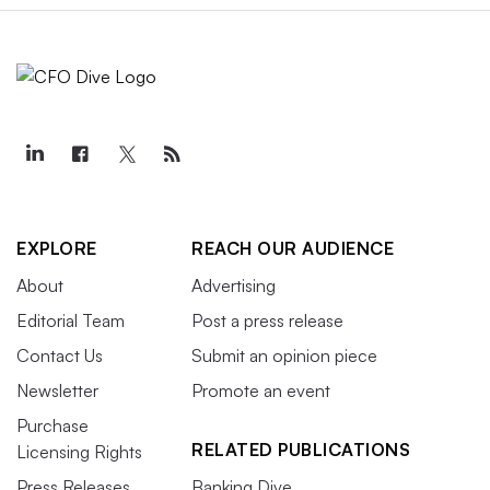
EXPLORE
REACH OUR AUDIENCE
About
Advertising
Editorial Team
Post a press release
Contact Us
Submit an opinion piece
Newsletter
Promote an event
Purchase
RELATED PUBLICATIONS
Licensing Rights
Press Releases
Banking Dive