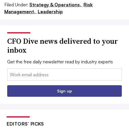
Filed Under:
Strategy & Operations,
Risk
Management,
Leadership
CFO Dive news delivered to your
inbox
Get the free daily newsletter read by industry experts
Email:
Sign up
EDITORS’ PICKS