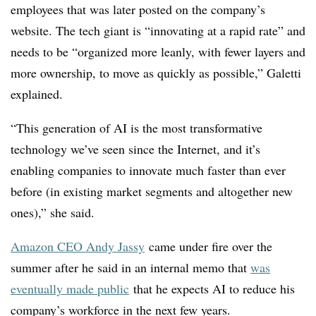
employees that was
later posted on the company’s
website
. The tech giant is “innovating at a rapid rate” and
needs to be “organized more leanly, with fewer layers and
more ownership, to move as quickly as possible
,”
Galetti
explained.
“This generation of AI is the most transformative
technology we’ve seen since the Internet, and it’s
enabling companies to innovate much faster than ever
before (in existing market segments and altogether new
ones),” she said.
Amazon CEO Andy Jassy
came under fire over the
summer after he said in an internal memo that
was
eventually made public
that he expects AI to reduce his
company’s workforce in the next few years.