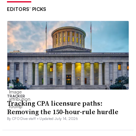
EDITORS’ PICKS
TRACKER
Tracking CPA licensure paths:
Removing the 150-hour-rule hurdle
By CFO Dive staff •
Updated July 14, 2026