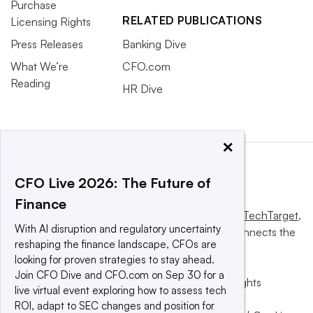
Purchase
RELATED PUBLICATIONS
Licensing Rights
Press Releases
Banking Dive
What We’re
CFO.com
Reading
HR Dive
×
CFO Live 2026: The Future of
Finance
This website is owned and operated by
Informa TechTarget
,
With AI disruption and regulatory uncertainty
a global network that informs, influences and connects the
reshaping the finance landscape, CFOs are
world’s technology buyers and sellers.
looking for proven strategies to stay ahead.
Join CFO Dive and CFO.com on Sep 30 for a
© 2025 TechTarget, Inc. or its subsidiaries. All rights
live virtual event exploring how to assess tech
reserved. An Informa PLC company.
ROI, adapt to SEC changes and position for