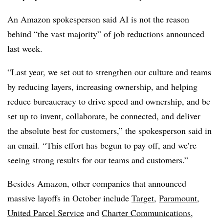
An Amazon spokesperson said AI is not the reason
behind “the vast majority” of job reductions announced
last week.
“Last year, we set out to strengthen our culture and teams
by reducing layers, increasing ownership, and helping
reduce bureaucracy to drive speed and ownership, and be
set up to invent, collaborate, be connected, and deliver
the absolute best for customers,” the spokesperson said in
an email. “This effort has begun to pay off, and we’re
seeing strong results for our teams and customers.”
Besides Amazon, other companies that announced
massive layoffs in October include
Target
,
Paramount
,
United Parcel Service
and
Charter Communications
,