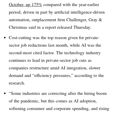
October, up 175%
compared with the year-earlier
period, driven in part by artificial intelligence-driven
automation, outplacement firm Challenger, Gray &
Christmas said in a report released Thursday.
Cost-cutting was the top reason given for private-
sector job reductions last month, while AI was the
second-most cited factor. The technology industry
continues to lead in private-sector job cuts as
companies restructure amid AI integration, slower
demand and “efficiency pressures,” according to the
research.
“Some industries are correcting after the hiring boom
of the pandemic, but this comes as AI adoption,
softening consumer and corporate spending, and rising