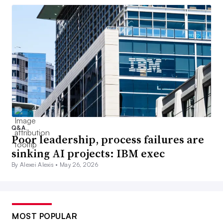
Q&A
Poor leadership, process failures are
sinking AI projects: IBM exec
By Alexei Alexis •
May 26, 2026
MOST POPULAR