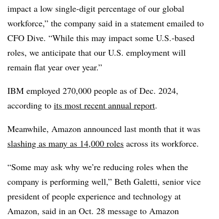
impact a low single-digit percentage of our global
workforce,” the company said in a statement emailed to
CFO Dive. “While this may impact some U.S.-based
roles, we anticipate that our U.S. employment will
remain flat year over year.”
IBM employed 270,000 people as of Dec. 2024,
according to
its most recent annual report
.
Meanwhile, Amazon announced last month that it was
slashing as many as 14,000 roles
across its workforce.
“Some may ask why we’re reducing roles when the
company is performing well,” Beth Galetti, senior vice
president of people experience and technology at
Amazon, said in an Oct. 28 message to Amazon