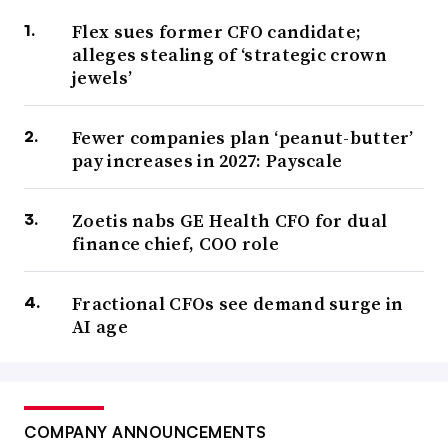
Flex sues former CFO candidate;
alleges stealing of ‘strategic crown
jewels’
Fewer companies plan ‘peanut-butter’
pay increases in 2027: Payscale
Zoetis nabs GE Health CFO for dual
finance chief, COO role
Fractional CFOs see demand surge in
AI age
COMPANY ANNOUNCEMENTS