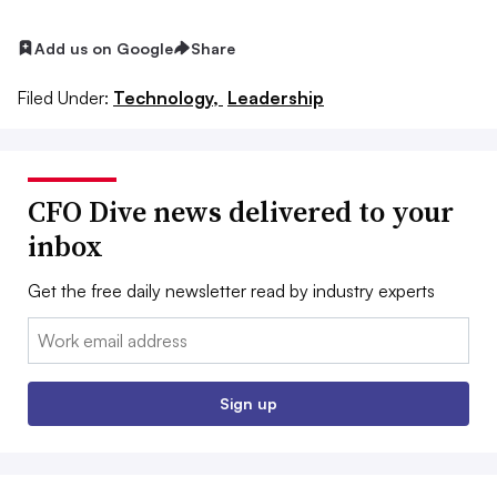
Add us on Google
Share
Filed Under:
Technology,
Leadership
CFO Dive news delivered to your
inbox
Get the free daily newsletter read by industry experts
Email:
Sign up