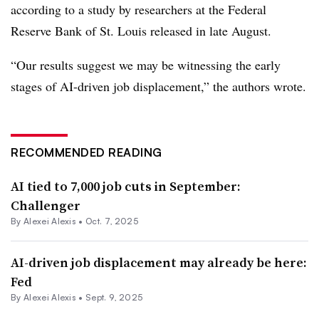
according to a study by researchers at the Federal
Reserve Bank of St. Louis released in late August.
“Our results suggest we may be witnessing the early
stages of AI-driven job displacement,” the authors wrote.
RECOMMENDED READING
AI tied to 7,000 job cuts in September:
Challenger
By
Alexei Alexis
•
Oct. 7, 2025
AI-driven job displacement may already be here:
Fed
By
Alexei Alexis
•
Sept. 9, 2025