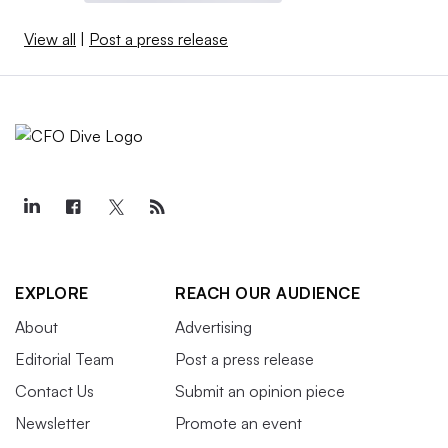
View all
|
Post a press release
EXPLORE
REACH OUR AUDIENCE
About
Advertising
Editorial Team
Post a press release
Contact Us
Submit an opinion piece
Newsletter
Promote an event