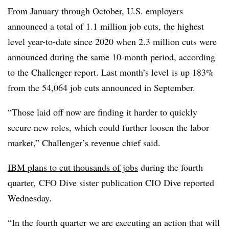
From January through October, U.S. employers
announced a total of 1.1 million job cuts, the highest
level year-to-date since 2020 when 2.3 million cuts were
announced during the same 10-month period, according
to the Challenger report. Last month’s level
is up 183%
from the 54,064 job cuts announced in September.
“Those laid off now are finding it harder to quickly
secure new roles, which could further loosen the labor
market,” Challenger’s revenue chief said.
IBM plans to cut thousands of jobs
during the fourth
quarter, CFO Dive sister publication CIO Dive reported
Wednesday.
“In the fourth quarter we are executing an action that will