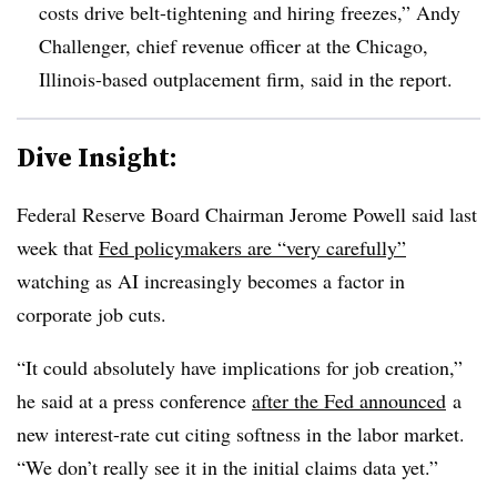
costs drive belt-tightening and hiring freezes,” Andy
Challenger, chief revenue officer at the Chicago,
Illinois-based outplacement firm, said in the report.
Dive Insight:
Federal Reserve Board Chairman Jerome Powell said last
week that
Fed policymakers are “very carefully”
watching as AI increasingly becomes a factor in
corporate job cuts.
“It could absolutely have implications for job creation,”
he said at a press conference
after the Fed announced
a
new interest-rate cut citing softness in the labor market.
“We don’t really see it in the initial claims data yet.”