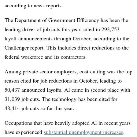
according to news reports.
The Department of Government Efficiency has been the
leading driver of job cuts this year, cited in 293,753
layoff announcements through October, according to the
Challenger report. This includes direct reductions to the
federal workforce and its contractors.
Among private sector employers, cost-cutting was the top
reason cited for job reductions in October, leading to
50,437
announced layoffs. AI came in second place with
31,039 job
cuts. The technology
has been cited for
48,414 job cuts so far this year.
Occupations that have heavily adopted AI in recent years
have experienced
substantial unemployment increases
,