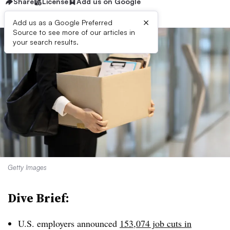
Share
License
Add us on Google
×
Add us as a Google Preferred
Source to see more of our articles in
your search results.
Getty Images
Dive Brief:
U.S. employers announced
153,074 job cuts in