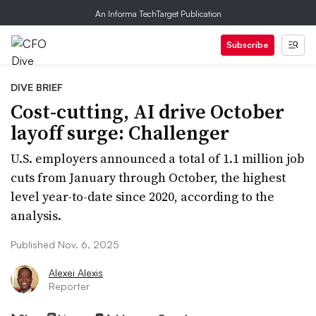
An Informa TechTarget Publication
Subscribe
DIVE BRIEF
Cost-cutting, AI drive October
layoff surge: Challenger
U.S. employers announced a total of 1.1 million job
cuts from January through October, the highest
level year-to-date since 2020, according to the
analysis.
Published Nov. 6, 2025
Alexei Alexis
Reporter