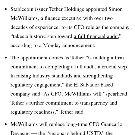
Stablecoin issuer Tether Holdings appointed Simon
McWilliams, a finance executive with over two
decades of experience, to its CFO role as the company
“takes a historic step toward
a full financial audit
,”
according to a Monday announcement.
The appointment comes as Tether “is making a firm
commitment to completing a full audit, a crucial step
in raising industry standards and strengthening
regulatory engagement,” the El Salvador-based
company said. As CFO, McWilliams will “spearhead
Tether’s further commitment to transparency and
regulatory readiness,” Tether said.
McWilliams will replace long-time CFO Giancarlo
Devasini — the “visionary behind USTD,” the