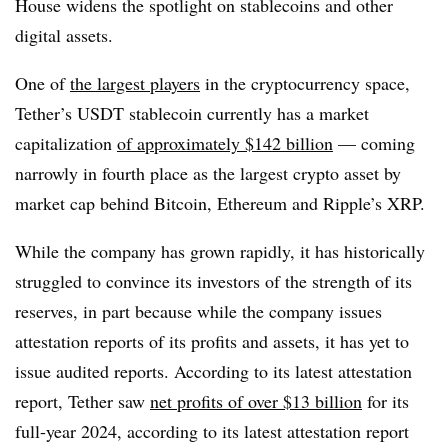
House widens the spotlight on stablecoins and other
digital assets.
One of
the largest players
in the cryptocurrency space,
Tether’s USDT stablecoin currently has a market
capitalization
of approximately $142 billion
— coming
narrowly in fourth place as the largest crypto asset by
market cap behind Bitcoin, Ethereum and Ripple’s XRP.
While the company has grown rapidly, it has historically
struggled to convince its investors of the strength of its
reserves, in part because while the company issues
attestation reports of its profits and assets, it has yet to
issue audited reports. According to its latest attestation
report, Tether saw
net profits of over $13 billion
for its
full-year 2024, according to its latest attestation report