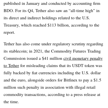
published in January and conducted by accounting firm
BDO. For its Q4, Tether also saw an “all-time high” in
its direct and indirect holdings related to the U.S.
Treasury, which reached $113 billion, according to the
report.
Tether has also come under regulatory scrutiny regarding
its stablecoin; in 2021, the Commodity Futures Trading
Commission issued a $41 million
civil monetary penalty
to Tether
for misleading claims that its USDT token was
fully backed by fiat currencies including the U.S. dollar
and the euro, alongside orders for Bitfinex to pay a $1.5
million such penalty in association with illegal retail
commodity transactions, according to a press release at
the time.