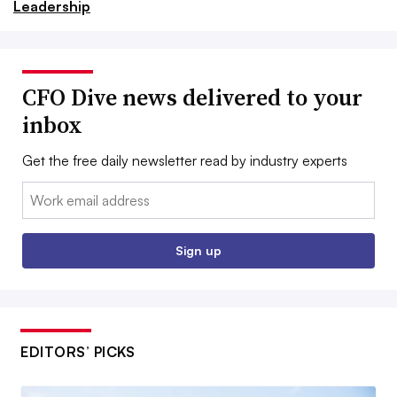
Leadership
CFO Dive news delivered to your
inbox
Get the free daily newsletter read by industry experts
Email:
Sign up
EDITORS’ PICKS