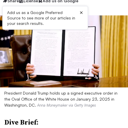
Share
License
Add us on Google
×
Add us as a Google Preferred
Source to see more of our articles in
your search results.
President Donald Trump holds up a signed executive order in
the Oval Office of the White House on January 23, 2025 in
Washington, DC.
Anna Moneymaker via Getty Images
Dive Brief: