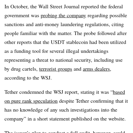
In October, the Wall Street Journal reported the federal
government was
probing the company
regarding possible
sanctions and anti-money laundering regulations, citing
people familiar with the matter. The probe followed after
other reports that the USDT stablecoin had been utilized
as a funding tool for several illegal undertakings
representing a threat to national security, including use
by drug cartels,
terrorist groups
and
arms dealers
,
according to the WSJ.
Tether condemned the WSJ report, stating it was “
based
on pure rank speculation
despite Tether confirming that it
has no knowledge of any such investigations into the
company” in a short statement published on the website.
The issuer’s plan to conduct a full audit, however, could