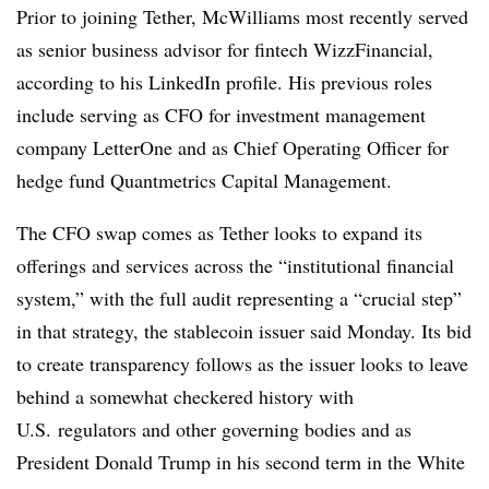
Prior to joining Tether, McWilliams most recently served
as senior business advisor for fintech WizzFinancial,
according to his LinkedIn profile. His previous roles
include serving as CFO for investment management
company LetterOne and as Chief Operating Officer for
hedge fund Quantmetrics Capital Management.
The CFO swap comes as Tether looks to expand its
offerings and services across the “institutional financial
system,” with the full audit representing a “crucial step”
in that strategy, the stablecoin issuer said Monday. Its bid
to create transparency follows as the issuer looks to leave
behind a somewhat checkered history with
U.S. regulators and other governing bodies and as
President Donald Trump in his second term in the White