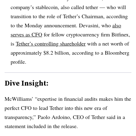
company’s stablecoin, also called tether — who will
transition to the role of Tether’s Chairman, according
to the Monday announcement. Devasini, who
also
serves as CFO
for fellow cryptocurrency firm Bitfinex,
is
Tether’s controlling shareholder
with a net worth of
approximately $8.2 billion, according to a Bloomberg
profile.
Dive Insight:
McWilliams’ “expertise in financial audits makes him the
perfect CFO to lead Tether into this new era of
transparency,” Paolo Ardoino, CEO of Tether said in a
statement included in the release.