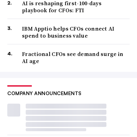
AI is reshaping first-100-days
playbook for CFOs: FTI
IBM Apptio helps CFOs connect AI
spend to business value
Fractional CFOs see demand surge in
AI age
COMPANY ANNOUNCEMENTS