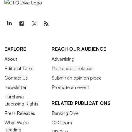
EXPLORE
REACH OUR AUDIENCE
About
Advertising
Editorial Team
Post a press release
Contact Us
Submit an opinion piece
Newsletter
Promote an event
Purchase
RELATED PUBLICATIONS
Licensing Rights
Press Releases
Banking Dive
What We’re
CFO.com
Reading