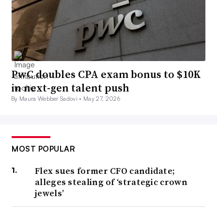
PwC doubles CPA exam bonus to $10K
in next-gen talent push
By Maura Webber Sadovi •
May 27, 2026
MOST POPULAR
Flex sues former CFO candidate;
alleges stealing of ‘strategic crown
jewels’