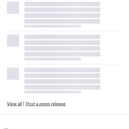
View all
|
Post a press release