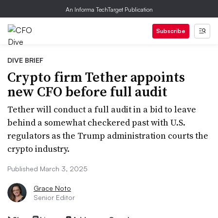
An Informa TechTarget Publication
Subscribe
DIVE BRIEF
Crypto firm Tether appoints
new CFO before full audit
Tether will conduct a full audit in a bid to leave
behind a somewhat checkered past with U.S.
regulators as the Trump administration courts the
crypto industry.
Published March 3, 2025
Grace Noto
Senior Editor