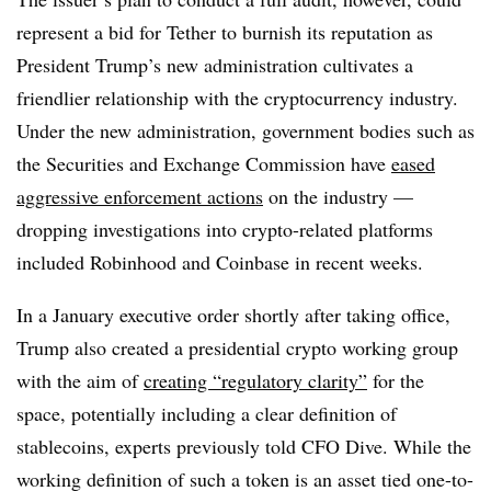
represent a bid for Tether to burnish its reputation as
President Trump’s new administration cultivates a
friendlier relationship with the cryptocurrency industry.
Under the new administration, government bodies such as
the Securities and Exchange Commission have
eased
aggressive enforcement actions
on the industry —
dropping investigations into crypto-related platforms
included Robinhood and Coinbase in recent weeks.
In a January executive order shortly after taking office,
Trump also created a presidential crypto working group
with the aim of
creating “regulatory clarity”
for the
space, potentially including a clear definition of
stablecoins, experts previously told CFO Dive. While the
working definition of such a token is an asset tied one-to-