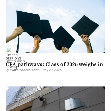
DEEP DIVE
CPA pathways: Class of 2026 weighs in
By Maura Webber Sadovi •
May 29, 2026