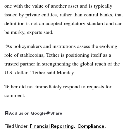
one with the value of another asset and is typically
issued by private entities, rather than central banks, that
definition is not an adopted regulatory standard and can
be murky, experts said.
“As policymakers and institutions assess the evolving
role of stablecoins, Tether is positioning itself as a
trusted partner in strengthening the global reach of the
U.S. dollar,” Tether said Monday.
Tether did not immediately respond to requests for
comment.
Add us on Google
Share
Filed Under:
Financial Reporting,
Compliance,