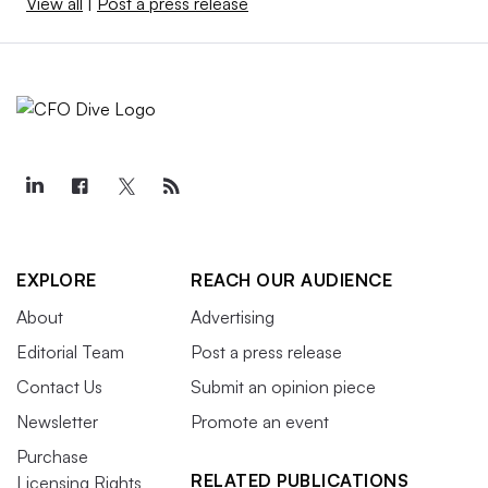
View all
|
Post a press release
EXPLORE
REACH OUR AUDIENCE
About
Advertising
Editorial Team
Post a press release
Contact Us
Submit an opinion piece
Newsletter
Promote an event
Purchase
RELATED PUBLICATIONS
Licensing Rights