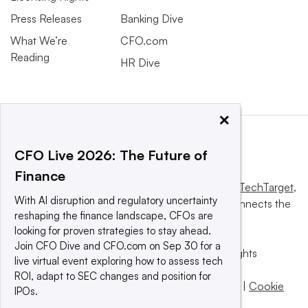
Press Releases
Banking Dive
What We’re
CFO.com
Reading
HR Dive
×
CFO Live 2026: The Future of
Finance
This website is owned and operated by
Informa TechTarget
,
With AI disruption and regulatory uncertainty
a global network that informs, influences and connects the
reshaping the finance landscape, CFOs are
world’s technology buyers and sellers.
looking for proven strategies to stay ahead.
Join CFO Dive and CFO.com on Sep 30 for a
© 2025 TechTarget, Inc. or its subsidiaries. All rights
live virtual event exploring how to assess tech
reserved. An Informa PLC company.
ROI, adapt to SEC changes and position for
Privacy policy
|
Terms of use
|
Take down policy
|
Cookie
IPOs.
Preferences / Do Not Sell