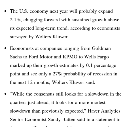
T
he U.S. economy next year will probably expand
2.1%, chugging forward with sustained growth above
its expected long-term trend, according to economists
surveyed by Wolters Kluwer.
Economists at companies ranging from Goldman
Sachs to Ford Motor and KPMG to Wells Fargo
marked up their growth estimates by 0.1 percentage
point and see only a 27% probability of recession in
the next 12 months, Wolters Kluwer said.
“While the consensus still looks for a slowdown in the
quarters just ahead, it looks for a more modest
slowdown than previously expected,” Haver Analytics
Senior Economist Sandy Batten said in a statement in