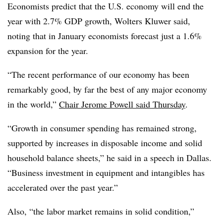
Economists predict that the U.S. economy will end the
year with 2.7% GDP growth, Wolters Kluwer said,
noting that in January economists forecast just a 1.6%
expansion for the year.
“
The recent performance of our economy has been
remarkably good, by far the best of any major economy
in the world,”
Chair Jerome Powell said Thursday
.
“Growth in consumer spending has remained strong,
supported by increases in disposable income and solid
household balance sheets,” he said in a speech in Dallas.
“Business investment in equipment and intangibles has
accelerated over the past year.”
Also, “t
he labor market remains in solid condition,”