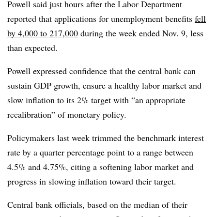
Powell said just hours after the Labor Department
reported that applications for unemployment benefits
fell
by 4,000 to 217,000
during the week ended Nov. 9, less
than expected.
Powell expressed confidence that the central bank can
sustain GDP growth, ensure a healthy labor market and
slow inflation to its 2% target with “an appropriate
recalibration” of monetary policy.
Policymakers last week
trimmed the benchmark interest
rate by a quarter percentage point to a range between
4.5% and 4.75%, citing a softening labor market and
progress in slowing inflation toward their target.
Central bank officials, based on the median of their