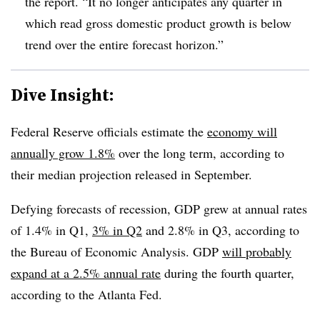
the report. “It no longer anticipates any quarter in
which read gross domestic product growth is below
trend over the entire forecast horizon.”
Dive Insight:
Federal Reserve officials estimate the
economy will
annually grow 1.8%
over the long term, according to
their median projection released in September.
Defying forecasts of recession, GDP grew at annual rates
of 1.4% in Q1,
3% in Q2
and 2.8% in Q3, according to
the Bureau of Economic Analysis.
GDP
will probably
expand at a 2.5% annual rate
during the fourth quarter,
according to the Atlanta Fed.