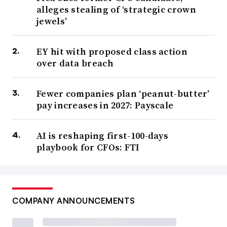
alleges stealing of ‘strategic crown
jewels’
EY hit with proposed class action
over data breach
Fewer companies plan ‘peanut-butter’
pay increases in 2027: Payscale
AI is reshaping first-100-days
playbook for CFOs: FTI
COMPANY ANNOUNCEMENTS