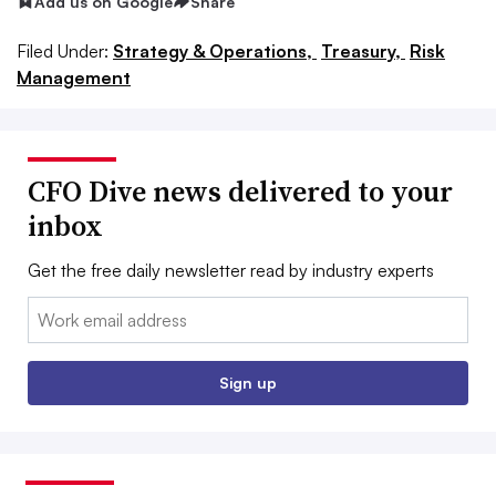
Add us on Google
Share
Filed Under:
Strategy & Operations,
Treasury,
Risk
Management
CFO Dive news delivered to your
inbox
Get the free daily newsletter read by industry experts
Email:
Sign up