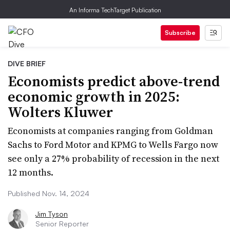
An Informa TechTarget Publication
Subscribe
DIVE BRIEF
Economists predict above-trend
economic growth in 2025:
Wolters Kluwer
Economists at companies ranging from Goldman
Sachs to Ford Motor and KPMG to Wells Fargo now
see only a 27% probability of recession in the next
12 months.
Published Nov. 14, 2024
Jim Tyson
Senior Reporter