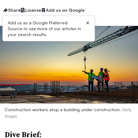
Share
License
Add us on Google
×
Add us as a Google Preferred
Source to see more of our articles in
your search results.
Construction workers atop a building under construction.
Getty
Images
Dive Brief: