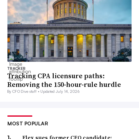
TRACKER
Tracking CPA licensure paths:
Removing the 150-hour-rule hurdle
By CFO Dive staff •
Updated July 14, 2026
MOST POPULAR
Flex sues former CFO candidate;