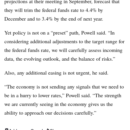
projections at their meeting in September, forecast that
they will trim the federal funds rate to 4.4% by
December and to 3.4% by the end of next year.
Yet policy is not on a “preset” path, Powell said.
“In
considering additional adjustments to the target range for
the federal funds rate, we will carefully assess incoming
data, the evolving outlook, and the balance of risks.”
Also, any additional easing is not urgent, he said.
“The economy is not sending any signals that we need to
be in a hurry to lower rates,” Powell said. “The strength
we are currently seeing in the economy gives us the
ability to approach our decisions carefully.”