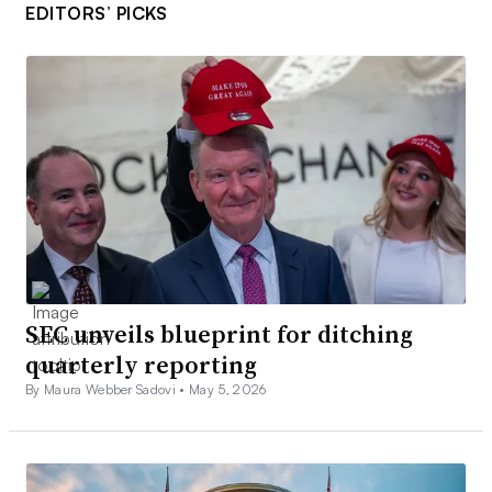
EDITORS’ PICKS
SEC unveils blueprint for ditching
quarterly reporting
By Maura Webber Sadovi •
May 5, 2026