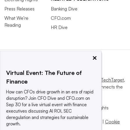
Press Releases
Banking Dive
What We’re
CFO.com
Reading
HR Dive
×
Virtual Event: The Future of
This website is owned and operated by
Informa TechTarget
,
Finance
a global network that informs, influences and connects the
How can CFOs drive growth in an era of rapid
world’s technology buyers and sellers.
disruption? Join CFO Dive and CFO.com on
Sep 30 for a live virtual event with finance
© 2025 TechTarget, Inc. or its subsidiaries. All rights
executives discussing AI ROI, SEC
reserved. An Informa PLC company.
deregulation and strategies for sustainable
Privacy policy
|
Terms of use
|
Take down policy
|
Cookie
growth.
Preferences / Do Not Sell