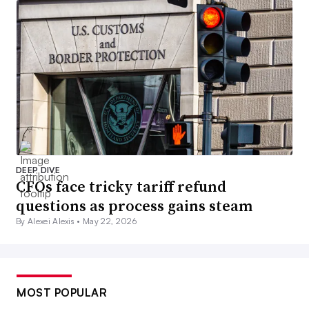
DEEP DIVE
CFOs face tricky tariff refund
questions as process gains steam
By Alexei Alexis •
May 22, 2026
MOST POPULAR