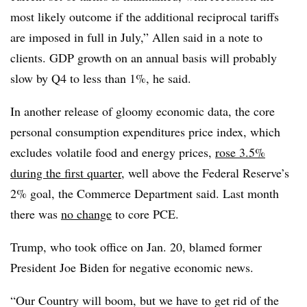
most likely outcome if the additional reciprocal tariffs
are imposed in full in July,” Allen said in a note to
clients.
GDP growth on an annual basis will probably
slow by Q4 to less than 1%, he said.
In another release of gloomy economic data, the core
personal consumption expenditures price index, which
excludes volatile food and energy prices,
rose 3.5%
during the first quarter
, well above the Federal Reserve’s
2% goal, the Commerce Department said. Last month
there was
no change
to core PCE.
Trump, who took office on Jan. 20, blamed former
President Joe Biden for negative economic news.
“
Our Country will boom, but we have to get rid of the