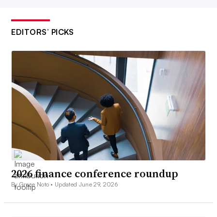
EDITORS’ PICKS
2026 finance conference roundup
By Grace Noto •
Updated June 29, 2026