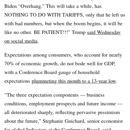
Biden “Overhang.” This will take a while, has
NOTHING TO DO WITH TARIFFS, only that he left us
with bad numbers, but when the boom begins, it will be
like no other. BE PATIENT!!!” Trump
said Wednesday
on social media
.
Expectations among consumers, who account for nearly
70% of economic growth, do not bode well for GDP,
with a Conference Board gauge of household
expectations
plummeting this month to a 13-year low
.
“
The three expectation components — business
conditions, employment prospects and future income —
all deteriorated sharply, reflecting pervasive pessimism
about the future,” Stephanie Guichard, senior economist
for global Indicators at the Conference Board, said