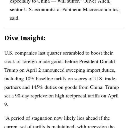
especially to China — will suffer,” Oliver Allen,
senior U.S. economist at Pantheon Macroeconomics,
said.
Dive Insight:
U.S. companies last quarter scrambled to boost their
stock of foreign-made goods before President Donald
Trump on April 2 announced sweeping import duties,
including 10% baseline tariffs on scores of U.S. trade
partners and 145% duties on goods from China. Trump
set a 90-day reprieve on high reciprocal tariffs on April
9.
“A period of stagnation now likely lies ahead if the
current set of tariffs is maintained, with recession the