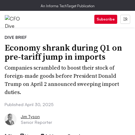
An Informa TechTarget Publication
Subscribe
DIVE BRIEF
Economy shrank during Q1 on
pre-tariff jump in imports
Companies scrambled to boost their stock of
foreign-made goods before President Donald
Trump on April 2 announced sweeping import
duties.
Published April 30, 2025
Jim Tyson
Senior Reporter