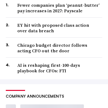
Fewer companies plan ‘peanut-butter’
pay increases in 2027: Payscale
EY hit with proposed class action
over data breach
Chicago budget director follows
acting CFO out the door
AI is reshaping first-100-days
playbook for CFOs: FTI
COMPANY ANNOUNCEMENTS