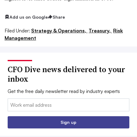
Add us on Google
Share
Filed Under:
Strategy & Operations,
Treasury,
Risk
Management
CFO Dive news delivered to your
inbox
Get the free daily newsletter read by industry experts
Email:
Sign up