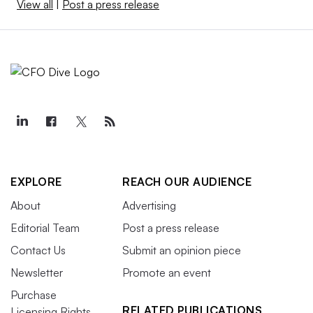
View all
|
Post a press release
EXPLORE
REACH OUR AUDIENCE
About
Advertising
Editorial Team
Post a press release
Contact Us
Submit an opinion piece
Newsletter
Promote an event
Purchase
RELATED PUBLICATIONS
Licensing Rights