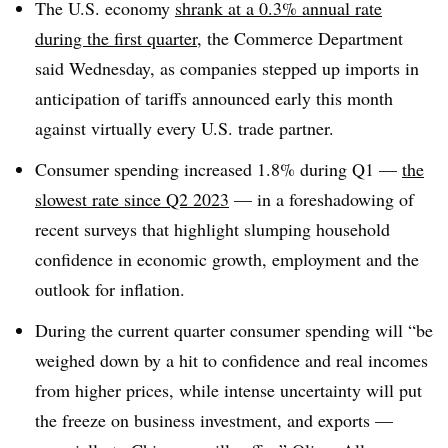
T
he U.S. economy
shrank at a 0.3% annual rate
during the first quarter
, the Commerce Department
said Wednesday, as companies stepped up imports in
anticipation of tariffs announced early this month
against virtually every U.S. trade partner.
Consumer spending increased 1.8% during Q1 —
the
slowest rate since Q2 2023
— in a foreshadowing of
recent surveys that highlight slumping household
confidence in economic growth, employment and the
outlook for inflation.
During the current quarter consumer spending will “be
weighed down by a hit to confidence and real incomes
from higher prices, while intense uncertainty will put
the freeze on business investment, and exports —