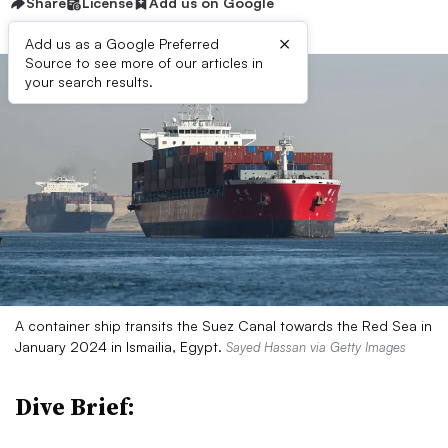
Share
License
Add us on Google
×
Add us as a Google Preferred
Source to see more of our articles in
your search results.
A container ship transits the Suez Canal towards the Red Sea in
January 2024 in Ismailia, Egypt.
Sayed Hassan via Getty Images
Dive Brief: