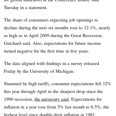
Tuesday in a statement.
The share of consumers expecting job openings to
decline during the next six months rose to 32.1%, nearly
as high as in April 2009 during the Great Recession,
Guichard said. Also, expectations for future income
turned negative for the first time in five years.
The data aligned with findings in a survey released
Friday by the University of Michigan.
Slammed by high tariffs,
consumer expectations fell 32%
this year through April in the sharpest drop since the
1990 recession,
the university said
. Expectations for
inflation in a year rose from 5% last month to 6.5%, the
highest level since double-digit inflation in 1981.