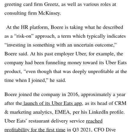
greeting card firm Greetz, as well as various roles at
consulting firm McKinsey.
At the HR platform, Boere is taking what he described
as a “risk-on” approach, a term which typically indicates
“investing in something with an uncertain outcome,”
Boere said. At his past employer Uber, for example, the
company had been funneling money toward its Uber Eats
product, “even though that was deeply unprofitable at the
time when I joined,” he said.
Boere joined the company in 2016, approximately a year
after the
launch of its Uber Eats app
, as its head of CRM
& marketing analytics, EMEA, per his LinkedIn profile.
Uber Eats’ restaurant delivery service
reached
profitability for the first time
in Q3 2021, CFO Dive