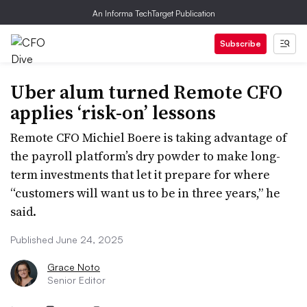
An Informa TechTarget Publication
Subscribe
Uber alum turned Remote CFO
applies ‘risk-on’ lessons
Remote CFO Michiel Boere is taking advantage of
the payroll platform’s dry powder to make long-
term investments that let it prepare for where
“customers will want us to be in three years,” he
said.
Published June 24, 2025
Grace Noto
Senior Editor