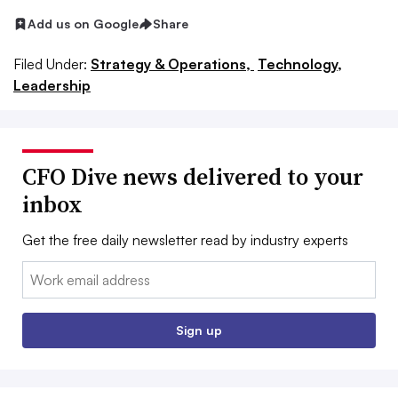
Add us on Google
Share
Filed Under:
Strategy & Operations,
Technology,
Leadership
CFO Dive news delivered to your
inbox
Get the free daily newsletter read by industry experts
Email:
Sign up