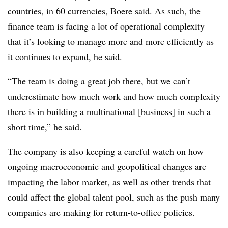
countries, in 60 currencies, Boere said. As such, the
finance team is facing a lot of operational complexity
that it’s looking to manage more and more efficiently as
it continues to expand, he said.
“The team is doing a great job there, but we can’t
underestimate how much work and how much complexity
there is in building a multinational [business] in such a
short time,” he said.
The company is also keeping a careful watch on how
ongoing macroeconomic and geopolitical changes are
impacting the labor market, as well as other trends that
could affect the global talent pool, such as the push many
companies are making for return-to-office policies.