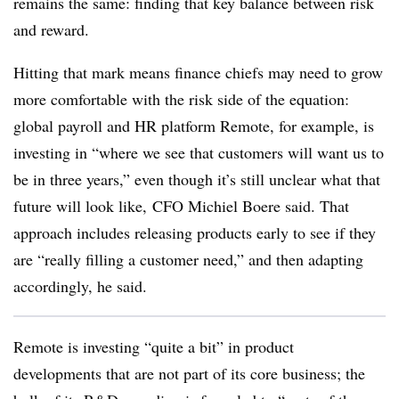
remains the same: finding that key balance between risk
and reward.
Hitting that mark means finance chiefs may need to grow
more comfortable with the risk side of the equation:
global payroll and HR platform Remote, for example, is
investing in
“where we see that customers will want us to
be in three years,” even though it’s still unclear what that
future will look like,
CFO Michiel Boere said. That
approach includes releasing products early to see if they
are “really filling a customer need,” and then adapting
accordingly, he said.
Remote is investing “quite a bit” in product
developments that are not part of its core business; the