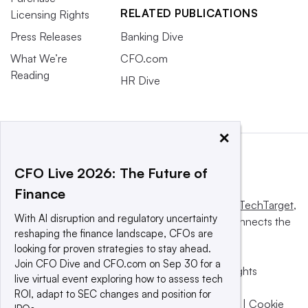
RELATED PUBLICATIONS
Licensing Rights
Press Releases
Banking Dive
What We’re
CFO.com
Reading
HR Dive
×
CFO Live 2026: The Future of
Finance
This website is owned and operated by
Informa TechTarget
,
With AI disruption and regulatory uncertainty
a global network that informs, influences and connects the
reshaping the finance landscape, CFOs are
world’s technology buyers and sellers.
looking for proven strategies to stay ahead.
Join CFO Dive and CFO.com on Sep 30 for a
© 2025 TechTarget, Inc. or its subsidiaries. All rights
live virtual event exploring how to assess tech
reserved. An Informa PLC company.
ROI, adapt to SEC changes and position for
Privacy policy
|
Terms of use
|
Take down policy
|
Cookie