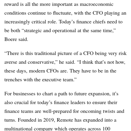
reward is all the more important as macroeconomic
conditions continue to fluctuate, with the CFO playing an
increasingly critical role. Today’s finance chiefs need to
be both “strategic and operational at the same time,”
Boere said.
“There is this traditional picture of a CFO being very risk
averse and conservative,” he said. “I think that’s not how,
these days, modern CFOs are. They have to be in the
trenches with the executive team.”
For businesses to chart a path to future expansion, it’s
also crucial for today’s finance leaders to ensure their
finance teams are well-prepared for oncoming twists and
turns. Founded in 2019, Remote has expanded into a
multinational company which operates across 100