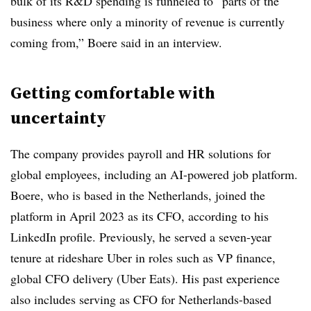
bulk of its R&D spending is funneled to “parts of the
business where only a minority of revenue is currently
coming from,” Boere said in an interview.
Getting comfortable with
uncertainty
The company provides payroll and HR solutions for
global employees, including an AI-powered job platform.
Boere, who is based in the Netherlands, joined the
platform in April 2023 as its CFO, according to his
LinkedIn profile. Previously, he served a seven-year
tenure at rideshare Uber in roles such as VP finance,
global CFO delivery (Uber Eats). His past experience
also includes serving as CFO for Netherlands-based