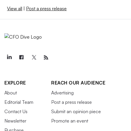
View all
|
Post a press release
EXPLORE
REACH OUR AUDIENCE
About
Advertising
Editorial Team
Post a press release
Contact Us
Submit an opinion piece
Newsletter
Promote an event
Purchase