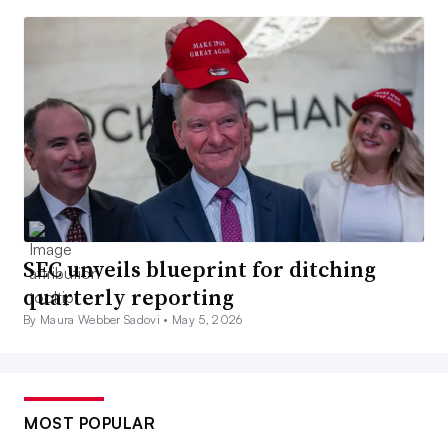
SEC unveils blueprint for ditching
quarterly reporting
By Maura Webber Sadovi •
May 5, 2026
MOST POPULAR