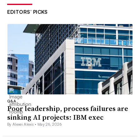
EDITORS’ PICKS
Q&A
Poor leadership, process failures are
sinking AI projects: IBM exec
By Alexei Alexis •
May 26, 2026