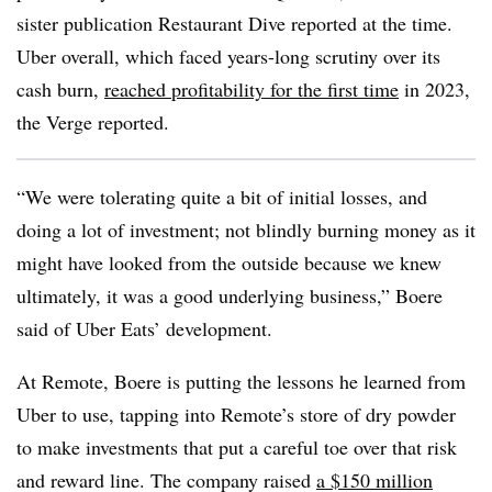
sister publication Restaurant Dive reported at the time.
Uber overall, which faced years-long scrutiny over its
cash burn,
reached profitability for the first time
in 2023,
the Verge reported.
“We were tolerating quite a bit of initial losses, and
doing a lot of investment; not blindly burning money as it
might have looked from the outside because we knew
ultimately, it was a good underlying business,” Boere
said of Uber Eats’ development.
At Remote, Boere is putting the lessons he learned from
Uber to use, tapping into Remote’s store of dry powder
to make investments that put a careful toe over that risk
and reward line. The company raised
a $150 million