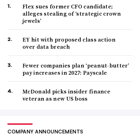
Flex sues former CFO candidate;
alleges stealing of ‘strategic crown
jewels’
EY hit with proposed class action
over data breach
Fewer companies plan ‘peanut-butter’
pay increases in 2027: Payscale
McDonald picks insider finance
veteran as new US boss
COMPANY ANNOUNCEMENTS