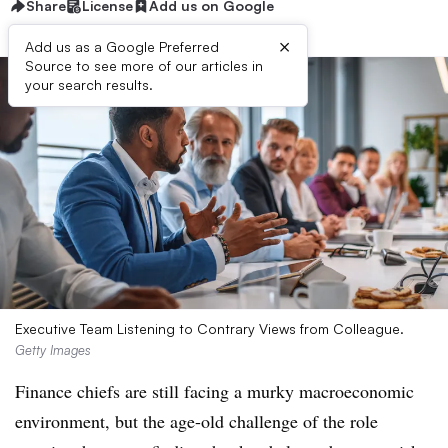
Share
License
Add us on Google
×
Add us as a Google Preferred
Source to see more of our articles in
your search results.
Executive Team Listening to Contrary Views from Colleague.
Getty Images
Finance chiefs are still facing a murky macroeconomic
environment, but the age-old challenge of the role