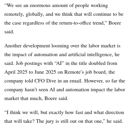
“We see an enormous amount of people working
remotely, globally, and we think that will continue to be
the case regardless of the return-to-office trend,” Boere
said.
Another development looming over the labor market is
the impact of automation and artificial intelligence, he
said. Job postings with “AI” in the title doubled from
April 2025 to June 2025 on Remote’s job board, the
company told CFO Dive in an email. However, so far the
company hasn’t seen AI and automation impact the labor
market that much, Boere said.
“I think we will, but exactly how fast and what direction
that will take? The jury is still out on that one,” he said.