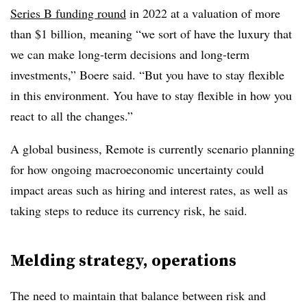
Series B funding round
in 2022 at a valuation of more
than $1 billion, meaning “we sort of have the luxury that
we can make long-term decisions and long-term
investments,” Boere said. “But you have to stay flexible
in this environment. You have to stay flexible in how you
react to all the changes.”
A global business, Remote is currently scenario planning
for how ongoing macroeconomic uncertainty could
impact areas such as hiring and interest rates, as well as
taking steps to reduce its currency risk, he said.
Melding strategy, operations
The need to maintain that balance between risk and