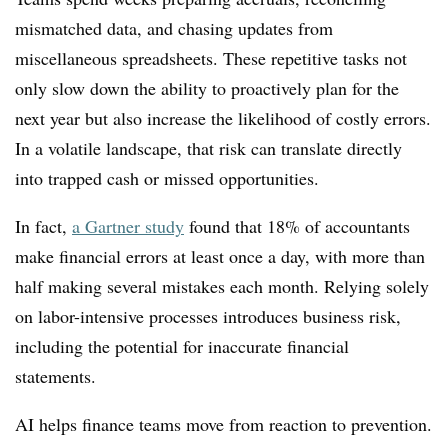
mismatched data, and chasing updates from
miscellaneous spreadsheets. These repetitive tasks not
only slow down the ability to proactively plan for the
next year but also increase the likelihood of costly errors.
In a volatile landscape, that risk can translate directly
into trapped cash or missed opportunities.
In fact,
a Gartner study
found that 18% of accountants
make financial errors at least once a day, with more than
half making several mistakes each month. Relying solely
on labor-intensive processes introduces business risk,
including the potential for inaccurate financial
statements.
AI helps finance teams move from reaction to prevention.