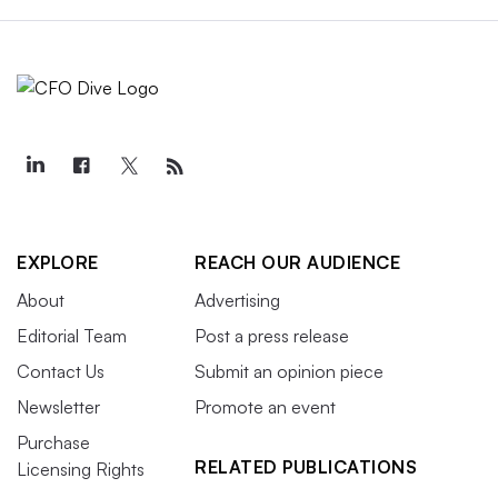
EXPLORE
REACH OUR AUDIENCE
About
Advertising
Editorial Team
Post a press release
Contact Us
Submit an opinion piece
Newsletter
Promote an event
Purchase
RELATED PUBLICATIONS
Licensing Rights