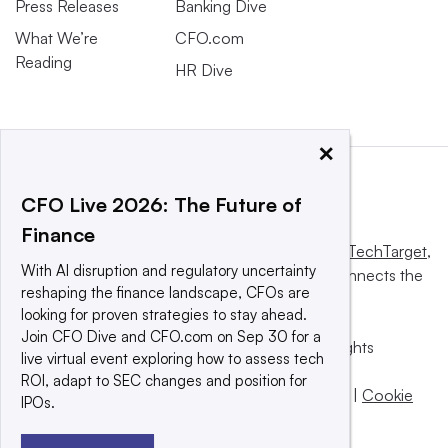
Press Releases
Banking Dive
What We’re
CFO.com
Reading
HR Dive
×
CFO Live 2026: The Future of
Finance
This website is owned and operated by
Informa TechTarget
,
With AI disruption and regulatory uncertainty
a global network that informs, influences and connects the
reshaping the finance landscape, CFOs are
world’s technology buyers and sellers.
looking for proven strategies to stay ahead.
Join CFO Dive and CFO.com on Sep 30 for a
© 2025 TechTarget, Inc. or its subsidiaries. All rights
live virtual event exploring how to assess tech
reserved. An Informa PLC company.
ROI, adapt to SEC changes and position for
Privacy policy
|
Terms of use
|
Take down policy
|
Cookie
IPOs.
Preferences / Do Not Sell