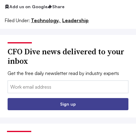
Add us on Google
Share
Filed Under:
Technology,
Leadership
CFO Dive news delivered to your
inbox
Get the free daily newsletter read by industry experts
Email:
Sign up