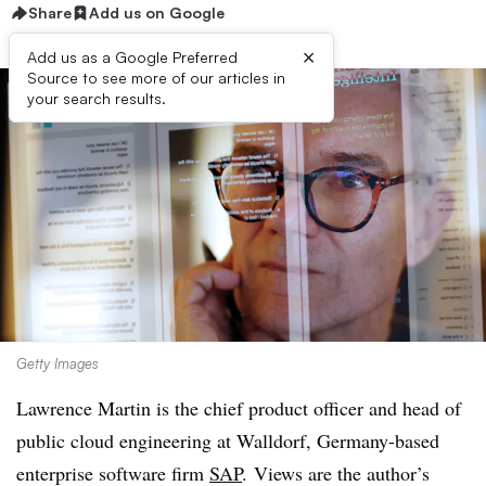
Share
Add us on Google
×
Add us as a Google Preferred
Source to see more of our articles in
your search results.
Getty Images
Lawrence Martin is the
chief product officer
and head of
public cloud engineering at
Walldorf, Germany-based
enterprise software firm
SAP
. Views are the author’s