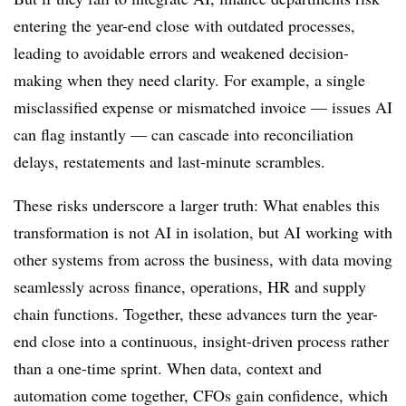
entering the year-end close with outdated processes,
leading to avoidable errors and weakened decision-
making when they need clarity. For example, a single
misclassified expense or mismatched invoice — issues AI
can flag instantly — can cascade into reconciliation
delays, restatements and last-minute scrambles.
These risks underscore a larger truth: What enables this
transformation is not AI in isolation, but AI working with
other systems from across the business, with data moving
seamlessly across finance, operations, HR and supply
chain functions.
Together, these advances turn the year-
end close into a continuous, insight-driven process rather
than a one-time sprint.
When data, context and
automation come together, CFOs gain confidence, which