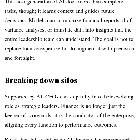
This next generation of AI does more than complete
tasks, though; it learns context and guides future
decisions. Models can summarize financial reports, draft
variance analyses, or translate data into insights that the
entire leadership team can understand. The goal is not to
replace finance expertise but to augment it with precision
and foresight.
Breaking down silos
Supported by AI, CFOs can step fully into their evolving
role as strategic leaders. Finance is no longer just the
keeper of scorecards; it is the conductor of the enterprise,
aligning every function to performance outcomes.
But if they fail to integrate AI, finance departments risk