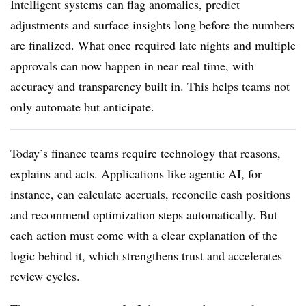
Intelligent systems can flag anomalies, predict
adjustments and surface insights long before the numbers
are finalized. What once required late nights and multiple
approvals can now happen in near real time, with
accuracy and transparency built in. This helps teams not
only automate but anticipate.
Today’s finance teams require technology that reasons,
explains and acts. Applications like agentic AI, for
instance, can calculate accruals, reconcile cash positions
and recommend optimization steps automatically. But
each action must come with a clear explanation of the
logic behind it, which strengthens trust and accelerates
review cycles.