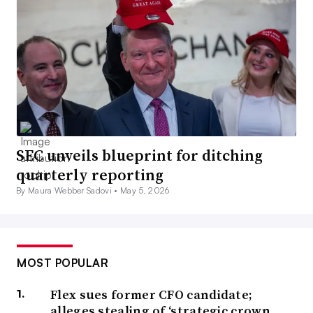
SEC unveils blueprint for ditching
quarterly reporting
By Maura Webber Sadovi •
May 5, 2026
MOST POPULAR
Flex sues former CFO candidate;
alleges stealing of ‘strategic crown