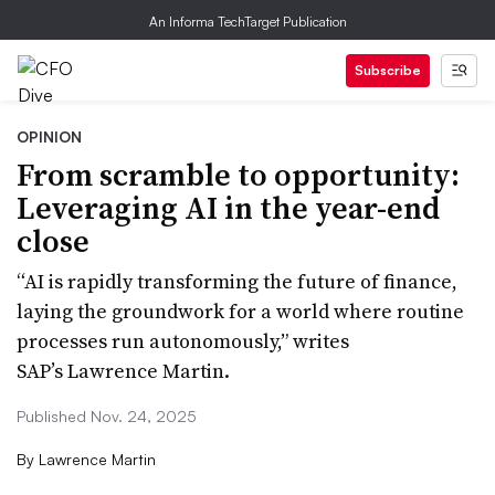
An Informa TechTarget Publication
Subscribe
OPINION
From scramble to opportunity:
Leveraging AI in the year-end
close
“AI is rapidly transforming the future of finance,
laying the groundwork for a world where routine
processes run autonomously,” writes
SAP’s Lawrence Martin.
Published Nov. 24, 2025
By
Lawrence Martin