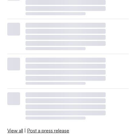
View all
|
Post a press release