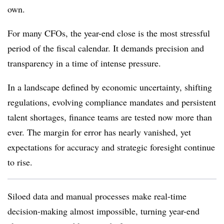
own.
For many CFOs, the year-end close is the most stressful
period of the fiscal calendar. It demands precision and
transparency in a time of intense pressure.
In a landscape defined by economic uncertainty, shifting
regulations, evolving compliance mandates and persistent
talent shortages, finance teams are tested now more than
ever. The margin for error has nearly vanished, yet
expectations for accuracy and strategic foresight continue
to rise.
Siloed data and manual processes make real-time
decision-making almost impossible, turning year-end