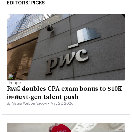
EDITORS’ PICKS
PwC doubles CPA exam bonus to $10K
in next-gen talent push
By Maura Webber Sadovi •
May 27, 2026