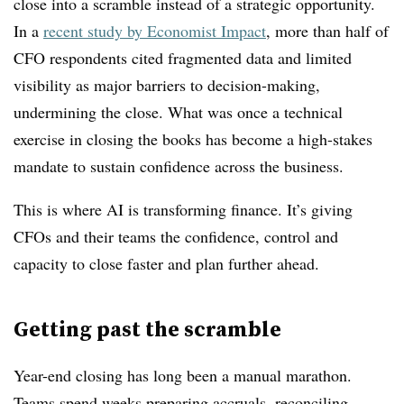
close into a scramble instead of a strategic opportunity.
In a
recent study by Economist Impact
, more than half of
CFO respondents cited fragmented data and limited
visibility as major barriers to decision-making,
undermining the close. What was once a technical
exercise in closing the books has become a high-stakes
mandate to sustain confidence across the business.
This is where AI is transforming finance. It’s giving
CFOs and their teams the confidence, control and
capacity to close faster and plan further ahead.
Getting past the scramble
Year-end closing has long been a manual marathon.
Teams spend weeks preparing accruals, reconciling