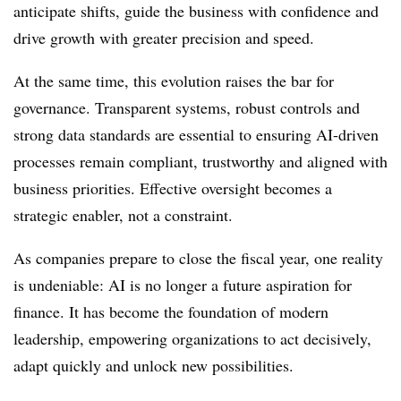
anticipate shifts, guide the business with confidence and
drive growth with greater precision and speed.
At the same time, this evolution raises the bar for
governance. Transparent systems, robust controls and
strong data standards are essential to ensuring AI-driven
processes remain compliant, trustworthy and aligned with
business priorities. Effective oversight becomes a
strategic enabler, not a constraint.
As companies prepare to close the fiscal year, one reality
is undeniable: AI is no longer a future aspiration for
finance. It has become the foundation of modern
leadership, empowering organizations to act decisively,
adapt quickly and unlock new possibilities.