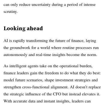
can only reduce uncertainty during a period of intense
scrutiny.
Looking ahead
AI is rapidly transforming the future of finance, laying
the groundwork for a world where routine processes run
autonomously and real-time insights become the norm.
As intelligent agents take on the operational burden,
finance leaders gain the freedom to do what they do best:
model future scenarios, shape investment strategies and
strengthen cross-functional alignment. AI doesn’t replace
the strategic influence of the CFO but instead elevates it.
With accurate data and instant insights, leaders can