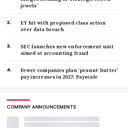
jewels’
EY hit with proposed class action
over data breach
SEC launches new enforcement unit
aimed at accounting fraud
Fewer companies plan ‘peanut-butter’
pay increases in 2027: Payscale
COMPANY ANNOUNCEMENTS