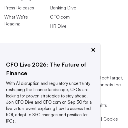
Press Releases
Banking Dive
What We’re
CFO.com
Reading
HR Dive
×
CFO Live 2026: The Future of
Finance
This website is owned and operated by
Informa TechTarget
,
With AI disruption and regulatory uncertainty
a global network that informs, influences and connects the
reshaping the finance landscape, CFOs are
world’s technology buyers and sellers.
looking for proven strategies to stay ahead.
Join CFO Dive and CFO.com on Sep 30 for a
© 2025 TechTarget, Inc. or its subsidiaries. All rights
live virtual event exploring how to assess tech
reserved. An Informa PLC company.
ROI, adapt to SEC changes and position for
Privacy policy
|
Terms of use
|
Take down policy
|
Cookie
IPOs.
Preferences / Do Not Sell