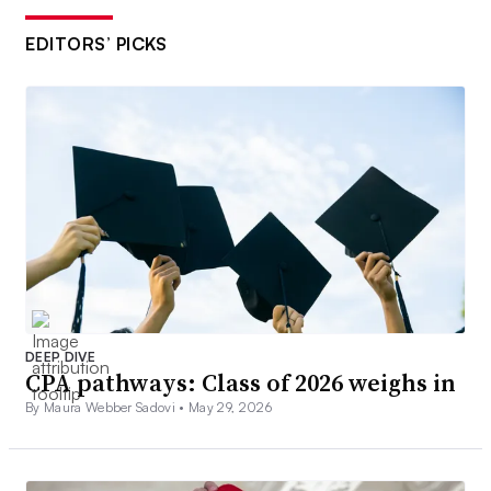
EDITORS’ PICKS
DEEP DIVE
CPA pathways: Class of 2026 weighs in
By Maura Webber Sadovi •
May 29, 2026