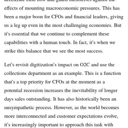
effects of mounting macroeconomic pressures. This has
been a major boon for CFOs and financial leaders, giving
us a leg up even in the most challenging economies. But
it’s essential that we continue to complement these
capabilities with a human touch. In fact, it’s when we
strike this balance that we see the most success.
Let’s revisit digitization’s impact on O2C and use the
collections department as an example. This is a function
that’s a top priority for CFOs at the moment as a
potential recession increases the inevitability of longer
days sales outstanding. It has also historically been an
unsympathetic process. However, as the world becomes
more interconnected and customer expectations evolve,
it’s increasingly important to approach this task with