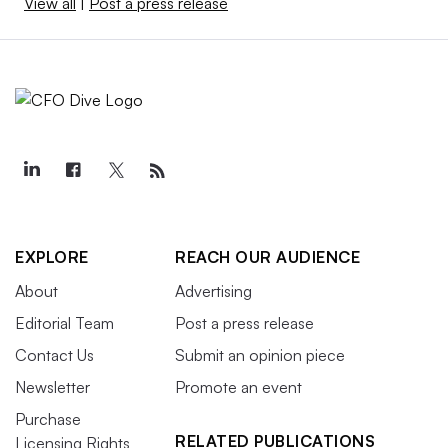
View all
|
Post a press release
EXPLORE
REACH OUR AUDIENCE
About
Advertising
Editorial Team
Post a press release
Contact Us
Submit an opinion piece
Newsletter
Promote an event
Purchase
RELATED PUBLICATIONS
Licensing Rights