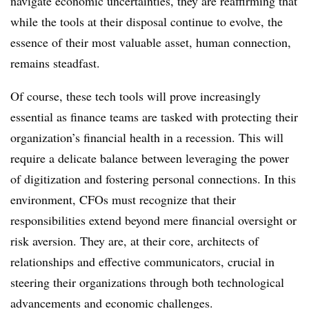
navigate economic uncertainties, they are reaffirming that
while the tools at their disposal continue to evolve, the
essence of their most valuable asset, human connection,
remains steadfast.
Of course, these tech tools will prove increasingly
essential as finance teams are tasked with protecting their
organization’s financial health in a recession. This will
require a delicate balance between leveraging the power
of digitization and fostering personal connections. In this
environment, CFOs must recognize that their
responsibilities extend beyond mere financial oversight or
risk aversion. They are, at their core, architects of
relationships and effective communicators, crucial in
steering their organizations through both technological
advancements and economic challenges.