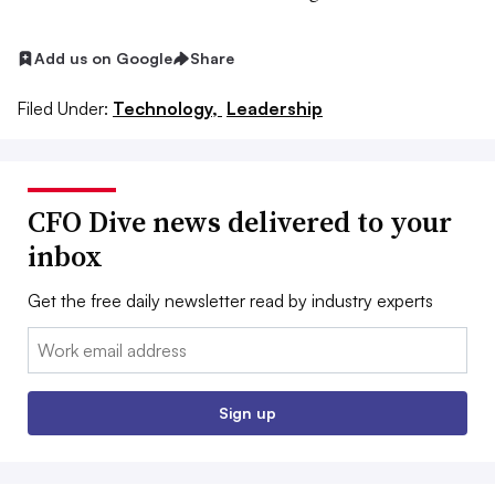
Add us on Google
Share
Filed Under:
Technology,
Leadership
CFO Dive news delivered to your
inbox
Get the free daily newsletter read by industry experts
Email:
Sign up