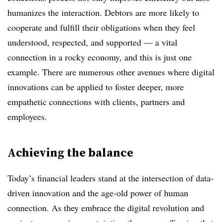
humanizes the interaction. Debtors are more likely to
cooperate and fulfill their obligations when they feel
understood, respected, and supported — a vital
connection in a rocky economy, and this is just one
example. There are numerous other avenues where digital
innovations can be applied to foster deeper, more
empathetic connections with clients, partners and
employees.
Achieving the balance
Today’s financial leaders stand at the intersection of data-
driven innovation and the age-old power of human
connection. As they embrace the digital revolution and