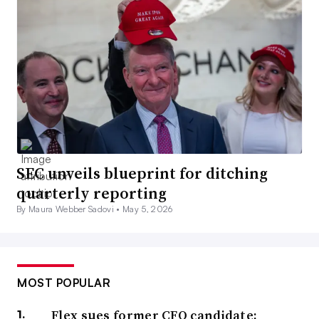
SEC unveils blueprint for ditching
quarterly reporting
By Maura Webber Sadovi •
May 5, 2026
MOST POPULAR
Flex sues former CFO candidate;