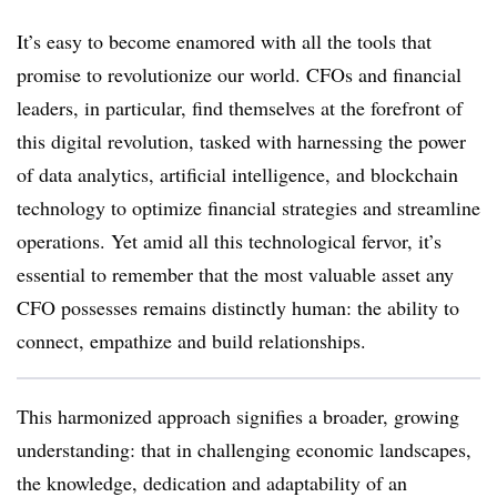
It’s easy to become enamored with all the tools that
promise to revolutionize our world. CFOs and financial
leaders, in particular, find themselves at the forefront of
this digital revolution, tasked with harnessing the power
of data analytics, artificial intelligence, and blockchain
technology to optimize financial strategies and streamline
operations. Yet amid all this technological fervor, it’s
essential to remember that the most valuable asset any
CFO possesses remains distinctly human: the ability to
connect, empathize and build relationships.
This harmonized approach signifies a broader, growing
understanding: that in challenging economic landscapes,
the knowledge, dedication and adaptability of an