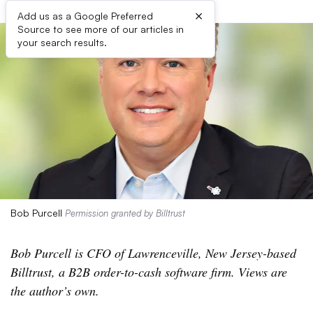
×
Add us as a Google Preferred
Source to see more of our articles in
your search results.
Bob Purcell
Permission granted by Billtrust
Bob Purcell is CFO of Lawrenceville, New Jersey-based
Billtrust, a B2B order-to-cash software firm. Views are
the author’s own.