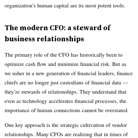
organization’s human capital are its most potent tools.
The modern CFO: a steward of
business relationships
The primary role of the CFO has historically been to
optimize cash flow and minimize financial risk. But as
we usher in a new generation of financial leaders, finance
chiefs are no longer just custodians of financial data —
they’re stewards of relationships. They understand that
even as technology accelerates financial processes, the
importance of human connections cannot be overstated.
One key approach is the strategic cultivation of vendor
relationships. Many CFOs are realizing that in times of