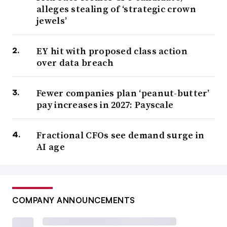
alleges stealing of ‘strategic crown
jewels’
EY hit with proposed class action
over data breach
Fewer companies plan ‘peanut-butter’
pay increases in 2027: Payscale
Fractional CFOs see demand surge in
AI age
COMPANY ANNOUNCEMENTS