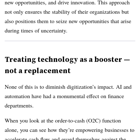
new opportunities, and drive innovation. This approach
not only ensures the stability of their organizations but
also positions them to seize new opportunities that arise
during times of uncertainty.
Treating technology as a booster —
not a replacement
None of this is to diminish digitization’s impact. AI and
automation have had a monumental effect on finance
departments.
When you look at the order-to-cash (O2C) function
alone, you can see how they’re empowering businesses to
accelerate cash flow and guard themselves against the