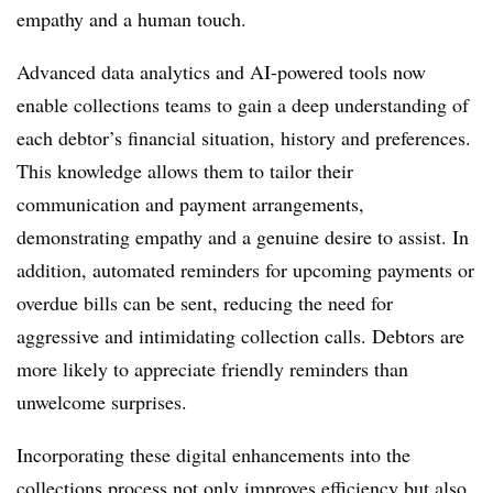
empathy and a human touch.
Advanced data analytics and AI-powered tools now
enable collections teams to gain a deep understanding of
each debtor’s financial situation, history and preferences.
This knowledge allows them to tailor their
communication and payment arrangements,
demonstrating empathy and a genuine desire to assist. In
addition, automated reminders for upcoming payments or
overdue bills can be sent, reducing the need for
aggressive and intimidating collection calls. Debtors are
more likely to appreciate friendly reminders than
unwelcome surprises.
Incorporating these digital enhancements into the
collections process not only improves efficiency but also