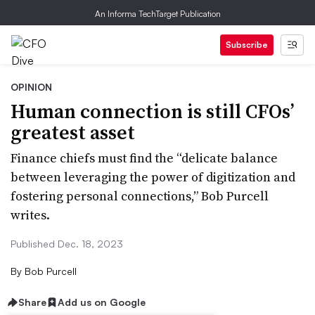
An Informa TechTarget Publication
Subscribe
OPINION
Human connection is still CFOs’
greatest asset
Finance chiefs must find the “delicate balance
between leveraging the power of digitization and
fostering personal connections,” Bob Purcell
writes.
Published Dec. 18, 2023
By
Bob Purcell
Share
Add us on Google