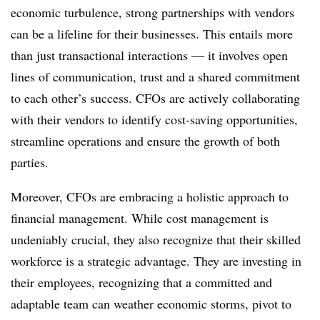
economic turbulence, strong partnerships with vendors
can be a lifeline for their businesses. This entails more
than just transactional interactions — it involves open
lines of communication, trust and a shared commitment
to each other’s success. CFOs are actively collaborating
with their vendors to identify cost-saving opportunities,
streamline operations and ensure the growth of both
parties.
Moreover, CFOs are embracing a holistic approach to
financial management. While cost management is
undeniably crucial, they also recognize that their skilled
workforce is a strategic advantage. They are investing in
their employees, recognizing that a committed and
adaptable team can weather economic storms, pivot to