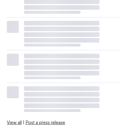
View all
|
Post a press release