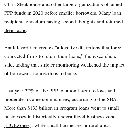
Chris Steakhouse and other large organizations obtained
PPP funds in 2020 before smaller borrowers. Many loan
recipients ended up having second thoughts and
returned
their loans
.
Bank favoritism creates “allocative distortions that force
connected firms to return their loans,” the researchers
said, adding that stricter monitoring weakened the impact
of borrowers’ connections to banks.
Last year 27% of the PPP loan total went to low- and
moderate-income communities, according to the SBA.
More than $133 billion in program loans went to small
businesses in
historically underutilized business zones
(HUBZones)
, while small businesses in rural areas