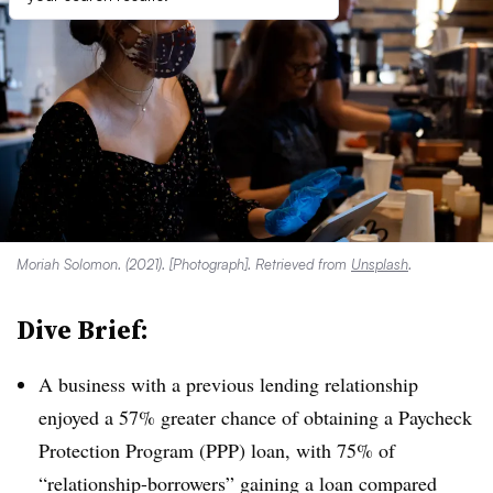
Moriah Solomon. (2021). [Photograph]. Retrieved from
Unsplash
.
Dive Brief:
A business with a previous lending relationship
enjoyed a 57% greater chance of obtaining a Paycheck
Protection Program (PPP) loan, with 75% of
“relationship-borrowers” gaining a loan compared