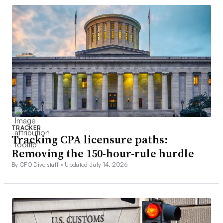
TRACKER
Tracking CPA licensure paths:
Removing the 150-hour-rule hurdle
By CFO Dive staff •
Updated July 14, 2026