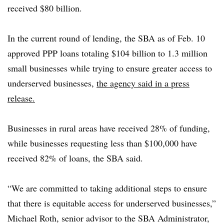
received $80 billion.
In the current round of lending, the SBA as of Feb. 10
approved PPP loans totaling $104 billion to 1.3 million
small businesses while trying to ensure greater access to
underserved businesses,
the agency said in a press
release.
Businesses in rural areas have received 28% of funding,
while businesses requesting less than $100,000 have
received 82% of loans, the SBA said.
“We are committed to taking additional steps to ensure
that there is equitable access for underserved businesses,”
Michael Roth, senior advisor to the SBA Administrator,