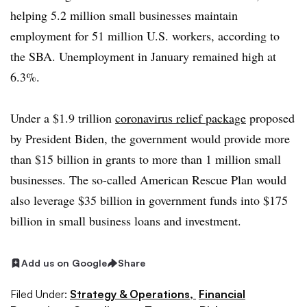
helping 5.2 million small businesses maintain
employment for 51 million U.S. workers, according to
the SBA. Unemployment in January remained high at
6.3%.
Under a $1.9 trillion
coronavirus relief package
proposed
by President Biden, the government would provide more
than $15 billion in grants to more than 1 million small
businesses. The so-called American Rescue Plan would
also leverage $35 billion in government funds into $175
billion in small business loans and investment.
Add us on Google
Share
Filed Under:
Strategy & Operations,
Financial