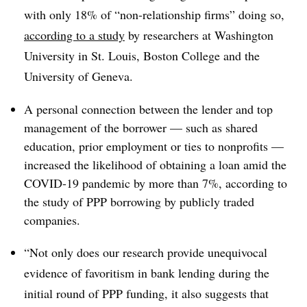
with only 18% of “non-relationship firms” doing so,
according to a study
by researchers at Washington
University in St. Louis, Boston College and the
University of Geneva.
A personal connection between the lender and top
management of the borrower — such as shared
education, prior employment or ties to nonprofits —
increased the likelihood of obtaining a loan amid the
COVID-19 pandemic by more than 7%, according to
the study of PPP borrowing by publicly traded
companies.
“Not only does our research provide unequivocal
evidence of favoritism in bank lending during the
initial round of PPP funding, it also suggests that