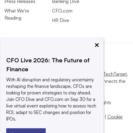
Press Releases
Banking Dive
What We’re
CFO.com
Reading
HR Dive
×
CFO Live 2026: The Future of
Finance
This website is owned and operated by
Informa TechTarget
,
With AI disruption and regulatory uncertainty
a global network that informs, influences and connects the
reshaping the finance landscape, CFOs are
world’s technology buyers and sellers.
looking for proven strategies to stay ahead.
Join CFO Dive and CFO.com on Sep 30 for a
© 2025 TechTarget, Inc. or its subsidiaries. All rights
live virtual event exploring how to assess tech
reserved. An Informa PLC company.
ROI, adapt to SEC changes and position for
Privacy policy
|
Terms of use
|
Take down policy
|
Cookie
IPOs.
Preferences / Do Not Sell