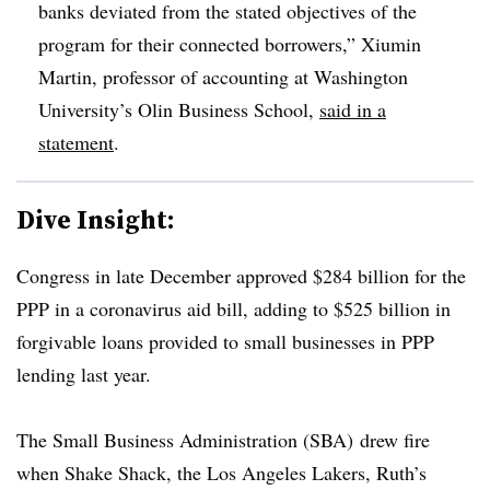
banks deviated from the stated objectives of the
program for their connected borrowers,” Xiumin
Martin, professor of accounting at Washington
University’s Olin Business School,
said in a
statement
.
Dive Insight:
Congress in late December approved $284 billion for the
PPP in a coronavirus aid bill, adding to $525 billion in
forgivable loans provided to small businesses in PPP
lending last year.
The Small Business Administration (SBA) drew fire
when Shake Shack, the Los Angeles Lakers, Ruth’s