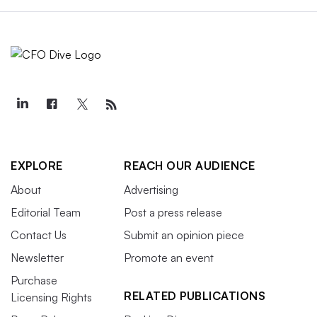
EXPLORE
REACH OUR AUDIENCE
About
Advertising
Editorial Team
Post a press release
Contact Us
Submit an opinion piece
Newsletter
Promote an event
Purchase
RELATED PUBLICATIONS
Licensing Rights