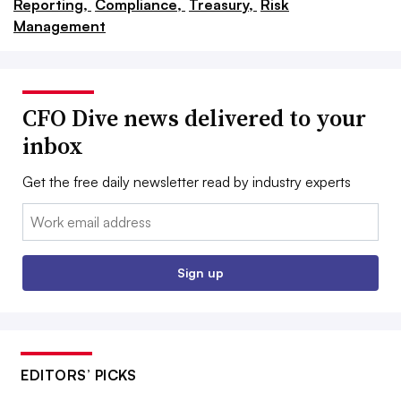
Reporting,
Compliance,
Treasury,
Risk
Management
CFO Dive news delivered to your
inbox
Get the free daily newsletter read by industry experts
Email:
Sign up
EDITORS’ PICKS