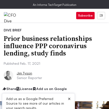
An Informa TechTarget Publication
Subscribe
DIVE BRIEF
Prior business relationships
influence PPP coronavirus
lending, study finds
Published Feb. 17, 2021
Jim Tyson
Senior Reporter
Share
License
Add us on Google
×
Add us as a Google Preferred
Source to see more of our articles in
your search results.