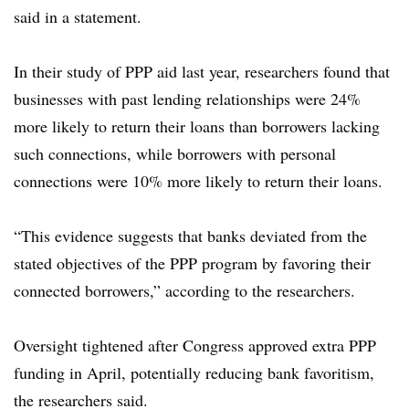
said in a statement.
In their study of PPP aid last year, researchers found that
businesses with past lending relationships were 24%
more likely to return their loans than borrowers lacking
such connections, while borrowers with personal
connections were 10% more likely to return their loans.
“This evidence suggests that banks deviated from the
stated objectives of the PPP program by favoring their
connected borrowers,” according to the researchers.
Oversight tightened after Congress approved extra PPP
funding in April, potentially reducing bank favoritism,
the researchers said.