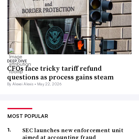
DEEP DIVE
CFOs face tricky tariff refund
questions as process gains steam
By Alexei Alexis •
May 22, 2026
MOST POPULAR
SEC launches new enforcement unit
aimed at accounting fraud