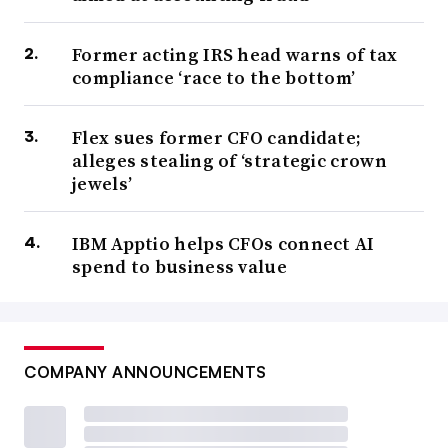
Former acting IRS head warns of tax
compliance ‘race to the bottom’
Flex sues former CFO candidate;
alleges stealing of ‘strategic crown
jewels’
IBM Apptio helps CFOs connect AI
spend to business value
COMPANY ANNOUNCEMENTS