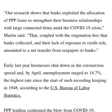
“Our research shows that banks exploited the allocation
of PPP loans to strengthen their business relationships
with large connected firms amid the COVID-19 crisis,”
Martin said. “That, coupled with the origination fees that
banks collected, and their lack of exposure to credit risk,
amounted to a net transfer from taxpayers to banks.”
Early last year businesses shut down as the coronavirus
spread and, by April, unemployment surged to 14.7%,
the highest rate since the start of such recording keeping
in 1948, according to the
U.S. Bureau of Labor
Statistics.
PPP lending cushioned the blow from COVID-19,