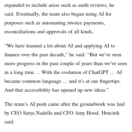
expanded to include areas such as audit reviews, he
said.
Eventually, the team also began using AI for
purposes such as automating invoice payments,
reconciliations and approvals of all kinds.
“We have learned a lot about AI and applying AI to
finance over the past decade,” he said. “But we’ve seen
more progress in the past couple of years than we’ve seen
in a long time ... With the evolution of ChatGPT ... AI
became common language ... and it’s at our fingertips.
And that accessibility has opened up new ideas.”
The team’s AI push came after the groundwork was laid
by CEO Satya Nadella and CFO Amy Hood,
Hrncirik
said.