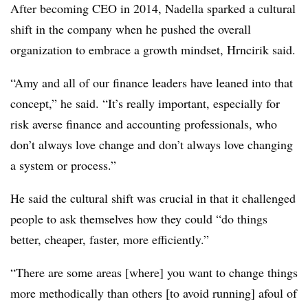
After becoming CEO in 2014, Nadella sparked a cultural
shift in the company when he pushed the overall
organization to embrace a growth mindset, Hrncirik said.
“Amy and all of our finance leaders have leaned into that
concept,” he said. “It’s really important, especially for
risk averse finance and accounting professionals, who
don’t always love change and don’t always love changing
a system or process.”
He said the cultural shift was crucial in that it challenged
people to ask themselves how they could “do things
better, cheaper, faster, more efficiently.”
“There are some areas [where] you want to change things
more methodically than others [to avoid running] afoul of