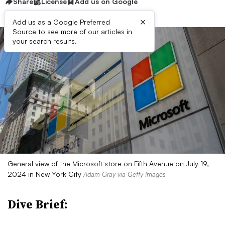
Share
License
Add us on Google
×
Add us as a Google Preferred
Source to see more of our articles in
your search results.
General view of the Microsoft store on Fifth Avenue on July 19,
2024 in New York City
Adam Gray via Getty Images
Dive Brief: