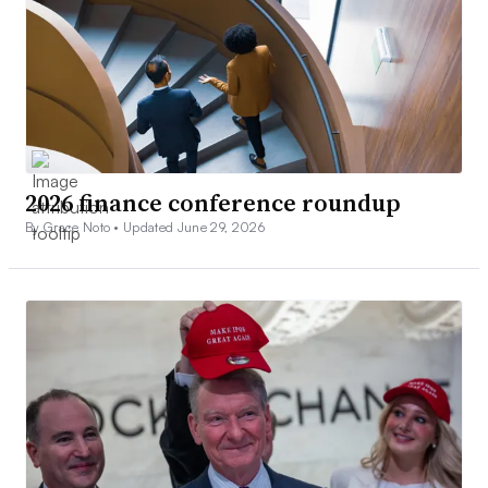
2026 finance conference roundup
By Grace Noto •
Updated June 29, 2026