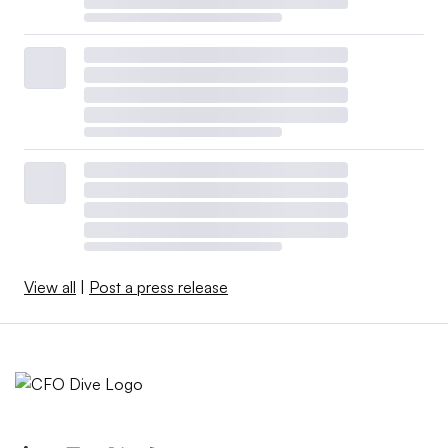
View all
|
Post a press release