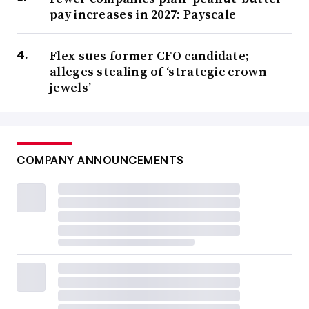
pay increases in 2027: Payscale
Flex sues former CFO candidate;
alleges stealing of ‘strategic crown
jewels’
COMPANY ANNOUNCEMENTS