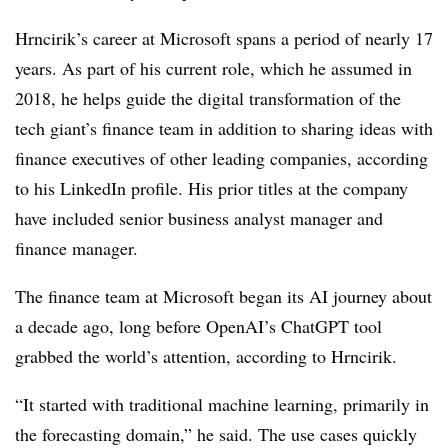
Hrncirik’s career at Microsoft spans a period of nearly 17
years. As part of his current role, which he assumed in
2018, he helps guide the digital transformation of the
tech giant’s finance team in addition to sharing ideas with
finance executives of other leading companies, according
to his LinkedIn profile. His prior titles at the company
have included senior business analyst manager and
finance manager.
The finance team at Microsoft began its AI journey about
a decade ago, long before OpenAI’s ChatGPT tool
grabbed the world’s attention, according to
Hrncirik.
“It started with traditional machine learning, primarily in
the forecasting domain,” he said. The use cases quickly