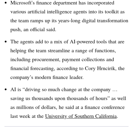
Microsoft’s finance department has incorporated
various artificial intelligence agents into its toolkit as
the team ramps up its years-long digital transformation
push, an official said.
The agents add to a mix of AI-powered tools that are
helping the team streamline a range of functions,
including procurement, payment collections and
financial forecasting, according to Cory Hrncirik, the
company’s modern finance leader.
AI is “driving so much change at the company …
saving us thousands upon thousands of hours” as well
as millions of dollars, he said at a finance conference
last week at the
University of Southern California
.