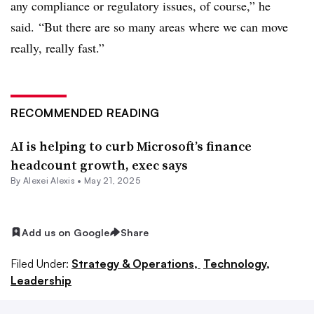
any compliance or regulatory issues, of course,” he
said. “But there are so many areas where we can move
really, really fast.”
RECOMMENDED READING
AI is helping to curb Microsoft’s finance
headcount growth, exec says
By
Alexei Alexis
•
May 21, 2025
Add us on Google
Share
Filed Under:
Strategy & Operations,
Technology,
Leadership