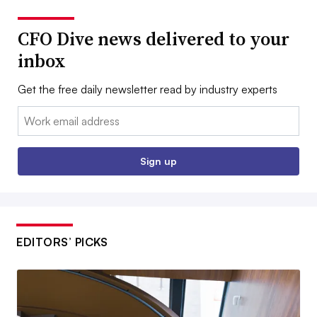
CFO Dive news delivered to your
inbox
Get the free daily newsletter read by industry experts
Email:
Sign up
EDITORS’ PICKS