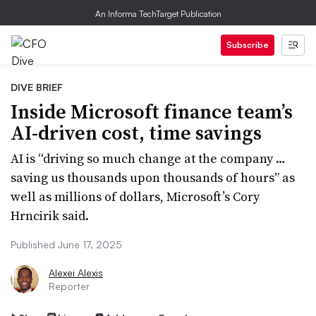
An Informa TechTarget Publication
Subscribe
DIVE BRIEF
Inside Microsoft finance team’s
AI-driven cost, time savings
AI is “driving so much change at the company …
saving us thousands upon thousands of hours” as
well as millions of dollars, Microsoft’s Cory
Hrncirik said.
Published June 17, 2025
Alexei Alexis
Reporter