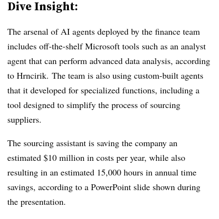
Dive Insight:
The arsenal of AI agents deployed by the finance team
includes off-the-shelf Microsoft tools such as an analyst
agent that can perform advanced data analysis,
according
to Hrncirik.
The team is also using custom-built agents
that it developed for specialized functions, including a
tool designed to simplify the process of sourcing
suppliers.
The sourcing assistant is saving the company an
estimated $10 million in costs per year, while also
resulting in an estimated 15,000 hours in annual time
savings, according to a PowerPoint slide shown during
the presentation.