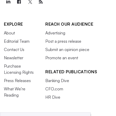
EXPLORE
REACH OUR AUDIENCE
About
Advertising
Editorial Team
Post a press release
Contact Us
Submit an opinion piece
Newsletter
Promote an event
Purchase
RELATED PUBLICATIONS
Licensing Rights
Press Releases
Banking Dive
What We’re
CFO.com
Reading
HR Dive