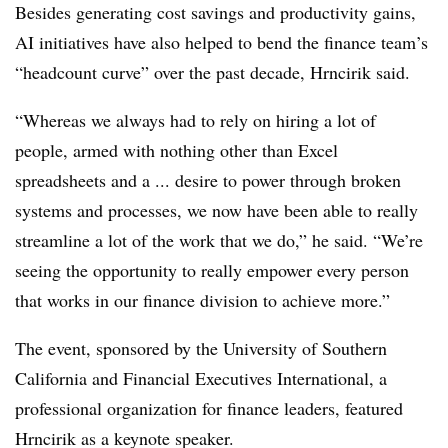
Besides generating cost savings and productivity gains,
AI initiatives have also helped to bend the finance team’s
“headcount curve” over the past decade, Hrncirik said.
“Whereas we always had to rely on hiring a lot of
people, armed with nothing other than Excel
spreadsheets and a ... desire to power through broken
systems and processes, we now have been able to really
streamline a lot of the work that we do,” he said. “We’re
seeing the opportunity to really empower every person
that works in our finance division to achieve more.”
The event, sponsored by the University of Southern
California and Financial Executives International, a
professional organization for finance leaders, featured
Hrncirik as a keynote speaker.