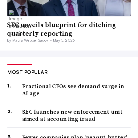
SEC unveils blueprint for ditching
quarterly reporting
By Maura Webber Sadovi •
May 5, 2026
MOST POPULAR
Fractional CFOs see demand surge in
AI age
SEC launches new enforcement unit
aimed at accounting fraud
Fewer companies plan ‘peanut-butter’