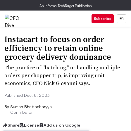
An Informa TechTarget Publication
Subscribe
Instacart to focus on order
efficiency to retain online
grocery delivery dominance
The practice of “batching,” or handling multiple
orders per shopper trip, is improving unit
economics, CFO Nick Giovanni says.
Published Dec. 8, 2023
By
Suman Bhattacharyya
Contributor
Share
License
Add us on Google