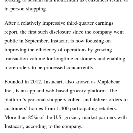
in-person shopping.
After a relatively impressive
third-quarter earnings
report
, the first such disclosure since the company went
public in September, Instacart is now focusing on
improving the efficiency of operations by growing
transaction volume for longtime customers and enabling
more orders to be processed concurrently.
Founded in 2012, Instacart, also known as Maplebear
Inc., is an app and web-based grocery platform. The
platform’s personal shoppers collect and deliver orders to
customers’ homes from 1,400 participating retailers.
More than 85% of the U.S. grocery market partners with
Instacart, according to the company.