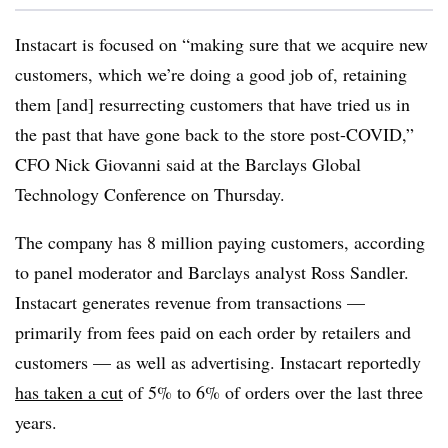
Instacart is focused on “making sure that we acquire new
customers, which we’re doing a good job of, retaining
them [and] resurrecting customers that have tried us in
the past that have gone back to the store post-COVID,”
CFO Nick Giovanni said at the Barclays Global
Technology Conference on Thursday.
The company has 8 million paying customers, according
to panel moderator and Barclays analyst Ross Sandler.
Instacart generates revenue from transactions —
primarily from fees paid on each order by retailers and
customers — as well as advertising. Instacart reportedly
has taken a cut
of 5% to 6% of orders over the last three
years.