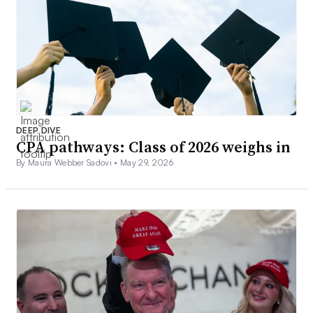
DEEP DIVE
CPA pathways: Class of 2026 weighs in
By Maura Webber Sadovi •
May 29, 2026