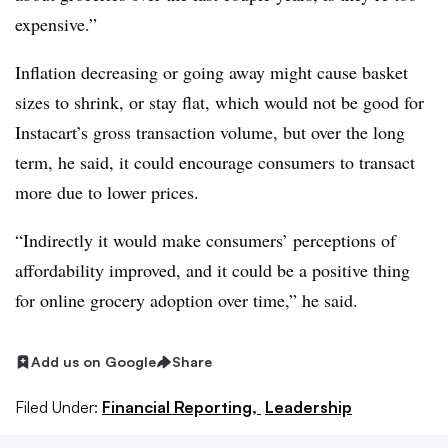
expensive.”
Inflation decreasing or going away might cause basket
sizes to shrink, or stay flat, which would not be good for
Instacart’s gross transaction volume, but over the long
term, he said, it could encourage consumers to transact
more due to lower prices.
“Indirectly it would make consumers’ perceptions of
affordability improved, and it could be a positive thing
for online grocery adoption over time,” he said.
Add us on Google
Share
Filed Under:
Financial Reporting,
Leadership