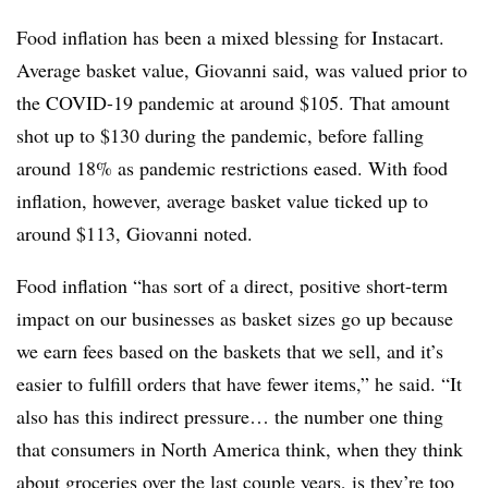
Food inflation has been a mixed blessing for Instacart.
Average basket value, Giovanni said, was valued prior to
the COVID-19 pandemic at around $105. That amount
shot up to $130 during the pandemic, before falling
around 18% as pandemic restrictions eased. With food
inflation, however, average basket value ticked up to
around $113, Giovanni noted.
Food inflation “has sort of a direct, positive short-term
impact on our businesses as basket sizes go up because
we earn fees based on the baskets that we sell, and it’s
easier to fulfill orders that have fewer items,” he said. “It
also has this indirect pressure… the number one thing
that consumers in North America think, when they think
about groceries over the last couple years, is they’re too