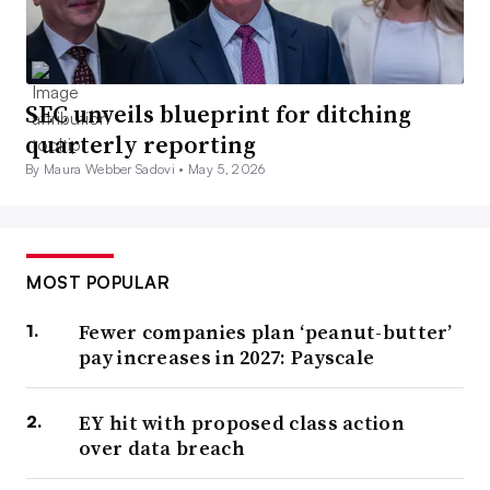
SEC unveils blueprint for ditching
quarterly reporting
By Maura Webber Sadovi •
May 5, 2026
MOST POPULAR
Fewer companies plan ‘peanut-butter’
pay increases in 2027: Payscale
EY hit with proposed class action
over data breach