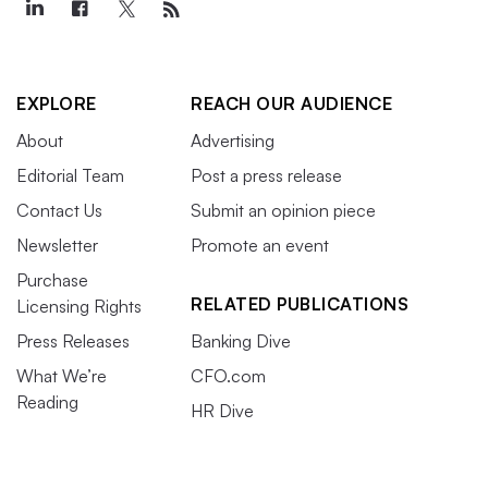
EXPLORE
REACH OUR AUDIENCE
About
Advertising
Editorial Team
Post a press release
Contact Us
Submit an opinion piece
Newsletter
Promote an event
Purchase
RELATED PUBLICATIONS
Licensing Rights
Press Releases
Banking Dive
What We’re
CFO.com
Reading
HR Dive