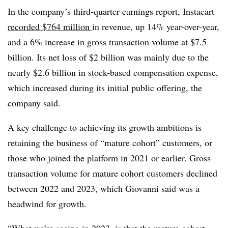
In the company’s third-quarter earnings report, Instacart
recorded $764 million
in revenue, up 14% year-over-year,
and a 6% increase in gross transaction volume at $7.5
billion. Its net loss of $2 billion was mainly due to the
nearly $2.6 billion in stock-based compensation expense,
which increased during its initial public offering, the
company said.
A key challenge to achieving its growth ambitions is
retaining the business of “mature cohort” customers, or
those who joined the platform in 2021 or earlier. Gross
transaction volume for mature cohort customers declined
between 2022 and 2023, which Giovanni said was a
headwind for growth.