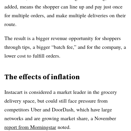
added, means the shopper can line up and pay just once
for multiple orders, and make multiple deliveries on their
route.
The result is a bigger revenue opportunity for shoppers
through tips, a bigger “batch fee,” and for the company, a
lower cost to fulfill orders.
The effects of inflation
Instacart is considered a market leader in the grocery
delivery space, but could still face pressure from
competitors Uber and DoorDash, which have large
networks and are growing market share, a November
report from Morningstar
noted.