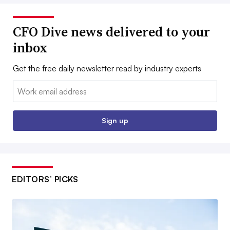
CFO Dive news delivered to your
inbox
Get the free daily newsletter read by industry experts
Email:
Sign up
EDITORS’ PICKS