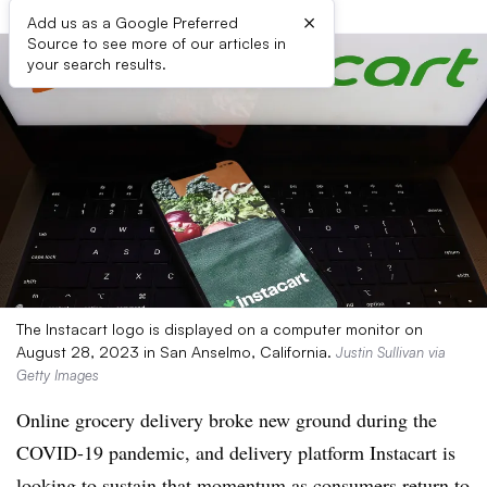
×
Add us as a Google Preferred
Source to see more of our articles in
your search results.
The Instacart logo is displayed on a computer monitor on
August 28, 2023 in San Anselmo, California.
Justin Sullivan via
Getty Images
Online grocery delivery broke new ground during the
COVID-19 pandemic, and delivery platform Instacart is
looking to sustain that momentum as consumers return to