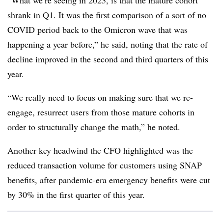
“What we’re seeing in 2023, is that the mature cohort
shrank in Q1. It was the first comparison of a sort of no
COVID period back to the Omicron wave that was
happening a year before,” he said, noting that the rate of
decline improved in the second and third quarters of this
year.
“We really need to focus on making sure that we re-
engage, resurrect users from those mature cohorts in
order to structurally change the math,” he noted.
Another key headwind the CFO highlighted was the
reduced transaction volume for customers using SNAP
benefits, after pandemic-era emergency benefits were cut
by 30% in the first quarter of this year.