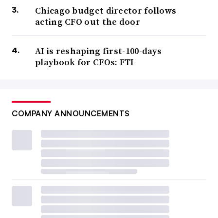
Chicago budget director follows
acting CFO out the door
AI is reshaping first-100-days
playbook for CFOs: FTI
COMPANY ANNOUNCEMENTS