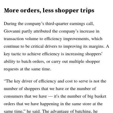
More orders, less shopper trips
During the company’s third-quarter earnings call,
Giovanni partly attributed the company’s increase in
transaction volume to efficiency improvements, which
continue to be critical drivers to improving its margins. A
key tactic to achieve efficiency is increasing shoppers’
ability to batch orders, or carry out multiple shopper
requests at the same time.
“The key driver of efficiency and cost to serve is not the
number of shoppers that we have or the number of
consumers that we have — it’s the number of big basket
orders that we have happening in the same store at the
same time,” he said. The advantage of batching, he