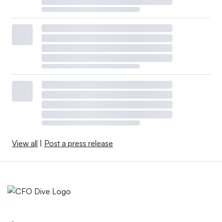
View all
|
Post a press release