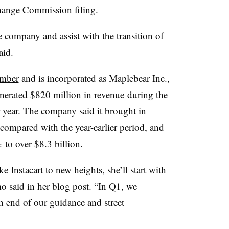
hange Commission filing
.
 company and assist with the transition of
aid.
ember
and is incorporated as
Maplebear Inc.
,
enerated
$820 million in revenue
during the
er year. The company said it brought in
compared with the year-earlier period, and
 to over $8.3 billion.
e Instacart to new heights, she’ll start with
o said in her blog post. “In Q1, we
 end of our guidance and street