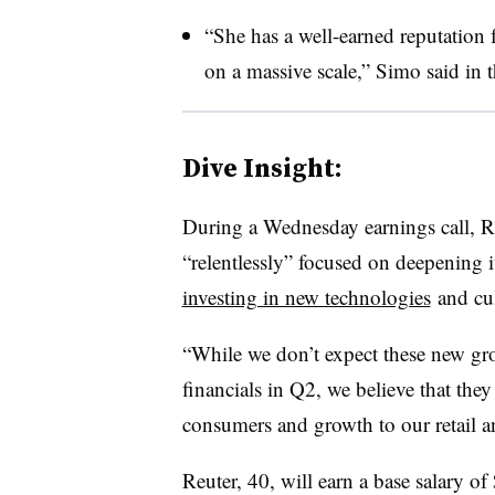
“She has a well-earned reputation 
on a massive scale,” Simo said in t
Dive Insight:
During a Wednesday earnings call, R
“relentlessly” focused on deepening i
investing in new technologies
and cul
“While we don’t expect these new grow
financials
in Q2, we believe that they 
consumers and growth to our retail an
Reuter, 40, will earn a base salary o