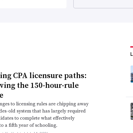
ing CPA licensure paths:
ing the 150-hour-rule
e
nges to licensing rules are chipping away
des-old system that has largely required
dates to complete what effectively
o a fifth year of schooling.