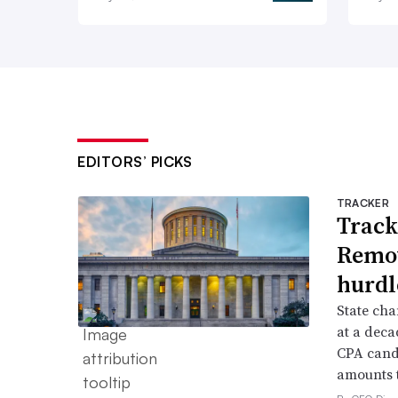
EDITORS’ PICKS
TRACKER
Track
Remov
hurdl
State cha
at a deca
CPA candi
amounts t