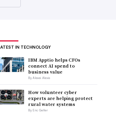
LATEST IN TECHNOLOGY
IBM Apptio helps CFOs
connect AI spend to
business value
By Alexei Alexis
How volunteer cyber
experts are helping protect
rural water systems
By Eric Geller