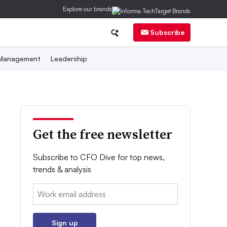
Explore our brands
Subscribe
 Management
Leadership
Get the free newsletter
Subscribe to CFO Dive for top news,
trends & analysis
Email:
Sign up