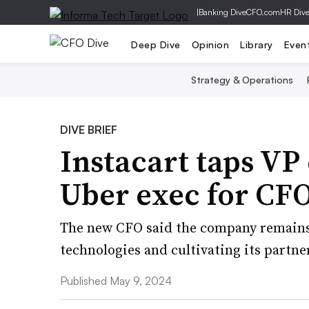
|
Banking Dive
CFO.com
HR Div
Deep Dive
Opinion
Library
Even
Strategy & Operations
DIVE BRIEF
Instacart taps VP
Uber exec for CFO
The new CFO said the company remains 
technologies and cultivating its partne
Published May 9, 2024