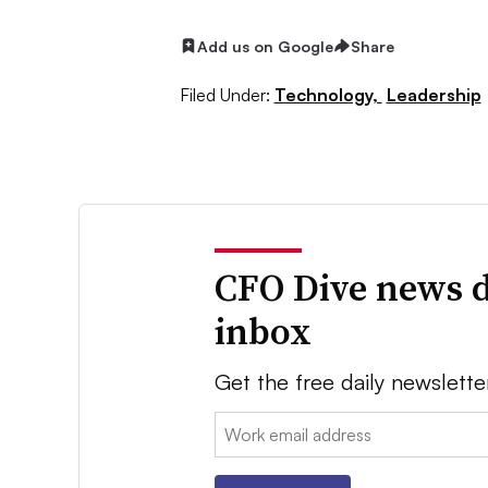
Add us on Google
Share
Filed Under:
Technology,
Leadership
CFO Dive news d
inbox
Get the free daily newslette
Email: