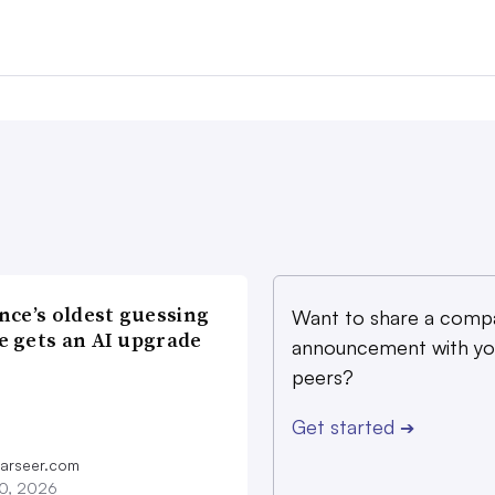
nce’s oldest guessing
Want to share a comp
 gets an AI upgrade
announcement with yo
peers?
Get started
➔
farseer.com
20, 2026