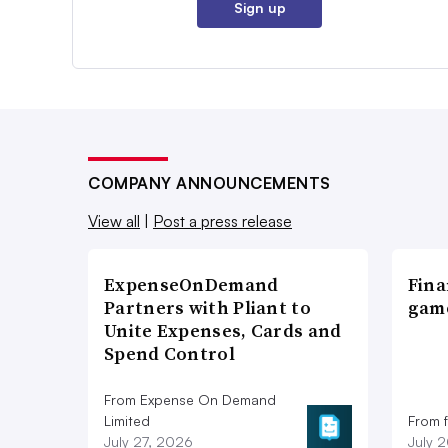
Sign up
COMPANY ANNOUNCEMENTS
View all
|
Post a press release
ExpenseOnDemand
Fina
Partners with Pliant to
game
Unite Expenses, Cards and
Spend Control
From Expense On Demand
Limited
From 
July 27, 2026
July 