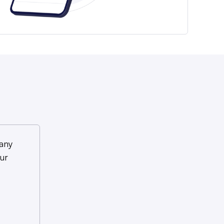
any
ur