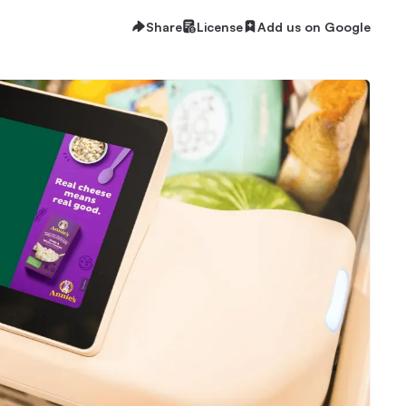
Share
License
Add us on Google