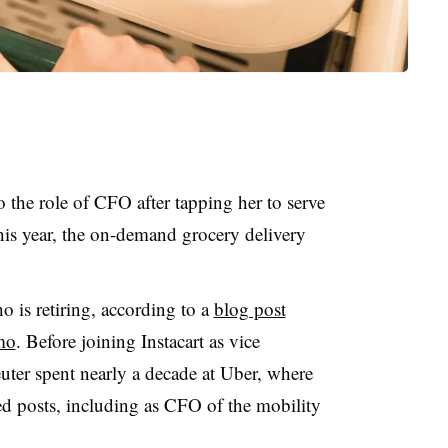
 the role of CFO after tapping her to serve
this year, the on-demand grocery delivery
 is retiring, according to a
blog post
mo
. Before joining Instacart as vice
euter spent nearly a decade at Uber, where
ted posts, including as CFO of the mobility