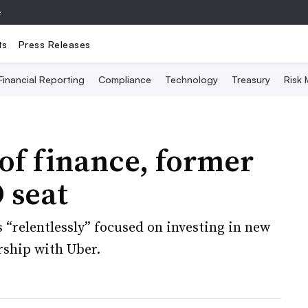
e
ts
Press Releases
Financial Reporting
Compliance
Technology
Treasury
Risk
 of finance, former
 seat
“relentlessly” focused on investing in new
rship with Uber.