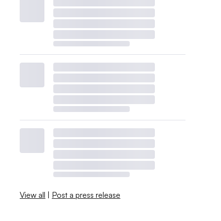
View all
|
Post a press release