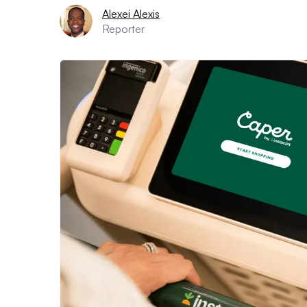
Alexei Alexis
Reporter