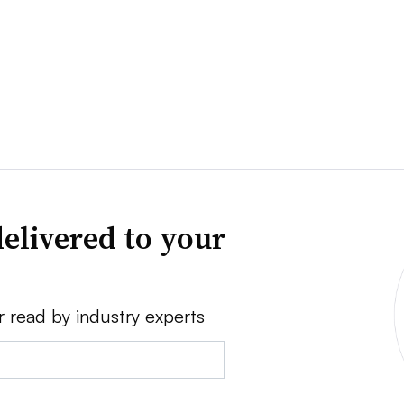
elivered to your
r read by industry experts