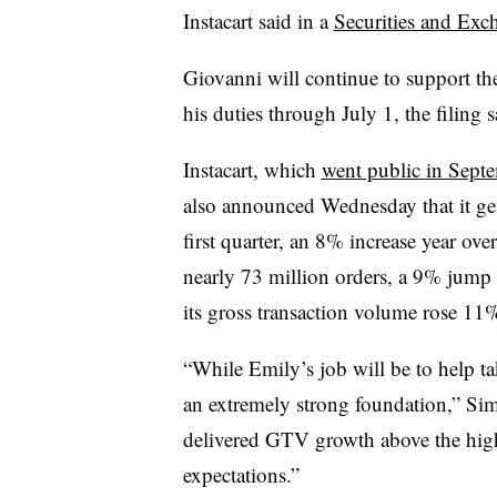
Instacart said in a
Securities and Exc
Giovanni will continue to support the
his duties through July 1, the filing s
Instacart, which
went public in Sept
also announced Wednesday that it g
first quarter, an 8% increase year ov
nearly 73 million orders, a 9% jump 
its gross transaction volume rose 11%
“While Emily’s job will be to help tak
an extremely strong foundation,” Sim
delivered GTV growth above the high
expectations.”