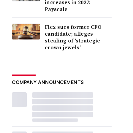
increases in 2027:
Payscale
Flex sues former CFO
candidate; alleges
stealing of ‘strategic
crown jewels’
COMPANY ANNOUNCEMENTS