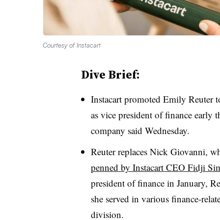
Courtesy of Instacart
Dive Brief:
Instacart promoted Emily Reuter to
as vice president of finance early 
company said Wednesday.
Reuter replaces Nick Giovanni, who
penned by Instacart CEO Fidji Si
president of finance in January, R
she served in various finance-rela
division.