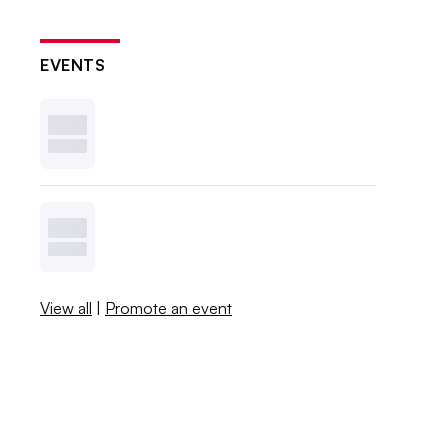
EVENTS
View all
|
Promote an event