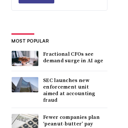
MOST POPULAR
Fractional CFOs see
demand surge in AI age
SEC launches new
enforcement unit
aimed at accounting
fraud
Fewer companies plan
‘peanut-butter’ pay