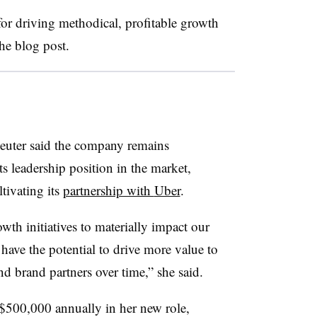
for driving methodical, profitable growth
he blog post.
euter said the company remains
ts leadership position in the market,
tivating its
partnership with
Uber
.
th initiatives to materially impact our
have the potential to drive more value to
d brand partners over time,” she said.
f $500,000 annually in her new role,