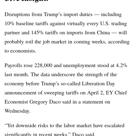
Disruptions from Trump’s import duties — including
10% baseline tariffs against virtually every U.S. trading
partner and 145% tariffs on imports from China — will
probably roil the job market in coming weeks, according
to economists.
Payrolls rose 228,000 and unemployment stood at 4.2%
last month. The data underscore the strength of the
economy before Trump’s so-called Liberation Day
announcement of sweeping tariffs on April 2, EY Chief
Economist Gregory Daco said in a statement on
Wednesday.
“Yet downside risks to the labor market have escalated
significantly in recent weeks,” Daco said.