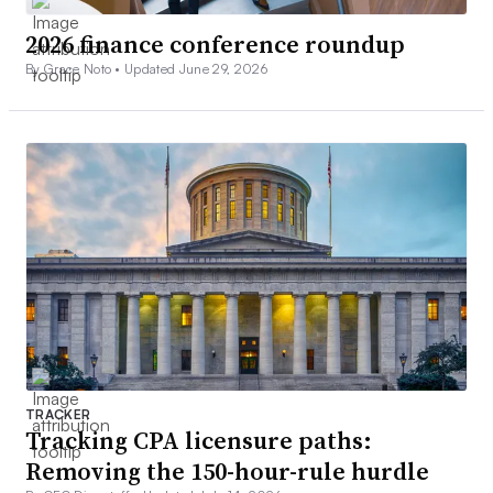
2026 finance conference roundup
By Grace Noto •
Updated June 29, 2026
TRACKER
Tracking CPA licensure paths:
Removing the 150-hour-rule hurdle