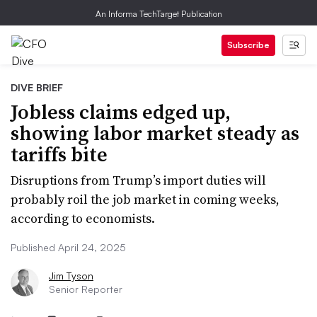
An Informa TechTarget Publication
Subscribe
DIVE BRIEF
Jobless claims edged up,
showing labor market steady as
tariffs bite
Disruptions from Trump’s import duties will
probably roil the job market in coming weeks,
according to economists.
Published April 24, 2025
Jim Tyson
Senior Reporter