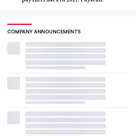
COMPANY ANNOUNCEMENTS