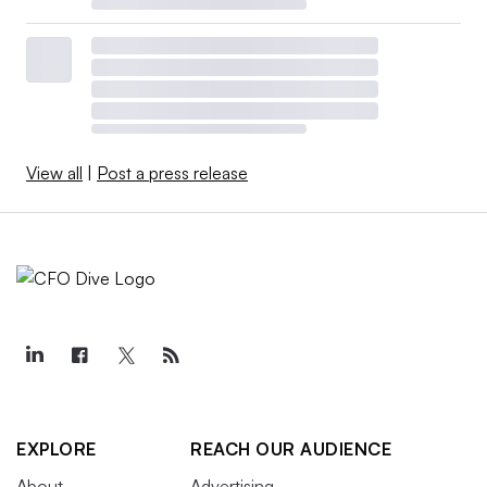
View all
|
Post a press release
EXPLORE
REACH OUR AUDIENCE
About
Advertising