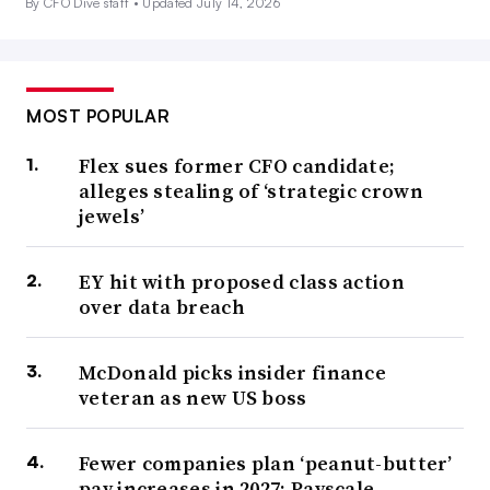
By CFO Dive staff •
Updated July 14, 2026
MOST POPULAR
Flex sues former CFO candidate;
alleges stealing of ‘strategic crown
jewels’
EY hit with proposed class action
over data breach
McDonald picks insider finance
veteran as new US boss
Fewer companies plan ‘peanut-butter’
pay increases in 2027: Payscale