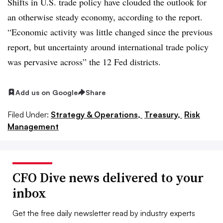
Shifts in U.S. trade policy have clouded the outlook for
an otherwise steady economy, according to the report.
“Economic activity was little changed since the previous
report, but uncertainty around international trade policy
was pervasive across” the 12 Fed districts.
Add us on Google
Share
Filed Under:
Strategy & Operations,
Treasury,
Risk
Management
CFO Dive news delivered to your
inbox
Get the free daily newsletter read by industry experts