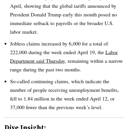
April, showing that the global tariffs announced by
President Donald Trump early this month posed no
immediate setback to payrolls or the broader U.S.
labor market.
Jobless claims increased by 6,000 for a total of
222,000 during the week ended April 19, the
Labor
Department said Thursday
, remaining within a narrow
range during the past two months.
So-called continuing claims, which indicate the
number of people receiving unemployment benefits,
fell to 1.84 million in the week ended April 12, or
37,000 fewer than the previous week’s level.
Dive Insight: