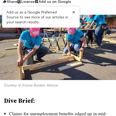
Share
License
Add us on Google
×
Add us as a Google Preferred
Source to see more of our articles in
your search results.
Courtesy of Arizona Builders Alliance
Dive Brief:
Claims for unemployment benefits edged up in mid-