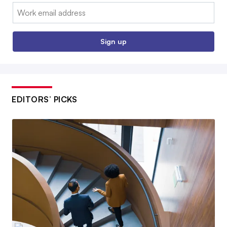
Email:
Sign up
EDITORS’ PICKS