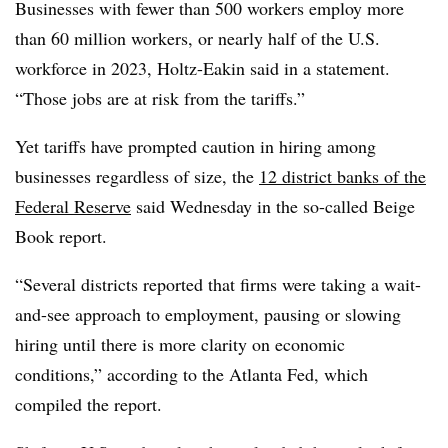
Businesses with fewer than 500 workers employ more
than 60 million workers, or nearly half of the U.S.
workforce in 2023, Holtz-Eakin said in a statement.
“Those jobs are at risk from the tariffs.”
Yet tariffs have prompted caution in hiring among
businesses regardless of size, the
12 district banks of the
Federal Reserve
said Wednesday in the so-called Beige
Book report.
“Several districts reported that firms were taking a wait-
and-see approach to employment, pausing or slowing
hiring until there is more clarity on economic
conditions,” according to the Atlanta Fed, which
compiled the report.