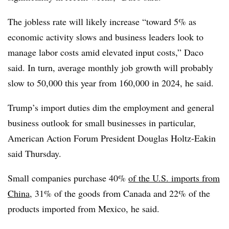
The jobless rate will likely increase “toward 5% as
economic activity slows and business leaders look to
manage labor costs amid elevated input costs,” Daco
said. In turn, average monthly job growth will probably
slow to 50,000 this year from 160,000 in 2024, he said.
Trump’s import duties dim the employment and general
business outlook for small businesses in particular,
American Action Forum President Douglas Holtz-Eakin
said Thursday.
Small companies purchase 40%
of the U.S. imports from
China
, 31% of the goods from Canada and 22% of the
products imported from Mexico, he said.