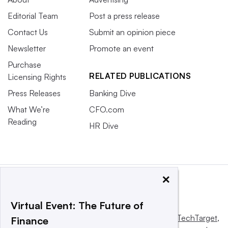
Editorial Team
Post a press release
Contact Us
Submit an opinion piece
Newsletter
Promote an event
Purchase
RELATED PUBLICATIONS
Licensing Rights
Press Releases
Banking Dive
What We’re
CFO.com
Reading
HR Dive
×
Virtual Event: The Future of
This website is owned and operated by
Informa TechTarget
,
Finance