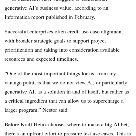
generative AI’s business value, according to an
Informatica report published in February.
Successful enterprises often
credit use case alignment
with broader strategic goals to support project
prioritization and taking into consideration available
resources and expected timelines.
“One of the most important things for us, from my
vantage point, is that we do not view AI, or particularly
generative AI, as a solution in and of itself, but rather as
a critical ingredient that can allow us to supercharge a
larger program,” Nestor said.
Before Kraft Heinz chooses where to make a big AI bet,
there’s an upfront effort to pressure test use cases. This is