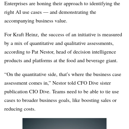
Enterprises are honing their approach to identifying the
right AI use cases — and demonstrating the
accompanying business value.
For Kraft Heinz, the success of an initiative is measured
by a mix of quantitative and qualitative assessments,
according to
Pat Nestor, head of decision intelligence
products and platforms
at the food and beverage giant.
“On the quantitative side, that’s where the business case
assessment comes in,” Nestor told CFO Dive sister
publication CIO Dive. Teams need to be able to tie use
cases to broader business goals, like boosting sales or
reducing costs.