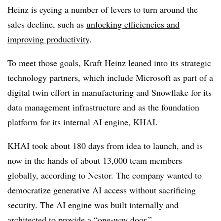
Heinz is eyeing a number of levers to turn around the
sales decline, such as
unlocking efficiencies and
improving productivity
.
To meet those goals, Kraft Heinz leaned into its strategic
technology partners, which include Microsoft as part of a
digital twin effort in manufacturing and Snowflake for its
data management infrastructure and as the foundation
platform for its internal AI engine, KHAI.
KHAI took about 180 days from idea to launch, and is
now in the hands of about 13,000 team members
globally, according to Nestor. The company wanted to
democratize generative AI access without sacrificing
security. The AI engine was built internally and
architected to provide a “one-way door.”