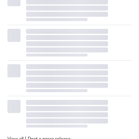
View all
|
Post a press release