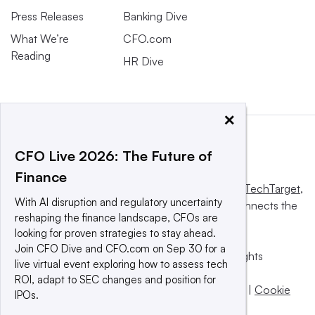
Press Releases
Banking Dive
What We’re
CFO.com
Reading
HR Dive
×
CFO Live 2026: The Future of
Finance
This website is owned and operated by
Informa TechTarget
,
With AI disruption and regulatory uncertainty
a global network that informs, influences and connects the
reshaping the finance landscape, CFOs are
world’s technology buyers and sellers.
looking for proven strategies to stay ahead.
Join CFO Dive and CFO.com on Sep 30 for a
© 2025 TechTarget, Inc. or its subsidiaries. All rights
live virtual event exploring how to assess tech
reserved. An Informa PLC company.
ROI, adapt to SEC changes and position for
Privacy policy
|
Terms of use
|
Take down policy
|
Cookie
IPOs.
Preferences / Do Not Sell