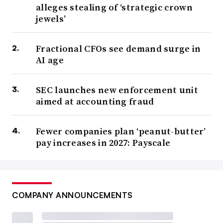
alleges stealing of ‘strategic crown
jewels’
Fractional CFOs see demand surge in
AI age
SEC launches new enforcement unit
aimed at accounting fraud
Fewer companies plan ‘peanut-butter’
pay increases in 2027: Payscale
COMPANY ANNOUNCEMENTS