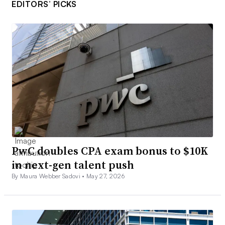
EDITORS’ PICKS
PwC doubles CPA exam bonus to $10K
in next-gen talent push
By Maura Webber Sadovi •
May 27, 2026