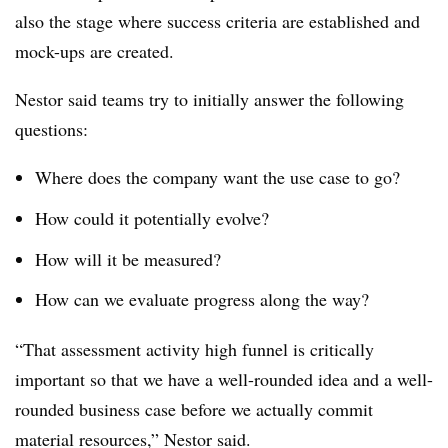
also the stage where success criteria are established and
mock-ups are created.
Nestor said teams try to initially answer the following
questions:
Where does the company want the use case to go?
How could it potentially evolve?
How will it be measured?
How can we evaluate progress along the way?
“That assessment activity high funnel is critically
important so that we have a well-rounded idea and a well-
rounded business case before we actually commit
material resources,” Nestor said.