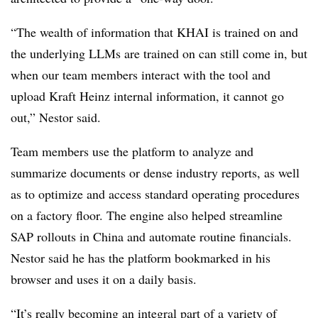
“The wealth of information that KHAI is trained on and
the underlying LLMs are trained on can still come in, but
when our team members interact with the tool and
upload Kraft Heinz internal information, it cannot go
out,” Nestor said.
Team members use the platform to analyze and
summarize documents or dense industry reports, as well
as to optimize and access standard operating procedures
on a factory floor. The engine also helped streamline
SAP rollouts in China and automate routine financials.
Nestor said he has the platform bookmarked in his
browser and uses it on a daily basis.
“It’s really becoming an integral part of a variety of