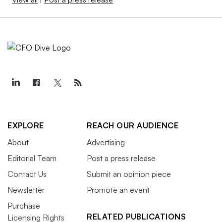
EXPLORE
REACH OUR AUDIENCE
About
Advertising
Editorial Team
Post a press release
Contact Us
Submit an opinion piece
Newsletter
Promote an event
Purchase
RELATED PUBLICATIONS
Licensing Rights