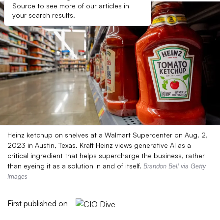
Source to see more of our articles in
your search results.
Heinz ketchup on shelves at a Walmart Supercenter on Aug. 2,
2023 in Austin, Texas. Kraft Heinz views generative AI as a
critical ingredient that helps supercharge the business, rather
than eyeing it as a solution in and of itself.
Brandon Bell via Getty
Images
First published on