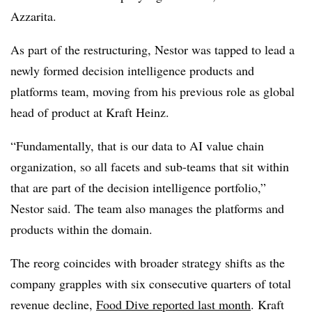
Azzarita
.
As part of the restructuring, Nestor was tapped to lead a
newly formed decision intelligence products and
platforms team, moving from his previous role as global
head of product at Kraft Heinz.
“Fundamentally, that is our data to AI value chain
organization, so all facets and sub-teams that sit within
that are part of the decision intelligence portfolio,”
Nestor said. The team also manages the platforms and
products within the domain.
The reorg coincides with broader strategy shifts as the
company grapples with six consecutive quarters of total
revenue decline,
Food Dive reported
last month
. Kraft