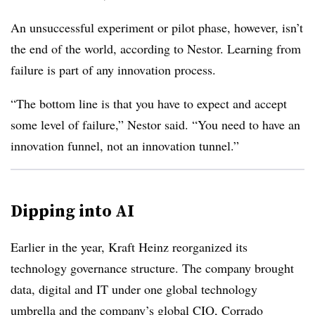
An unsuccessful experiment or pilot phase, however, isn’t
the end of the world, according to Nestor. Learning from
failure is part of any innovation process.
“The bottom line is that you have to expect and accept
some level of failure,” Nestor said. “You need to have an
innovation funnel, not an innovation tunnel.”
Dipping into AI
Earlier in the year, Kraft Heinz reorganized its
technology governance structure. The company brought
data, digital and IT under one global technology
umbrella and the
company’s global CIO, Corrado