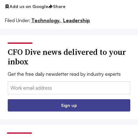
Add us on Google
Share
Filed Under:
Technology,
Leadership
CFO Dive news delivered to your
inbox
Get the free daily newsletter read by industry experts
Email:
Sign up