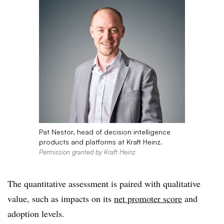
Pat Nestor, head of decision intelligence
products and platforms at Kraft Heinz.
Permission granted by Kraft Heinz
The quantitative assessment is paired with qualitative
value, such as impacts on its
net promoter score
and
adoption levels.