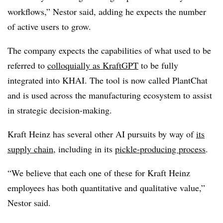
workflows,”
Nestor said, adding he expects the number
of active users to grow.
The company expects the capabilities of what used to be
referred to
colloquially as KraftGPT
to be fully
integrated into KHAI. The tool is now called PlantChat
and is used across the manufacturing ecosystem to assist
in strategic decision-making.
Kraft Heinz has several other AI pursuits by way of
its
supply chain
, including in its
pickle-producing process
.
“We believe that each one of these for Kraft Heinz
employees has both quantitative and qualitative value,”
Nestor said.