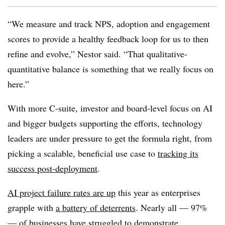
“We measure and track NPS, adoption and engagement
scores to provide a healthy feedback loop for us to then
refine and evolve,” Nestor said. “That qualitative-
quantitative balance is something that we really focus on
here.”
With more C-suite, investor and board-level focus on AI
and bigger budgets supporting the efforts, technology
leaders are under pressure to get the formula right, from
picking a scalable, beneficial use case to
tracking its
success post-deployment
.
AI project failure rates are up
this year as enterprises
grapple with
a battery of deterrents
.
Nearly all — 97%
— o
f businesses have struggled to demonstrate