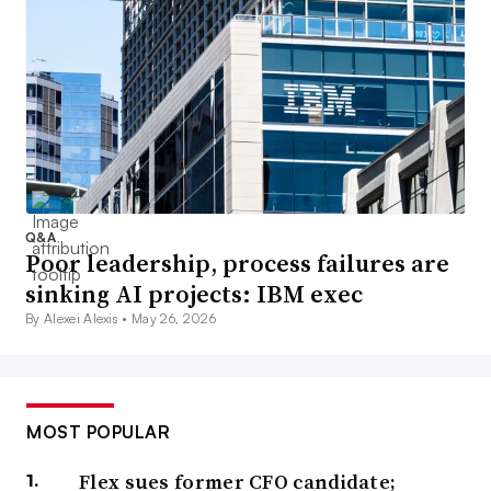
Q&A
Poor leadership, process failures are
sinking AI projects: IBM exec
By Alexei Alexis •
May 26, 2026
MOST POPULAR
Flex sues former CFO candidate;