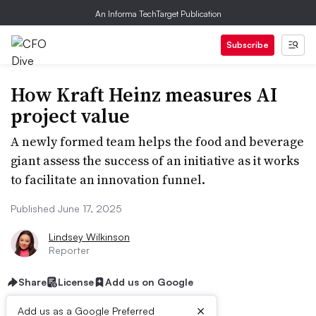
An Informa TechTarget Publication
Subscribe
How Kraft Heinz measures AI
project value
A newly formed team helps the food and beverage
giant assess the success of an initiative as it works
to facilitate an innovation funnel.
Published June 17, 2025
Lindsey Wilkinson
Reporter
Share
License
Add us on Google
×
Add us as a Google Preferred