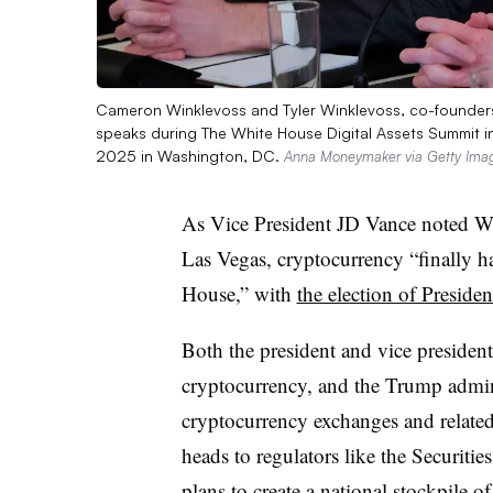
Cameron Winklevoss and Tyler Winklevoss, co-founders 
speaks during The White House Digital Assets Summit i
2025 in Washington, DC.
Anna Moneymaker via Getty Ima
As Vice President JD Vance noted We
Las Vegas, cryptocurrency “finally h
House,” with
the election of Presid
Both the president and vice preside
cryptocurrency, and the Trump admin
cryptocurrency exchanges and related
heads to regulators like the Securit
plans to create
a national stockpile of 