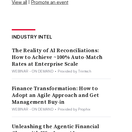
View all
|
Promote an event
INDUSTRY INTEL
The Reality of AI Reconciliations:
How to Achieve ~100% Auto-Match
Rates at Enterprise Scale
WEBINAR - ON DEMAND
•
Provided by Trintech
Finance Transformation: How to
Adopt an Agile Approach and Get
Management Buy-in
WEBINAR - ON DEMAND
•
Provided by Prophix
Unleashing the Agentic Financial