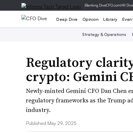
|
Banking Dive
CFO.com
HR Div
Deep Dive
Opinion
Library
Even
Strategy & Operations
Regulatory clarity
crypto: Gemini C
Newly-minted Gemini CFO Dan Chen em
regulatory frameworks as the Trump ad
industry.
Published May 29, 2025