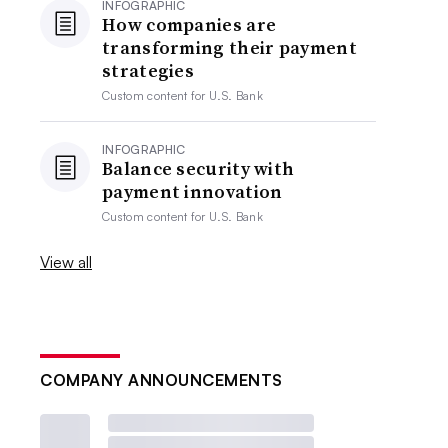
INFOGRAPHIC
How companies are
transforming their payment
strategies
Custom content for
U.S. Bank
INFOGRAPHIC
Balance security with
payment innovation
Custom content for
U.S. Bank
View all
COMPANY ANNOUNCEMENTS