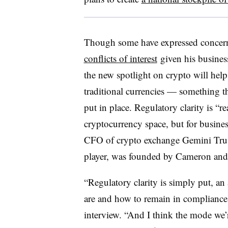
Though some have expressed concern
conflicts of interest
given his business
the new spotlight on crypto will help 
traditional currencies — something th
put in place. Regulatory clarity is “re
cryptocurrency space, but for busine
CFO of crypto exchange Gemini Trus
player, was founded by Cameron and
“Regulatory clarity is simply put, an 
are and how to remain in compliance
interview. “And I think the mode we’r