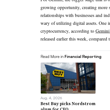
growing opportunity, creating more s
relationships with businesses and in
wary of utilizing digital assets. One
cryptocurrency, according to
Gemini’
released earlier this week, compared 
Read More in
Financial Reporting
Aug. 4, 2026
Best Buy picks Nordstrom
alum for CFO