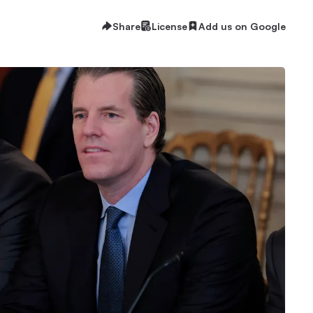
Share
License
Add us on Google