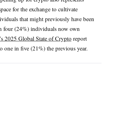
pace for the exchange to cultivate
dividuals that might previously have been
 in four (24%) individuals now own
s 2025 Global State of Crypto
report
to one in five (21%) the previous year.