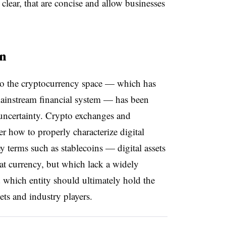
 clear, that are concise and allow businesses
on
 to the cryptocurrency space — which has
mainstream financial system — has been
uncertainty. Crypto exchanges and
er how to properly characterize digital
ey terms such as stablecoins — digital assets
fiat currency, but which lack a widely
 which entity should ultimately hold the
sets and industry players.