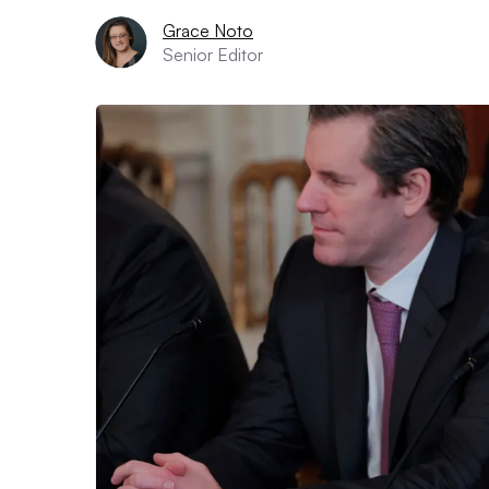
Grace Noto
Senior Editor