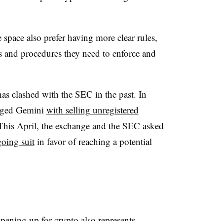
e space also prefer having more clear rules,
s and procedures they need to enforce and
as clashed with the SEC in the past. In
arged Gemini
with selling unregistered
This April, the exchange and the SEC asked
oing suit
in favor of reaching a potential
opening up for crypto also represents