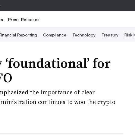
e
ts
Press Releases
Financial Reporting
Compliance
Technology
Treasury
Risk
 ‘foundational’ for
FO
phasized the importance of clear
ministration continues to woo the crypto