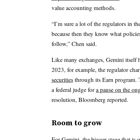
value accounting methods.
“I’m sure a lot of the regulators in th
because then they know what policie
follow,” Chen said.
Like many exchanges, Gemini itself h
2023, for example, the regulator ch
securities
through its Earn program. 
a federal judge for
a pause on the ong
resolution, Bloomberg reported.
Room to grow
For Gemini, the bigger stage that is 