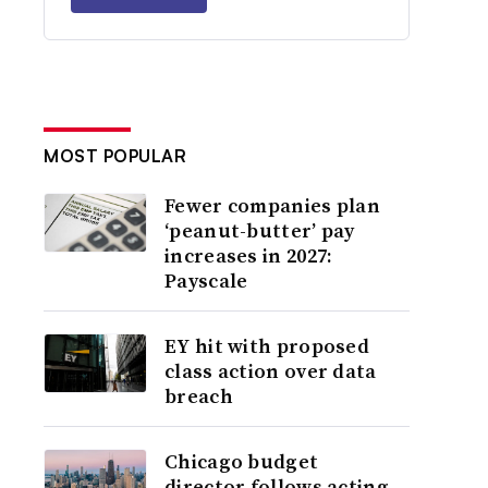
MOST POPULAR
Fewer companies plan
‘peanut-butter’ pay
increases in 2027:
Payscale
EY hit with proposed
class action over data
breach
Chicago budget
director follows acting