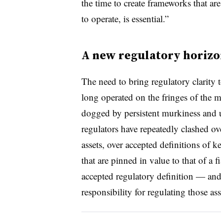
the time to create frameworks that are
to operate, is essential.”
A new regulatory horiz
The need to bring regulatory clarity
long operated on the fringes of the 
dogged by persistent murkiness and 
regulators have repeatedly clashed ov
assets, over accepted definitions of k
that are pinned in value to that of a 
accepted regulatory definition — and
responsibility for regulating those as