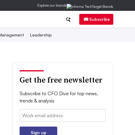
Explore our brands
Subscribe
 Management
Leadership
Get the free newsletter
Subscribe to CFO Dive for top news,
trends & analysis
Email:
Sign up