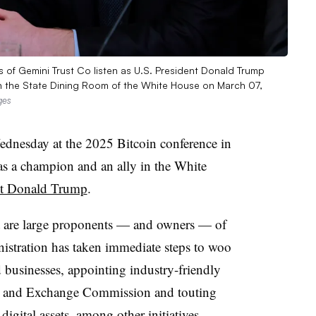
of Gemini Trust Co listen as U.S. President Donald Trump
n the State Dining Room of the White House on March 07,
ges
dnesday at the 2025 Bitcoin conference in
as a champion and an ally in the White
ent Donald Trump
.
nt are large proponents — and owners — of
istration has taken immediate steps to woo
 businesses, appointing industry-friendly
ies and Exchange Commission and touting
digital assets
, among other initiatives.