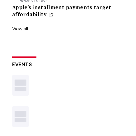
PAYMENTS DIVE
Apple’s installment payments target
affordability
View all
EVENTS