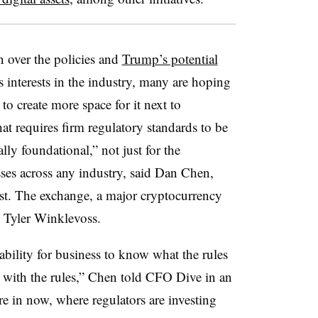
 over the policies and
Trump’s potential
 interests in the industry, many are hoping
to create more space for it next to
at requires firm regulatory standards to be
ally foundational,” not just for the
sses across any industry, said Dan Chen,
t. The exchange, a major cryptocurrency
 Tyler Winklevoss.
ability for business to know what the rules
 with the rules,” Chen told CFO Dive in an
e in now, where regulators are investing