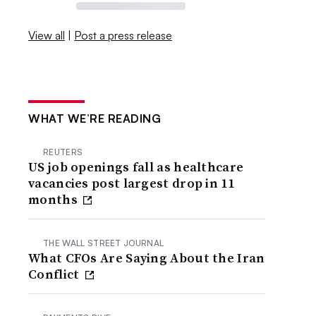
View all
|
Post a press release
WHAT WE’RE READING
REUTERS
US job openings fall as healthcare
vacancies post largest drop in 11
months
THE WALL STREET JOURNAL
What CFOs Are Saying About the Iran
Conflict