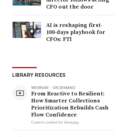
CFO out the door
AI is reshaping first-
100-days playbook for
CFOs: FTI
LIBRARY RESOURCES
WEBINAR - ON DEMAND
From Reactive to Resilient:
How Smarter Collections
Prioritization Rebuilds Cash
Flow Confidence
Custom content for
Versapay