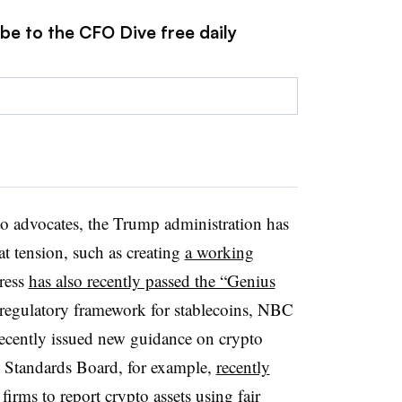
be to the CFO Dive free daily
 advocates, the Trump administration has
at tension, such as creating
a working
ress
has also recently passed the “Genius
st regulatory framework for stablecoins, NBC
 recently issued new guidance on crypto
g Standards Board, for example,
recently
firms to report crypto assets using fair