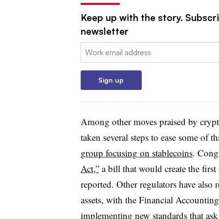
Keep up with the story. Subscri
newsletter
Email:
Sign up
Among other moves praised by crypto
taken several steps to ease some of th
group focusing on stablecoins
. Cong
Act,”
a bill that would create the fir
reported. Other regulators have also
assets, with the Financial Accountin
implementing new standards
that ask 