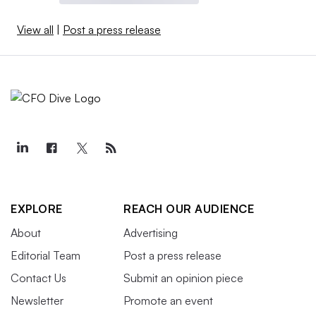
View all
|
Post a press release
EXPLORE
REACH OUR AUDIENCE
About
Advertising
Editorial Team
Post a press release
Contact Us
Submit an opinion piece
Newsletter
Promote an event