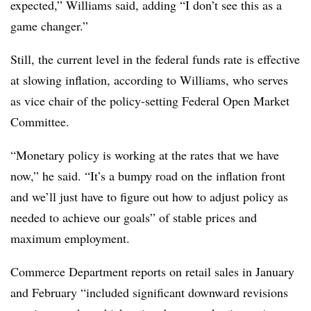
expected,” Williams said, adding “I don’t see this as a
game changer.”
Still, the current level in the federal funds rate is effective
at slowing inflation, according to Williams, who serves
as vice chair of the policy-setting Federal Open Market
Committee.
“Monetary policy is working at the rates that we have
now,” he said. “It’s a bumpy road on the inflation front
and we’ll just have to figure out how to adjust policy as
needed to achieve our goals” of stable prices and
maximum employment.
Commerce Department reports on retail sales in January
and February “included significant downward revisions