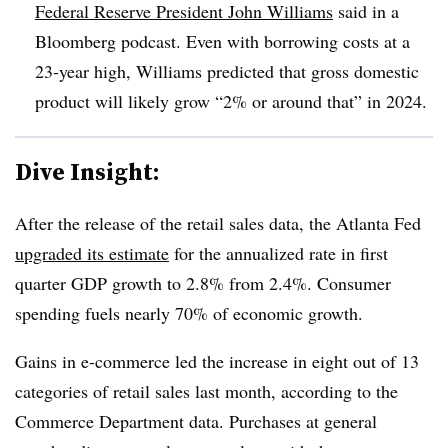
Federal Reserve President John Williams
said in a
Bloomberg podcast. Even with borrowing costs at a
23-year high, Williams predicted that gross domestic
product will likely grow “2% or around that” in 2024.
Dive Insight:
After the release of the retail sales data, the Atlanta Fed
upgraded its estimate
for the annualized rate in first
quarter GDP growth to 2.8% from 2.4%. Consumer
spending fuels nearly 70% of economic growth.
Gains in e-commerce led the increase in eight out of 13
categories of retail sales last month, according to the
Commerce Department data. Purchases at general