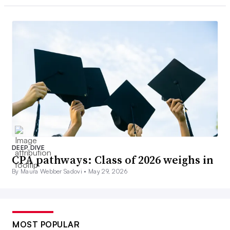
DEEP DIVE
CPA pathways: Class of 2026 weighs in
By Maura Webber Sadovi •
May 29, 2026
MOST POPULAR