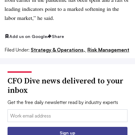
leading indicators point to a marked softening in the
labor market,” he said.
Add us on Google
Share
Filed Under:
Strategy & Operations,
Risk Management
CFO Dive news delivered to your
inbox
Get the free daily newsletter read by industry experts
Email:
Sign up