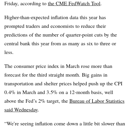
Friday, according to
the CME FedWatch Tool
.
Higher-than-expected inflation data this year has
prompted traders and economists to reduce their
predictions of the number of quarter-point cuts by the
central bank this year from as many as six to three or
less.
The consumer price index in March rose more than
forecast for the third straight month.
Big gains in
transportation and shelter prices helped push up the CPI
0.4% in March and 3.5% on a 12-month basis, well
above the Fed’s 2% target, the
Bureau of Labor Statistics
said Wednesday
.
“We’re seeing inflation come down a little bit slower than