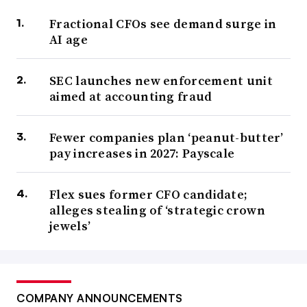
Fractional CFOs see demand surge in
AI age
SEC launches new enforcement unit
aimed at accounting fraud
Fewer companies plan ‘peanut-butter’
pay increases in 2027: Payscale
Flex sues former CFO candidate;
alleges stealing of ‘strategic crown
jewels’
COMPANY ANNOUNCEMENTS