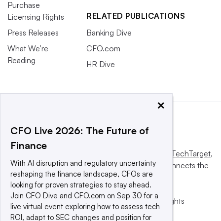
Purchase
RELATED PUBLICATIONS
Licensing Rights
Press Releases
Banking Dive
What We’re
CFO.com
Reading
HR Dive
×
CFO Live 2026: The Future of
Finance
This website is owned and operated by
Informa TechTarget
,
With AI disruption and regulatory uncertainty
a global network that informs, influences and connects the
reshaping the finance landscape, CFOs are
world’s technology buyers and sellers.
looking for proven strategies to stay ahead.
Join CFO Dive and CFO.com on Sep 30 for a
© 2025 TechTarget, Inc. or its subsidiaries. All rights
live virtual event exploring how to assess tech
reserved. An Informa PLC company.
ROI, adapt to SEC changes and position for