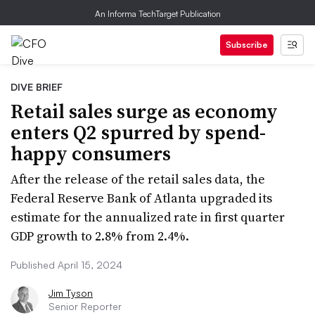
An Informa TechTarget Publication
Subscribe
DIVE BRIEF
Retail sales surge as economy
enters Q2 spurred by spend-
happy consumers
After the release of the retail sales data, the
Federal Reserve Bank of Atlanta upgraded its
estimate for the annualized rate in first quarter
GDP growth to 2.8% from 2.4%.
Published April 15, 2024
Jim Tyson
Senior Reporter