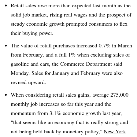
Retail sales rose more than expected last month as the
solid job market, rising real wages and the prospect of
steady economic growth prompted consumers to flex
their buying power.
The value of
retail purchases increased 0.7%
in March
from February, and a full 1% when excluding sales of
gasoline and cars, the Commerce Department said
Monday. Sales for January and February were also
revised upward.
When considering retail sales gains, average 275,000
monthly job increases so far this year and the
momentum from 3.1% economic growth last year,
“that seems like an economy that is really strong and
not being held back by monetary policy,”
New York