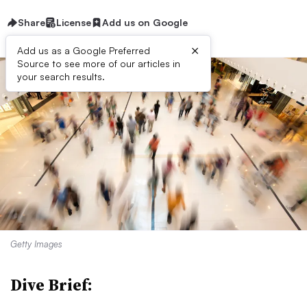
Share
License
Add us on Google
×
Add us as a Google Preferred
Source to see more of our articles in
your search results.
Getty Images
Dive Brief: