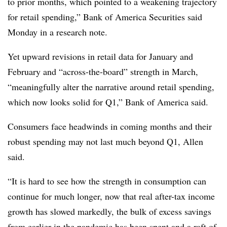
to prior months, which pointed to a weakening trajectory
for retail spending,” Bank of America Securities said
Monday in a research note.
Yet upward revisions in retail data for January and
February and “across-the-board” strength in March,
“meaningfully alter the narrative around retail spending,
which now looks solid for Q1,” Bank of America said.
Consumers face headwinds in coming months and their
robust spending may not last much beyond Q1, Allen
said.
“
It is hard to see how the strength in consumption can
continue for much longer, now that real after-tax income
growth has slowed markedly, the bulk of excess savings
from earlier in the pandemic has been spent and a raft of