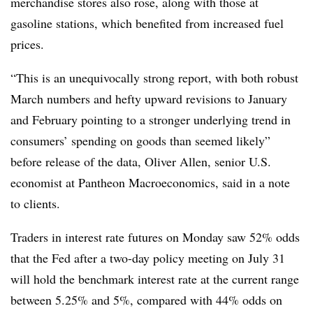
merchandise stores also rose, along with those at
gasoline stations, which benefited from increased fuel
prices.
“This is an unequivocally strong report, with both robust
March numbers and hefty upward revisions to January
and February pointing to a stronger underlying trend in
consumers’ spending on goods than seemed likely”
before release of the data,
Oliver Allen, senior U.S.
economist at Pantheon Macroeconomics, said in a note
to clients.
T
raders in interest rate futures on Monday saw 52% odds
that the Fed after a two-day policy meeting on July 31
will hold the benchmark interest rate at the current range
between 5.25% and 5%, compared with 44% odds on