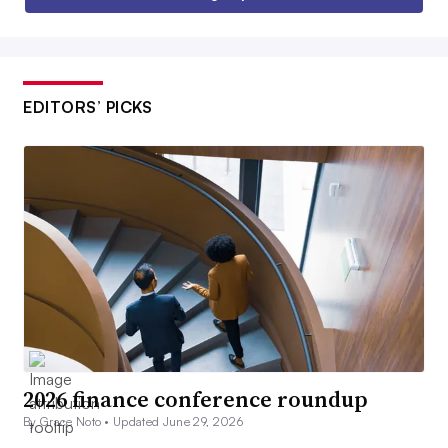
EDITORS’ PICKS
2026 finance conference roundup
By Grace Noto •
Updated June 29, 2026