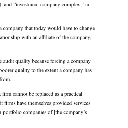
(4), and “investment company complex,” in
, a company that today would have to change
lationship with an affiliate of the company,
ve audit quality because forcing a company
 poorer quality to the extent a company has
 from.
t firm cannot be replaced as a practical
dit firms have themselves provided services
th portfolio companies of [the company’s