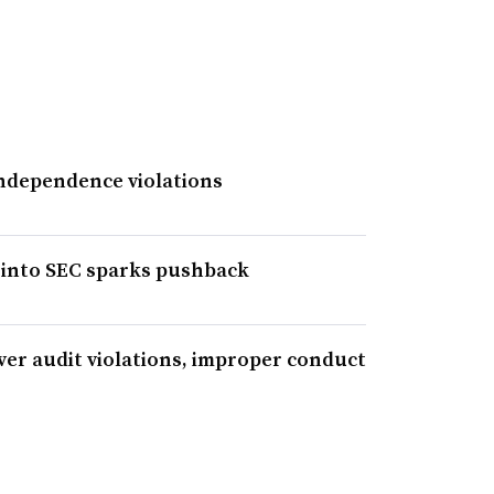
independence violations
 into SEC sparks pushback
ver audit violations, improper conduct