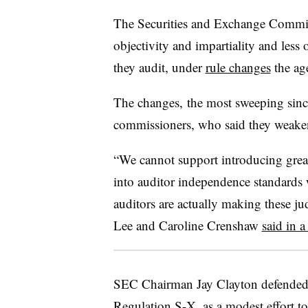
The Securities and Exchange Commis
objectivity and impartiality and less 
they audit, under
rule changes
the ag
The changes, the most sweeping sin
commissioners, who said they weaken
“We cannot support introducing great
into auditor independence standards 
auditors are actually making these 
Lee and Caroline Crenshaw
said in a
SEC Chairman Jay Clayton defended 
Regulation S-X, as a modest effort t