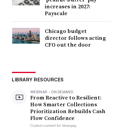
increases in 2027:
Payscale
Chicago budget
director follows acting
CFO out the door
LIBRARY RESOURCES
WEBINAR - ON DEMAND
From Reactive to Resilient:
How Smarter Collections
Prioritization Rebuilds Cash
Flow Confidence
Custom content for
Versapay