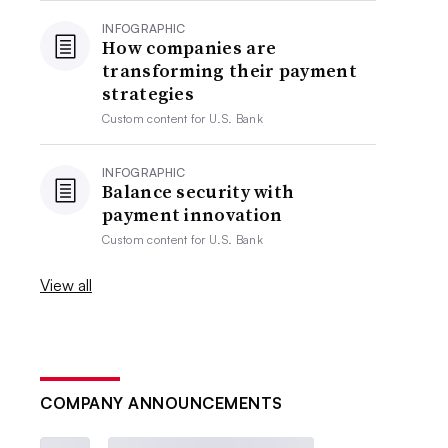
INFOGRAPHIC
How companies are
transforming their payment
strategies
Custom content for
U.S. Bank
INFOGRAPHIC
Balance security with
payment innovation
Custom content for
U.S. Bank
View all
COMPANY ANNOUNCEMENTS