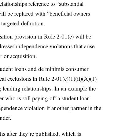
lationships reference to “substantial
ill be replaced with “beneficial owners
 targeted definition.
ition provision in Rule 2-01(e) will be
resses independence violations that arise
er or acquisition.
tudent loans and de minimis consumer
cal exclusions in Rule 2-01(c)(1)(ii)(A)(1)
 lending relationships. In an example the
 who is still paying off a student loan
pendence violation if another partner in the
ender.
hs after they’re published, which is