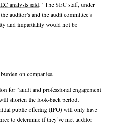
SEC analysis said
. “The SEC staff, under
 the auditor’s and the audit committee’s
vity and impartiality would not be
ry burden on companies.
on for “audit and professional engagement
will shorten the look-back period.
itial public offering (IPO) will only have
hree to determine if they’ve met auditor