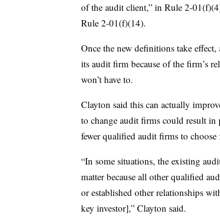
of the audit client,” in Rule 2-01(f)
Rule 2-01(f)(14).
Once the new definitions take effect
its audit firm because of the firm’s re
won’t have to.
Clayton said this can actually impro
to change audit firms could result in
fewer qualified audit firms to choose
“In some situations, the existing audi
matter because all other qualified au
or established other relationships wi
key investor],” Clayton said.