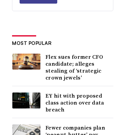
MOST POPULAR
Flex sues former CFO
candidate; alleges
stealing of ‘strategic
crown jewels’
EY hit with proposed
class action over data
breach
Fewer companies plan
‘peanut-butter’ pay