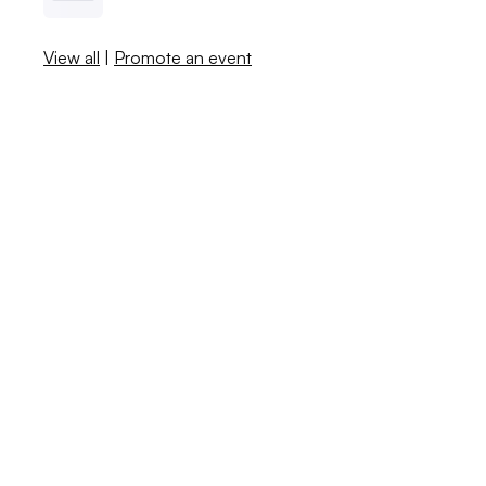
View all
|
Promote an event