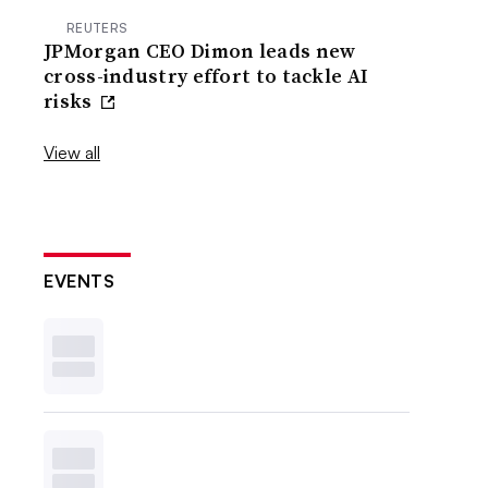
REUTERS
JPMorgan CEO Dimon leads new
cross-industry effort to tackle AI
risks
View all
EVENTS