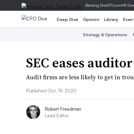
|
Banking Dive
CFO.com
HR Div
Deep Dive
Opinion
Library
Even
Strategy & Operations
SEC eases audito
Audit firms are less likely to get in tr
Published Oct. 19, 2020
Robert Freedman
Lead Editor