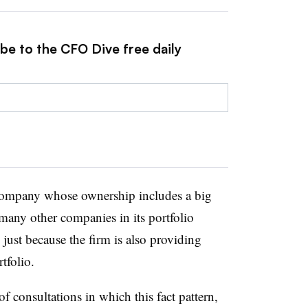
be to the CFO Dive free daily
company whose ownership includes a big
many other companies in its portfolio
just because the firm is also providing
tfolio.
 consultations in which this fact pattern,