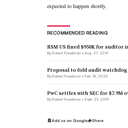
expected to happen shortly.
RECOMMENDED READING
RSM US fined $950K for auditor 
By Robert Freedman •
Aug. 27, 2019
Proposal to fold audit watchdog
By Robert Freedman •
Feb. 18, 2020
PwC settles with SEC for $7.9M o
By Robert Freedman •
Sept. 23, 2019
Add us on Google
Share