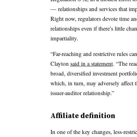
— relationships and services that impa
Right now, regulators devote time and
relationships even if there’s little ch
impartiality.
“Far-reaching and restrictive rules c
Clayton
said in a statement
. “The reac
broad, diversified investment portfolio
which, in turn, may adversely affect 
issuer-auditor relationship.”
Affiliate definition
In one of the key changes, less-restric