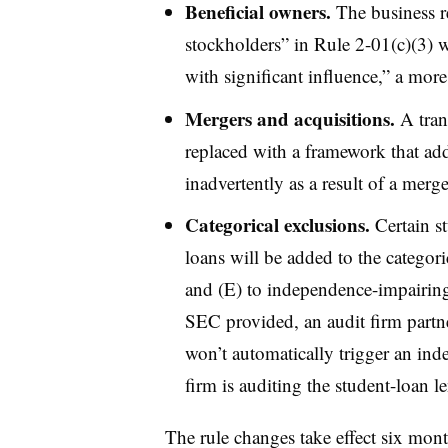
Beneficial owners.
The business re
stockholders” in Rule 2-01(c)(3) w
with significant influence,” a more
Mergers and acquisitions.
A trans
replaced with a framework that add
inadvertently as a result of a merg
Categorical exclusions.
Certain s
loans will be added to the categori
and (E) to independence-impairing
SEC provided, an audit firm partner
won’t automatically trigger an inde
firm is auditing the student-loan l
The rule changes take effect six mont