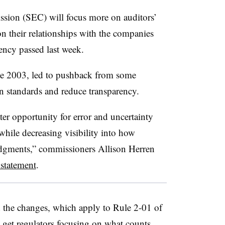
sion (SEC) will focus more on auditors’
on their relationships with the companies
ency passed last week.
ce 2003, led to pushback from some
 standards and reduce transparency.
er opportunity for error and uncertainty
while decreasing visibility into how
judgments,” commissioners Allison Herren
 statement
.
the changes, which apply to Rule 2-01 of
o get regulators focusing on what counts