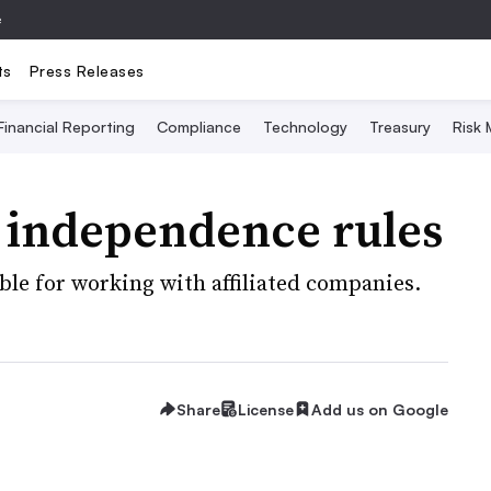
e
ts
Press Releases
Financial Reporting
Compliance
Technology
Treasury
Risk
r independence rules
ouble for working with affiliated companies.
Share
License
Add us on Google