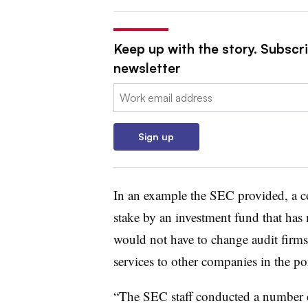
Keep up with the story. Subscri
newsletter
Email:
Sign up
In an example the SEC provided, a 
stake by an investment fund that has 
would not have to change audit firms 
services to other companies in the por
“The SEC staff conducted a number of