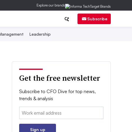
Explore our brands
Subscribe
 Management
Leadership
Get the free newsletter
Subscribe to CFO Dive for top news,
trends & analysis
Email:
Sign up