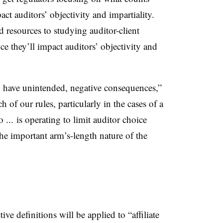
ct auditors’ objectivity and impartiality.
 resources to studying auditor-client
ance they’ll impact auditors’ objectivity and
an have unintended, negative consequences,”
h of our rules, particularly in the cases of a
 ... is operating to limit auditor choice
the important arm’s-length nature of the
tive definitions will be applied to “affiliate