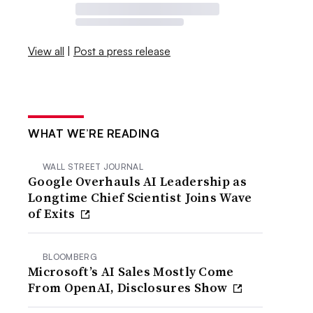
View all
|
Post a press release
WHAT WE’RE READING
WALL STREET JOURNAL
Google Overhauls AI Leadership as
Longtime Chief Scientist Joins Wave
of Exits
BLOOMBERG
Microsoft’s AI Sales Mostly Come
From OpenAI, Disclosures Show