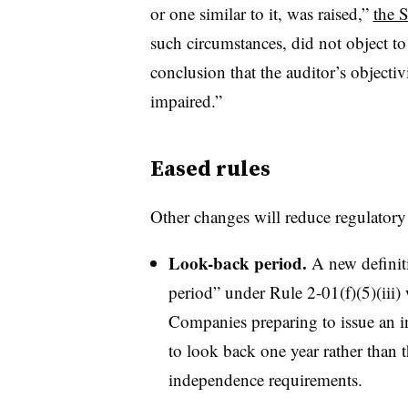
or one similar to it, was raised,”
the 
such circumstances, did not object to
conclusion that the auditor’s objecti
impaired.”
Eased rules
Other changes will reduce regulato
Look-back period.
A new definiti
period” under Rule 2-01(f)(5)(iii) 
Companies preparing to issue an in
to look back one year rather than t
independence requirements.