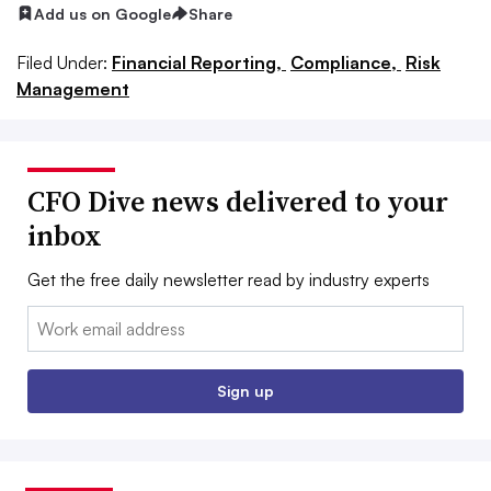
Add us on Google
Share
Filed Under:
Financial Reporting,
Compliance,
Risk
Management
CFO Dive news delivered to your
inbox
Get the free daily newsletter read by industry experts
Email:
Sign up