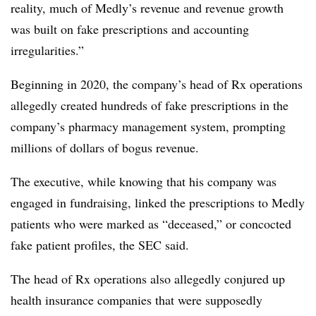
reality, much of Medly’s revenue and revenue growth
was built on fake prescriptions and accounting
irregularities.”
Beginning in 2020, the company’s head of Rx operations
allegedly created hundreds of fake prescriptions in the
company’s pharmacy management system, prompting
millions of dollars of bogus revenue.
The executive, while knowing that his company was
engaged in fundraising, linked the prescriptions to Medly
patients who were marked as “deceased,” or concocted
fake patient profiles, the SEC said.
The head of Rx operations also allegedly conjured up
health insurance companies that were supposedly