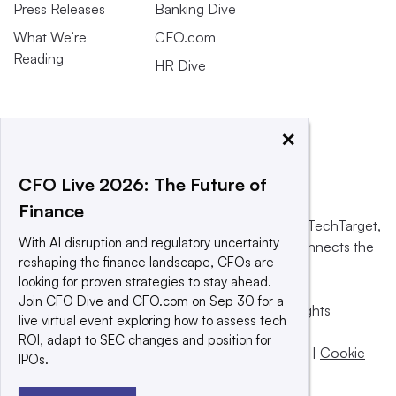
Press Releases
Banking Dive
What We’re
CFO.com
Reading
HR Dive
×
CFO Live 2026: The Future of
Finance
This website is owned and operated by
Informa TechTarget
,
With AI disruption and regulatory uncertainty
a global network that informs, influences and connects the
reshaping the finance landscape, CFOs are
world’s technology buyers and sellers.
looking for proven strategies to stay ahead.
Join CFO Dive and CFO.com on Sep 30 for a
© 2025 TechTarget, Inc. or its subsidiaries. All rights
live virtual event exploring how to assess tech
reserved. An Informa PLC company.
ROI, adapt to SEC changes and position for
Privacy policy
|
Terms of use
|
Take down policy
|
Cookie
IPOs.
Preferences / Do Not Sell