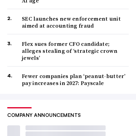
AI age
SEC launches new enforcement unit
aimed at accounting fraud
Flex sues former CFO candidate;
alleges stealing of ‘strategic crown
jewels’
Fewer companies plan ‘peanut-butter’
pay increases in 2027: Payscale
COMPANY ANNOUNCEMENTS