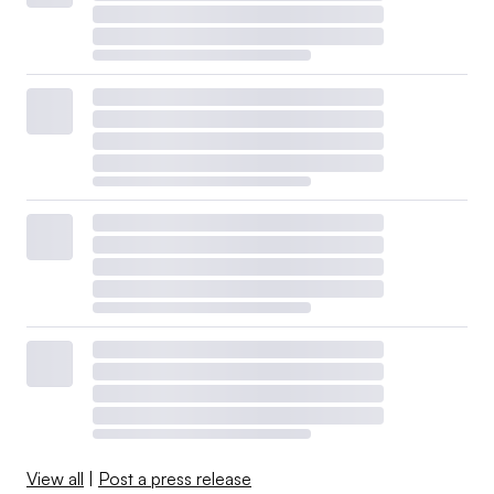
View all
|
Post a press release