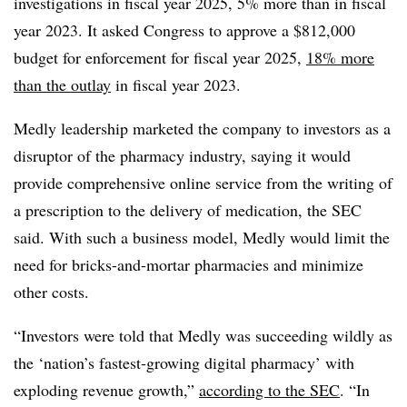
investigations in fiscal year 2025, 5% more than in fiscal
year 2023. It asked Congress to approve a $812,000
budget for enforcement for fiscal year 2025,
18% more
than the outlay
in fiscal year 2023.
Medly leadership marketed the company to investors as a
disruptor of the pharmacy industry, saying it would
provide comprehensive online service from the writing of
a prescription to the delivery of medication, the SEC
said. With such a business model, Medly would limit the
need for bricks-and-mortar pharmacies and minimize
other costs.
“Investors were told that Medly was succeeding wildly as
the ‘nation’s fastest-growing digital pharmacy’ with
exploding revenue growth,”
according to the SEC
. “In