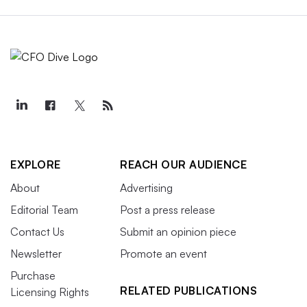
EXPLORE
REACH OUR AUDIENCE
About
Advertising
Editorial Team
Post a press release
Contact Us
Submit an opinion piece
Newsletter
Promote an event
Purchase
RELATED PUBLICATIONS
Licensing Rights