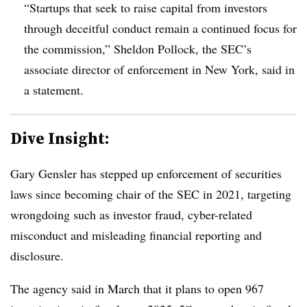
“Startups that seek to raise capital from investors
through deceitful conduct remain a continued focus for
the commission,” Sheldon Pollock, the SEC’s
associate director of enforcement in New York, said in
a statement.
Dive Insight:
Gary Gensler has stepped up enforcement of securities
laws since becoming chair of the SEC in 2021, targeting
wrongdoing such as investor fraud, cyber-related
misconduct and misleading financial reporting and
disclosure.
The agency said in March that it plans to open 967