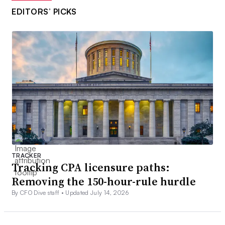
EDITORS’ PICKS
TRACKER
Tracking CPA licensure paths:
Removing the 150-hour-rule hurdle
By CFO Dive staff •
Updated July 14, 2026