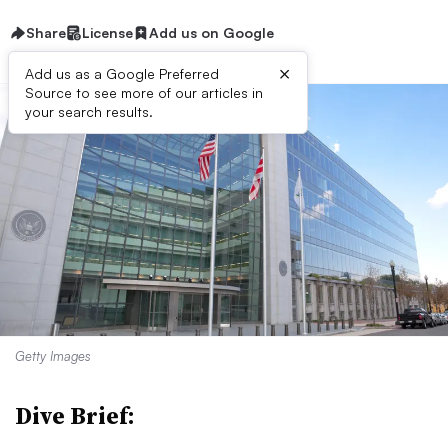
Share
License
Add us on Google
×
Add us as a Google Preferred
Source to see more of our articles in
your search results.
Getty Images
Dive Brief: