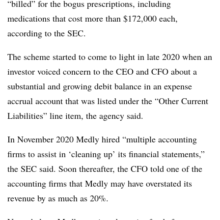
“billed” for the bogus prescriptions, including
medications that cost more than $172,000 each,
according to the SEC.
The scheme started to come to light in late 2020 when an
investor voiced concern to the CEO and CFO about a
substantial and growing debit balance in an expense
accrual account that was listed under the “Other Current
Liabilities” line item, the agency said.
In November 2020 Medly hired “multiple accounting
firms to assist in ‘cleaning up’ its financial statements,”
the SEC said. Soon thereafter, the CFO told one of the
accounting firms that Medly may have overstated its
revenue by as much as 20%.