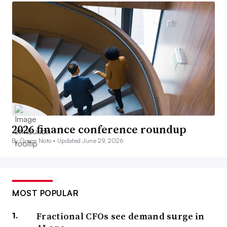
2026 finance conference roundup
By Grace Noto •
Updated June 29, 2026
MOST POPULAR
Fractional CFOs see demand surge in