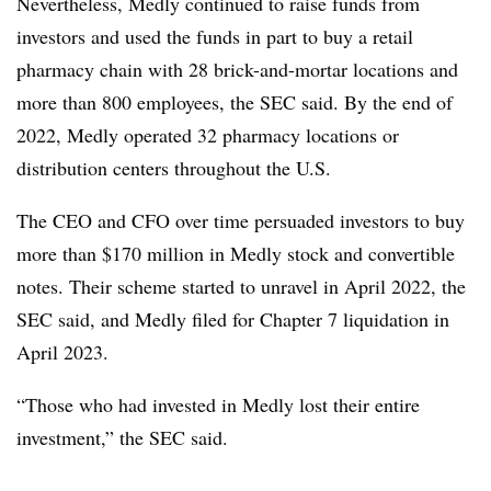
Nevertheless, Medly continued to raise funds from
investors and used the funds in part to buy a retail
pharmacy chain with 28 brick-and-mortar locations and
more than 800 employees, the SEC said. By the end of
2022, Medly operated 32 pharmacy locations or
distribution centers throughout the U.S.
The CEO and CFO over time persuaded investors to buy
more than $170 million in Medly stock and convertible
notes. Their scheme started to unravel in April 2022, the
SEC said, and Medly filed for Chapter 7 liquidation in
April 2023.
“Those who had invested in Medly lost their entire
investment,” the SEC said.