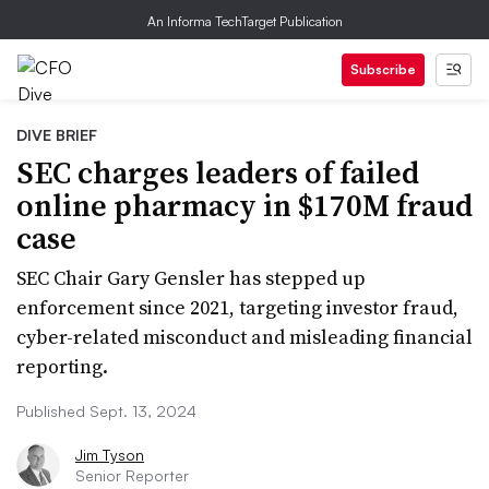
An Informa TechTarget Publication
Subscribe
DIVE BRIEF
SEC charges leaders of failed
online pharmacy in $170M fraud
case
SEC Chair Gary Gensler has stepped up
enforcement since 2021, targeting investor fraud,
cyber-related misconduct and misleading financial
reporting.
Published Sept. 13, 2024
Jim Tyson
Senior Reporter