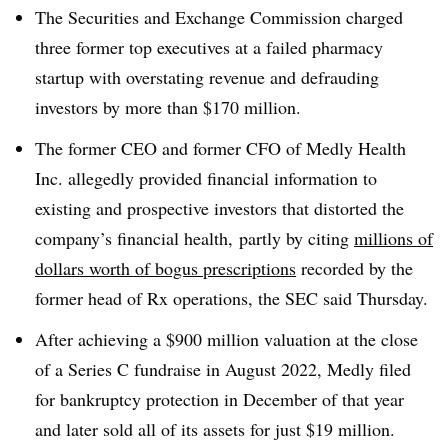
T
he Securities and Exchange Commission charged
three former top executives at a failed pharmacy
startup with overstating revenue and defrauding
investors by more than $170 million.
The former CEO and former CFO of Medly Health
Inc. allegedly provided financial information to
existing and prospective investors that distorted the
company’s financial health, partly by citing
millions of
dollars worth of bogus prescriptions
recorded by the
former head of Rx operations, the SEC said Thursday.
After achieving a $900 million valuation at the close
of a Series C fundraise in August 2022, Medly filed
for bankruptcy protection in December of that year
and later sold all of its assets for just $19 million.