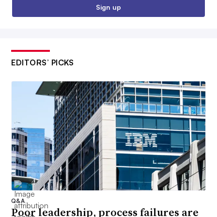
Sign up
EDITORS’ PICKS
Q&A
Poor leadership, process failures are