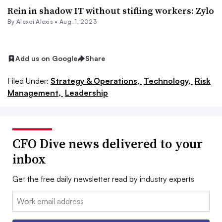
Rein in shadow IT without stifling workers: Zylo
By
Alexei Alexis
•
Aug. 1, 2023
Add us on Google
Share
Filed Under:
Strategy & Operations,
Technology,
Risk
Management,
Leadership
CFO Dive news delivered to your
inbox
Get the free daily newsletter read by industry experts
Email: