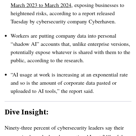
March 2023 to March 2024
, exposing businesses to
heightened risks, according to a report released
Tuesday by cybersecurity company Cyberhaven.
Workers are putting company data into personal
“shadow AI” accounts that, unlike enterprise versions,
potentially expose whatever is shared with them to the
public, according to the research.
“AI usage at work is increasing at an exponential rate
and so is the amount of corporate data pasted or
uploaded to AI tools,” the report said.
Dive Insight:
Ninety-three percent of cybersecurity leaders say their