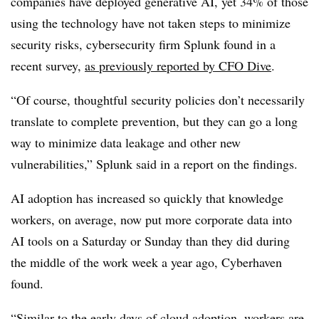
companies have deployed generative AI, yet 34% of those
using the technology have not taken steps to minimize
security risks, cybersecurity firm Splunk found in a
recent survey,
as previously reported by CFO Dive
.
“Of course, thoughtful security policies don’t necessarily
translate to complete prevention, but they can go a long
way to minimize data leakage and other new
vulnerabilities,” Splunk said in a report on the findings.
AI adoption has increased so quickly that knowledge
workers, on average, now put more corporate data into
AI tools on a Saturday or Sunday than they did during
the middle of the work week a year ago, Cyberhaven
found.
“Similar to the early days of cloud adoption, workers are