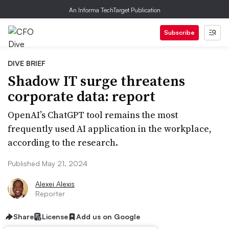
An Informa TechTarget Publication
Subscribe
DIVE BRIEF
Shadow IT surge threatens
corporate data: report
OpenAI’s ChatGPT tool remains the most
frequently used AI application in the workplace,
according to the research.
Published May 21, 2024
Alexei Alexis
Reporter
Share
License
Add us on Google