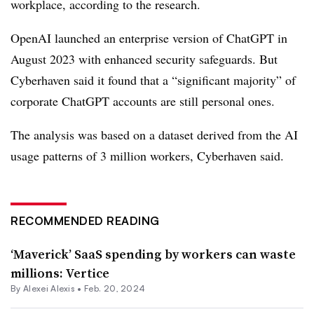
workplace, according to the research.
OpenAI launched an enterprise version of ChatGPT in
August 2023 with enhanced security safeguards. But
Cyberhaven said it found that a “significant majority” of
corporate ChatGPT accounts are still personal ones.
The analysis was based on a dataset derived from the AI
usage patterns of 3 million workers, Cyberhaven said.
RECOMMENDED READING
‘Maverick’ SaaS spending by workers can waste
millions: Vertice
By
Alexei Alexis
•
Feb. 20, 2024