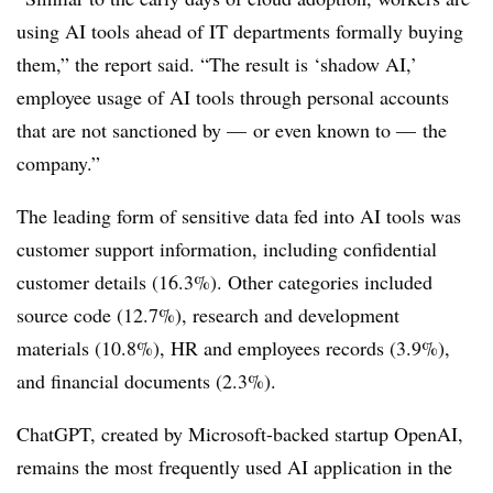
using AI tools ahead of IT departments formally buying
them,” the report said. “The result is ‘shadow AI,’
employee usage of AI tools through personal accounts
that are not sanctioned by — or even known to — the
company.”
The leading form of sensitive data fed into AI tools was
customer support information, including confidential
customer details (16.3%). Other categories included
source code (12.7%), research and development
materials (10.8%), HR and employees records (3.9%),
and financial documents (2.3%).
ChatGPT, created by Microsoft-backed startup OpenAI,
remains the most frequently used AI application in the