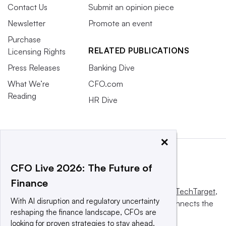
Contact Us
Submit an opinion piece
Newsletter
Promote an event
Purchase
RELATED PUBLICATIONS
Licensing Rights
Press Releases
Banking Dive
What We’re
CFO.com
Reading
HR Dive
×
CFO Live 2026: The Future of
Finance
This website is owned and operated by
Informa TechTarget
,
With AI disruption and regulatory uncertainty
a global network that informs, influences and connects the
reshaping the finance landscape, CFOs are
world’s technology buyers and sellers.
looking for proven strategies to stay ahead.