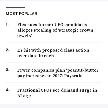
MOST POPULAR
Flex sues former CFO candidate;
alleges stealing of ‘strategic crown
jewels’
EY hit with proposed class action
over data breach
Fewer companies plan ‘peanut-butter’
pay increases in 2027: Payscale
Fractional CFOs see demand surge in
AI age