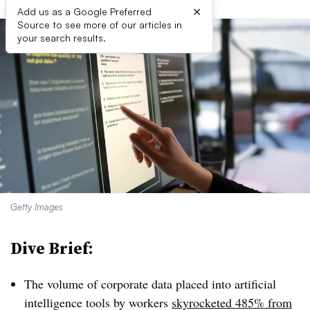
×
Add us as a Google Preferred
Source to see more of our articles in
your search results.
Getty Images
Dive Brief:
The volume of corporate data placed into artificial
intelligence tools by workers
skyrocketed 485% from