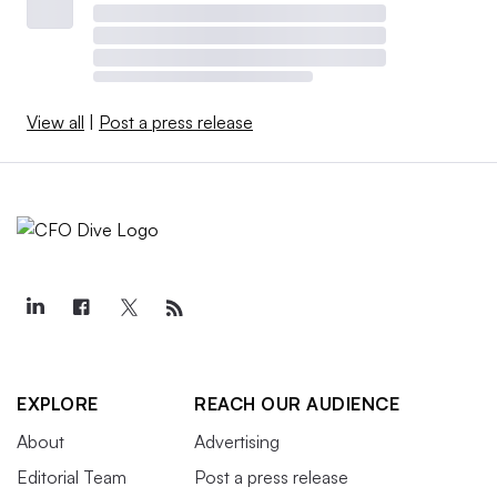
View all
|
Post a press release
EXPLORE
REACH OUR AUDIENCE
About
Advertising
Editorial Team
Post a press release