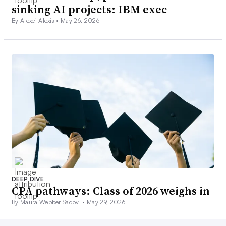
sinking AI projects: IBM exec
By Alexei Alexis •
May 26, 2026
DEEP DIVE
CPA pathways: Class of 2026 weighs in
By Maura Webber Sadovi •
May 29, 2026