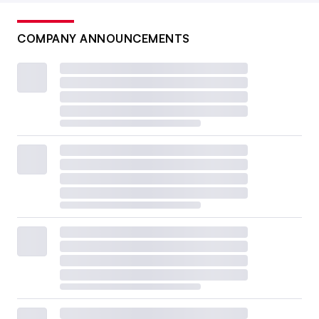
COMPANY ANNOUNCEMENTS