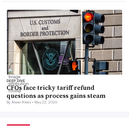
DEEP DIVE
CFOs face tricky tariff refund
questions as process gains steam
By Alexei Alexis •
May 22, 2026