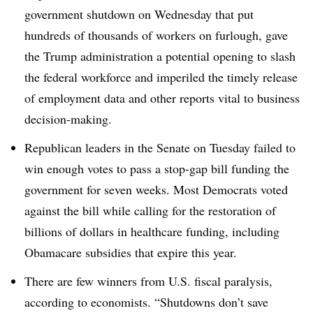
government shutdown on Wednesday that put
hundreds of thousands of workers on furlough, gave
the Trump administration a potential opening to slash
the federal workforce and imperiled the timely release
of employment data and other reports vital to business
decision-making.
Republican leaders in the Senate on Tuesday failed to
win enough votes to pass a stop-gap bill funding the
government for seven weeks. Most Democrats voted
against the bill while calling for the restoration of
billions of dollars in healthcare funding, including
Obamacare subsidies that expire this year.
There are few winners from U.S. fiscal paralysis,
according to economists. “Shutdowns don’t save