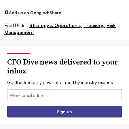
Add us on Google
Share
Filed Under:
Strategy & Operations,
Treasury,
Risk
Management
CFO Dive news delivered to your
inbox
Get the free daily newsletter read by industry experts
Email:
Sign up