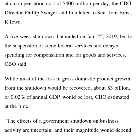
at a compensation cost of $400 million per day, the CBO
Director Phillip Swagel said in a letter to Sen. Joni Ernst,
R-Iowa.
A five-week shutdown that ended on Jan. 25, 2019, led to
the suspension of some federal services and delayed
spending for compensation and for goods and services,
CBO said.
While most of the loss in gross domestic product growth
from the shutdown would be recovered, about $3 billion,
or 0.02% of annual GDP, would be lost, CBO estimated
at the time.
“The effects of a government shutdown on business
activity are uncertain, and their magnitude would depend