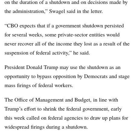
on the duration of a shutdown and on decisions made by
the administration,” Swagel said in the letter.
“CBO expects that if a government shutdown persisted
for several weeks, some private-sector entities would
never recover all of the income they lost as a result of the
suspension of federal activity,” he said.
President Donald Trump may use the shutdown as an
opportunity to bypass opposition by Democrats and stage
mass firings of federal workers.
The Office of Management and Budget, in line with
Trump’s effort to shrink the federal government, early
this week called on federal agencies to draw up plans for
widespread firings during a shutdown.