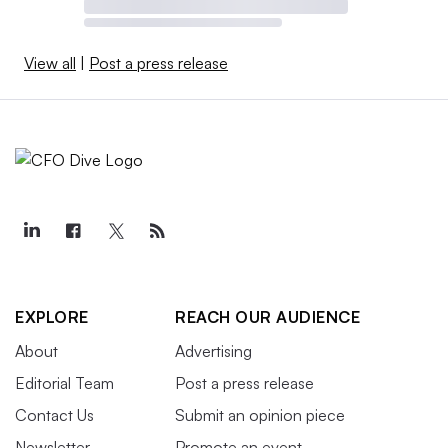
View all
|
Post a press release
EXPLORE
REACH OUR AUDIENCE
About
Advertising
Editorial Team
Post a press release
Contact Us
Submit an opinion piece
Newsletter
Promote an event