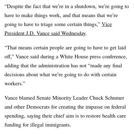
“Despite the fact that we’re in a shutdown, we’re going to
have to make things work, and that means that we’re
going to have to triage some certain things,”
Vice
President J.D. Vance said Wednesday
.
“That means certain people are going to have to get laid
off,” Vance said during a White House press conference,
adding that the administration has not “made any final
decisions about what we’re going to do with certain
workers.”
Vance blamed Senate Minority Leader Chuck Schumer
and other Democrats for creating the impasse on federal
spending, saying their chief aim is to restore health care
funding for illegal immigrants.