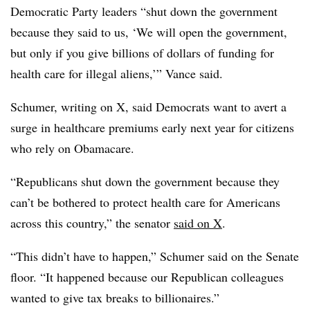
Democratic Party leaders “shut down the government
because they said to us, ‘We will open the government,
but only if you give billions of dollars of funding for
health care for illegal aliens,’” Vance said.
Schumer, writing on X, said Democrats want to avert a
surge in healthcare premiums early next year for citizens
who rely on Obamacare.
“
Republicans shut down the government because they
can’t be bothered to protect health care for Americans
across this country,” the senator
said on X
.
“This didn’t have to happen,” Schumer said on the Senate
floor. “It happened because our Republican colleagues
wanted to give tax breaks to billionaires.”