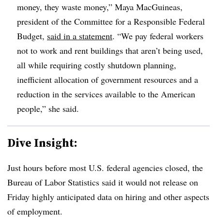
money, they waste money,” Maya MacGuineas,
president of the Committee for a Responsible Federal
Budget,
said in a statement
. “We pay federal workers
not to work and rent buildings that aren’t being used,
all while requiring costly shutdown planning,
inefficient allocation of government resources and a
reduction in the services available to the American
people,” she said.
Dive Insight:
Just hours before m
ost U.S. federal agencies closed, the
Bureau of Labor Statistics said it would not release on
Friday highly anticipated data on hiring and other aspects
of employment.