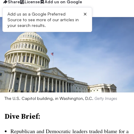
Share
License
Add us on Google
×
Add us as a Google Preferred
Source to see more of our articles in
your search results.
The U.S. Capitol building, in Washington, D.C.
Getty Images
Dive Brief:
Republican and Democratic leaders traded blame for a