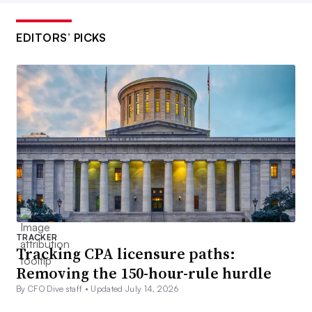
EDITORS’ PICKS
TRACKER
Tracking CPA licensure paths:
Removing the 150-hour-rule hurdle
By CFO Dive staff •
Updated July 14, 2026