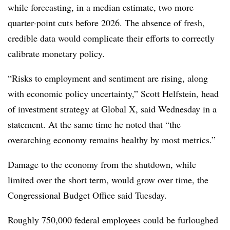
while forecasting, in a median estimate, two more
quarter-point cuts before 2026. The absence of fresh,
credible data would complicate their efforts to correctly
calibrate monetary policy.
“Risks to employment and sentiment are rising, along
with economic policy uncertainty,” Scott Helfstein, head
of investment strategy at Global X, said Wednesday in a
statement. At the same time he noted that “the
overarching economy remains healthy by most metrics.”
Damage to the economy from the shutdown, while
limited over the short term, would grow over time, the
Congressional Budget Office said Tuesday.
Roughly 750,000 federal employees could be furloughed