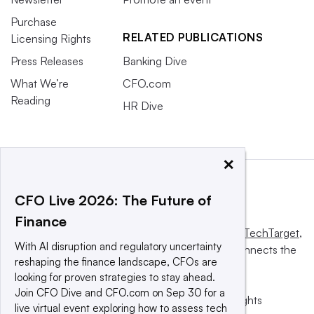
Purchase
RELATED PUBLICATIONS
Licensing Rights
Press Releases
Banking Dive
What We’re
CFO.com
Reading
HR Dive
×
CFO Live 2026: The Future of
Finance
This website is owned and operated by
Informa TechTarget
,
With AI disruption and regulatory uncertainty
a global network that informs, influences and connects the
reshaping the finance landscape, CFOs are
world’s technology buyers and sellers.
looking for proven strategies to stay ahead.
Join CFO Dive and CFO.com on Sep 30 for a
© 2025 TechTarget, Inc. or its subsidiaries. All rights
live virtual event exploring how to assess tech