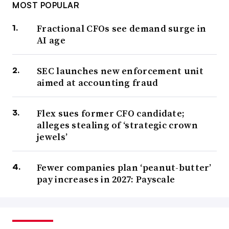
MOST POPULAR
Fractional CFOs see demand surge in
AI age
SEC launches new enforcement unit
aimed at accounting fraud
Flex sues former CFO candidate;
alleges stealing of ‘strategic crown
jewels’
Fewer companies plan ‘peanut-butter’
pay increases in 2027: Payscale