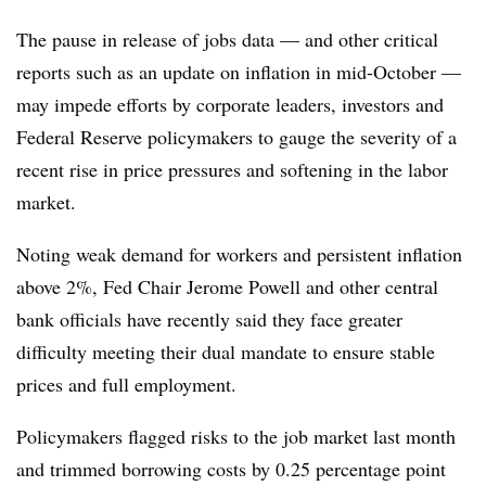
The pause in release of jobs data — and other critical
reports such as an update on inflation in mid-October —
may impede efforts by corporate leaders, investors and
Federal Reserve policymakers to gauge the severity of a
recent rise in price pressures and softening in the labor
market.
Noting weak demand for workers and persistent inflation
above 2%, Fed Chair Jerome Powell and other central
bank officials have recently said they face greater
difficulty meeting their dual mandate to ensure stable
prices and full employment.
Policymakers flagged risks to the job market last month
and trimmed borrowing costs by 0.25 percentage point