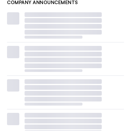
COMPANY ANNOUNCEMENTS