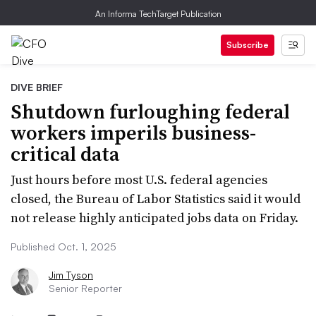
An Informa TechTarget Publication
Subscribe
DIVE BRIEF
Shutdown furloughing federal
workers imperils business-
critical data
Just hours before most U.S. federal agencies
closed, the Bureau of Labor Statistics said it would
not release highly anticipated jobs data on Friday.
Published Oct. 1, 2025
Jim Tyson
Senior Reporter