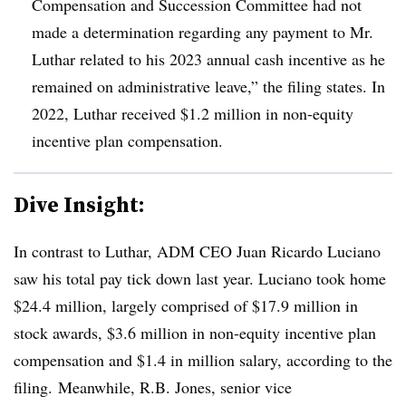
Compensation and Succession Committee had not
made a determination regarding any payment to Mr.
Luthar related to his 2023 annual cash incentive as he
remained on administrative leave,” the filing states. In
2022, Luthar received $1.2 million in non-equity
incentive plan compensation.
Dive Insight:
In contrast to Luthar, ADM CEO Juan Ricardo Luciano
saw his total pay tick down last year. Luciano took home
$24.4 million, largely comprised of $17.9 million in
stock awards, $3.6 million in non-equity incentive plan
compensation and $1.4 in million salary, according to the
filing. Meanwhile, R.B. Jones, senior vice