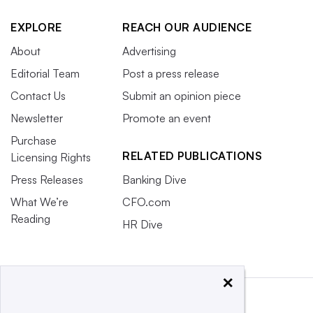
EXPLORE
REACH OUR AUDIENCE
About
Advertising
Editorial Team
Post a press release
Contact Us
Submit an opinion piece
Newsletter
Promote an event
Purchase
RELATED PUBLICATIONS
Licensing Rights
Press Releases
Banking Dive
What We’re
CFO.com
Reading
HR Dive
×