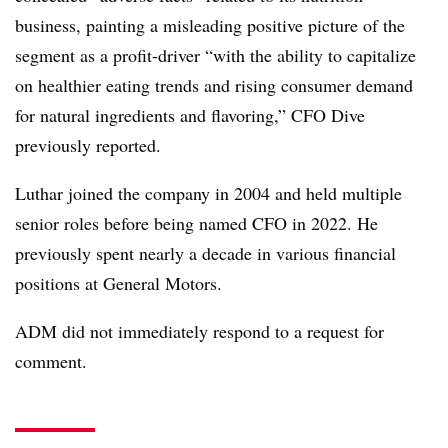
business, painting a misleading positive picture of the
segment as a profit-driver “with the ability to capitalize
on healthier eating trends and rising consumer demand
for natural ingredients and flavoring,” CFO Dive
previously reported.
Luthar joined the company in 2004 and held multiple
senior roles before being named CFO in 2022. He
previously spent nearly a decade in various financial
positions at General Motors.
ADM did not immediately respond to a request for
comment.