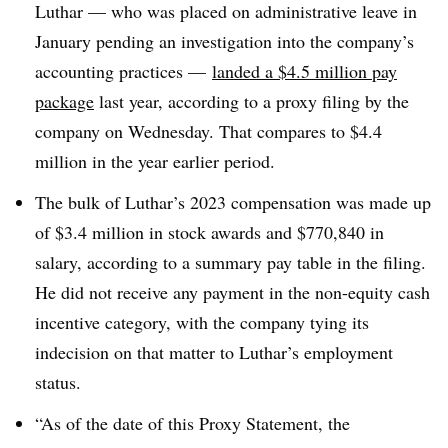
Luthar
—
who was placed on administrative leave in
January pending an investigation into the company’s
accounting practices
—
landed a $4.5 million pay
package
last year, according to a proxy filing by the
company on Wednesday. That compares to $4.4
million in the year earlier period.
The bulk of Luthar’s 2023 compensation was made up
of $3.4 million in stock awards and $770,840 in
salary, according to a summary pay table in the filing.
He did not receive any payment in the non-equity cash
incentive category, with the company tying its
indecision on that matter to Luthar’s employment
status.
“As of the date of this Proxy Statement, the