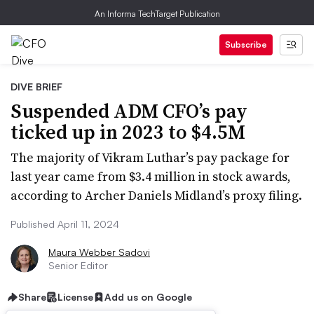
An Informa TechTarget Publication
Subscribe
DIVE BRIEF
Suspended ADM CFO’s pay
ticked up in 2023 to $4.5M
The majority of Vikram Luthar’s pay package for
last year came from $3.4 million in stock awards,
according to Archer Daniels Midland’s proxy filing.
Published April 11, 2024
Maura Webber Sadovi
Senior Editor
Share
License
Add us on Google