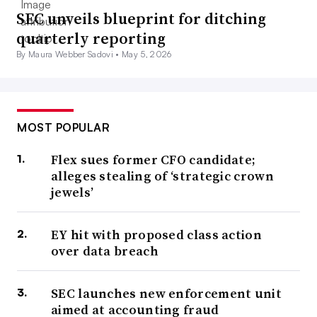
SEC unveils blueprint for ditching
quarterly reporting
By Maura Webber Sadovi •
May 5, 2026
MOST POPULAR
Flex sues former CFO candidate;
alleges stealing of ‘strategic crown
jewels’
EY hit with proposed class action
over data breach
SEC launches new enforcement unit
aimed at accounting fraud