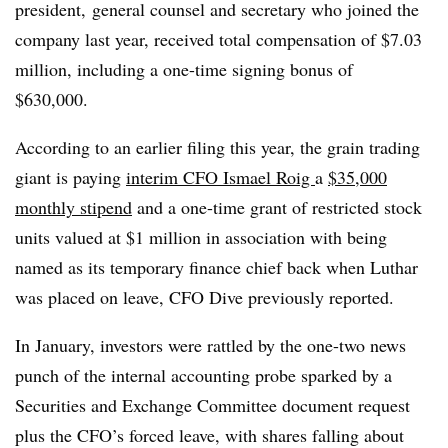
president, general counsel and secretary who joined the
company last year, received total compensation of $7.03
million, including a one-time signing bonus of
$630,000.
According to an earlier filing this year, the grain trading
giant is paying
interim CFO Ismael Roig
a
$35,000
monthly stipend
and a one-time grant of restricted stock
units valued at $1 million in association with being
named as its temporary finance chief back when Luthar
was placed on leave, CFO Dive previously reported.
In January, investors were rattled by the one-two news
punch of the internal accounting probe sparked by a
Securities and Exchange Committee document request
plus the CFO’s forced leave, with shares falling about