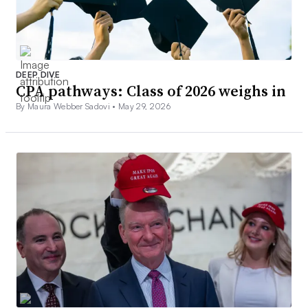
DEEP DIVE
CPA pathways: Class of 2026 weighs in
By Maura Webber Sadovi •
May 29, 2026