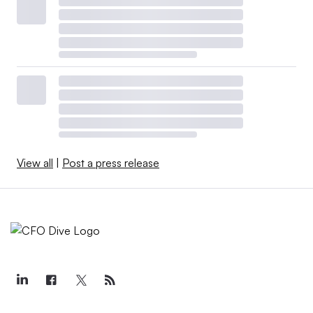
View all
|
Post a press release