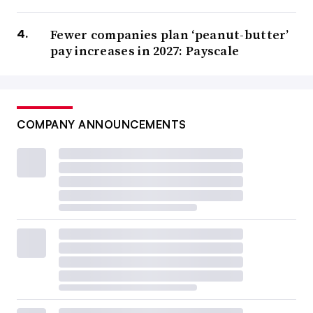
Fewer companies plan ‘peanut-butter’
pay increases in 2027: Payscale
COMPANY ANNOUNCEMENTS