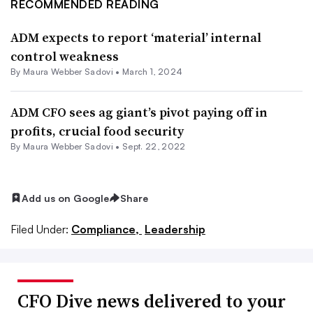
RECOMMENDED READING
ADM expects to report ‘material’ internal
control weakness
By
Maura Webber Sadovi
•
March 1, 2024
ADM CFO sees ag giant’s pivot paying off in
profits, crucial food security
By
Maura Webber Sadovi
•
Sept. 22, 2022
Add us on Google
Share
Filed Under:
Compliance,
Leadership
CFO Dive news delivered to your