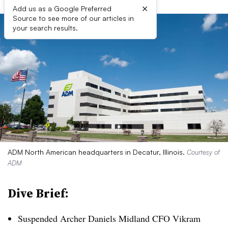
×
Add us as a Google Preferred
Source to see more of our articles in
your search results.
ADM North American headquarters in Decatur, Illinois.
Courtesy of
ADM
Dive Brief:
Suspended Archer Daniels Midland CFO Vikram