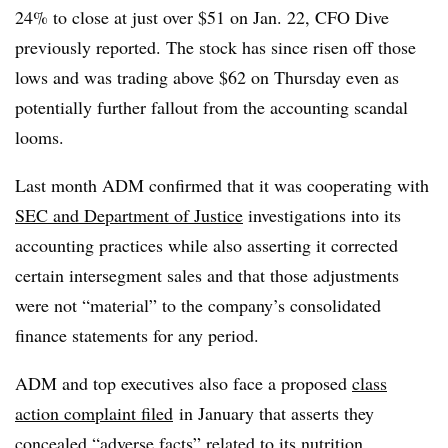
24% to close at just over $51 on Jan. 22, CFO Dive
previously reported. The stock has since risen off those
lows and was trading above $62 on Thursday even as
potentially further fallout from the accounting scandal
looms.
Last month ADM confirmed that it was cooperating with
SEC and Department of Justice
investigations into its
accounting practices while also asserting it corrected
certain intersegment sales and that those adjustments
were not “material” to the company’s consolidated
finance statements for any period.
ADM and top executives also face a proposed
class
action complaint
filed
in January that asserts they
concealed “adverse facts” related to its nutrition