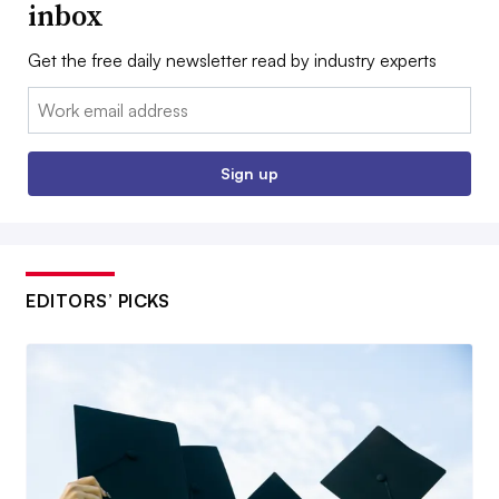
inbox
Get the free daily newsletter read by industry experts
Email:
Sign up
EDITORS’ PICKS