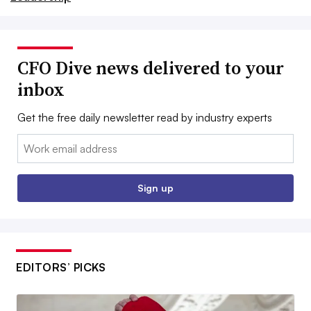
CFO Dive news delivered to your
inbox
Get the free daily newsletter read by industry experts
Email:
Sign up
EDITORS’ PICKS