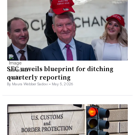
SEC unveils blueprint for ditching
quarterly reporting
By Maura Webber Sadovi •
May 5, 2026