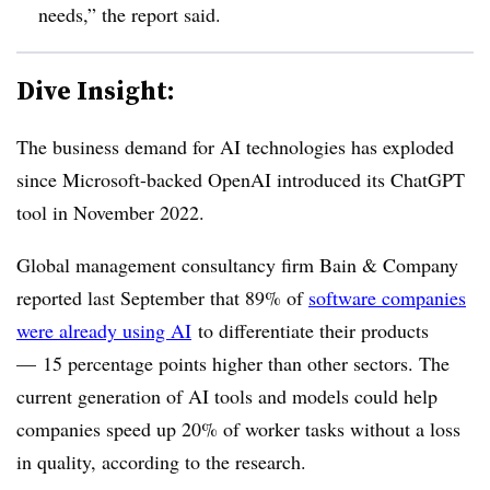
needs,” the report said.
Dive Insight:
The business demand for AI technologies has exploded
since Microsoft-backed OpenAI introduced its ChatGPT
tool in November 2022.
Global management consultancy firm Bain & Company
reported last September that 89% of
software companies
were already using AI
to differentiate their products
— 15 percentage points higher than other sectors. The
current generation of AI tools and models could help
companies speed up 20% of worker tasks without a loss
in quality, according to the research.