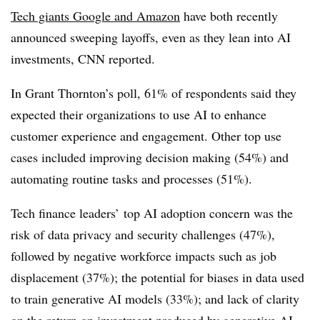
Tech giants Google and Amazon
have both recently
announced sweeping layoffs, even as they lean into AI
investments, CNN reported.
In Grant Thornton’s poll, 61% of respondents said they
expected their organizations to use AI to enhance
customer experience and engagement. Other top use
cases included improving decision making (54%) and
automating routine tasks and processes (51%).
Tech finance leaders’ top AI adoption concern was the
risk of data privacy and security challenges (47%),
followed by negative workforce impacts such as job
displacement (37%); the potential for biases in data used
to train generative AI models (33%); and lack of clarity