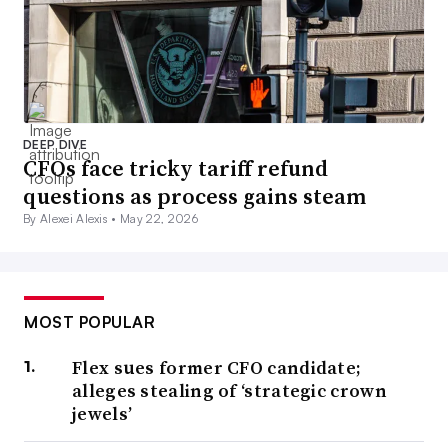
DEEP DIVE
CFOs face tricky tariff refund
questions as process gains steam
By Alexei Alexis •
May 22, 2026
MOST POPULAR
Flex sues former CFO candidate;
alleges stealing of ‘strategic crown
jewels’