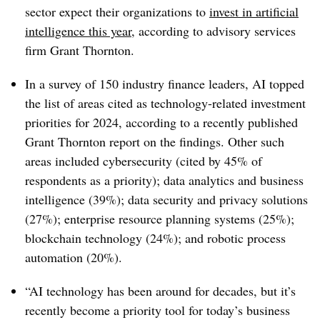
sector expect their organizations to
invest in artificial
intelligence this year
, according to advisory services
firm Grant Thornton.
In a survey of 150 industry finance leaders, AI topped
the list of areas cited as technology-related investment
priorities for 2024, according to a recently published
Grant Thornton report on the findings. Other such
areas included cybersecurity (cited by 45% of
respondents as a priority); data analytics and business
intelligence (39%); data security and privacy solutions
(27%); enterprise resource planning systems (25%);
blockchain technology (24%); and robotic process
automation (20%).
“AI technology has been around for decades, but it’s
recently become a priority tool for today’s business