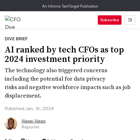
An Informa TechTarget Publication
Subscribe
DIVE BRIEF
AI ranked by tech CFOs as top
2024 investment priority
The technology also triggered concerns
including the potential for data privacy
risks and negative workforce impacts such as job
displacement.
Published Jan. 16, 2024
Alexei Alexis
Reporter