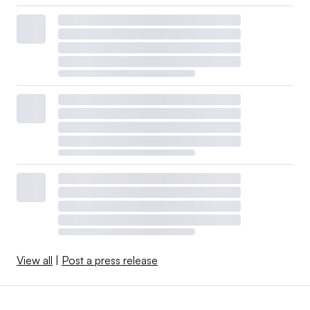
View all
|
Post a press release