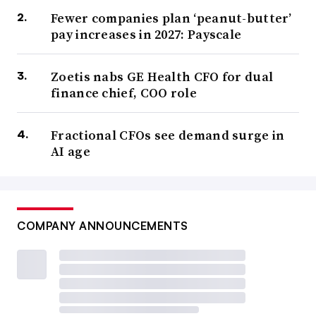
Fewer companies plan ‘peanut-butter’
pay increases in 2027: Payscale
Zoetis nabs GE Health CFO for dual
finance chief, COO role
Fractional CFOs see demand surge in
AI age
COMPANY ANNOUNCEMENTS