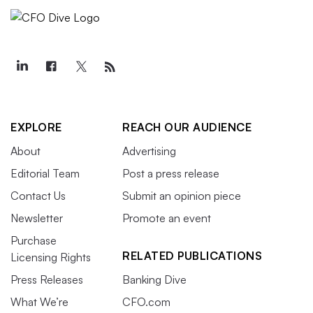
EXPLORE
REACH OUR AUDIENCE
About
Advertising
Editorial Team
Post a press release
Contact Us
Submit an opinion piece
Newsletter
Promote an event
Purchase
RELATED PUBLICATIONS
Licensing Rights
Press Releases
Banking Dive
What We’re
CFO.com