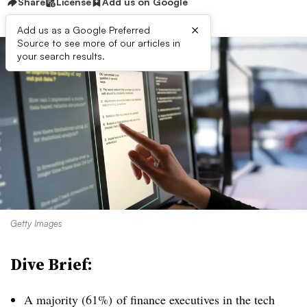
Share
License
Add us on Google
×
Add us as a Google Preferred
Source to see more of our articles in
your search results.
Getty Images
Dive Brief:
A majority (61%)
of finance executives in the tech