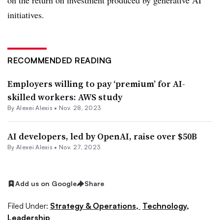
on the return on investment produced by generative AI
initiatives.
RECOMMENDED READING
Employers willing to pay ‘premium’ for AI-
skilled workers: AWS study
By
Alexei Alexis
•
Nov. 28, 2023
AI developers, led by OpenAI, raise over $50B
By
Alexei Alexis
•
Nov. 27, 2023
Add us on Google
Share
Filed Under:
Strategy & Operations,
Technology,
Leadership