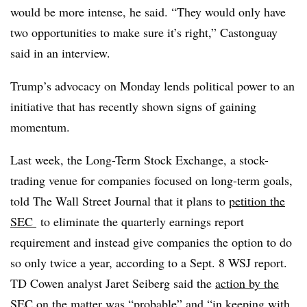
would be more intense, he said. “They would only have
two opportunities to make sure it’s right,” Castonguay
said in an interview.
Trump’s advocacy on Monday lends political power to an
initiative that has recently shown signs of gaining
momentum.
Last week, the Long-Term Stock Exchange, a stock-
trading venue for companies focused on long-term goals,
told The Wall Street Journal that it plans to
petition the
SEC
to eliminate the quarterly earnings report
requirement and instead give companies the option to do
so only twice a year, according to a Sept. 8 WSJ report.
TD Cowen analyst Jaret Seiberg said the
action by the
SEC on the matter was “probable”
and “in keeping with