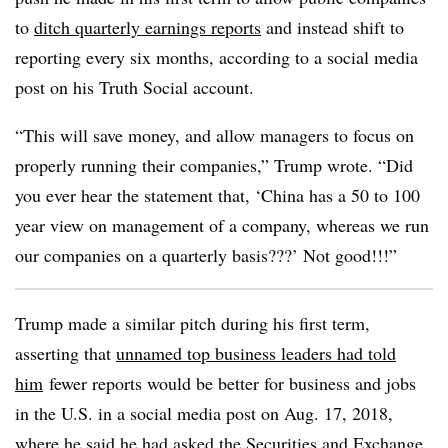
to
ditch quarterly earnings reports
and instead shift to
reporting every six months, according to a social media
post on his Truth Social account.
“This will save money, and allow managers to focus on
properly running their companies,” Trump wrote. “Did
you ever hear the statement that, ‘China has a 50 to 100
year view on management of a company, whereas we run
our companies on a quarterly basis???’ Not good!!!”
Trump made a similar pitch during his first term,
asserting that
unnamed top business leaders had told
him
fewer reports would be better for business and jobs
in the U.S. in a social media post on Aug. 17, 2018,
where he said he had asked the Securities and Exchange