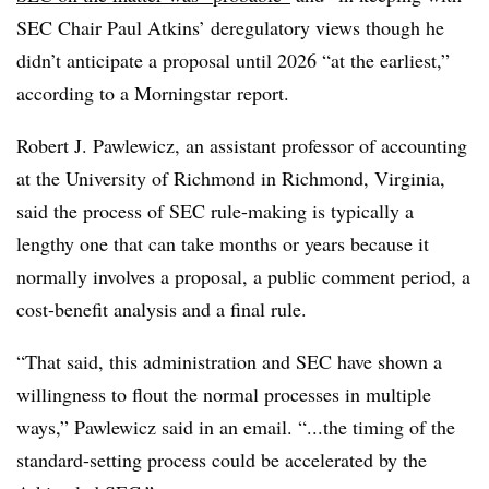
SEC Chair Paul Atkins’ deregulatory views though he
didn’t anticipate a proposal until 2026 “at the earliest,”
according to a Morningstar report.
Robert J. Pawlewicz, an assistant professor of accounting
at the University of Richmond in Richmond, Virginia,
said the process of SEC rule-making is typically a
lengthy one that can take months or years because it
normally involves a proposal, a public comment period, a
cost-benefit analysis and a final rule.
“That said, this administration and SEC have shown a
willingness to flout the normal processes in multiple
ways,” Pawlewicz said in an email. “...the timing of the
standard-setting process could be accelerated by the