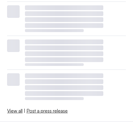
View all
|
Post a press release