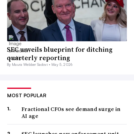
SEC unveils blueprint for ditching
quarterly reporting
By Maura Webber Sadovi •
May 5, 2026
MOST POPULAR
Fractional CFOs see demand surge in
AI age
SEC launches new enforcement unit