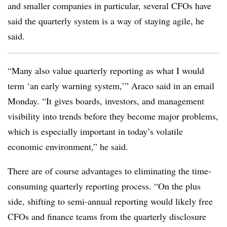
and smaller companies in particular, several CFOs have
said the quarterly system is a way of staying agile, he
said.
“Many also value quarterly reporting as what I would
term ‘an early warning system,’” Araco said in an email
Monday. “It gives boards, investors, and management
visibility into trends before they become major problems,
which is especially important in today’s volatile
economic environment,” he said.
There are of course advantages to eliminating the time-
consuming quarterly reporting process. “On the plus
side, shifting to semi-annual reporting would likely free
CFOs and finance teams from the quarterly disclosure