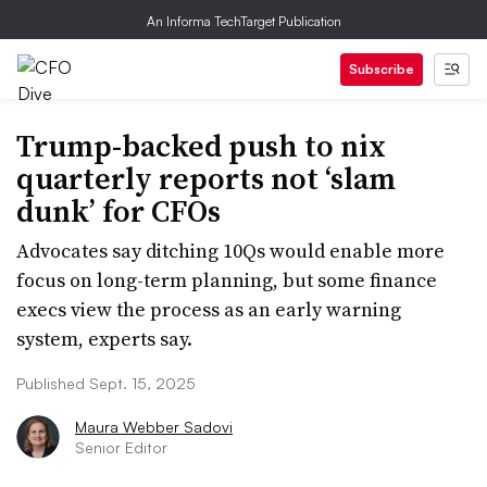
An Informa TechTarget Publication
Subscribe
Trump-backed push to nix
quarterly reports not ‘slam
dunk’ for CFOs
Advocates say ditching 10Qs would enable more
focus on long-term planning, but some finance
execs view the process as an early warning
system, experts say.
Published Sept. 15, 2025
Maura Webber Sadovi
Senior Editor