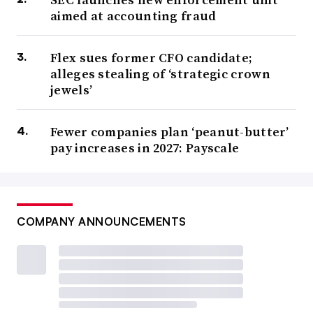
aimed at accounting fraud
Flex sues former CFO candidate;
alleges stealing of ‘strategic crown
jewels’
Fewer companies plan ‘peanut-butter’
pay increases in 2027: Payscale
COMPANY ANNOUNCEMENTS