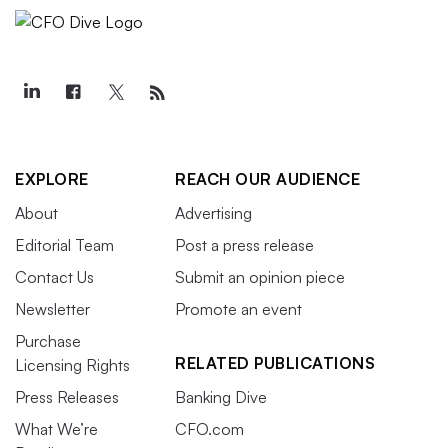
EXPLORE
REACH OUR AUDIENCE
About
Advertising
Editorial Team
Post a press release
Contact Us
Submit an opinion piece
Newsletter
Promote an event
Purchase
RELATED PUBLICATIONS
Licensing Rights
Press Releases
Banking Dive
What We’re
CFO.com