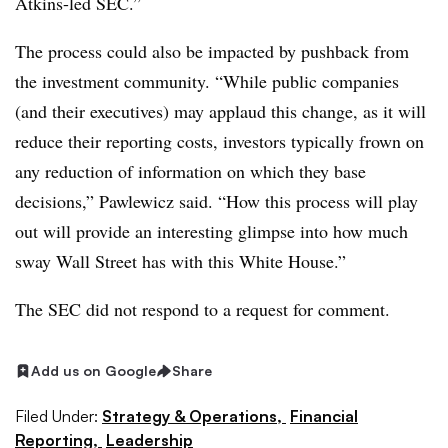
Atkins-led SEC.”
The process could also be impacted by pushback from
the investment community. “W
hile public companies
(and their executives) may applaud this change, as it will
reduce their reporting costs, investors typically frown on
any reduction of information on which they base
decisions,” Pawlewicz said. “How this process will play
out will provide an interesting glimpse into how much
sway Wall Street has with this White House.”
The SEC did not respond to a request for comment.
Add us on Google
Share
Filed Under:
Strategy & Operations,
Financial
Reporting,
Leadership