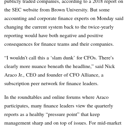
publicly traded companies, according to a 2018 report on
the SEC website from Brown University. But some
accounting and corporate finance experts on Monday said
changing the current system back to the twice-yearly
reporting would have both negative and positive
consequences for finance teams and their companies.
“I wouldn’t call this a ‘slam dunk’ for CFOs. There’s
clearly more nuance beneath the headline,” said Nick
Araco Jr., CEO and founder of CFO Alliance,
a
subscription peer network for finance leaders.
In the roundtables and online forums where Araco
participates, many finance leaders view the quarterly
reports as a healthy “pressure point” that keep
management sharp and on top of issues. For mid-market