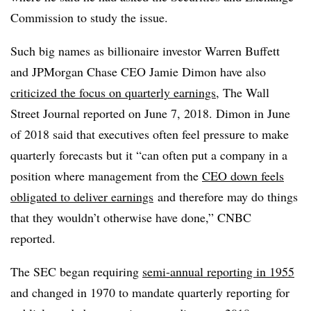
Commission to study the issue.
Such big names as billionaire investor Warren Buffett
and JPMorgan Chase CEO Jamie Dimon have also
criticized the focus on quarterly earnings
, The Wall
Street Journal reported on June 7, 2018. Dimon in June
of 2018 said that executives often feel pressure to make
quarterly forecasts but it “
can often put a company in a
position where management from the
CEO down feels
obligated to deliver earnings
and therefore may do things
that they wouldn’t otherwise have done,” CNBC
reported.
The SEC began requiring
semi-annual reporting in 1955
and changed in 1970 to mandate quarterly reporting for