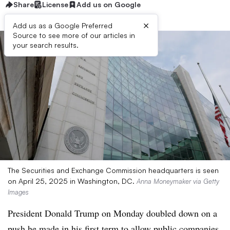
Share
License
Add us on Google
×
Add us as a Google Preferred
Source to see more of our articles in
your search results.
The Securities and Exchange Commission headquarters is seen
on April 25, 2025 in Washington, DC.
Anna Moneymaker via Getty
Images
President Donald Trump on Monday doubled down on a
push he made in his first term to allow public companies