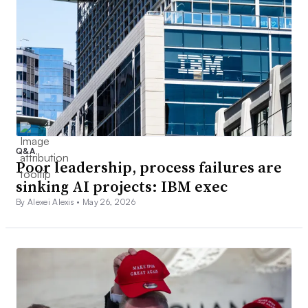
Q&A
Poor leadership, process failures are
sinking AI projects: IBM exec
By Alexei Alexis •
May 26, 2026