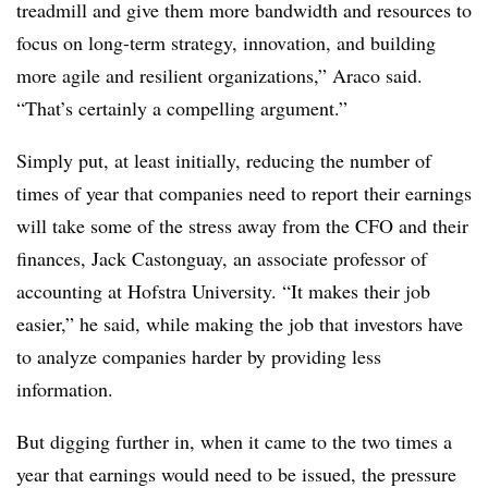
treadmill and give them more bandwidth and resources to
focus on long-term strategy, innovation, and building
more agile and resilient organizations,” Araco said.
“That’s certainly a compelling argument.”
Simply put, at least initially, reducing the number of
times of year that companies need to report their earnings
will take some of the stress away from the CFO and their
finances, Jack Castonguay, an associate professor of
accounting at Hofstra University. “It makes their job
easier,” he said, while making the job that investors have
to analyze companies harder by providing less
information.
But digging further in, when it came to the two times a
year that earnings would need to be issued, the pressure