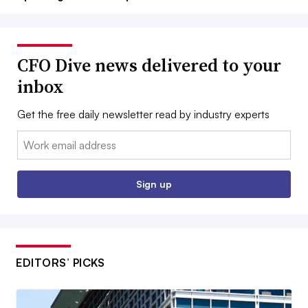
CFO Dive news delivered to your
inbox
Get the free daily newsletter read by industry experts
Email:
Sign up
EDITORS’ PICKS