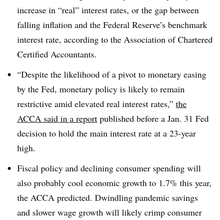
increase in “real” interest rates, or the gap between
falling inflation and the Federal Reserve’s benchmark
interest rate, according to the
Association of Chartered
Certified Accountants.
“Despite the likelihood of a pivot to monetary easing
by the Fed, monetary policy is likely to remain
restrictive amid elevated real interest rates,”
the
ACCA said in a report
published before a Jan. 31 Fed
decision to hold the main interest rate at a 23-year
high.
Fiscal policy and declining consumer spending will
also probably cool economic growth to 1.7% this year,
the ACCA predicted. Dwindling pandemic savings
and slower wage growth will likely crimp consumer