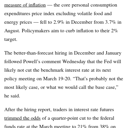
measure of inflation
— the core personal consumption
expenditures price index excluding volatile food and
energy prices — fell to 2.9% in December from 3.7% in
August. Policymakers aim to curb inflation to their 2%
target.
The better-than-forecast hiring in December and January
followed Powell’s comment Wednesday that the Fed will
likely not cut the benchmark interest rate at its next
policy meeting on March 19-20. “That’s probably not the
most likely case, or what we would call the base case,”
he said.
After the hiring report,
t
raders in interest rate futures
trimmed the odds
of a quarter-point cut to the federal
funds rate at the March meeting to 21% from 38% on