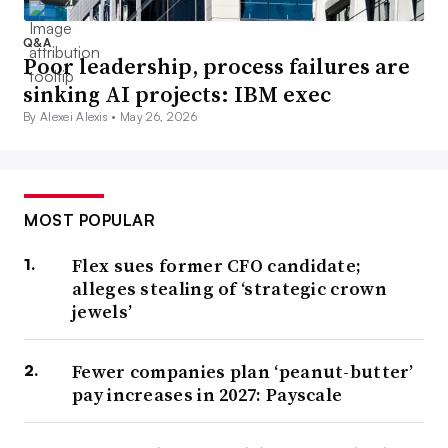
Q&A
Poor leadership, process failures are
sinking AI projects: IBM exec
By Alexei Alexis •
May 26, 2026
MOST POPULAR
Flex sues former CFO candidate;
alleges stealing of ‘strategic crown
jewels’
Fewer companies plan ‘peanut-butter’
pay increases in 2027: Payscale