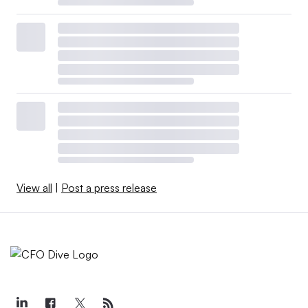
View all
|
Post a press release