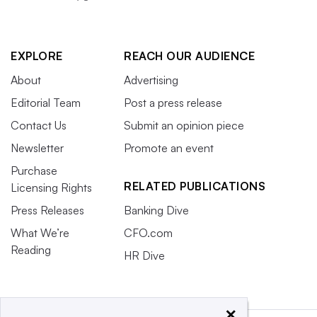
EXPLORE
REACH OUR AUDIENCE
About
Advertising
Editorial Team
Post a press release
Contact Us
Submit an opinion piece
Newsletter
Promote an event
Purchase
RELATED PUBLICATIONS
Licensing Rights
Press Releases
Banking Dive
What We’re
CFO.com
Reading
HR Dive
×