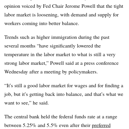
opinion voiced by Fed Chair Jerome Powell that the tight
labor market is loosening, with demand and supply for
workers coming into better balance.
Trends such as higher immigration during the past
several months “have significantly lowered the
temperature in the labor market to what is still a very
strong labor market,” Powell said at a press conference
Wednesday after a meeting by policymakers.
“It’s still a good labor market for wages and for finding a
job, but it’s getting back into balance, and that’s what we
want to see,” he said.
The central bank held the federal funds rate at a range
between 5.25% and 5.5% even after their
preferred