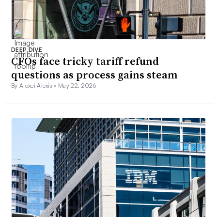
DEEP DIVE
CFOs face tricky tariff refund
questions as process gains steam
By Alexei Alexis •
May 22, 2026