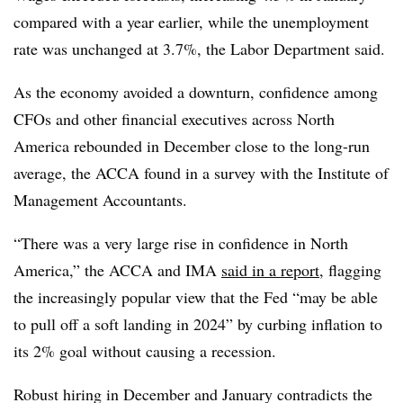
compared with a year earlier, while the unemployment
rate was unchanged at 3.7%, the Labor Department said.
As the economy avoided a downturn, confidence among
CFOs and other financial executives across North
America rebounded in December close to the long-run
average, the ACCA found in a survey with the
Institute of
Management Accountants.
“There was a very large rise in confidence in North
America,” the ACCA and IMA
said in a report
, flagging
the increasingly popular view that the Fed “may be able
to pull off a soft landing in 2024” by curbing inflation to
its 2% goal without causing a recession.
Robust hiring in December and January contradicts the