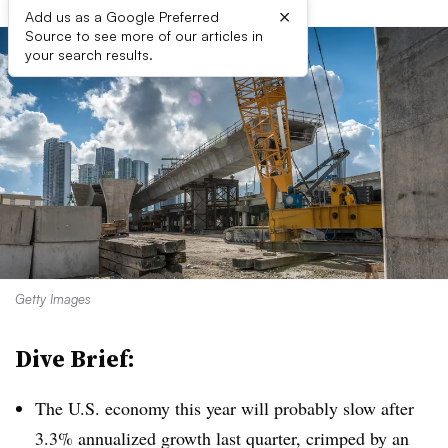
×
Add us as a Google Preferred
Source to see more of our articles in
your search results.
Getty Images
Dive Brief:
The U.S. economy this year will probably slow after
3.3% annualized growth last quarter, crimped by an