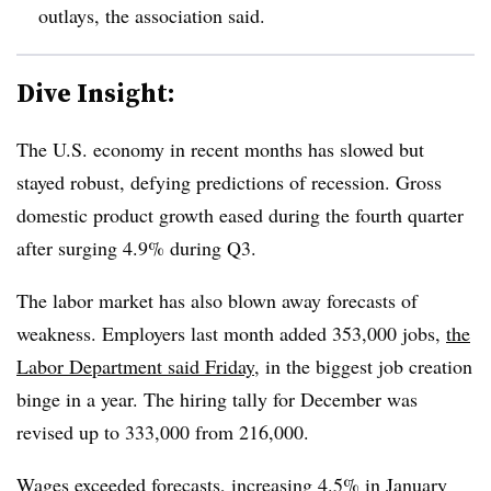
outlays, the association said.
Dive Insight:
T
he U.S. economy in recent months has slowed but
stayed robust, defying predictions of recession. Gross
domestic product growth eased during the fourth quarter
after surging 4.9% during Q3.
The labor market has also blown away forecasts of
weakness. Employers last month added 353,000 jobs,
the
Labor Department said Friday
, in the biggest job creation
binge in a year. The hiring tally for December was
revised up to 333,000 from 216,000.
Wages exceeded forecasts, increasing 4.5% in January