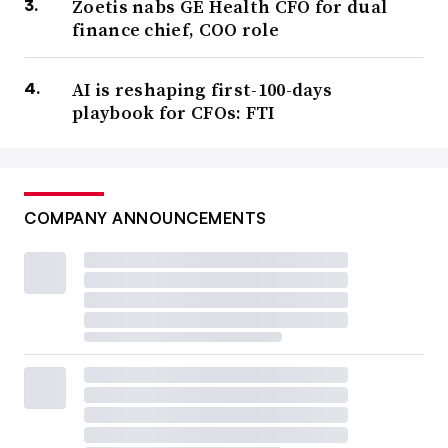
Zoetis nabs GE Health CFO for dual
finance chief, COO role
AI is reshaping first-100-days
playbook for CFOs: FTI
COMPANY ANNOUNCEMENTS