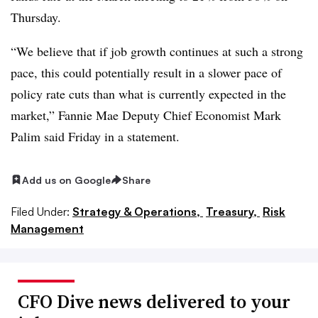
Thursday.
“We believe that if job growth continues at such a strong
pace, this could potentially result in a slower pace of
policy rate cuts than what is currently expected in the
market,” Fannie Mae Deputy Chief Economist Mark
Palim said Friday in a statement.
Add us on Google
Share
Filed Under:
Strategy & Operations,
Treasury,
Risk
Management
CFO Dive news delivered to your