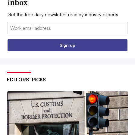
inbox
Get the free daily newsletter read by industry experts
Email:
Sign up
EDITORS’ PICKS