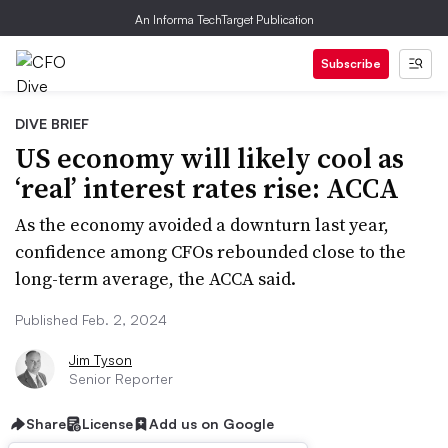
An Informa TechTarget Publication
Subscribe
DIVE BRIEF
US economy will likely cool as
‘real’ interest rates rise: ACCA
As the economy avoided a downturn last year,
confidence among CFOs rebounded close to the
long-term average, the ACCA said.
Published Feb. 2, 2024
Jim Tyson
Senior Reporter
Share
License
Add us on Google