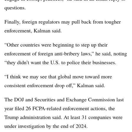
questions.
Finally, foreign regulators may pull back from tougher
enforcement, Kalman said.
“Other countries were beginning to step up their
enforcement of foreign anti-bribery laws,” he said, noting
“they didn’t want the U.S. to police their businesses.
“I think we may see that global move toward more
consistent enforcement drop off,” Kalman said.
The DOJ and Securities and Exchange Commission last
year filed 26 FCPA-related enforcement actions, the
Trump administration said. At least 31 companies were
under investigation by the end of 2024.