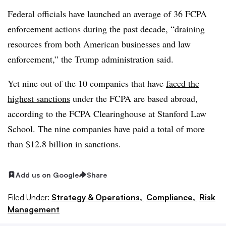
Federal officials have launched an average of 36 FCPA
enforcement actions during the past decade, “draining
resources from both American businesses and law
enforcement,” the Trump administration said.
Yet nine out of the 10 companies that have
faced the
highest sanctions
under the FCPA are based abroad,
according to the FCPA Clearinghouse at Stanford Law
School. The nine companies have paid a total of more
than $12.8 billion in sanctions.
Add us on Google
Share
Filed Under:
Strategy & Operations,
Compliance,
Risk
Management