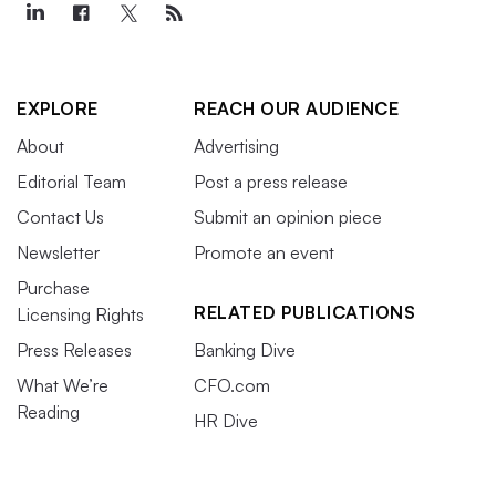
EXPLORE
REACH OUR AUDIENCE
About
Advertising
Editorial Team
Post a press release
Contact Us
Submit an opinion piece
Newsletter
Promote an event
Purchase
RELATED PUBLICATIONS
Licensing Rights
Press Releases
Banking Dive
What We’re
CFO.com
Reading
HR Dive