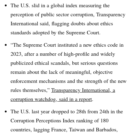
T
he U.S. slid in a global index measuring the
perception of public sector corruption, Transparency
International said, flagging doubts about ethics
standards adopted by the Supreme Court.
“The Supreme Court instituted a new ethics code in
2023, after a number of high-profile and widely
publicized ethical scandals, but serious questions
remain about the lack of meaningful, objective
enforcement mechanisms and the strength of the new
rules themselves,”
Transparency International, a
corruption watchdog, said in a report
.
The U.S. last year dropped to 28th from 24th in the
Corruption Perceptions Index ranking of 180
countries, lagging France, Taiwan and Barbados,