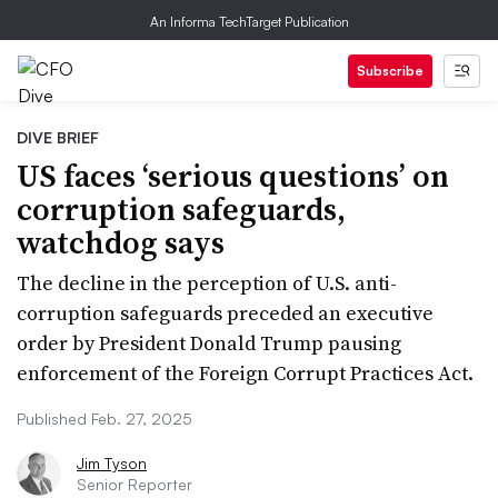
An Informa TechTarget Publication
Subscribe
DIVE BRIEF
US faces ‘serious questions’ on
corruption safeguards,
watchdog says
The decline in the perception of U.S. anti-
corruption safeguards preceded an executive
order by President Donald Trump pausing
enforcement of the Foreign Corrupt Practices Act.
Published Feb. 27, 2025
Jim Tyson
Senior Reporter