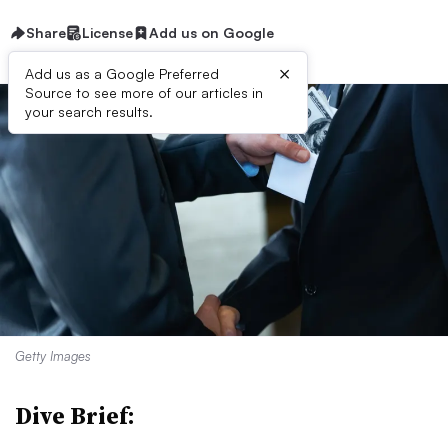
Share
License
Add us on Google
×
Add us as a Google Preferred
Source to see more of our articles in
your search results.
Getty Images
Dive Brief: