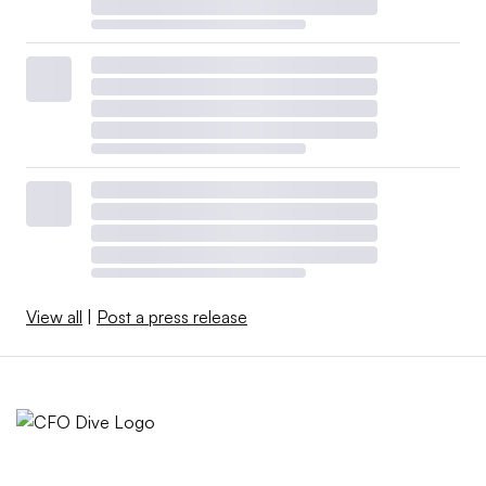
View all
|
Post a press release