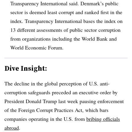
Transparency International said. Denmark’s public
sector is deemed least corrupt and ranked first in the
index. Transparency International bases the index on
13 different assessments of public sector corruption
from organizations including the World Bank and
World Economic Forum.
Dive Insight:
T
he decline in the global perception of U.S. anti-
corruption safeguards preceded an executive order by
President Donald Trump last week pausing enforcement
of the Foreign Corrupt Practices Act, which bars
companies operating in the U.S. from
bribing officials
abroad
.