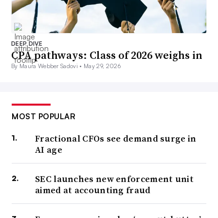
DEEP DIVE
CPA pathways: Class of 2026 weighs in
By Maura Webber Sadovi •
May 29, 2026
MOST POPULAR
Fractional CFOs see demand surge in
AI age
SEC launches new enforcement unit
aimed at accounting fraud