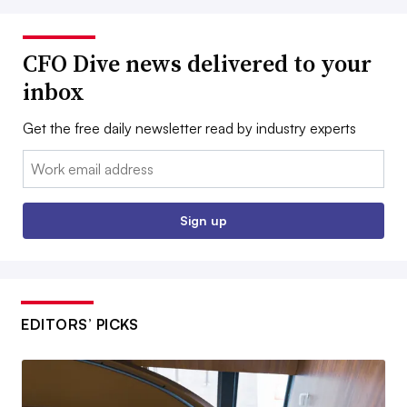
CFO Dive news delivered to your
inbox
Get the free daily newsletter read by industry experts
Email:
Sign up
EDITORS’ PICKS