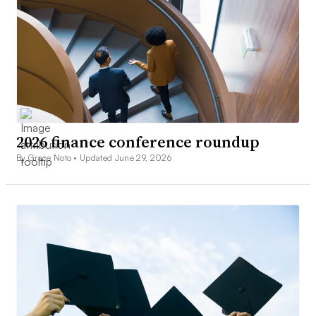
2026 finance conference roundup
By Grace Noto •
Updated June 29, 2026