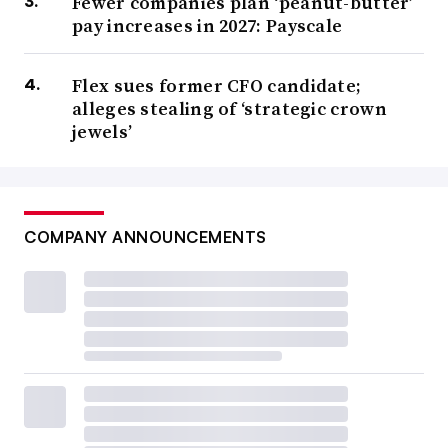
Fewer companies plan ‘peanut-butter’
pay increases in 2027: Payscale
Flex sues former CFO candidate;
alleges stealing of ‘strategic crown
jewels’
COMPANY ANNOUNCEMENTS