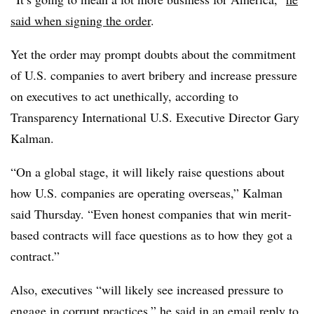
said when signing the order
.
Yet the order may prompt doubts about the commitment
of U.S. companies to avert bribery and increase pressure
on executives to act unethically, according to
Transparency International U.S. Executive Director Gary
Kalman.
“On a global stage, it will likely raise questions about
how U.S. companies are operating overseas,” Kalman
said Thursday. “Even honest companies that win merit-
based contracts will face questions as to how they got a
contract.”
Also, executives “will likely see increased pressure to
engage in corrupt practices,” he said in an email reply to