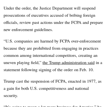
Under the order, the Justice Department will suspend
prosecutions of executives accused of bribing foreign
officials, review past actions under the FCPA and prepare
new enforcement guidelines.
“
U.S. companies are harmed by FCPA over-enforcement
because they are prohibited from engaging in practices
common among international competitors, creating an
uneven playing field,”
the Trump administration said
in a
statement following signing of the order on Feb. 10.
Trump cast the suspension of FCPA, enacted in 1977, as
a gain for both U.S. competitiveness and national
security.
“It’s going to mean a lot more business for America,”
he